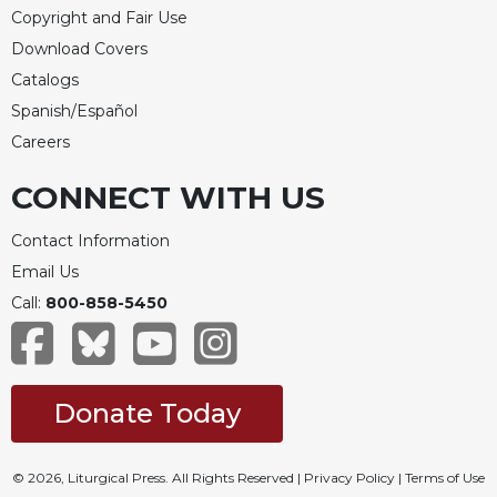
Copyright and Fair Use
Download Covers
Catalogs
Spanish/Español
Careers
CONNECT WITH US
Contact Information
Email Us
Call:
800-858-5450
Donate Today
© 2026, Liturgical Press. All Rights Reserved |
Privacy Policy
|
Terms of Use