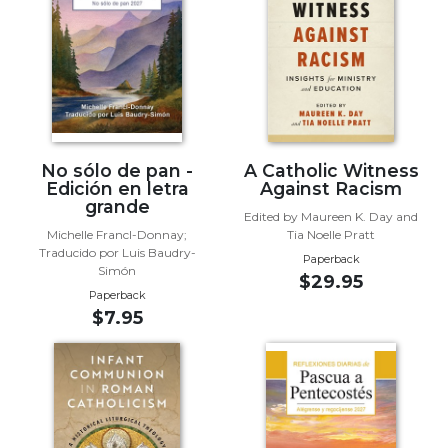
Biblical
Spirituality
Old
Testament
Scholarship
New
Testament
No sólo de pan -
A Catholic Witness
Scholarship
Edición en letra
Against Racism
grande
Little
Edited by Maureen K. Day and
Michelle Francl-Donnay;
Tia Noelle Pratt
Rock
Traducido por Luis Baudry-
Scripture
Paperback
Simón
$29.95
Study
Paperback
The
$7.95
Saint
John's
Bible
Bible
Commentaries