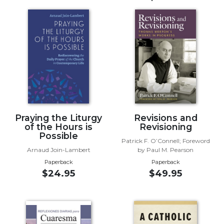
Music
Liturgical
Studies
Liturgical
Theology
The
Liturgy
of
Praying the Liturgy
Revisions and
the
of the Hours is
Revisioning
Church
Possible
Patrick F. O’Connell; Foreword
Liturgy
Arnaud Join-Lambert
by Paul M. Pearson
and
Paperback
Paperback
Sacraments
$24.95
$49.95
Liturgy
in
History
Scripture