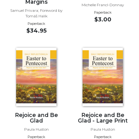
of
Margins
Michelle Francl-Donnay
the
Samuel Privara; Foreword by
Paperback
Hours
Tomáš Halík
$3.00
Spirituality
Paperback
$34.95
Biography/Hagiography
Daily
Reflections
Spiritual
Direction/Counseling
Give
Us
This
Day
Monasticism
Benedictine
Rejoice and Be
Rejoice and Be
Glad
Glad - Large Print
Spirituality
Paula Huston
Paula Huston
Cistercian
Paperback
Paperback