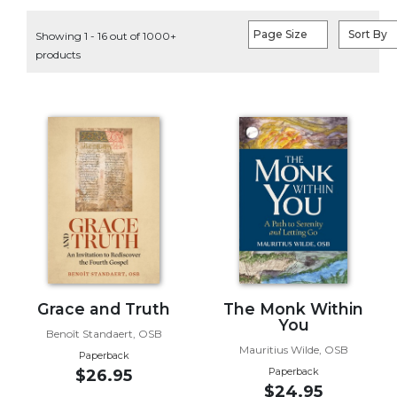
Life
Parish
Page Size
Sort By
Showing 1 - 16 out of 1000+
Ministries
products
Liturgical
Ministries
Preaching
and
Presiding
Parish
Leadership
Seasonal
Resources
Worship
Resources
Grace and Truth
The Monk Within
You
Sacramental
Benoît Standaert, OSB
Preparation
Mauritius Wilde, OSB
Paperback
Ritual
Paperback
$26.95
$24.95
Books