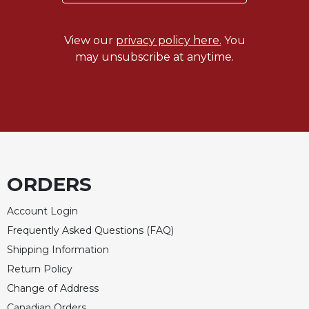
Celebrating
the
View our
privacy policy here.
You
Eucharist
may unsubscribe at anytime.
Bulletins
ORDERS
Account Login
Frequently Asked Questions (FAQ)
Shipping Information
Return Policy
Change of Address
Canadian Orders