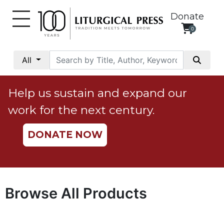
Donate
0
My
Account
All
Social
Justice
Help us sustain and expand our
Catholic
work for the next century.
Social
Teaching
DONATE NOW
Faith
and
Justice
Ecology
Browse All Products
Ethics
Parish