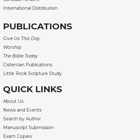
International Distribution
PUBLICATIONS
Give Us This Day
Worship
The Bible Today
Cistercian Publications
Little Rock Scripture Study
QUICK LINKS
About Us
News and Events
Search by Author
Manuscript Submission
Exam Copies