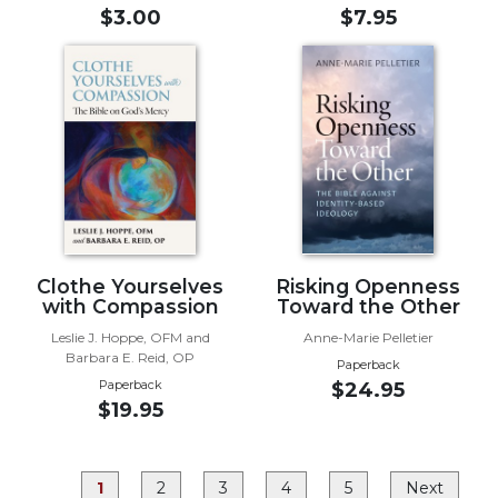
Rule
$3.00
$7.95
of
Saint
Benedict
and
Other
Rules
Lectio
Divina
Monastic
Studies
Clothe Yourselves
Risking Openness
Monastic
with Compassion
Toward the Other
Interreligious
Leslie J. Hoppe, OFM and
Anne-Marie Pelletier
Dialogue
Barbara E. Reid, OP
Paperback
Oblates
Paperback
$24.95
$19.95
Monasticism
in
History
1
2
3
4
5
Next
Thomas