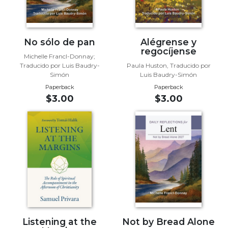
Sacramental
Theology
Systematic
No sólo de pan
Alégrense y
regocíjense
Theology
Michelle Francl-Donnay;
Traducido por Luis Baudry-
Paula Huston, Traducido por
Theology
Simón
Luis Baudry-Simón
in
Paperback
Paperback
History
$3.00
$3.00
Aesthetics
and
the
Arts
Prayer
&
Spirituality
Prayer
Liturgy
Listening at the
Not by Bread Alone