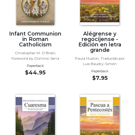
Wisdom
Commentary
Berit
Olam
Infant Communion
Alégrense y
Sacra
in Roman
regocíjense -
Pagina
Catholicism
Edición en letra
grande
New
Christopher M. O’Brien;
Collegeville
Foreword by Dominic Serra
Paula Huston, Traducido por
Luis Baudry-Simón
Bible
Paperback
Commentary
Paperback
$44.95
$7.95
Targums
Theology
Ecclesiology
and
Ecumenism
Church
and
Culture