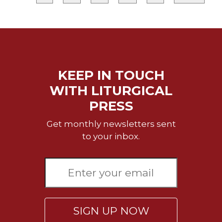
Merton
Religious
Life/Discipleship
Periodicals
Give
KEEP IN TOUCH
Us
This
WITH LITURGICAL
Day
PRESS
Worship
Get monthly newsletters sent
The
to your inbox.
Bible
Today
Cistercian
Studies
Quarterly
Loose-
Leaf
SIGN UP NOW
Lectionary