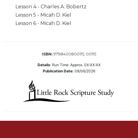
Biblical
Lesson 4 - Charles A. Bobertz
Spirituality
Lesson 5 - Micah D. Kiel
Old
Lesson 6 - Micah D. Kiel
Testament
Scholarship
New
Testament
9798400800115, 00115
ISBN:
Scholarship
Details
:
Run Time: Approx. 0X:XX:XX
Little
Publication Date:
08/06/2026
Rock
Scripture
Study
The
Saint
John's
Bible
Bible
Commentaries