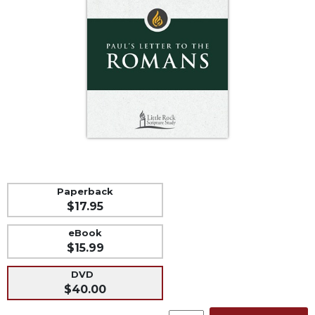
Life
Parish
Ministries
Liturgical
Ministries
Preaching
and
Presiding
Parish
Leadership
Seasonal
Paperback
Resources
$17.95
Worship
eBook
Resources
$15.99
Sacramental
Preparation
DVD
$40.00
Ritual
Books