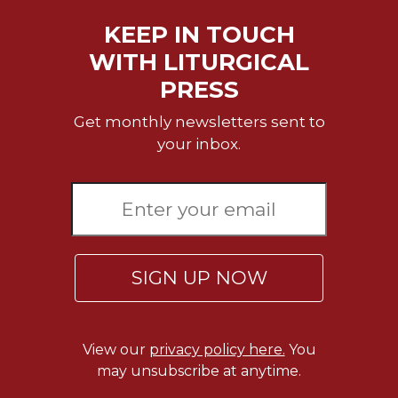
Wisdom
KEEP IN TOUCH
Commentary
WITH LITURGICAL
Berit
Olam
PRESS
Sacra
Get monthly newsletters sent to
Pagina
your inbox.
New
Collegeville
Bible
Commentary
Targums
Theology
SIGN UP NOW
Ecclesiology
and
Ecumenism
View our
privacy policy here.
You
Church
may unsubscribe at anytime.
and
Culture