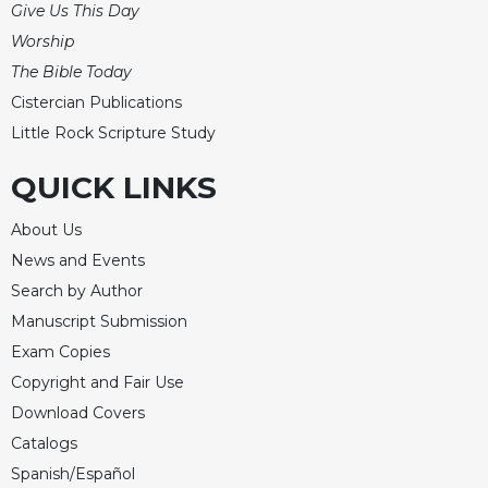
of
Give Us This Day
the
Worship
Hours
The Bible Today
Spirituality
Cistercian Publications
Biography/Hagiography
Little Rock Scripture Study
Daily
Reflections
QUICK LINKS
Spiritual
Direction/Counseling
About Us
News and Events
Give
Us
Search by Author
This
Manuscript Submission
Day
Exam Copies
Monasticism
Copyright and Fair Use
Benedictine
Download Covers
Spirituality
Catalogs
Cistercian
Spanish/Español