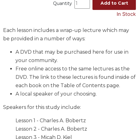
Add to Cart
Quantity
Music
In Stock
Liturgical
Studies
Each lesson includes a wrap-up lecture which may
Liturgical
be provided in a number of ways:
Theology
A DVD that may be purchased here for use in
The
your community.
Liturgy
of
Free online access to the same lectures as the
the
DVD. The link to these lectures is found inside of
Church
each book on the Table of Contents page.
Liturgy
A local speaker of your choosing.
and
Sacraments
Speakers for this study include:
Liturgy
in
Lesson 1 - Charles A. Bobertz
History
Lesson 2 - Charles A. Bobertz
Scripture
Lesson 3 - Micah D. Kiel