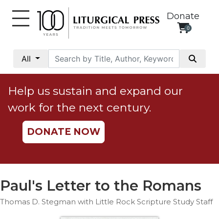
Donate
0
My
Account
All
Social
Justice
Help us sustain and expand our
Catholic
work for the next century.
Social
Teaching
DONATE NOW
Faith
and
Justice
Ecology
Paul's Letter to the Romans
Ethics
Thomas D. Stegman with Little Rock Scripture Study Staff
Parish