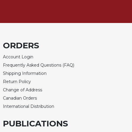
Sacramental
Theology
Systematic
Theology
Theology
ORDERS
in
History
Account Login
Aesthetics
Frequently Asked Questions (FAQ)
and
the
Shipping Information
Arts
Return Policy
Prayer
Change of Address
&
Canadian Orders
International Distribution
Spirituality
Prayer
PUBLICATIONS
Liturgy