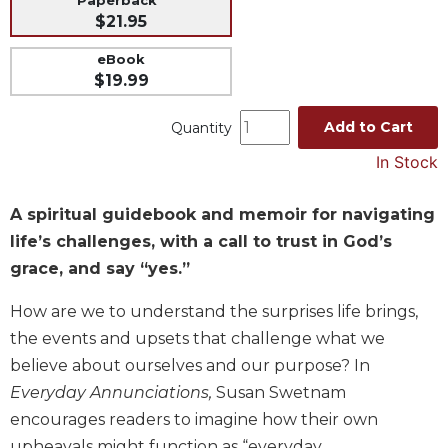
Paperback
$21.95
Music
Liturgical
eBook
$19.99
Studies
Liturgical
Add to Cart
Quantity
Theology
In Stock
The
Liturgy
A spiritual guidebook and memoir for navigating
of
the
life’s challenges, with a call to trust in God’s
Church
grace, and say “yes.”
Liturgy
and
How are we to understand the surprises life brings,
Sacraments
the events and upsets that challenge what we
Liturgy
believe about ourselves and our purpose? In
in
Everyday Annunciations,
Susan Swetnam
History
encourages readers to imagine how their own
Scripture
upheavals might function as “everyday