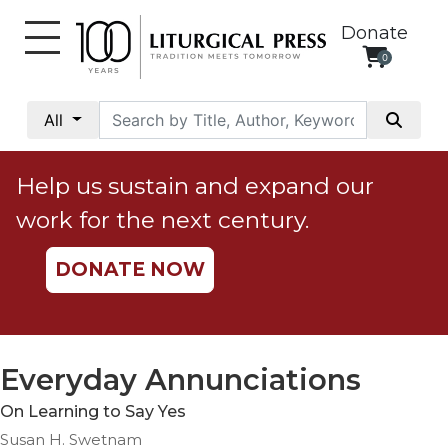
Donate
0
My
Account
All
Social
Justice
Help us sustain and expand our
Catholic
work for the next century.
Social
Teaching
DONATE NOW
Faith
and
Justice
Ecology
Everyday Annunciations
Ethics
On Learning to Say Yes
Parish
Susan H. Swetnam