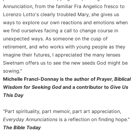
of
Annunciation, from the familiar Fra Angelico fresco to
the
Hours
Lorenzo Lotto's clearly troubled Mary, she gives us
Spirituality
ways to explore our own reactions and emotions when
we find ourselves facing a call to change course in
Biography/Hagiography
unexpected ways. As someone on the cusp of
Daily
retirement, and who works with young people as they
Reflections
imagine their futures, I appreciated the many lenses
Spiritual
Direction/Counseling
Swetnam offers us to see the new seeds God might be
sowing."
Give
Us
Michelle Francl-Donnay is the author of
Prayer, Biblical
This
Wisdom for Seeking God
and a contributor to
Give Us
Day
This Day
Monasticism
Benedictine
"Part spirituality, part memoir, part art appreciation,
Spirituality
Everyday Annunciations
is a reflection on finding hope."
Cistercian
The Bible Today