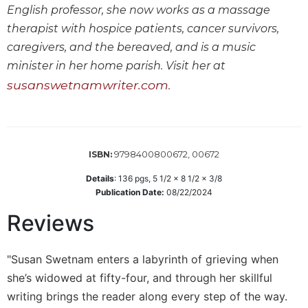
English professor, she now works as a massage
Wisdom
Commentary
therapist with hospice patients, cancer survivors,
Berit
caregivers, and the bereaved, and is a music
Olam
minister in her home parish. Visit her at
Sacra
susanswetnamwriter.com
.
Pagina
New
Collegeville
Bible
9798400800672, 00672
ISBN:
Commentary
Details
:
136
pgs,
5 1/2 x 8 1/2 x 3/8
Targums
Publication Date:
08/22/2024
Theology
Reviews
Ecclesiology
and
Ecumenism
"Susan Swetnam enters a labyrinth of grieving when
Church
she’s widowed at fifty-four, and through her skillful
and
writing brings the reader along every step of the way.
Culture