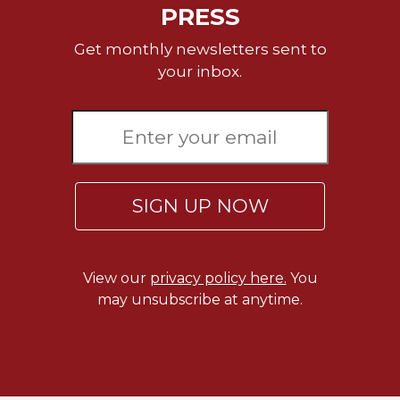
PRESS
Celebrating
the
Get monthly newsletters sent to
Eucharist
your inbox.
Bulletins
SIGN UP NOW
View our
privacy policy here.
You
may unsubscribe at anytime.