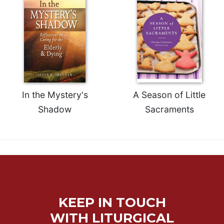
Merton
Religious
Life/Discipleship
Periodicals
Give
Us
This
In the Mystery's
A Season of Little
Day
Shadow
Sacraments
Worship
The
Bible
Today
Cistercian
Studies
Quarterly
KEEP IN TOUCH
Loose-
Leaf
WITH LITURGICAL
Lectionary