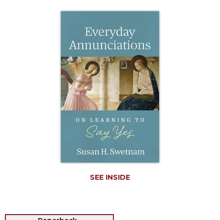
Life
Parish
Ministries
Liturgical
Ministries
Preaching
and
Presiding
Parish
Leadership
Seasonal
Resources
Worship
Resources
SEE INSIDE
Sacramental
Preparation
Ritual
Books