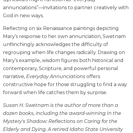
Biblical
annunciations”—invitations to partner creatively with
Spirituality
God in new ways.
Old
Testament
Reflecting on six Renaissance paintings depicting
Scholarship
Mary’s response to her own annunciation, Swetnam
New
unflinchingly acknowledges the difficulty of
Testament
regrouping when life changes radically. Drawing on
Scholarship
Mary’s example, wisdom figures both historical and
Little
contemporary, Scripture, and powerful personal
Rock
narrative,
Everyday Annunciations
offers
Scripture
Study
constructive hope for those struggling to find a way
The
forward when life catches them by surprise.
Saint
John's
Susan H. Swetnam is the author of more than a
Bible
dozen books, including the award-winning In the
Bible
Mystery's Shadow: Reflections on Caring for the
Commentaries
Elderly and Dying. A retired Idaho State University