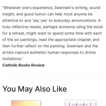
Rule
of
"Whatever one's experience, Swetnam's writing, sound
Saint
insight, and good humor can help most anyone be
Benedict
attentive to and 'say yes' to everyday annunciations. A
and
Other
truly reflective reader, perhaps someone using the book
Rules
for a retreat, might want to spend some time with each
Lectio
of the six paintings, read the appropriate chapter, and
Divina
then further reflect on the painting. Swetnam and the
Monastic
artists capture authentic human responses to divine
Studies
invitations."
Monastic
Catholic Books Review
Interreligious
Dialogue
Oblates
You May Also Like
Monasticism
in
History
Thomas