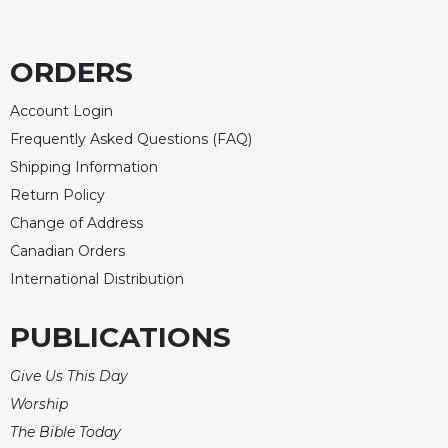
ORDERS
Account Login
Frequently Asked Questions (FAQ)
Shipping Information
Return Policy
Change of Address
Canadian Orders
International Distribution
PUBLICATIONS
Give Us This Day
Worship
The Bible Today