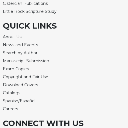
Cistercian Publications
Little Rock Scripture Study
QUICK LINKS
About Us
News and Events
Search by Author
Manuscript Submission
Exam Copies
Copyright and Fair Use
Download Covers
Catalogs
Spanish/Español
Careers
CONNECT WITH US