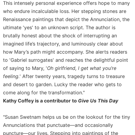
This intensely personal experience offers hope to many
Sacramental
who endure incalculable loss. Her stepping stones are
Theology
Renaissance paintings that depict the Annunciation, the
Systematic
ultimate 'yes' to an unknown script. The author is
Theology
brutally honest about the shock of interrupting an
Theology
imagined life’s trajectory, and luminously clear about
in
how Mary’s path might accompany. She alerts readers
History
to 'Gabriel surrogates' and reaches the delightful point
Aesthetics
and
of saying to Mary, '
Oh girlfriend, I get what you’re
the
feeling.
' After twenty years, tragedy turns to treasure
Arts
and desert to garden. Lucky the reader who gets to
Prayer
come along for the transformation."
&
Kathy Coffey is a contributor to
Give Us This Day
Spirituality
"Susan Swetnam helps us be on the lookout for the tiny
Prayer
Annunciations that punctuate—and occasionally
Liturgy
puncture—our lives. Stepping into paintings of the