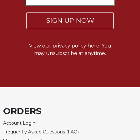
SIGN UP NOW
View our
privacy policy here.
You
may unsubscribe at anytime.
ORDERS
Account Login
Frequently Asked Questions (FAQ)