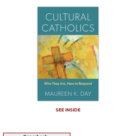
Life
Parish
Ministries
Liturgical
Ministries
Preaching
and
Presiding
Parish
Leadership
Seasonal
Resources
Worship
Resources
SEE INSIDE
Sacramental
Preparation
Ritual
Books