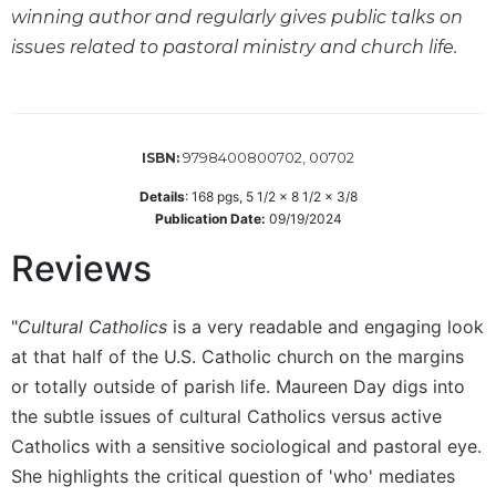
winning author and regularly gives public talks on
Sacramental
issues related to pastoral ministry and church life.
Theology
Systematic
Theology
Theology
9798400800702, 00702
ISBN:
in
History
Details
:
168
pgs,
5 1/2 x 8 1/2 x 3/8
Publication Date:
09/19/2024
Aesthetics
and
Reviews
the
Arts
"
Cultural Catholics
is a very readable and engaging look
Prayer
at that half of the U.S. Catholic church on the margins
&
or totally outside of parish life. Maureen Day digs into
Spirituality
the subtle issues of cultural Catholics versus active
Prayer
Catholics with a sensitive sociological and pastoral eye.
Liturgy
She highlights the critical question of 'who' mediates