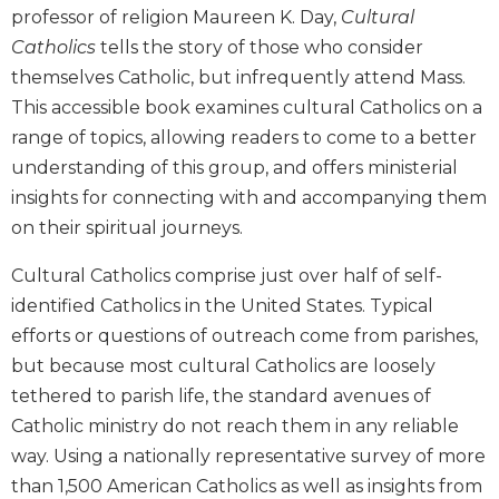
professor of religion Maureen K. Day,
Cultural
Biblical
Spirituality
Catholics
tells the story of those who consider
themselves Catholic, but infrequently attend Mass.
Old
Testament
This accessible book examines cultural Catholics on a
Scholarship
range of topics, allowing readers to come to a better
New
understanding of this group, and offers ministerial
Testament
insights for connecting with and accompanying them
Scholarship
on their spiritual journeys.
Little
Rock
Cultural Catholics comprise just over half of self-
Scripture
identified Catholics in the United States. Typical
Study
efforts or questions of outreach come from parishes,
The
but because most cultural Catholics are loosely
Saint
John's
tethered to parish life, the standard avenues of
Bible
Catholic ministry do not reach them in any reliable
Bible
way. Using a nationally representative survey of more
Commentaries
than 1,500 American Catholics as well as insights from