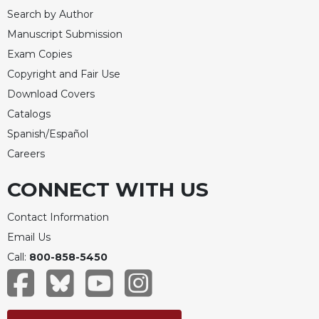
Search by Author
Manuscript Submission
Exam Copies
Copyright and Fair Use
Download Covers
Catalogs
Spanish/Español
Careers
CONNECT WITH US
Contact Information
Email Us
Call:
800-858-5450