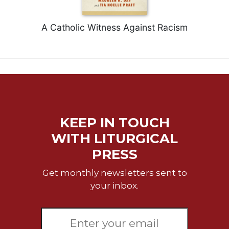
Celebrating
the
A Catholic Witness Against Racism
Eucharist
Bulletins
KEEP IN TOUCH
WITH LITURGICAL
PRESS
Get monthly newsletters sent to
your inbox.