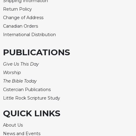
Shipping Information
Return Policy
Change of Address
Canadian Orders
International Distribution
PUBLICATIONS
Give Us This Day
Worship
The Bible Today
Cistercian Publications
Little Rock Scripture Study
QUICK LINKS
About Us
News and Events