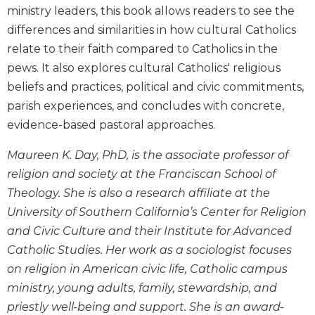
Wisdom
ministry leaders, this book allows readers to see the
Commentary
differences and similarities in how cultural Catholics
Berit
relate to their faith compared to Catholics in the
Olam
pews. It also explores cultural Catholics' religious
Sacra
beliefs and practices, political and civic commitments,
Pagina
parish experiences, and concludes with concrete,
New
evidence-based pastoral approaches.
Collegeville
Bible
Maureen K. Day, PhD, is the associate professor of
Commentary
religion and society at the Franciscan School of
Targums
Theology. She is also a research affiliate at the
Theology
University of Southern California’s Center for Religion
and Civic Culture and their Institute for Advanced
Ecclesiology
and
Catholic Studies. Her work as a sociologist focuses
Ecumenism
on religion in American civic life, Catholic campus
Church
ministry, young adults, family, stewardship, and
and
priestly well-being and support. She is an award-
Culture