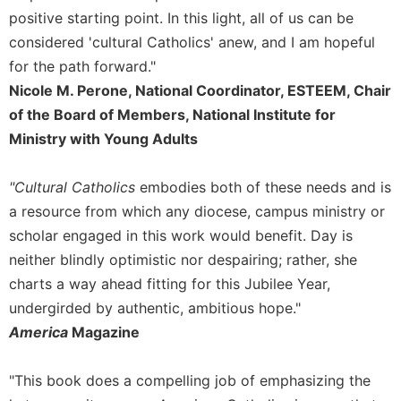
Rule
positive starting point. In this light, all of us can be
of
Saint
considered 'cultural Catholics' anew, and I am hopeful
Benedict
for the path forward."
and
Nicole M. Perone, National Coordinator, ESTEEM, Chair
Other
of the Board of Members, National Institute for
Rules
Ministry with Young Adults
Lectio
Divina
"Cultural Catholics
embodies both of these needs and is
Monastic
Studies
a resource from which any diocese, campus ministry or
scholar engaged in this work would benefit. Day is
Monastic
Interreligious
neither blindly optimistic nor despairing; rather, she
Dialogue
charts a way ahead fitting for this Jubilee Year,
Oblates
undergirded by authentic, ambitious hope."
Monasticism
America
Magazine
in
History
"This book does a compelling job of emphasizing the
Thomas