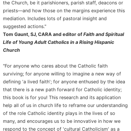
of
the Church, be it parishioners, parish staff, deacons or
the
priests—and how those on the margins experience this
Hours
mediation. Includes lots of pastoral insight and
Spirituality
suggested actions."
Biography/Hagiography
Tom Gaunt, SJ, CARA and editor of
Faith and Spiritual
Daily
Life of Young Adult Catholics in a Rising Hispanic
Reflections
Church
Spiritual
Direction/Counseling
"For anyone who cares about the Catholic faith
Give
surviving; for anyone willing to imagine a new way of
Us
defining 'a lived faith'; for anyone enthused by the idea
This
Day
that there is a new path forward for Catholic identity;
this book is for you! This research and its application
Monasticism
help all of us in church life to reframe our understanding
Benedictine
of the role Catholic identity plays in the lives of so
Spirituality
many, and encourages us to be innovative in how we
Cistercian
respond to the concept of 'cultural Catholicism' as a