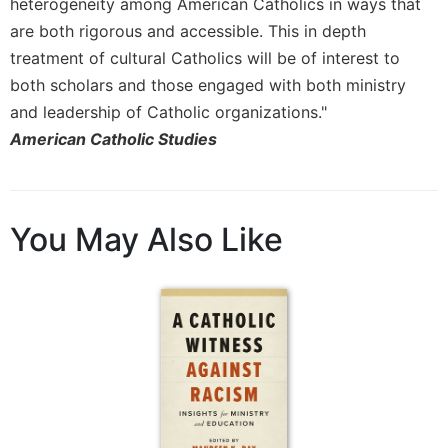
heterogeneity among American Catholics in ways that
Merton
are both rigorous and accessible. This in depth
Religious
treatment of cultural Catholics will be of interest to
Life/Discipleship
both scholars and those engaged with both ministry
Periodicals
and leadership of Catholic organizations."
Give
American Catholic Studies
Us
This
Day
Worship
You May Also Like
The
Bible
Today
Cistercian
Studies
Quarterly
Loose-
Leaf
Lectionary