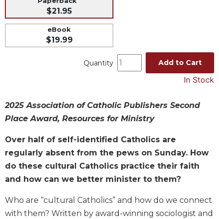
Paperback
$21.95
Music
Liturgical
eBook
$19.99
Studies
Liturgical
Add to Cart
Quantity
Theology
In Stock
The
Liturgy
of
2025 Association of Catholic Publishers Second
the
Place Award, Resources for Ministry
Church
Over half of self-identified Catholics are
Liturgy
and
regularly absent from the pews on Sunday. How
Sacraments
do these cultural Catholics practice their faith
Liturgy
and how can we better minister to them?
in
History
Who are “cultural Catholics” and how do we connect
Scripture
with them? Written by award-winning sociologist and