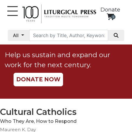
Donate
0
My
Account
All
Social
Justice
Help us sustain and expand our
Catholic
work for the next century.
Social
Teaching
DONATE NOW
Faith
and
Justice
Ecology
Cultural Catholics
Ethics
Who They Are, How to Respond
Parish
Maureen K. Day