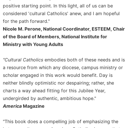
Rule
positive starting point. In this light, all of us can be
of
Saint
considered 'cultural Catholics' anew, and I am hopeful
Benedict
for the path forward."
and
Nicole M. Perone, National Coordinator, ESTEEM, Chair
Other
of the Board of Members, National Institute for
Rules
Ministry with Young Adults
Lectio
Divina
"Cultural Catholics
embodies both of these needs and is
Monastic
Studies
a resource from which any diocese, campus ministry or
scholar engaged in this work would benefit. Day is
Monastic
Interreligious
neither blindly optimistic nor despairing; rather, she
Dialogue
charts a way ahead fitting for this Jubilee Year,
Oblates
undergirded by authentic, ambitious hope."
Monasticism
America
Magazine
in
History
"This book does a compelling job of emphasizing the
Thomas