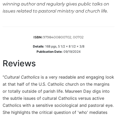
winning author and regularly gives public talks on
Sacramental
issues related to pastoral ministry and church life.
Theology
Systematic
Theology
Theology
9798400800702, 00702
ISBN:
in
History
Details
:
168
pgs,
5 1/2 x 8 1/2 x 3/8
Publication Date:
09/19/2024
Aesthetics
and
Reviews
the
Arts
"
Cultural Catholics
is a very readable and engaging look
Prayer
at that half of the U.S. Catholic church on the margins
&
or totally outside of parish life. Maureen Day digs into
Spirituality
the subtle issues of cultural Catholics versus active
Prayer
Catholics with a sensitive sociological and pastoral eye.
Liturgy
She highlights the critical question of 'who' mediates