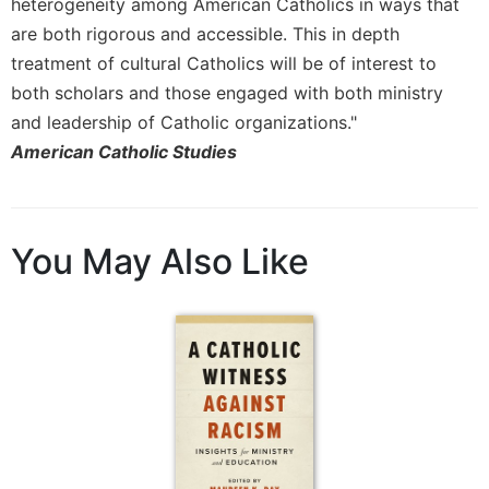
heterogeneity among American Catholics in ways that
Merton
are both rigorous and accessible. This in depth
Religious
treatment of cultural Catholics will be of interest to
Life/Discipleship
both scholars and those engaged with both ministry
Periodicals
and leadership of Catholic organizations."
Give
American Catholic Studies
Us
This
Day
Worship
You May Also Like
The
Bible
Today
Cistercian
Studies
Quarterly
Loose-
Leaf
Lectionary