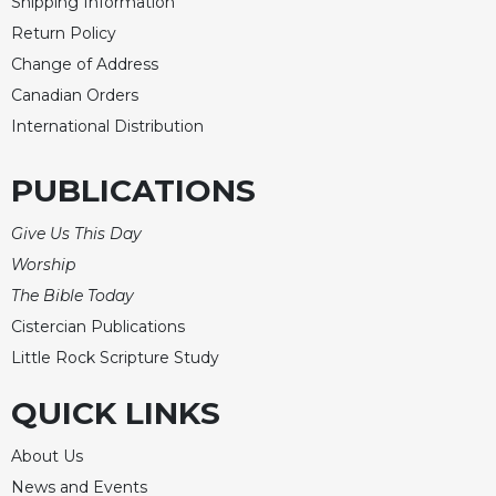
Shipping Information
Return Policy
Change of Address
Canadian Orders
International Distribution
PUBLICATIONS
Give Us This Day
Worship
The Bible Today
Cistercian Publications
Little Rock Scripture Study
QUICK LINKS
About Us
News and Events