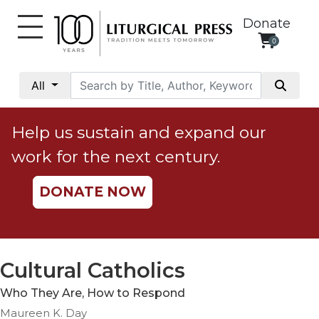
Donate
0
My
Account
All
Social
Justice
Help us sustain and expand our
Catholic
work for the next century.
Social
Teaching
DONATE NOW
Faith
and
Justice
Ecology
Cultural Catholics
Ethics
Who They Are, How to Respond
Parish
Maureen K. Day