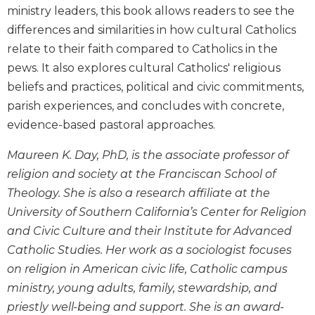
Wisdom
ministry leaders, this book allows readers to see the
Commentary
differences and similarities in how cultural Catholics
Berit
relate to their faith compared to Catholics in the
Olam
pews. It also explores cultural Catholics' religious
Sacra
beliefs and practices, political and civic commitments,
Pagina
parish experiences, and concludes with concrete,
New
evidence-based pastoral approaches.
Collegeville
Bible
Maureen K. Day, PhD, is the associate professor of
Commentary
religion and society at the Franciscan School of
Targums
Theology. She is also a research affiliate at the
Theology
University of Southern California’s Center for Religion
and Civic Culture and their Institute for Advanced
Ecclesiology
and
Catholic Studies. Her work as a sociologist focuses
Ecumenism
on religion in American civic life, Catholic campus
Church
ministry, young adults, family, stewardship, and
and
priestly well-being and support. She is an award-
Culture