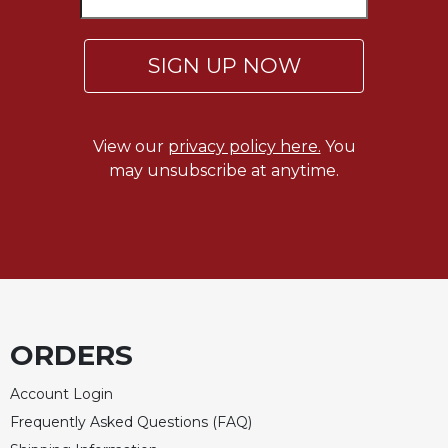
SIGN UP NOW
View our
privacy policy here.
You
may unsubscribe at anytime.
ORDERS
Account Login
Frequently Asked Questions (FAQ)