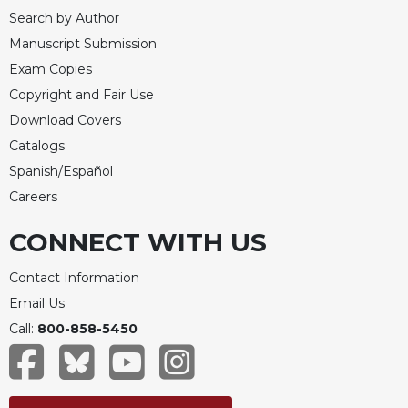
Search by Author
Manuscript Submission
Exam Copies
Copyright and Fair Use
Download Covers
Catalogs
Spanish/Español
Careers
CONNECT WITH US
Contact Information
Email Us
Call:
800-858-5450