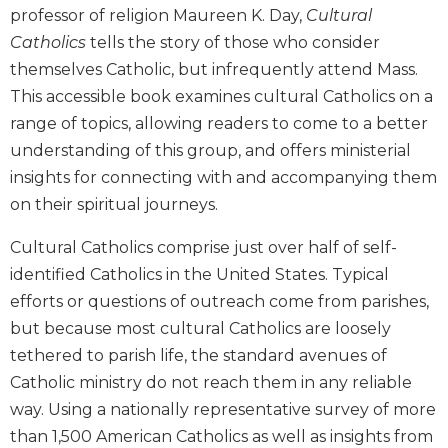
professor of religion Maureen K. Day,
Cultural
Biblical
Spirituality
Catholics
tells the story of those who consider
themselves Catholic, but infrequently attend Mass.
Old
Testament
This accessible book examines cultural Catholics on a
Scholarship
range of topics, allowing readers to come to a better
New
understanding of this group, and offers ministerial
Testament
insights for connecting with and accompanying them
Scholarship
on their spiritual journeys.
Little
Rock
Cultural Catholics comprise just over half of self-
Scripture
identified Catholics in the United States. Typical
Study
efforts or questions of outreach come from parishes,
The
but because most cultural Catholics are loosely
Saint
John's
tethered to parish life, the standard avenues of
Bible
Catholic ministry do not reach them in any reliable
Bible
way. Using a nationally representative survey of more
Commentaries
than 1,500 American Catholics as well as insights from