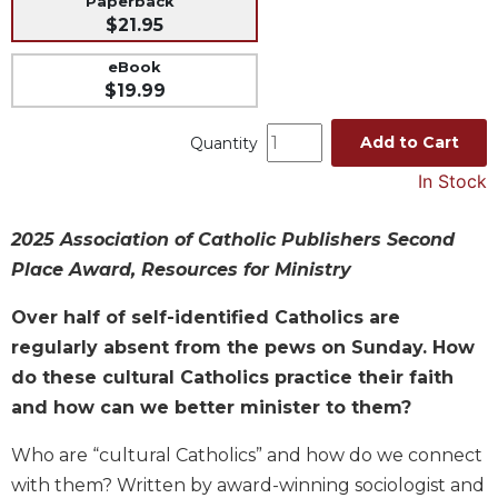
Paperback
$21.95
Music
Liturgical
eBook
$19.99
Studies
Liturgical
Add to Cart
Quantity
Theology
In Stock
The
Liturgy
of
2025 Association of Catholic Publishers Second
the
Place Award, Resources for Ministry
Church
Over half of self-identified Catholics are
Liturgy
and
regularly absent from the pews on Sunday. How
Sacraments
do these cultural Catholics practice their faith
Liturgy
and how can we better minister to them?
in
History
Who are “cultural Catholics” and how do we connect
Scripture
with them? Written by award-winning sociologist and