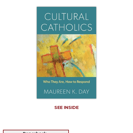
Life
Parish
Ministries
Liturgical
Ministries
Preaching
and
Presiding
Parish
Leadership
Seasonal
Resources
Worship
Resources
SEE INSIDE
Sacramental
Preparation
Ritual
Books