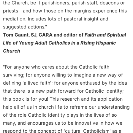
of
the Church, be it parishioners, parish staff, deacons or
the
priests—and how those on the margins experience this
Hours
mediation. Includes lots of pastoral insight and
Spirituality
suggested actions."
Biography/Hagiography
Tom Gaunt, SJ, CARA and editor of
Faith and Spiritual
Daily
Life of Young Adult Catholics in a Rising Hispanic
Reflections
Church
Spiritual
Direction/Counseling
"For anyone who cares about the Catholic faith
Give
surviving; for anyone willing to imagine a new way of
Us
defining 'a lived faith'; for anyone enthused by the idea
This
Day
that there is a new path forward for Catholic identity;
this book is for you! This research and its application
Monasticism
help all of us in church life to reframe our understanding
Benedictine
of the role Catholic identity plays in the lives of so
Spirituality
many, and encourages us to be innovative in how we
Cistercian
respond to the concept of 'cultural Catholicism' as a