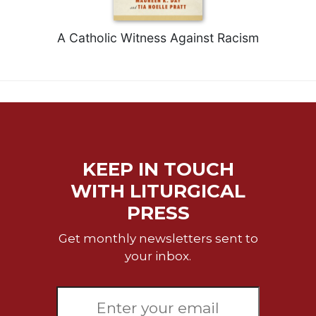
Celebrating
the
A Catholic Witness Against Racism
Eucharist
Bulletins
KEEP IN TOUCH
WITH LITURGICAL
PRESS
Get monthly newsletters sent to
your inbox.