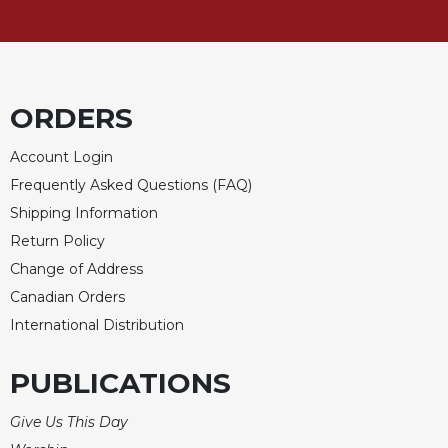
Merton
Religious
Life/Discipleship
Periodicals
ORDERS
Give
Us
Account Login
This
Frequently Asked Questions (FAQ)
Day
Shipping Information
Worship
Return Policy
The
Change of Address
Bible
Today
Canadian Orders
International Distribution
Cistercian
Studies
Quarterly
PUBLICATIONS
Loose-
Leaf
Give Us This Day
Lectionary