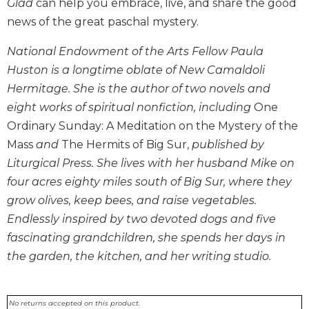
Glad
can help you embrace, live, and share the good
Biblical
news of the great paschal mystery.
Spirituality
Old
National Endowment of the Arts Fellow Paula
Testament
Huston is a longtime oblate of New Camaldoli
Scholarship
Hermitage. She is the author of two novels and
New
eight works of spiritual nonfiction, including
One
Testament
Ordinary Sunday: A Meditation on the Mystery of the
Scholarship
Mass
and
The Hermits of Big Sur,
published by
Little
Liturgical Press. She lives with her husband Mike on
Rock
Scripture
four acres eighty miles south of Big Sur, where they
Study
grow olives, keep bees, and raise vegetables.
The
Endlessly inspired by two devoted dogs and five
Saint
fascinating grandchildren, she spends her days in
John's
the garden, the kitchen, and her writing studio.
Bible
Bible
Commentaries
No returns accepted on this product.