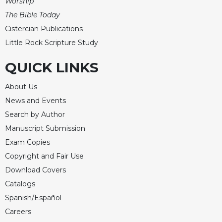
Worship
Celebrating
The Bible Today
the
Cistercian Publications
Eucharist
Little Rock Scripture Study
Bulletins
QUICK LINKS
About Us
News and Events
Search by Author
Manuscript Submission
Exam Copies
Copyright and Fair Use
Download Covers
Catalogs
Spanish/Español
Careers