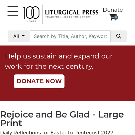
Donate
0
My
Account
All
Social
Justice
Help us sustain and expand our
Catholic
work for the next century.
Social
Teaching
DONATE NOW
Faith
and
Justice
Ecology
Rejoice and Be Glad - Large
Ethics
Print
Parish
Daily Reflections for Easter to Pentecost 2027