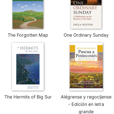
Sacramental
Theology
Systematic
Theology
Theology
The Forgotten Map
One Ordinary Sunday
in
History
Aesthetics
and
the
Arts
Prayer
&
Spirituality
The Hermits of Big Sur
Alégrense y regocíjense
Prayer
- Edición en letra
Liturgy
grande