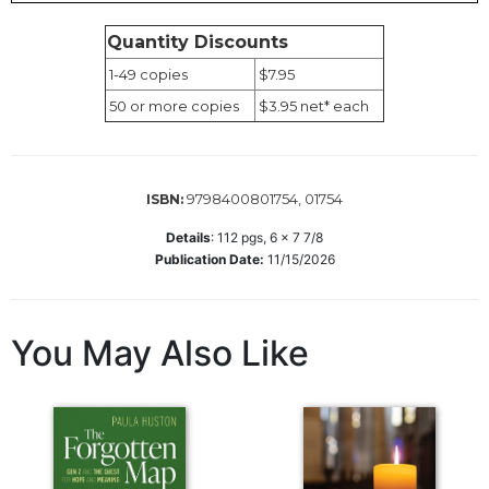
Wisdom
Commentary
Quantity Discounts
Berit
1-49 copies
$7.95
Olam
50 or more copies
$3.95 net* each
Sacra
Pagina
New
9798400801754, 01754
ISBN:
Collegeville
Bible
Details
:
112
pgs,
6 x 7 7/8
Commentary
Publication Date:
11/15/2026
Targums
Theology
You May Also Like
Ecclesiology
and
Ecumenism
Church
and
Culture