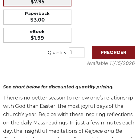
$7.95
Music
Paperback
Liturgical
$3.00
Studies
eBook
Liturgical
$1.99
Theology
PREORDER
Quantity
The
Liturgy
Available 11/15/2026
of
the
Church
See chart below for discounted quantity pricing.
Liturgy
and
There is no better season to renew one’s relationship
Sacraments
with God than Easter, the most joyful days of the
Liturgy
church’s year. Rejoice with these inspiring reflections
in
on the daily Mass readings. In just a few minutes each
History
day, the insightful meditations of
Rejoice and Be
Scripture