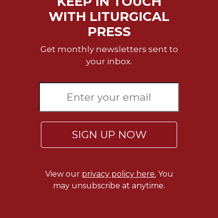
KEEP IN TOUCH
Rule
of
WITH LITURGICAL
Saint
PRESS
Benedict
and
Get monthly newsletters sent to
Other
your inbox.
Rules
Lectio
Divina
Monastic
Studies
Monastic
SIGN UP NOW
Interreligious
Dialogue
Oblates
View our
privacy policy here.
You
Monasticism
may unsubscribe at anytime.
in
History
Thomas