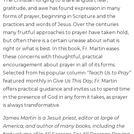
The Christian longing to share anguish, fear,
Biblical
gratitude, and awe has found expression in many
Spirituality
forms of prayer, beginning in Scripture and the
Old
practices and words of Jesus. Over the centuries
Testament
many fruitful approaches to prayer have taken hold,
Scholarship
but often there is a certain unease about what is
New
right or what is best. In this book, Fr. Martin eases
Testament
Scholarship
these concerns with thoughtful, practical
encouragement about prayer in all of its forms.
Little
Rock
Selected from his popular column
"Teach Us to Pray”
Scripture
featured monthly in
Give Us This Day,
Fr. Martin
Study
offers practical guidance and invites us to spend time
The
in the presence of God in any form it takes, as prayer
Saint
is always transformative.
John's
Bible
James Martin is a Jesuit priest, editor at large of
Bible
America, and author of many books, including the
Commentaries