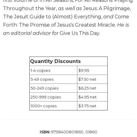
first volume of
In All Seasons, For All Reasons: Praying
Wisdom
Throughout the Year,
as well as
Jesus: A Pilgrimage,
Commentary
The Jesuit Guide to (Almost) Everything,
and
Come
Berit
Forth: The Promise of Jesus's Greatest Miracle.
He is
Olam
an editorial advisor for
Give Us This Day.
Sacra
Pagina
New
Collegeville
Quantity Discounts
Bible
1-4 copies
$9.95
Commentary
5-49 copies
$7.50 net
Targums
50-249 copies
$6.25 net
Theology
250-999 copies
$4.95 net
Ecclesiology
1000+ copies
$3.75 net
and
Ecumenism
Church
and
9798400801860, 01860
ISBN:
Culture