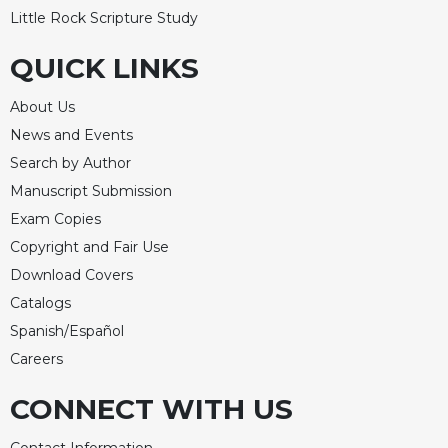
Little Rock Scripture Study
QUICK LINKS
About Us
News and Events
Search by Author
Manuscript Submission
Exam Copies
Copyright and Fair Use
Download Covers
Catalogs
Spanish/Español
Careers
CONNECT WITH US
Contact Information