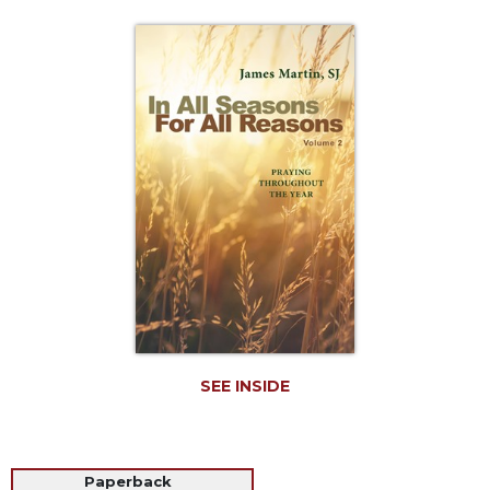
Life
Parish
Ministries
Liturgical
Ministries
Preaching
and
Presiding
Parish
Leadership
Seasonal
Resources
Worship
Resources
SEE INSIDE
Sacramental
Preparation
Ritual
Paperback
Books