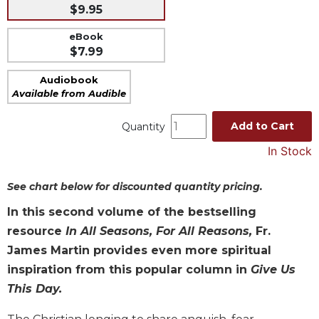
$9.95
Music
eBook
Liturgical
$7.99
Studies
Audiobook
Liturgical
Available from Audible
Theology
The
Add to Cart
Quantity
Liturgy
In Stock
of
the
Church
See chart below for discounted quantity pricing.
Liturgy
In this second volume of the bestselling
and
resource
In All Seasons, For All Reasons,
Fr.
Sacraments
James Martin provides even more spiritual
Liturgy
inspiration from this popular column in
Give Us
in
History
This Day.
Scripture