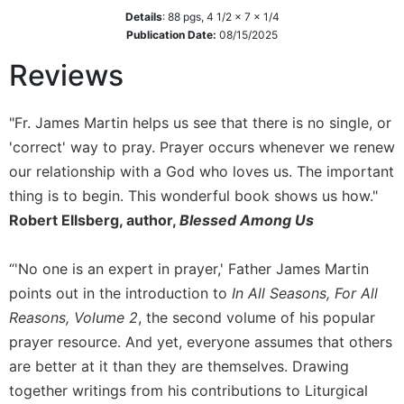
Details
:
88
pgs,
4 1/2 x 7 x 1/4
Sacramental
Publication Date:
08/15/2025
Theology
Reviews
Systematic
Theology
Theology
"Fr. James Martin helps us see that there is no single, or
in
'correct' way to pray. Prayer occurs whenever we renew
History
our relationship with a God who loves us. The important
Aesthetics
thing is to begin. This wonderful book shows us how."
and
Robert Ellsberg, author,
Blessed Among Us
the
Arts
“'No one is an expert in prayer,' Father James Martin
Prayer
points out in the introduction to
In All Seasons, For All
&
Reasons, Volume 2
, the second volume of his popular
Spirituality
prayer resource. And yet, everyone assumes that others
Prayer
are better at it than they are themselves. Drawing
Liturgy
together writings from his contributions to Liturgical