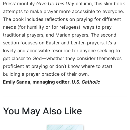
of
Press’ monthly
Give Us This Day
column, this slim book
the
attempts to make prayer more accessible to everyone.
Hours
The book includes reflections on praying for different
Spirituality
needs (for humility or for refugees), ways to pray,
Biography/Hagiography
traditional prayers, and Marian prayers. The second
Daily
section focuses on Easter and Lenten prayers. It’s a
Reflections
lovely and accessible resource for anyone seeking to
Spiritual
get closer to God—whether they consider themselves
Direction/Counseling
proficient at praying or don’t know where to start
Give
building a prayer practice of their own."
Us
Emily Sanna, managing editor,
U.S. Catholic
This
Day
Monasticism
Benedictine
You May Also Like
Spirituality
Cistercian