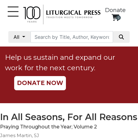
Donate
0
My
Account
All
Social
Justice
Help us sustain and expand our
Catholic
work for the next century.
Social
Teaching
DONATE NOW
Faith
and
Justice
Ecology
In All Seasons, For All Reasons
Ethics
Praying Throughout the Year; Volume 2
Parish
James Martin, SJ