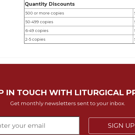
Quantity Discounts
500 or more copies
50-499 copies
6-49 copies
2-5 copies
P IN TOUCH WITH LITURGICAL P
Get monthly newsletters sent to your inbox.
SIGN U