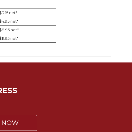
$3.15 net*
$4.95 net*
$8.95 net*
$11.95 net*
RESS
P NOW