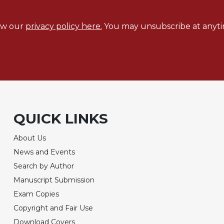
ew our
privacy policy here.
You may unsubscribe at anyti
QUICK LINKS
About Us
News and Events
Search by Author
Manuscript Submission
Exam Copies
Copyright and Fair Use
Download Covers