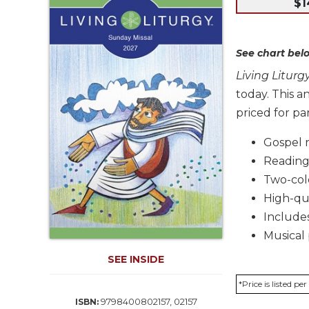
$1
Life
Parish
Ministries
See chart belo
Liturgical
Ministries
Living Litur
today. This 
Preaching
and
priced for par
Presiding
Gospel 
Parish
Readings
Leadership
Two-colo
Seasonal
Resources
High-qu
Includes
Worship
Resources
Musical 
Sacramental
SEE INSIDE
Preparation
*Price is listed p
Ritual
9798400802157, 02157
ISBN:
Books