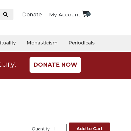
Donate
My Account
0
ituality
Monasticism
Periodicals
tury.
DONATE NOW
Add to Cart
Quantity