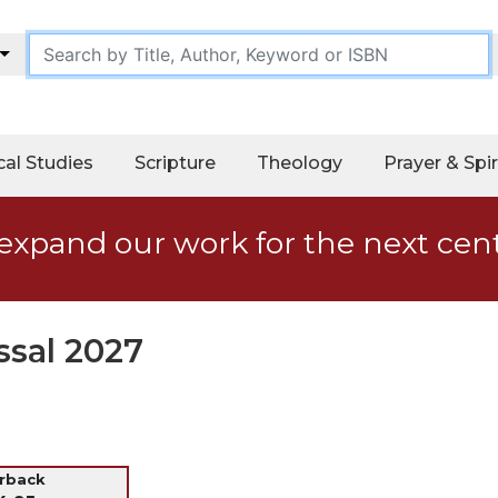
cal Studies
Scripture
Theology
Prayer & Spir
expand our work for the next cen
ssal 2027
erback