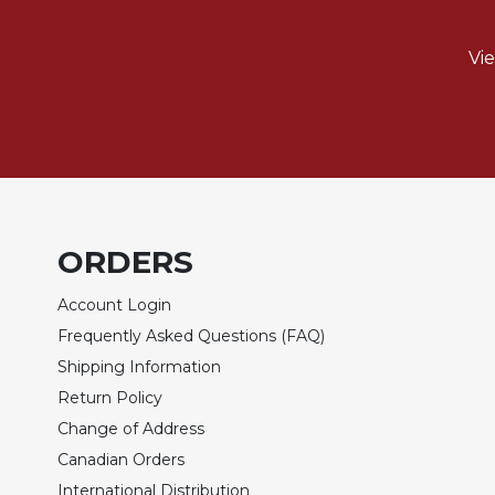
Biblical
Spirituality
Vi
Old
Testament
Scholarship
New
Testament
Scholarship
Little
ORDERS
Rock
Scripture
Account Login
Study
Frequently Asked Questions (FAQ)
The
Shipping Information
Saint
John's
Return Policy
Bible
Change of Address
Bible
Canadian Orders
Commentaries
International Distribution