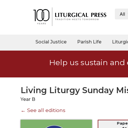
All
My
Account
Social
Social Justice
Parish Life
Liturgi
Justice
Catholic
Help us sustain and 
Social
Teaching
Faith
and
Living Liturgy Sunday Mi
Justice
Year B
Ecology
← See all editions
Ethics
Parish
Pap