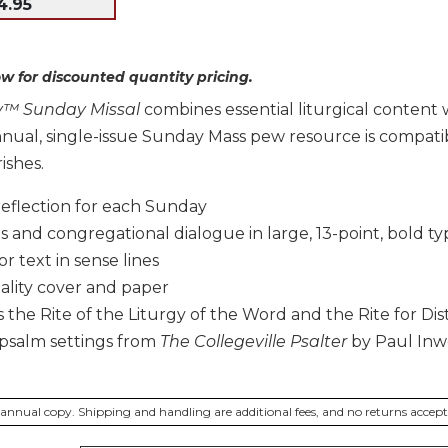
4.95
w for discounted quantity pricing.
gy™ Sunday Missal
combines essential liturgical content 
annual, single-issue Sunday Mass pew resource is compat
ishes.
reflection for each Sunday
 and congregational dialogue in large, 13-point, bold ty
r text in sense lines
ality cover and paper
 the Rite of the Liturgy of the Word and the Rite for 
psalm settings from
The Collegeville Psalter
by Paul In
er annual copy. Shipping and handling are additional fees, and no returns accep