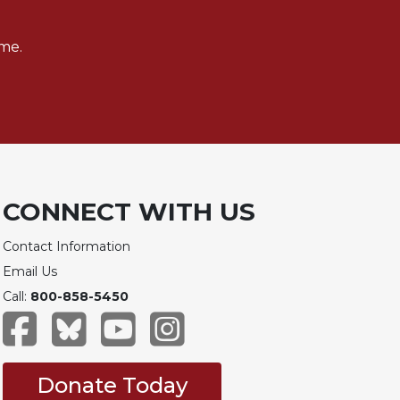
me.
CONNECT WITH US
Contact Information
Email Us
Call:
800-858-5450
Donate Today