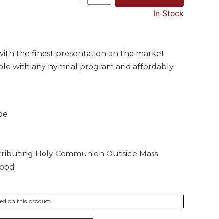
In Stock
with the finest presentation on the market
ible with any hymnal program and affordably
pe
Distributing Holy Communion Outside Mass
wood
ted on this product.