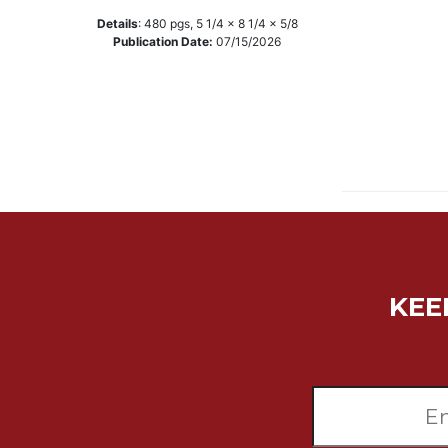
Music
Details
:
480
pgs,
5 1/4 x 8 1/4 x 5/8
Publication Date:
07/15/2026
Liturgical
Studies
Liturgical
Theology
The
Liturgy
of
the
Church
Liturgy
KEE
and
Sacraments
Liturgy
in
History
Scripture