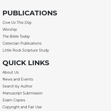
of
the
Hours
PUBLICATIONS
Spirituality
Give Us This Day
Biography/Hagiography
Worship
Daily
The Bible Today
Reflections
Cistercian Publications
Spiritual
Little Rock Scripture Study
Direction/Counseling
Give
QUICK LINKS
Us
This
About Us
Day
News and Events
Monasticism
Search by Author
Benedictine
Manuscript Submission
Spirituality
Exam Copies
Cistercian
Copyright and Fair Use