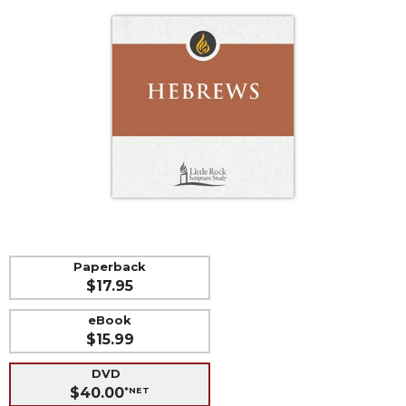
Life
Parish
Ministries
Liturgical
Ministries
Preaching
and
Presiding
Parish
Leadership
Seasonal
Resources
Paperback
$17.95
Worship
Resources
eBook
Sacramental
$15.99
Preparation
DVD
Ritual
$40.00
*NET
Books