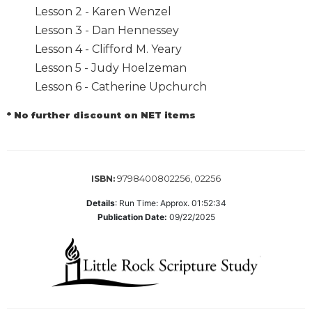
Lesson 2 - Karen Wenzel
Biblical
Spirituality
Lesson 3 - Dan Hennessey
Lesson 4 - Clifford M. Yeary
Old
Testament
Lesson 5 - Judy Hoelzeman
Scholarship
Lesson 6 - Catherine Upchurch
New
Testament
* No further discount on NET items
Scholarship
Little
Rock
9798400802256, 02256
ISBN:
Scripture
Study
Details
:
Run Time: Approx. 01:52:34
The
Publication Date:
09/22/2025
Saint
John's
Bible
Bible
Commentaries