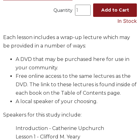
Music
Add to Cart
Quantity
Liturgical
In Stock
Studies
Each lesson includes a wrap-up lecture which may
Liturgical
Theology
be provided in a number of ways:
The
A DVD that may be purchased here for use in
Liturgy
of
your community.
the
Free online access to the same lectures as the
Church
DVD. The link to these lectures is found inside of
Liturgy
each book on the Table of Contents page.
and
A local speaker of your choosing.
Sacraments
Liturgy
Speakers for this study include:
in
History
Introduction - Catherine Upchurch
Scripture
Lesson 1 - Clifford M. Yeary