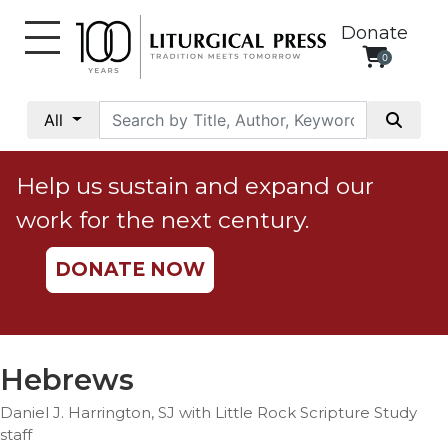
Donate
0
My
Account
All
Social
Justice
Help us sustain and expand our
Catholic
work for the next century.
Social
Teaching
DONATE NOW
Faith
and
Justice
Ecology
Hebrews
Ethics
Daniel J. Harrington, SJ with Little Rock Scripture Study
Parish
staff