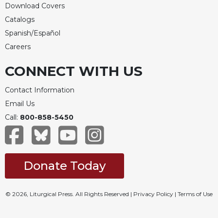
Rule
Download Covers
of
Catalogs
Saint
Benedict
Spanish/Español
and
Careers
Other
Rules
CONNECT WITH US
Lectio
Divina
Contact Information
Monastic
Email Us
Studies
Call:
800-858-5450
Monastic
Interreligious
Dialogue
Donate Today
Oblates
Monasticism
in
© 2026, Liturgical Press. All Rights Reserved |
Privacy Policy
|
Terms of Use
History
Thomas