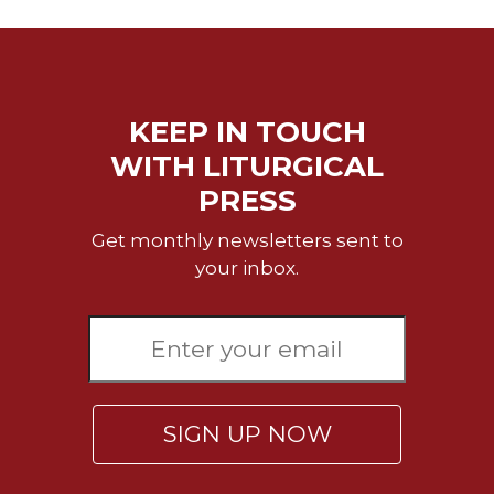
Wisdom
Commentary
Berit
Olam
KEEP IN TOUCH
Sacra
Pagina
WITH LITURGICAL
New
PRESS
Collegeville
Bible
Get monthly newsletters sent to
Commentary
your inbox.
Targums
Theology
Ecclesiology
and
Ecumenism
SIGN UP NOW
Church
and
Culture