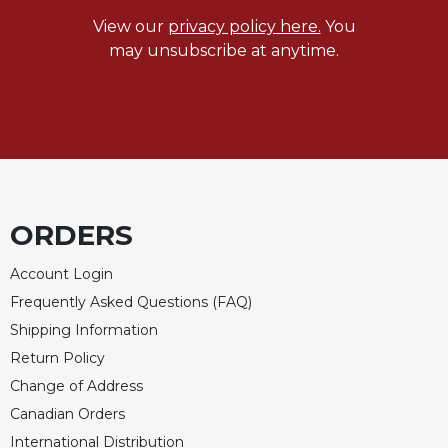
View our
privacy policy here.
You
Sacramental
Theology
may unsubscribe at anytime.
Systematic
Theology
Theology
in
History
Aesthetics
and
ORDERS
the
Arts
Account Login
Prayer
Frequently Asked Questions (FAQ)
Shipping Information
&
Return Policy
Spirituality
Change of Address
Prayer
Canadian Orders
Liturgy
International Distribution