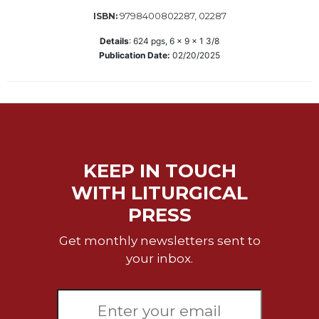
Wisdom
9798400802287, 02287
ISBN:
Commentary
Details
:
624
pgs,
6 x 9 x 1 3/8
Berit
Publication Date:
02/20/2025
Olam
Sacra
Pagina
New
Collegeville
Bible
KEEP IN TOUCH
Commentary
WITH LITURGICAL
Targums
PRESS
Theology
Ecclesiology
Get monthly newsletters sent to
and
your inbox.
Ecumenism
Church
and
Culture