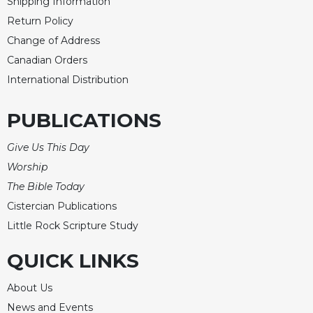
of
Shipping Information
the
Return Policy
Hours
Change of Address
Spirituality
Canadian Orders
Biography/Hagiography
International Distribution
Daily
Reflections
PUBLICATIONS
Spiritual
Direction/Counseling
Give Us This Day
Worship
Give
Us
The Bible Today
This
Cistercian Publications
Day
Little Rock Scripture Study
Monasticism
QUICK LINKS
Benedictine
Spirituality
About Us
Cistercian
News and Events