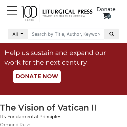
Donate
0
My
Account
All
Social
Justice
Help us sustain and expand our
Catholic
work for the next century.
Social
Teaching
DONATE NOW
Faith
and
Justice
Ecology
The Vision of Vatican II
Ethics
Its Fundamental Principles
Parish
Ormond Rush