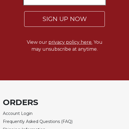
Sacramental
Theology
SIGN UP NOW
Systematic
Theology
Theology
View our
privacy policy here.
You
in
may unsubscribe at anytime.
History
Aesthetics
and
the
Arts
Prayer
&
ORDERS
Spirituality
Account Login
Prayer
Frequently Asked Questions (FAQ)
Liturgy