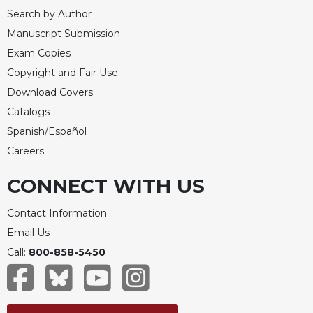
Rule
Search by Author
of
Saint
Manuscript Submission
Benedict
Exam Copies
and
Copyright and Fair Use
Other
Rules
Download Covers
Lectio
Catalogs
Divina
Spanish/Español
Monastic
Careers
Studies
CONNECT WITH US
Monastic
Interreligious
Contact Information
Dialogue
Email Us
Oblates
Call:
800-858-5450
Monasticism
in
History
Thomas