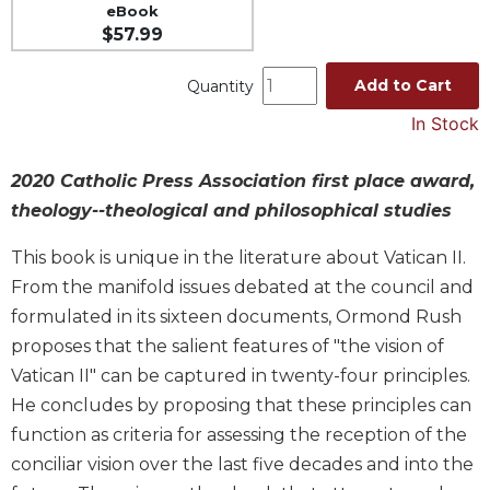
eBook
Music
$57.99
Liturgical
Add to Cart
Quantity
Studies
In Stock
Liturgical
Theology
2020 Catholic Press Association first place award,
The
theology--theological and philosophical studies
Liturgy
of
This book is unique in the literature about Vatican II.
the
Church
From the manifold issues debated at the council and
Liturgy
formulated in its sixteen documents, Ormond Rush
and
proposes that the salient features of "the vision of
Sacraments
Vatican II" can be captured in twenty-four principles.
Liturgy
He concludes by proposing that these principles can
in
function as criteria for assessing the reception of the
History
conciliar vision over the last five decades and into the
Scripture