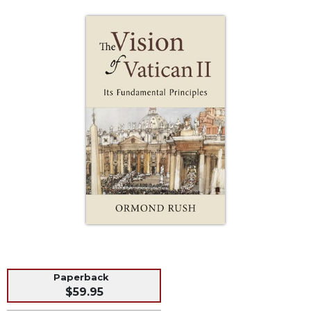
Life
Parish
Ministries
Liturgical
Ministries
Preaching
and
Presiding
Parish
Leadership
Seasonal
Resources
Worship
Resources
Sacramental
Preparation
Paperback
$59.95
Ritual
Books