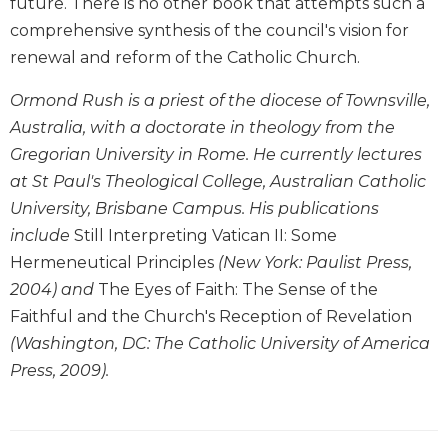
future. There is no other book that attempts such a
Biblical
comprehensive synthesis of the council's vision for
Spirituality
renewal and reform of the Catholic Church.
Old
Testament
Ormond Rush is a priest of the diocese of Townsville,
Scholarship
Australia, with a doctorate in theology from the
New
Gregorian University in Rome. He currently lectures
Testament
at St Paul's Theological College, Australian Catholic
Scholarship
University, Brisbane Campus. His publications
Little
include
Still Interpreting Vatican II: Some
Rock
Scripture
Hermeneutical Principles
(New York: Paulist Press,
Study
2004) and
The Eyes of Faith: The Sense of the
The
Faithful and the Church's Reception of Revelation
Saint
(Washington, DC: The Catholic University of America
John's
Press, 2009).
Bible
Bible
Commentaries