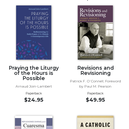
Music
Liturgical
Studies
Liturgical
Theology
The
Liturgy
of
Praying the Liturgy
Revisions and
the
of the Hours is
Revisioning
Church
Possible
Patrick F. O’Connell; Foreword
Liturgy
Arnaud Join-Lambert
by Paul M. Pearson
and
Paperback
Paperback
Sacraments
$24.95
$49.95
Liturgy
in
History
Scripture