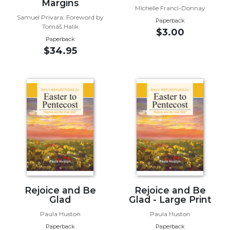
of
Margins
Michelle Francl-Donnay
the
Samuel Privara; Foreword by
Paperback
Hours
Tomáš Halík
$3.00
Spirituality
Paperback
$34.95
Biography/Hagiography
Daily
Reflections
Spiritual
Direction/Counseling
Give
Us
This
Day
Monasticism
Benedictine
Rejoice and Be
Rejoice and Be
Glad
Glad - Large Print
Spirituality
Paula Huston
Paula Huston
Cistercian
Paperback
Paperback