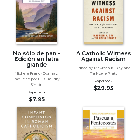
Biblical
Spirituality
Old
Testament
Scholarship
New
Testament
No sólo de pan -
A Catholic Witness
Scholarship
Edición en letra
Against Racism
grande
Little
Edited by Maureen K. Day and
Michelle Francl-Donnay;
Tia Noelle Pratt
Rock
Traducido por Luis Baudry-
Scripture
Paperback
Simón
$29.95
Study
Paperback
The
$7.95
Saint
John's
Bible
Bible
Commentaries