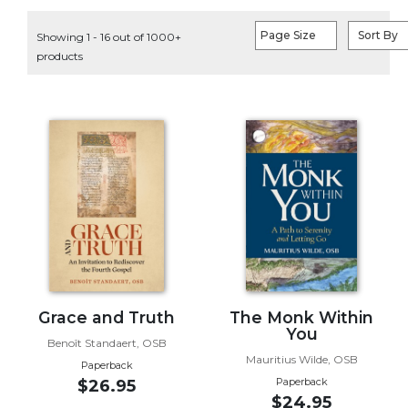
Life
Parish
Page Size
Sort By
Showing 1 - 16 out of 1000+
Ministries
products
Liturgical
Ministries
Preaching
and
Presiding
Parish
Leadership
Seasonal
Resources
Worship
Resources
Grace and Truth
The Monk Within
You
Sacramental
Benoît Standaert, OSB
Preparation
Mauritius Wilde, OSB
Paperback
Ritual
Paperback
$26.95
$24.95
Books