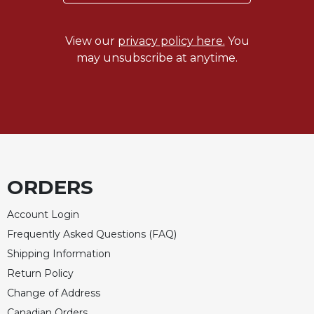
Celebrating
the
View our
privacy policy here.
You
Eucharist
may unsubscribe at anytime.
Bulletins
ORDERS
Account Login
Frequently Asked Questions (FAQ)
Shipping Information
Return Policy
Change of Address
Canadian Orders