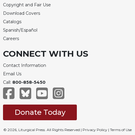
Copyright and Fair Use
Download Covers
Catalogs
Spanish/Español
Careers
CONNECT WITH US
Contact Information
Email Us
Call:
800-858-5450
Donate Today
© 2026, Liturgical Press. All Rights Reserved |
Privacy Policy
|
Terms of Use