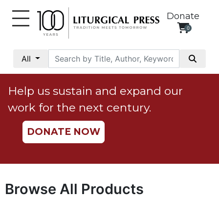
Donate
0
My
Account
All
Social
Justice
Help us sustain and expand our
Catholic
work for the next century.
Social
Teaching
DONATE NOW
Faith
and
Justice
Ecology
Browse All Products
Ethics
Parish