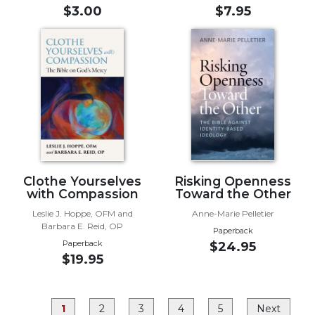
Rule
$3.00
$7.95
of
Saint
Benedict
and
Other
Rules
Lectio
Divina
Monastic
Studies
Clothe Yourselves
Risking Openness
Monastic
with Compassion
Toward the Other
Interreligious
Leslie J. Hoppe, OFM and
Anne-Marie Pelletier
Dialogue
Barbara E. Reid, OP
Paperback
Oblates
Paperback
$24.95
$19.95
Monasticism
in
History
1
2
3
4
5
Next
Thomas