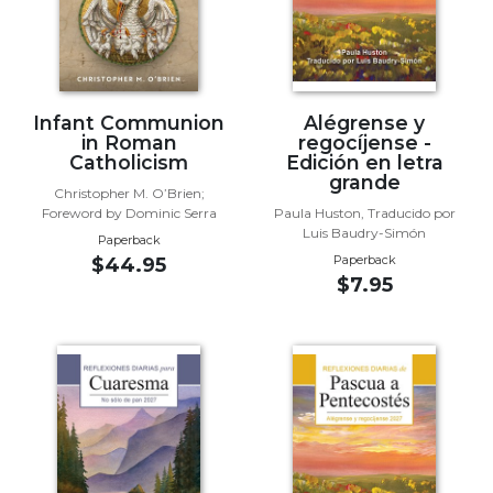
Wisdom
Commentary
Berit
Olam
Infant Communion
Alégrense y
Sacra
in Roman
regocíjense -
Pagina
Catholicism
Edición en letra
grande
New
Christopher M. O’Brien;
Collegeville
Foreword by Dominic Serra
Paula Huston, Traducido por
Luis Baudry-Simón
Bible
Paperback
Commentary
Paperback
$44.95
$7.95
Targums
Theology
Ecclesiology
and
Ecumenism
Church
and
Culture