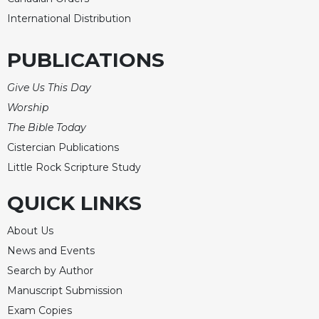
International Distribution
PUBLICATIONS
Give Us This Day
Worship
The Bible Today
Cistercian Publications
Little Rock Scripture Study
QUICK LINKS
About Us
News and Events
Search by Author
Manuscript Submission
Exam Copies