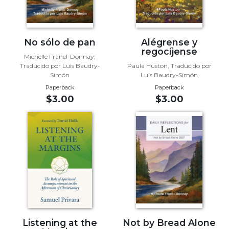
Sacramental
Theology
Systematic
No sólo de pan
Alégrense y
regocíjense
Theology
Michelle Francl-Donnay;
Traducido por Luis Baudry-
Paula Huston, Traducido por
Theology
Simón
Luis Baudry-Simón
in
Paperback
Paperback
History
$3.00
$3.00
Aesthetics
and
the
Arts
Prayer
&
Spirituality
Prayer
Liturgy
Listening at the
Not by Bread Alone