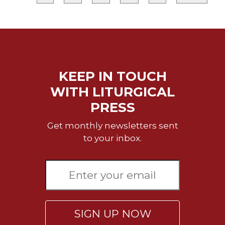
Merton
Religious
Life/Discipleship
Periodicals
Give
KEEP IN TOUCH
Us
This
WITH LITURGICAL
Day
PRESS
Worship
Get monthly newsletters sent
The
to your inbox.
Bible
Today
Cistercian
Studies
Quarterly
Loose-
Leaf
SIGN UP NOW
Lectionary