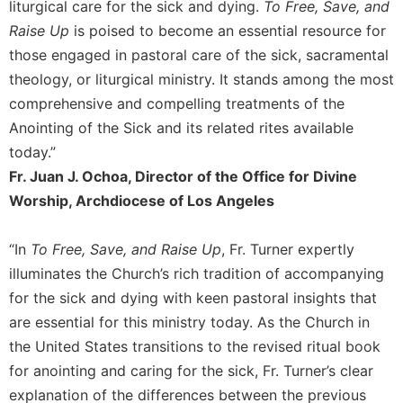
liturgical care for the sick and dying.
To Free, Save, and
Merton
Raise Up
is poised to become an essential resource for
Religious
those engaged in pastoral care of the sick, sacramental
Life/Discipleship
theology, or liturgical ministry. It stands among the most
Periodicals
comprehensive and compelling treatments of the
Give
Anointing of the Sick and its related rites available
Us
today.”
This
Day
Fr. Juan J. Ochoa, Director of the Office for Divine
Worship, Archdiocese of Los Angeles
Worship
The
Bible
“In
To Free, Save, and Raise Up
, Fr. Turner expertly
Today
illuminates the Church’s rich tradition of accompanying
Cistercian
for the sick and dying with keen pastoral insights that
Studies
are essential for this ministry today. As the Church in
Quarterly
the United States transitions to the revised ritual book
Loose-
for anointing and caring for the sick, Fr. Turner’s clear
Leaf
explanation of the differences between the previous
Lectionary