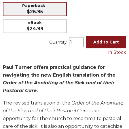
Paperback
Music
$26.95
Liturgical
eBook
Studies
$24.99
Liturgical
Theology
Add to Cart
Quantity
The
In Stock
Liturgy
of
Paul Turner offers practical guidance for
the
Church
navigating the new English translation of the
Order of the Anointing of the Sick and of their
Liturgy
and
Pastoral Care
.
Sacraments
The revised translation of the
Order of the Anointing
Liturgy
in
of the Sick and of their Pastoral Care
is an
History
opportunity for the church to recommit to pastoral
Scripture
care of the sick. It is also an opportunity to catechize