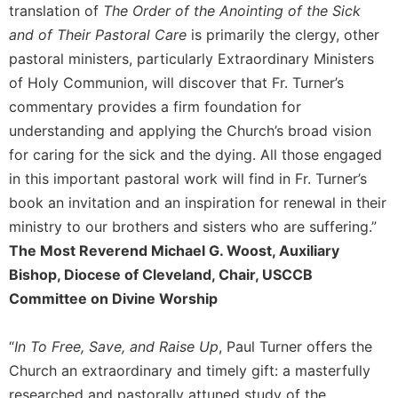
of
translation of
The Order of the Anointing of the Sick
the
and of Their Pastoral Care
is primarily the clergy, other
Hours
pastoral ministers, particularly Extraordinary Ministers
Spirituality
of Holy Communion, will discover that Fr. Turner’s
Biography/Hagiography
commentary provides a firm foundation for
Daily
understanding and applying the Church’s broad vision
Reflections
for caring for the sick and the dying. All those engaged
Spiritual
in this important pastoral work will find in Fr. Turner’s
Direction/Counseling
book an invitation and an inspiration for renewal in their
Give
ministry to our brothers and sisters who are suffering.”
Us
The Most Reverend Michael G. Woost, Auxiliary
This
Day
Bishop, Diocese of Cleveland, Chair, USCCB
Committee on Divine Worship
Monasticism
Benedictine
Spirituality
“
In To Free, Save, and Raise Up
, Paul Turner offers the
Church an extraordinary and timely gift: a masterfully
Cistercian
researched and pastorally attuned study of the