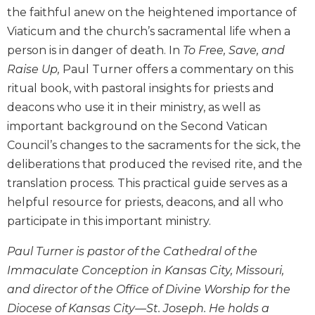
the faithful anew on the heightened importance of
Biblical
Spirituality
Viaticum and the church’s sacramental life when a
Old
person is in danger of death. In
To Free, Save, and
Testament
Raise Up,
Paul Turner offers a commentary on this
Scholarship
ritual book, with pastoral insights for priests and
New
deacons who use it in their ministry, as well as
Testament
important background on the Second Vatican
Scholarship
Council’s changes to the sacraments for the sick, the
Little
deliberations that produced the revised rite, and the
Rock
Scripture
translation process. This practical guide serves as a
Study
helpful resource for priests, deacons, and all who
The
participate in this important ministry.
Saint
John's
Paul Turner is pastor of the Cathedral of the
Bible
Immaculate Conception in Kansas City, Missouri,
Bible
and director of the Office of Divine Worship for the
Commentaries
Diocese of Kansas City––St. Joseph. He holds a