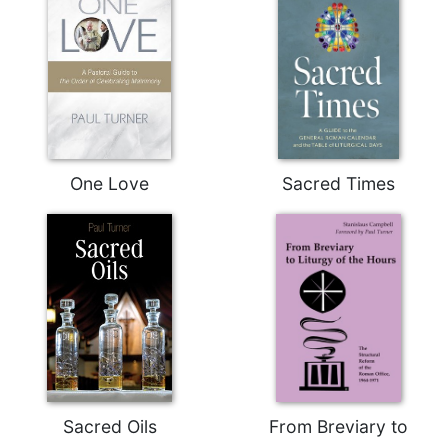
One Love
Sacred Times
Sacred Oils
From Breviary to