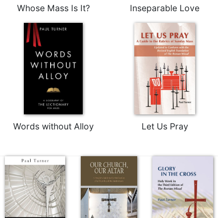
Whose Mass Is It?
Inseparable Love
Words without Alloy
Let Us Pray