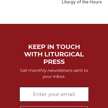
Liturgy of the Hours
KEEP IN TOUCH
WITH LITURGICAL
PRESS
Get monthly newsletters sent to
your inbox.