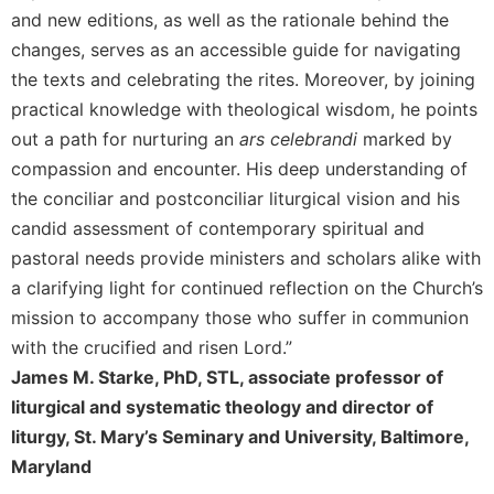
and new editions, as well as the rationale behind the
Celebrating
changes, serves as an accessible guide for navigating
the
Eucharist
the texts and celebrating the rites. Moreover, by joining
Bulletins
practical knowledge with theological wisdom, he points
out a path for nurturing an
ars celebrandi
marked by
compassion and encounter. His deep understanding of
the conciliar and postconciliar liturgical vision and his
candid assessment of contemporary spiritual and
pastoral needs provide ministers and scholars alike with
a clarifying light for continued reflection on the Church’s
mission to accompany those who suffer in communion
with the crucified and risen Lord.”
James M. Starke, PhD, STL, associate professor of
liturgical and systematic theology and director of
liturgy, St. Mary’s Seminary and University, Baltimore,
Maryland