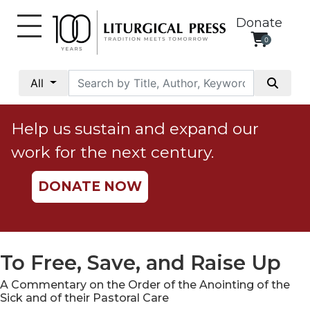
Donate
0
My
Account
All
Social
Justice
Help us sustain and expand our
Catholic
work for the next century.
Social
Teaching
DONATE NOW
Faith
and
Justice
Ecology
To Free, Save, and Raise Up
Ethics
A Commentary on the Order of the Anointing of the
Parish
Sick and of their Pastoral Care