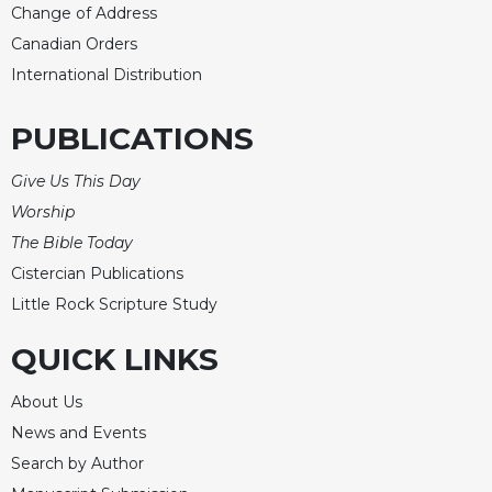
Change of Address
Canadian Orders
International Distribution
PUBLICATIONS
Give Us This Day
Worship
The Bible Today
Cistercian Publications
Little Rock Scripture Study
QUICK LINKS
About Us
News and Events
Search by Author