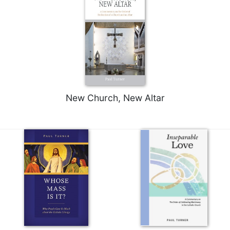
New Church, New Altar