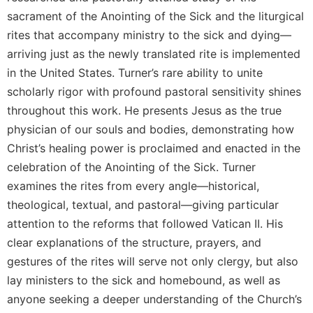
Rule
sacrament of the Anointing of the Sick and the liturgical
of
Saint
rites that accompany ministry to the sick and dying—
Benedict
arriving just as the newly translated rite is implemented
and
in the United States. Turner’s rare ability to unite
Other
Rules
scholarly rigor with profound pastoral sensitivity shines
throughout this work. He presents Jesus as the true
Lectio
Divina
physician of our souls and bodies, demonstrating how
Monastic
Christ’s healing power is proclaimed and enacted in the
Studies
celebration of the Anointing of the Sick. Turner
Monastic
examines the rites from every angle—historical,
Interreligious
theological, textual, and pastoral—giving particular
Dialogue
attention to the reforms that followed Vatican II. His
Oblates
clear explanations of the structure, prayers, and
Monasticism
gestures of the rites will serve not only clergy, but also
in
lay ministers to the sick and homebound, as well as
History
anyone seeking a deeper understanding of the Church’s
Thomas