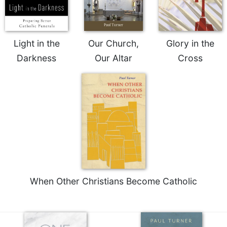
Light in the
Our Church,
Glory in the
Darkness
Our Altar
Cross
When Other Christians Become Catholic