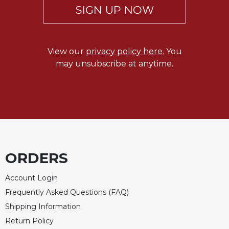
SIGN UP NOW
View our
privacy policy here.
You
may unsubscribe at anytime.
ORDERS
Account Login
Frequently Asked Questions (FAQ)
Shipping Information
Return Policy