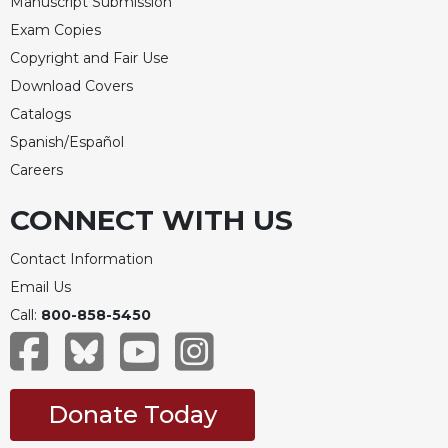
Manuscript Submission
Exam Copies
Copyright and Fair Use
Download Covers
Catalogs
Spanish/Español
Careers
CONNECT WITH US
Contact Information
Email Us
Call:
800-858-5450
Donate Today