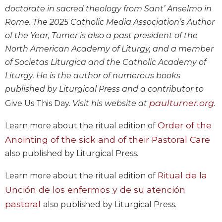
Wisdom
doctorate in sacred theology from Sant’ Anselmo in
Commentary
Rome. The 2025 Catholic Media Association’s Author
Berit
of the Year, Turner is also a past president of the
Olam
North American Academy of Liturgy, and a member
Sacra
of Societas Liturgica and the Catholic Academy of
Pagina
Liturgy. He is the author of numerous books
New
published by Liturgical Press and a contributor to
Collegeville
paulturner.org
Give Us This Day.
Visit his website at
.
Bible
Commentary
Order of the
Learn more about the ritual edition of
Targums
Anointing of the sick and of their Pastoral Care
Theology
also published by Liturgical Press.
Ecclesiology
and
Ritual de la
Learn more about the ritual edition of
Ecumenism
Unción de los enfermos y de su atención
Church
pastoral
also published by Liturgical Press.
and
Culture