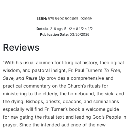
Sacramental
Theology
9798400802669, 02669
ISBN:
Systematic
Theology
Details
:
216
pgs,
5 1/2 x 8 1/2 x 1/2
Publication Date:
03/20/2026
Theology
in
Reviews
History
Aesthetics
“With his usual acumen for liturgical history, theological
and
wisdom, and pastoral insight, Fr. Paul Turner’s
To Free,
the
Arts
Save, and Raise Up
provides a comprehensive and
practical commentary on the Church’s rituals for
Prayer
ministering to the elderly, the homebound, the sick, and
&
the dying. Bishops, priests, deacons, and seminarians
Spirituality
especially will find Fr. Turner’s book a welcome guide
Prayer
for navigating the ritual text and leading God’s People in
Liturgy
prayer. Since the intended audience of the new