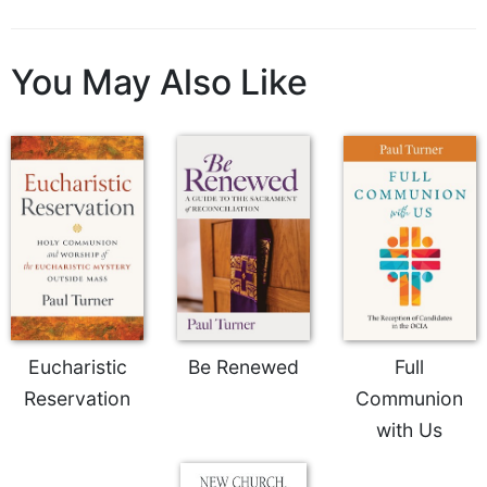
You May Also Like
Eucharistic
Be Renewed
Full
Reservation
Communion
with Us