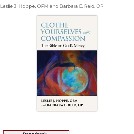
Life
Leslie J. Hoppe, OFM and Barbara E. Reid, OP
Parish
Ministries
Liturgical
Ministries
Preaching
and
Presiding
Parish
Leadership
Seasonal
Resources
Worship
Resources
Sacramental
Preparation
Ritual
Books
Paperback