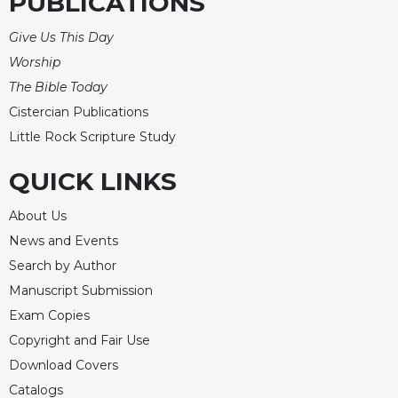
PUBLICATIONS
Give Us This Day
Worship
The Bible Today
Cistercian Publications
Little Rock Scripture Study
QUICK LINKS
About Us
News and Events
Search by Author
Manuscript Submission
Exam Copies
Copyright and Fair Use
Download Covers
Catalogs