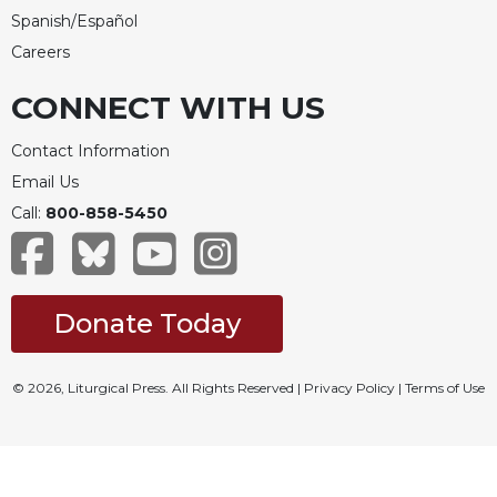
Spanish/Español
Careers
CONNECT WITH US
Contact Information
Email Us
Call:
800-858-5450
Donate Today
© 2026, Liturgical Press. All Rights Reserved |
Privacy Policy
|
Terms of Use