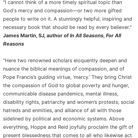
of
"I cannot think of a more timely spiritual topic than
the
God's mercy and compassion—or two more gifted
Hours
people to write on it. A stunningly helpful, inspiring and
Spirituality
necessary book that should be read by every believer."
Biography/Hagiography
James Martin, SJ, author of
In All Seasons, For All
Daily
Reasons
Reflections
Spiritual
“Here two renowned scholars eloquently deepen and
Direction/Counseling
nuance the biblical meanings of compassion, and of
Give
Pope Francis’s guiding virtue, ‘mercy.’ They bring Christ
Us
the compassion of God to global poverty and hunger,
This
Day
communicable disease pandemics, mental illness,
disability rights, patriarchy and women’s protests, social
Monasticism
hatreds and enmities, and alliance of all with those
Benedictine
sidelined by political and economic systems. Above
Spirituality
everything, Hoppe and Reid joyfully proclaim the gift of
Cistercian
present blessedness that comes to all who likewise act