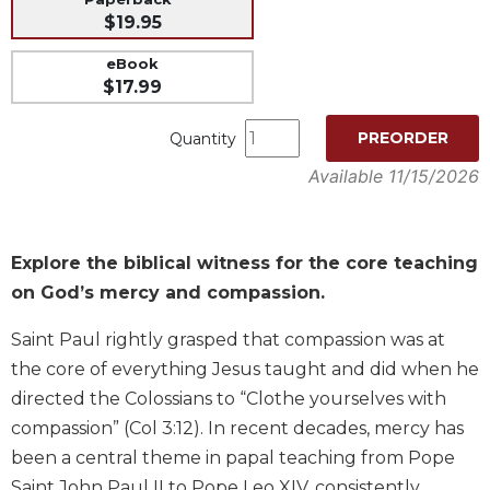
$19.95
Music
Liturgical
eBook
$17.99
Studies
Liturgical
PREORDER
Quantity
Theology
Available 11/15/2026
The
Liturgy
of
the
Explore the biblical witness for the core teaching
Church
on God’s mercy and compassion.
Liturgy
and
Saint Paul rightly grasped that compassion was at
Sacraments
the core of everything Jesus taught and did when he
Liturgy
directed the Colossians to “Clothe yourselves with
in
compassion” (Col 3:12). In recent decades, mercy has
History
been a central theme in papal teaching from Pope
Scripture
Saint John Paul II to Pope Leo XIV, consistently