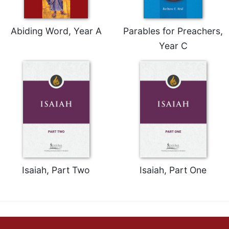
Abiding Word, Year A
Parables for Preachers,
Year C
Isaiah, Part Two
Isaiah, Part One