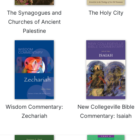
Merton
The Synagogues and
The Holy City
Religious
Life/Discipleship
Churches of Ancient
Palestine
Periodicals
Give
Us
This
Day
Worship
The
Bible
Today
Cistercian
Wisdom Commentary:
New Collegeville Bible
Studies
Quarterly
Zechariah
Commentary: Isaiah
Loose-
Leaf
Lectionary