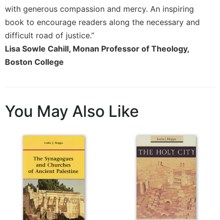
Rule
with generous compassion and mercy. An inspiring
of
Saint
book to encourage readers along the necessary and
Benedict
difficult road of justice.”
and
Lisa Sowle Cahill, Monan Professor of Theology,
Other
Boston College
Rules
Lectio
Divina
Monastic
You May Also Like
Studies
Monastic
Interreligious
Dialogue
Oblates
Monasticism
in
History
Thomas