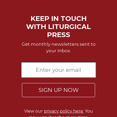
KEEP IN TOUCH
WITH LITURGICAL
PRESS
Get monthly newsletters sent to
your inbox.
SIGN UP NOW
View our
privacy policy here.
You