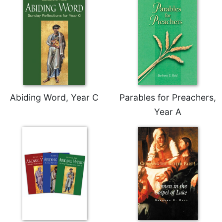
Celebrating
the
Eucharist
Bulletins
Abiding Word, Year C
Parables for Preachers,
Year A