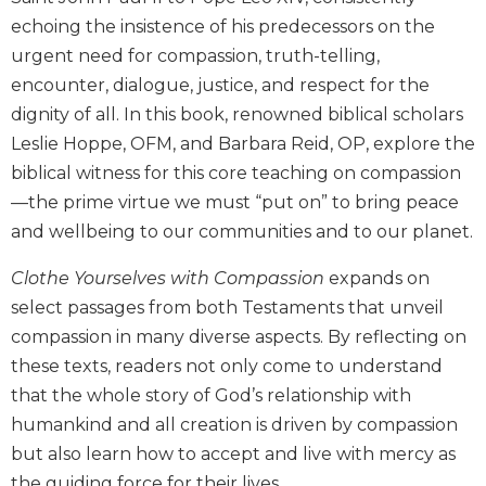
Biblical
echoing the insistence of his predecessors on the
Spirituality
urgent need for compassion, truth-telling,
Old
encounter, dialogue, justice, and respect for the
Testament
dignity of all. In this book, renowned biblical scholars
Scholarship
Leslie Hoppe, OFM, and Barbara Reid, OP, explore the
New
biblical witness for this core teaching on compassion
Testament
Scholarship
—the prime virtue we must “put on” to bring peace
and wellbeing to our communities and to our planet.
Little
Rock
Clothe Yourselves with Compassion
expands on
Scripture
Study
select passages from both Testaments that unveil
compassion in many diverse aspects. By reflecting on
The
Saint
these texts, readers not only come to understand
John's
that the whole story of God’s relationship with
Bible
humankind and all creation is driven by compassion
Bible
but also learn how to accept and live with mercy as
Commentaries
the guiding force for their lives.