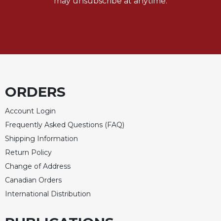
may unsubscribe at anytime.
ORDERS
Account Login
Frequently Asked Questions (FAQ)
Shipping Information
Return Policy
Change of Address
Canadian Orders
International Distribution