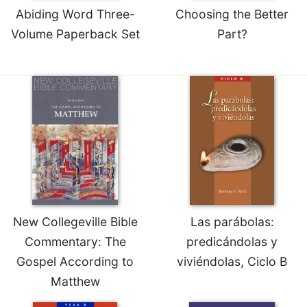
Abiding Word Three-
Choosing the Better
Volume Paperback Set
Part?
New Collegeville Bible
Las parábolas:
Commentary: The
predicándolas y
Gospel According to
viviéndolas, Ciclo B
Matthew