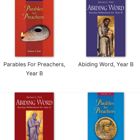
Parables For Preachers,
Abiding Word, Year B
Year B