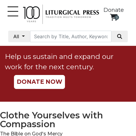
Donate
0
My
Account
All
Social
Justice
Help us sustain and expand our
Catholic
work for the next century.
Social
Teaching
DONATE NOW
Faith
and
Justice
Ecology
Clothe Yourselves with
Ethics
Compassion
Parish
The Bible on God's Mercy