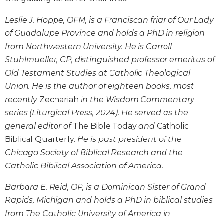
Wisdom
Commentary
Leslie J. Hoppe, OFM, is a Franciscan friar of Our Lady
Berit
of Guadalupe Province and holds a PhD in religion
Olam
from Northwestern University. He is Carroll
Sacra
Stuhlmueller, CP, distinguished professor emeritus of
Pagina
Old Testament Studies at Catholic Theological
New
Union. He is the author of eighteen books, most
Collegeville
recently
Zechariah
in the Wisdom Commentary
Bible
series (Liturgical Press, 2024). He served as the
Commentary
general editor of
The Bible Today
and
Catholic
Targums
Biblical Quarterly.
He is past president of the
Theology
Chicago Society of Biblical Research and the
Ecclesiology
Catholic Biblical Association of America.
and
Ecumenism
Barbara E. Reid, OP, is a Dominican Sister of Grand
Church
Rapids, Michigan and holds a PhD in biblical studies
and
from The Catholic University of America in
Culture