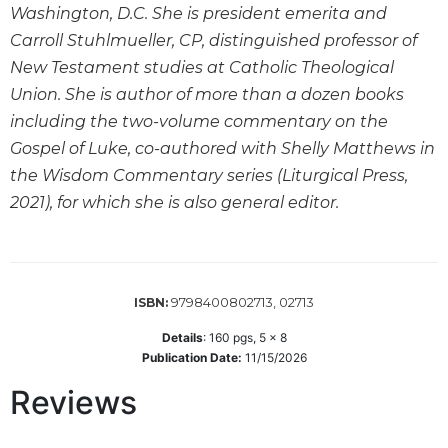
Washington, D.C. She is president emerita and
Sacramental
Carroll Stuhlmueller, CP, distinguished professor of
Theology
New Testament studies at Catholic Theological
Systematic
Union. She is author of more than a dozen books
Theology
including the two-volume commentary on the
Theology
Gospel of Luke, co-authored with Shelly Matthews in
in
History
the Wisdom Commentary series (Liturgical Press,
2021), for which she is also general editor.
Aesthetics
and
the
Arts
Prayer
9798400802713, 02713
ISBN:
&
Details
:
160
pgs,
5 x 8
Publication Date:
11/15/2026
Spirituality
Reviews
Prayer
Liturgy