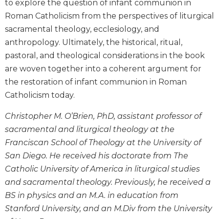
to explore the question of infant communion in
Wisdom
Roman Catholicism from the perspectives of liturgical
Commentary
sacramental theology, ecclesiology, and
Berit
anthropology. Ultimately, the historical, ritual,
Olam
pastoral, and theological considerations in the book
Sacra
are woven together into a coherent argument for
Pagina
the restoration of infant communion in Roman
New
Collegeville
Catholicism today.
Bible
Commentary
Christopher M. O’Brien, PhD, assistant professor of
sacramental and liturgical theology at the
Targums
Franciscan School of Theology at the University of
Theology
San Diego. He received his doctorate from The
Ecclesiology
Catholic University of America in liturgical studies
and
Ecumenism
and sacramental theology. Previously, he received a
BS in physics and an M.A. in education from
Church
and
Stanford University, and an M.Div from the University
Culture