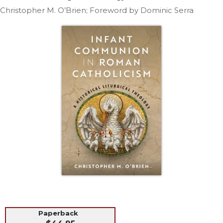
Life
Christopher M. O’Brien; Foreword by Dominic Serra
Parish
Ministries
Liturgical
Ministries
Preaching
and
Presiding
Parish
Leadership
Seasonal
Resources
Worship
Resources
Sacramental
Preparation
Ritual
Paperback
Books