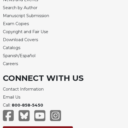
Celebrating
Search by Author
the
Manuscript Submission
Eucharist
Exam Copies
Bulletins
Copyright and Fair Use
Download Covers
Catalogs
Spanish/Español
Careers
CONNECT WITH US
Contact Information
Email Us
Call:
800-858-5450