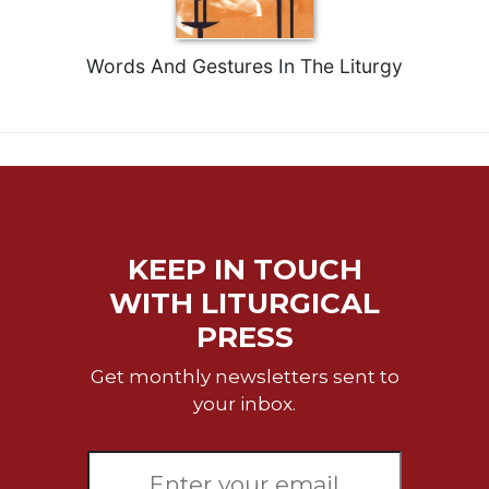
of
the
Hours
Words And Gestures In The Liturgy
Spirituality
Biography/Hagiography
Daily
Reflections
Spiritual
Direction/Counseling
KEEP IN TOUCH
Give
Us
WITH LITURGICAL
This
PRESS
Day
Monasticism
Get monthly newsletters sent to
Benedictine
your inbox.
Spirituality
Cistercian