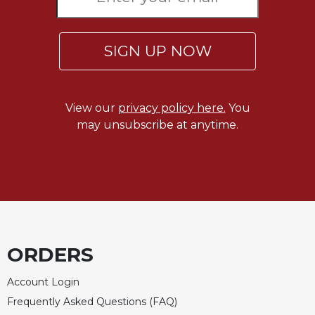
Rule
of
Saint
Benedict
SIGN UP NOW
and
Other
Rules
View our
privacy policy here.
You
Lectio
may unsubscribe at anytime.
Divina
Monastic
Studies
Monastic
Interreligious
Dialogue
Oblates
ORDERS
Monasticism
in
Account Login
History
Frequently Asked Questions (FAQ)
Thomas