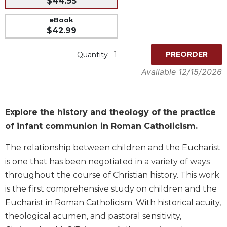
$44.95
Music
eBook
Liturgical
$42.99
Studies
PREORDER
Quantity
Liturgical
Available 12/15/2026
Theology
The
Liturgy
of
Explore the history and theology of the practice
the
of infant communion in Roman Catholicism.
Church
Liturgy
The relationship between children and the Eucharist
and
is one that has been negotiated in a variety of ways
Sacraments
throughout the course of Christian history. This work
Liturgy
is the first comprehensive study on children and the
in
Eucharist in Roman Catholicism. With historical acuity,
History
theological acumen, and pastoral sensitivity,
Scripture