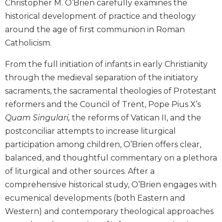
Christopher M. O’Brien carefully examines the
Biblical
historical development of practice and theology
Spirituality
around the age of first communion in Roman
Old
Catholicism.
Testament
Scholarship
From the full initiation of infants in early Christianity
New
through the medieval separation of the initiatory
Testament
sacraments, the sacramental theologies of Protestant
Scholarship
reformers and the Council of Trent, Pope Pius X’s
Little
Quam Singulari,
the reforms of Vatican II, and the
Rock
Scripture
postconciliar attempts to increase liturgical
Study
participation among children, O’Brien offers clear,
The
balanced, and thoughtful commentary on a plethora
Saint
of liturgical and other sources. After a
John's
comprehensive historical study, O’Brien engages with
Bible
ecumenical developments (both Eastern and
Bible
Western) and contemporary theological approaches
Commentaries