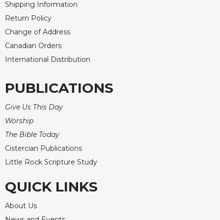
Shipping Information
Merton
Return Policy
Religious
Change of Address
Life/Discipleship
Canadian Orders
Periodicals
International Distribution
Give
Us
PUBLICATIONS
This
Day
Give Us This Day
Worship
Worship
The
The Bible Today
Bible
Today
Cistercian Publications
Cistercian
Little Rock Scripture Study
Studies
Quarterly
QUICK LINKS
Loose-
About Us
Leaf
Lectionary
News and Events