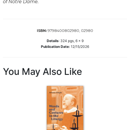
of Notre Dame.
Sacramental
Theology
Systematic
Theology
9798400802980, 02980
ISBN:
Theology
Details
:
324
pgs,
6 x 9
in
Publication Date:
12/15/2026
History
Aesthetics
and
You May Also Like
the
Arts
Prayer
&
Spirituality
Prayer
Liturgy