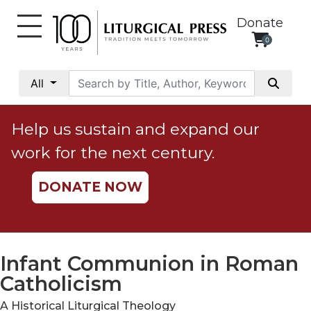
Donate
0
My
Account
All
Social
Justice
Help us sustain and expand our
Catholic
work for the next century.
Social
Teaching
DONATE NOW
Faith
and
Justice
Ecology
Infant Communion in Roman
Ethics
Catholicism
Parish
A Historical Liturgical Theology