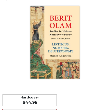
Life
Parish
Ministries
Liturgical
Ministries
Preaching
and
Presiding
Parish
Leadership
Seasonal
Resources
Worship
Resources
Sacramental
Preparation
Hardcover
$44.95
Ritual
Books