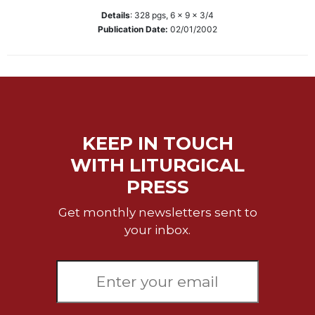
Details
:
328
pgs,
6 x 9 x 3/4
Sacramental
Publication Date:
02/01/2002
Theology
Systematic
Theology
Theology
in
History
KEEP IN TOUCH
Aesthetics
and
WITH LITURGICAL
the
PRESS
Arts
Prayer
Get monthly newsletters sent to
your inbox.
&
Spirituality
Prayer
Liturgy