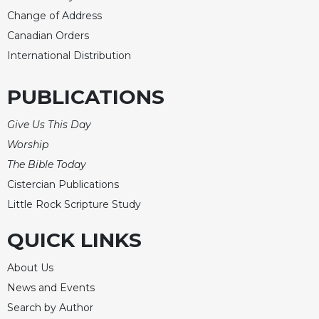
Rule
Change of Address
of
Saint
Canadian Orders
Benedict
International Distribution
and
Other
Rules
PUBLICATIONS
Lectio
Give Us This Day
Divina
Worship
Monastic
The Bible Today
Studies
Cistercian Publications
Monastic
Interreligious
Little Rock Scripture Study
Dialogue
QUICK LINKS
Oblates
Monasticism
About Us
in
News and Events
History
Search by Author
Thomas