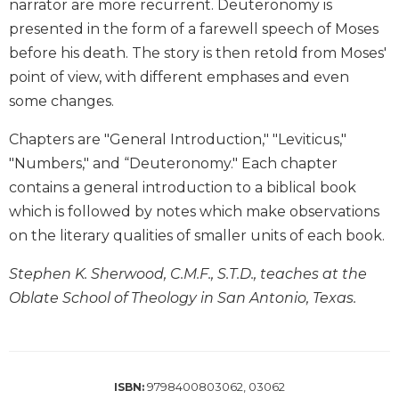
narrator are more recurrent. Deuteronomy is
Wisdom
presented in the form of a farewell speech of Moses
Commentary
before his death. The story is then retold from Moses'
Berit
point of view, with different emphases and even
Olam
some changes.
Sacra
Pagina
Chapters are "General Introduction," "Leviticus,"
New
"Numbers," and “Deuteronomy." Each chapter
Collegeville
contains a general introduction to a biblical book
Bible
Commentary
which is followed by notes which make observations
on the literary qualities of smaller units of each book.
Targums
Theology
Stephen K. Sherwood, C.M.F., S.T.D., teaches at the
Ecclesiology
Oblate School of Theology in San Antonio, Texas.
and
Ecumenism
Church
and
9798400803062, 03062
ISBN:
Culture