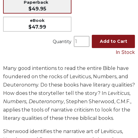
Paperback
Music
$49.95
Liturgical
eBook
$47.99
Studies
Liturgical
Add to Cart
Quantity
Theology
In Stock
The
Liturgy
of
Many good intentions to read the entire Bible have
the
foundered on the rocks of Leviticus, Numbers, and
Church
Deuteronomy. Do these books have literary qualities?
Liturgy
How does the storyteller tell the story? In
Leviticus,
and
Numbers, Deuteronomy
, Stephen Sherwood, C.M.F.,
Sacraments
applies the tools of narrative criticism to look for the
Liturgy
in
literary qualities of these three biblical books.
History
Sherwood identifies the narrative art of Leviticus,
Scripture