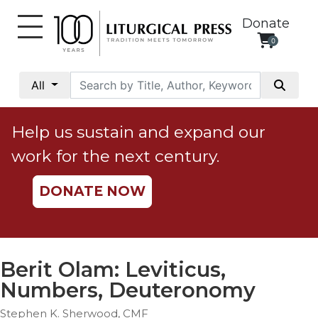
Donate
0
My
Account
All
Social
Justice
Help us sustain and expand our
Catholic
work for the next century.
Social
Teaching
DONATE NOW
Faith
and
Justice
Ecology
Berit Olam: Leviticus,
Ethics
Numbers, Deuteronomy
Parish
Stephen K. Sherwood, CMF