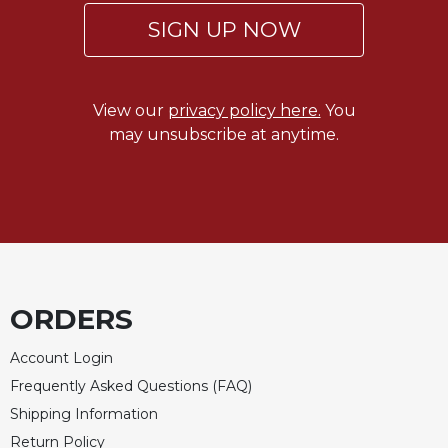
of
the
SIGN UP NOW
Hours
Spirituality
Biography/Hagiography
View our
privacy policy here.
You
may unsubscribe at anytime.
Daily
Reflections
Spiritual
Direction/Counseling
Give
Us
This
Day
ORDERS
Monasticism
Account Login
Benedictine
Frequently Asked Questions (FAQ)
Spirituality
Shipping Information
Cistercian
Return Policy