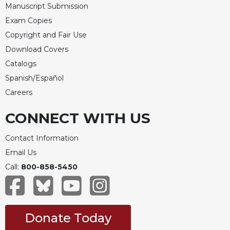
Manuscript Submission
Merton
Exam Copies
Religious
Life/Discipleship
Copyright and Fair Use
Download Covers
Periodicals
Catalogs
Give
Us
Spanish/Español
This
Careers
Day
CONNECT WITH US
Worship
The
Contact Information
Bible
Today
Email Us
Call:
800-858-5450
Cistercian
Studies
Quarterly
Loose-
Donate Today
Leaf
Lectionary