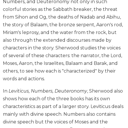
Numbers, and Deuteronomy not only in such
Biblical
colorful stories as the Sabbath breaker, the threat
Spirituality
from Sihon and Og, the deaths of Nadab and Abihu,
Old
the story of Balaam, the bronze serpent, Aaron's rod,
Testament
Scholarship
Miriam's leprosy, and the water from the rock, but
also through the extended discourses made by
New
Testament
characters in the story. Sherwood studies the voices
Scholarship
of several of these characters: the narrator, the Lord,
Little
Moses, Aaron, the Israelites, Balaam and Barak, and
Rock
others, to see how each is "characterized" by their
Scripture
words and actions.
Study
The
In
Leviticus, Numbers, Deuteronomy
, Sherwood also
Saint
shows how each of the three books has its own
John's
characteristics as part of a larger story. Leviticus deals
Bible
mainly with divine speech. Numbers also contains
Bible
divine speech but the voices of Moses and the
Commentaries