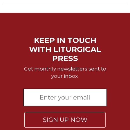
Rule
of
Saint
Benedict
and
Other
Rules
KEEP IN TOUCH
Lectio
WITH LITURGICAL
Divina
PRESS
Monastic
Studies
Get monthly newsletters sent to
your inbox.
Monastic
Interreligious
Dialogue
Oblates
Monasticism
in
History
SIGN UP NOW
Thomas