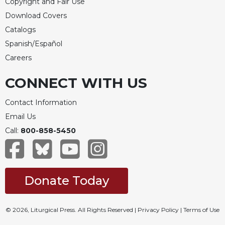
Copyright and Fair Use
Download Covers
Catalogs
Spanish/Español
Careers
CONNECT WITH US
Contact Information
Email Us
Call:
800-858-5450
Donate Today
© 2026, Liturgical Press. All Rights Reserved |
Privacy Policy
|
Terms of Use