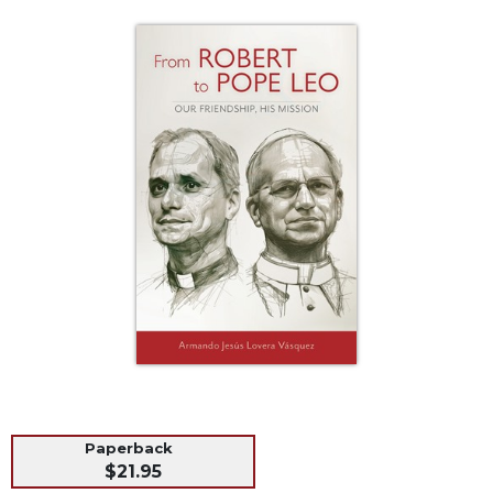
Life
Parish
Ministries
Liturgical
Ministries
Preaching
and
Presiding
Parish
Leadership
Seasonal
Resources
Worship
Resources
Sacramental
Preparation
Paperback
Ritual
$21.95
Books