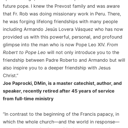
future pope. I knew the Prevost family and was aware
Sacramental
that Fr. Rob was doing missionary work in Peru. There,
Theology
he was forging lifelong friendships with many people
Systematic
Theology
including Armando Jesús Lovera Vásquez who has now
provided us with this powerful, personal, and profound
Theology
in
glimpse into the man who is now Pope Leo XIV.
From
History
Robert to Pope Leo
will not only introduce you to the
Aesthetics
friendship between Padre Roberto and Armando but will
and
also inspire you to a deeper friendship with Jesus
the
Christ.”
Arts
Joe Paprocki, DMin, is a master catechist, author, and
Prayer
speaker, recently retired after 45 years of service
&
from full-time ministry
Spirituality
Prayer
“In contrast to the beginning of the Francis papacy, in
which the whole church—and the world in response—
Liturgy