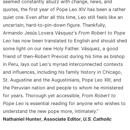
of
seemed constantly abuzz with change, news, and
the
quotes, the first year of Pope Leo XIV has been a rather
Hours
quiet one. Even after all this time, Leo still feels like an
Spirituality
uncertain, hard-to-pin-down figure. Thankfully,
Biography/Hagiography
Armando Jesús Lovera Vásquez's
From Robert to Pope
Daily
Leo
has now been translated to English and should shed
Reflections
some light on our new Holy Father. Vásquez, a good
Spiritual
friend of then-Robert Prevost during his time as bishop
Direction/Counseling
in Peru, lays out Leo's myriad interconnected contexts
Give
and influences, including his family history in Chicago,
Us
St. Augustine and the Augustinians, Pope Leo XIII, and
This
the Peruvian nation and people to whom he ministered
Day
for years. Thorough yet accessible,
From Robert to
Monasticism
Pope Leo
is essential reading for anyone who wishes to
Benedictine
understand the new pope more, intimately.”
Spirituality
Nathaniel Hunter, Associate Editor,
U.S. Catholic
Cistercian