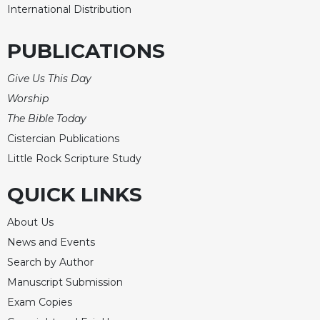
International Distribution
Celebrating
the
PUBLICATIONS
Eucharist
Bulletins
Give Us This Day
Worship
The Bible Today
Cistercian Publications
Little Rock Scripture Study
QUICK LINKS
About Us
News and Events
Search by Author
Manuscript Submission
Exam Copies