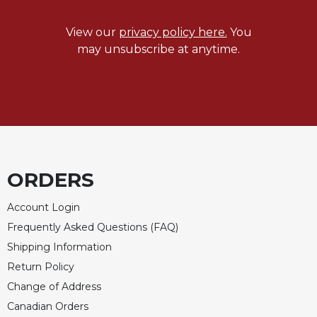
Merton
Religious
View our
privacy policy here.
You
Life/Discipleship
may unsubscribe at anytime.
Periodicals
Give
Us
This
Day
Worship
ORDERS
The
Bible
Account Login
Today
Frequently Asked Questions (FAQ)
Cistercian
Studies
Shipping Information
Quarterly
Return Policy
Loose-
Change of Address
Leaf
Canadian Orders
Lectionary