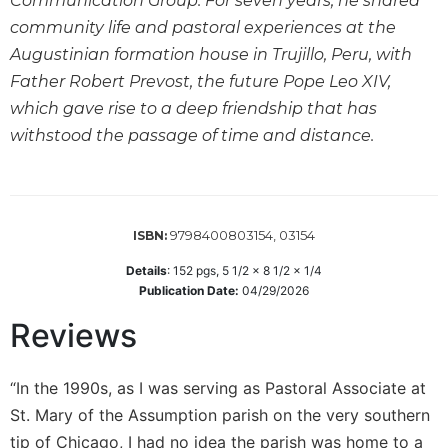
Communication Group. For seven years, he shared
Wisdom
community life and pastoral experiences at the
Commentary
Augustinian formation house in Trujillo, Peru, with
Berit
Father Robert Prevost, the future Pope Leo XIV,
Olam
which gave rise to a deep friendship that has
Sacra
withstood the passage of time and distance.
Pagina
New
Collegeville
Bible
Commentary
9798400803154, 03154
ISBN:
Targums
Details
:
152
pgs,
5 1/2 x 8 1/2 x 1/4
Publication Date:
04/29/2026
Theology
Reviews
Ecclesiology
and
Ecumenism
“In the 1990s, as I was serving as Pastoral Associate at
Church
St. Mary of the Assumption parish on the very southern
and
tip of Chicago, I had no idea the parish was home to a
Culture