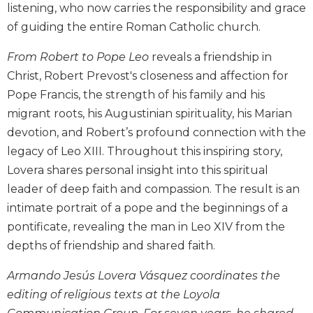
listening, who now carries the responsibility and grace
Biblical
of guiding the entire Roman Catholic church.
Spirituality
Old
From Robert to Pope Leo
reveals a friendship in
Testament
Christ, Robert Prevost's closeness and affection for
Scholarship
Pope Francis, the strength of his family and his
New
migrant roots, his Augustinian spirituality, his Marian
Testament
Scholarship
devotion, and Robert’s profound connection with the
legacy of Leo XIII. Throughout this inspiring story,
Little
Rock
Lovera shares personal insight into this spiritual
Scripture
leader of deep faith and compassion. The result is an
Study
intimate portrait of a pope and the beginnings of a
The
pontificate, revealing the man in Leo XIV from the
Saint
depths of friendship and shared faith.
John's
Bible
Armando Jesús Lovera Vásquez coordinates the
Bible
editing of religious texts at the Loyola
Commentaries