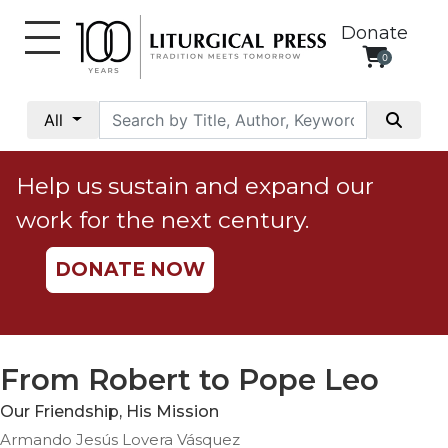
Donate
0
My
Account
All
Social
Justice
Help us sustain and expand our
Catholic
work for the next century.
Social
Teaching
DONATE NOW
Faith
and
Justice
Ecology
From Robert to Pope Leo
Ethics
Our Friendship, His Mission
Parish
Armando Jesús Lovera Vásquez