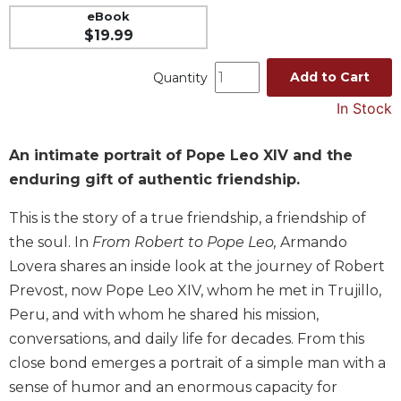
eBook
Music
$19.99
Liturgical
Add to Cart
Quantity
Studies
In Stock
Liturgical
Theology
The
An intimate portrait of Pope Leo XIV and the
Liturgy
enduring gift of authentic friendship.
of
the
This is the story of a true friendship, a friendship of
Church
the soul. In
From Robert to Pope Leo,
Armando
Liturgy
Lovera shares an inside look at the journey of Robert
and
Prevost, now Pope Leo XIV, whom he met in Trujillo,
Sacraments
Peru, and with whom he shared his mission,
Liturgy
conversations, and daily life for decades. From this
in
History
close bond emerges a portrait of a simple man with a
sense of humor and an enormous capacity for
Scripture