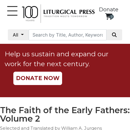
Donate
0
My
Account
All
Social
Justice
Help us sustain and expand our
Catholic
work for the next century.
Social
Teaching
DONATE NOW
Faith
and
Justice
Ecology
The Faith of the Early Fathers:
Ethics
Volume 2
Parish
Selected and Translated by William A. Jurgens