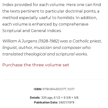
Wisdom
Index provided for each volume. Here one can find
Commentary
the texts pertinent to particular doctrinal points, a
Berit
method especially useful to homilists. In addition,
Olam
each volume is enhanced by comprehensive
Sacra
Scriptural and General Indices.
Pagina
William A Jurgens (1928-1982) was a Catholic priest,
New
Collegeville
linguist, author, musician and composer who
Bible
translated theological and scriptural works.
Commentary
Targums
Purchase the three volume set
Theology
Ecclesiology
and
9780814610077, 1007
Ecumenism
ISBN:
Church
Details
:
320
pgs,
6 1/2 x 9 3/8 x 5/8
and
Publication Date:
06/01/1979
Culture