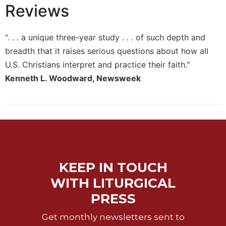
Reviews
Sacramental
Theology
". . . a unique three-year study . . . of such depth and
Systematic
Theology
breadth that it raises serious questions about how all
U.S. Christians interpret and practice their faith."
Theology
in
Kenneth L. Woodward, Newsweek
History
Aesthetics
and
the
Arts
Prayer
KEEP IN TOUCH
&
WITH LITURGICAL
Spirituality
PRESS
Prayer
Liturgy
Get monthly newsletters sent to