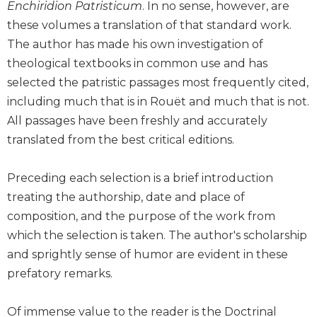
Enchiridion Patristicum
. In no sense, however, are
Biblical
these volumes a translation of that standard work.
Spirituality
The author has made his own investigation of
Old
theological textbooks in common use and has
Testament
Scholarship
selected the patristic passages most frequently cited,
including much that is in Rouët and much that is not.
New
Testament
All passages have been freshly and accurately
Scholarship
translated from the best critical editions.
Little
Rock
Preceding each selection is a brief introduction
Scripture
treating the authorship, date and place of
Study
composition, and the purpose of the work from
The
Saint
which the selection is taken. The author's scholarship
John's
and sprightly sense of humor are evident in these
Bible
prefatory remarks.
Bible
Commentaries
Of immense value to the reader is the Doctrinal