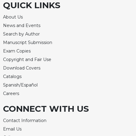
QUICK LINKS
Merton
Religious
About Us
Life/Discipleship
News and Events
Periodicals
Search by Author
Give
Manuscript Submission
Us
Exam Copies
This
Day
Copyright and Fair Use
Worship
Download Covers
Catalogs
The
Bible
Spanish/Español
Today
Careers
Cistercian
Studies
CONNECT WITH US
Quarterly
Contact Information
Loose-
Leaf
Email Us
Lectionary