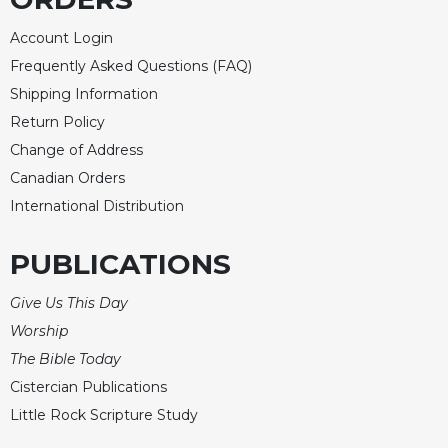
Rule
of
Account Login
Saint
Benedict
Frequently Asked Questions (FAQ)
and
Shipping Information
Other
Return Policy
Rules
Change of Address
Lectio
Canadian Orders
Divina
International Distribution
Monastic
Studies
PUBLICATIONS
Monastic
Interreligious
Give Us This Day
Dialogue
Worship
Oblates
The Bible Today
Monasticism
Cistercian Publications
in
History
Little Rock Scripture Study
Thomas