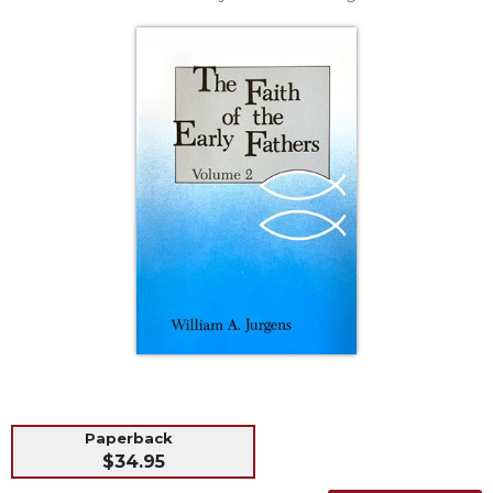
Life
Parish
Ministries
Liturgical
Ministries
Preaching
and
Presiding
Parish
Leadership
Seasonal
Resources
Worship
Resources
Sacramental
Preparation
Paperback
$34.95
Ritual
Books