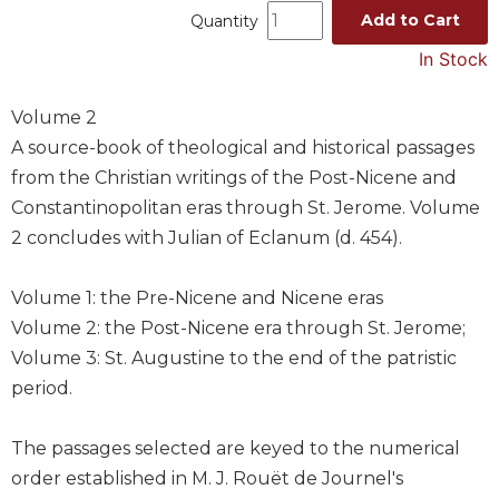
Add to Cart
Quantity
Music
In Stock
Liturgical
Studies
Volume 2
Liturgical
A source-book of theological and historical passages
Theology
from the Christian writings of the Post-Nicene and
The
Constantinopolitan eras through St. Jerome. Volume
Liturgy
2 concludes with Julian of Eclanum (d. 454).
of
the
Church
Volume 1: the Pre-Nicene and Nicene eras
Liturgy
Volume 2: the Post-Nicene era through St. Jerome;
and
Volume 3: St. Augustine to the end of the patristic
Sacraments
period.
Liturgy
in
The passages selected are keyed to the numerical
History
order established in M. J. Rouët de Journel's
Scripture