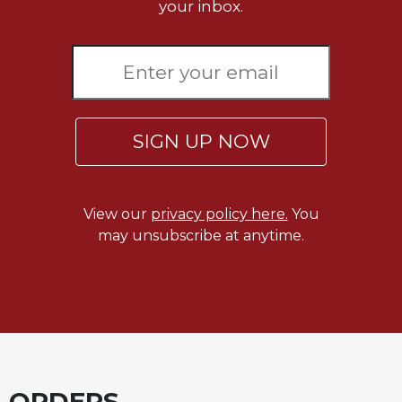
of
your inbox.
the
Hours
Spirituality
Biography/Hagiography
Daily
SIGN UP NOW
Reflections
Spiritual
Direction/Counseling
View our
privacy policy here.
You
Give
Us
may unsubscribe at anytime.
This
Day
Monasticism
Benedictine
Spirituality
Cistercian
ORDERS