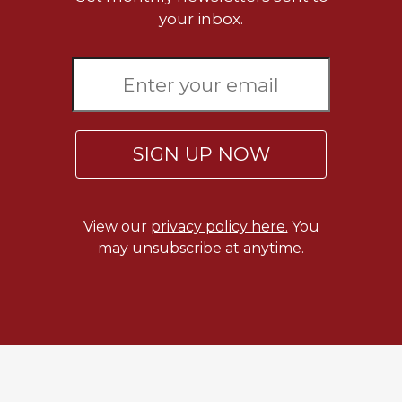
Biblical
your inbox.
Spirituality
Old
Testament
Scholarship
New
Testament
SIGN UP NOW
Scholarship
Little
Rock
View our
privacy policy here.
You
Scripture
may unsubscribe at anytime.
Study
The
Saint
John's
Bible
Bible
Commentaries