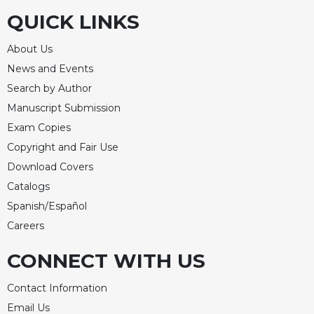
QUICK LINKS
Sacramental
Theology
About Us
Systematic
News and Events
Theology
Search by Author
Theology
in
Manuscript Submission
History
Exam Copies
Aesthetics
Copyright and Fair Use
and
Download Covers
the
Catalogs
Arts
Spanish/Español
Prayer
Careers
&
CONNECT WITH US
Spirituality
Prayer
Contact Information
Liturgy
Email Us