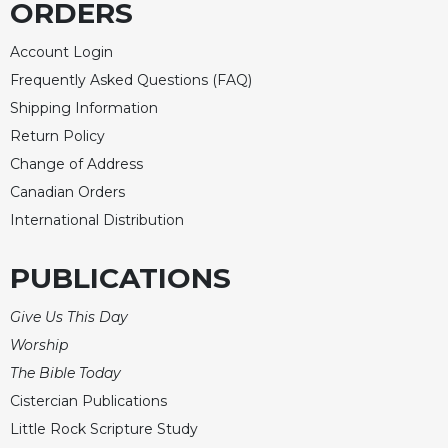
ORDERS
Wisdom
Commentary
Account Login
Berit
Frequently Asked Questions (FAQ)
Olam
Shipping Information
Sacra
Return Policy
Pagina
Change of Address
New
Canadian Orders
Collegeville
Bible
International Distribution
Commentary
Targums
PUBLICATIONS
Theology
Give Us This Day
Ecclesiology
Worship
and
Ecumenism
The Bible Today
Cistercian Publications
Church
and
Little Rock Scripture Study
Culture