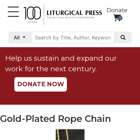
Donate
0
My
Account
All
Social
Justice
Help us sustain and expand our
Catholic
work for the next century.
Social
Teaching
DONATE NOW
Faith
and
Justice
Ecology
Gold-Plated Rope Chain
Ethics
Parish