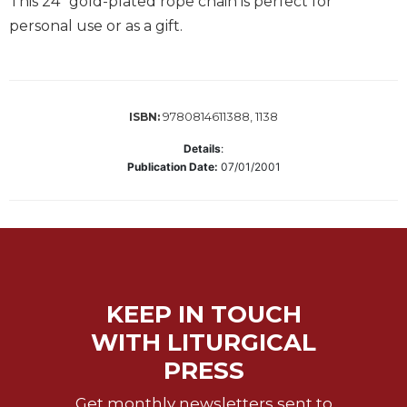
This 24” gold-plated rope chain is perfect for
Music
personal use or as a gift.
Liturgical
Studies
Liturgical
9780814611388, 1138
ISBN:
Theology
Details
:
The
Publication Date:
07/01/2001
Liturgy
of
the
Church
Liturgy
and
Sacraments
KEEP IN TOUCH
Liturgy
WITH LITURGICAL
in
PRESS
History
Scripture
Get monthly newsletters sent to