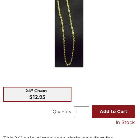
Life
Parish
Ministries
Liturgical
Ministries
Preaching
and
Presiding
Parish
Leadership
Seasonal
Resources
24" Chain
$12.95
Worship
Resources
Add to Cart
Quantity
Sacramental
Preparation
In Stock
Ritual
Books