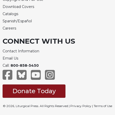
Rule
of
Download Covers
Saint
Catalogs
Benedict
Spanish/Español
and
Other
Careers
Rules
CONNECT WITH US
Lectio
Divina
Contact Information
Monastic
Email Us
Studies
Call:
800-858-5450
Monastic
Interreligious
Dialogue
Oblates
Donate Today
Monasticism
in
History
© 2026, Liturgical Press. All Rights Reserved |
Privacy Policy
|
Terms of Use
Thomas