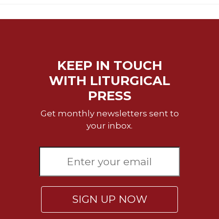
Wisdom
Commentary
Berit
Olam
Sacra
KEEP IN TOUCH
Pagina
WITH LITURGICAL
New
PRESS
Collegeville
Bible
Get monthly newsletters sent to
Commentary
your inbox.
Targums
Theology
Ecclesiology
and
Ecumenism
Church
SIGN UP NOW
and
Culture