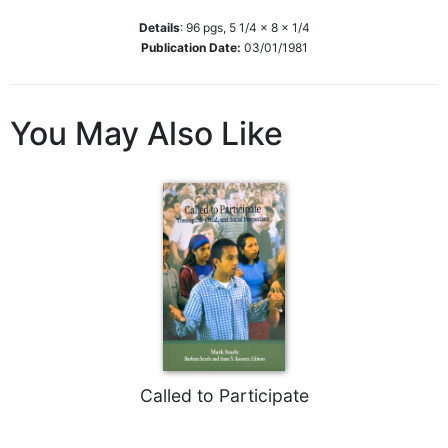
Biblical
Details
:
96
pgs,
5 1/4 x 8 x 1/4
Spirituality
Publication Date:
03/01/1981
Old
Testament
Scholarship
You May Also Like
New
Testament
Scholarship
Little
Rock
Scripture
Study
The
Saint
John's
Bible
Called to Participate
Bible
Commentaries