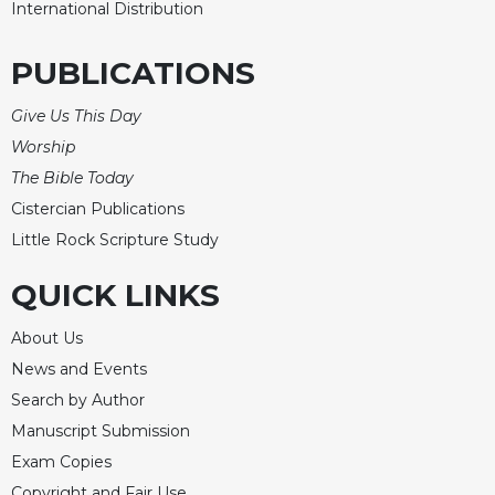
of
International Distribution
the
Hours
PUBLICATIONS
Spirituality
Biography/Hagiography
Give Us This Day
Worship
Daily
Reflections
The Bible Today
Spiritual
Cistercian Publications
Direction/Counseling
Little Rock Scripture Study
Give
QUICK LINKS
Us
This
Day
About Us
News and Events
Monasticism
Search by Author
Benedictine
Spirituality
Manuscript Submission
Exam Copies
Cistercian
Copyright and Fair Use