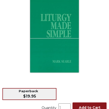
Life
Parish
Ministries
Liturgical
Ministries
Preaching
and
Presiding
Parish
Leadership
Seasonal
Resources
Worship
Resources
Sacramental
Paperback
Preparation
$19.95
Ritual
Books
Add to Cart
Quantity