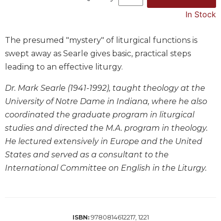
Music
In Stock
Liturgical
The presumed "mystery" of liturgical functions is
Studies
swept away as Searle gives basic, practical steps
Liturgical
leading to an effective liturgy.
Theology
The
Dr. Mark Searle (1941-1992), taught theology at the
Liturgy
University of Notre Dame in Indiana, where he also
of
coordinated the graduate program in liturgical
the
Church
studies and directed the M.A. program in theology.
He lectured extensively in Europe and the United
Liturgy
and
States and served as a consultant to the
Sacraments
International Committee on English in the Liturgy.
Liturgy
in
History
Scripture
9780814612217, 1221
ISBN: