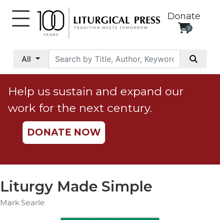
Donate
0
My
Account
All
Social
Justice
Help us sustain and expand our
Catholic
work for the next century.
Social
Teaching
DONATE NOW
Faith
and
Justice
Ecology
Liturgy Made Simple
Ethics
Mark Searle
Parish