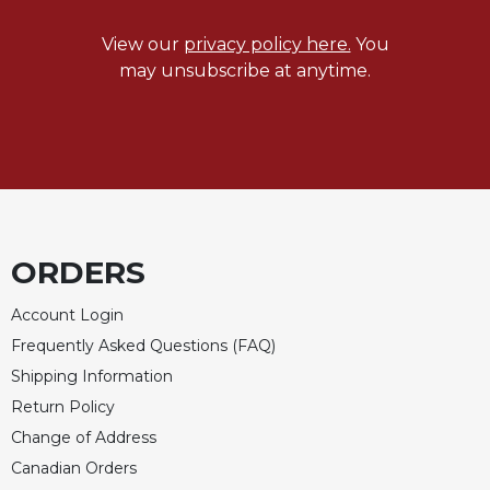
Sacramental
View our
privacy policy here.
You
Theology
may unsubscribe at anytime.
Systematic
Theology
Theology
in
History
Aesthetics
and
ORDERS
the
Arts
Account Login
Prayer
Frequently Asked Questions (FAQ)
&
Shipping Information
Spirituality
Return Policy
Prayer
Change of Address
Liturgy
Canadian Orders