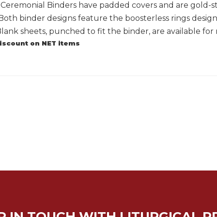
g Ceremonial Binders have padded covers and are gold-s
Both binder designs feature the boosterless rings desig
 Blank sheets, punched to fit the binder, are available for
discount on NET items
P IN TOUCH WITH LITURGICAL P