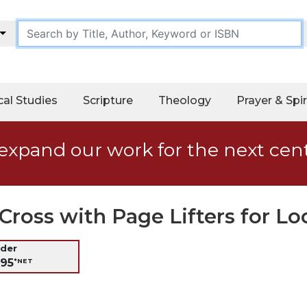
cal Studies
Scripture
Theology
Prayer & Spir
expand our work for the next cen
Cross with Page Lifters for Lo
nder
.95
*NET