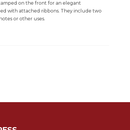
tamped on the front for an elegant
ned with attached ribbons. They include two
 notes or other uses.
RESS