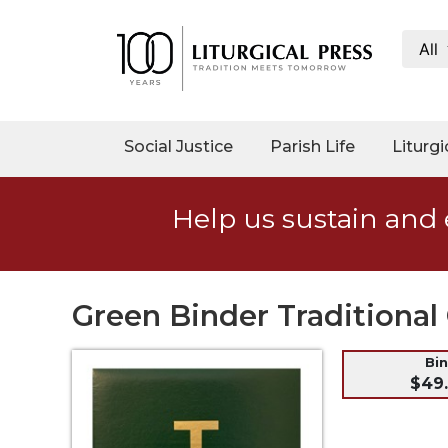
All
My
Account
Social
Social Justice
Parish Life
Liturgi
Justice
Catholic
Help us sustain and 
Social
Teaching
Faith
and
Green Binder Traditional 
Justice
Ecology
Bi
$49
Ethics
Parish