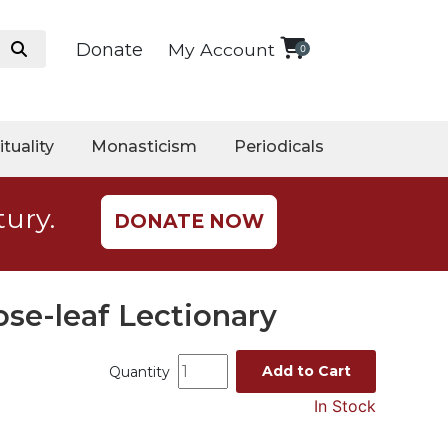
Donate
My Account
0
ituality
Monasticism
Periodicals
tury.
DONATE NOW
ose-leaf Lectionary
Add to Cart
Quantity
In Stock