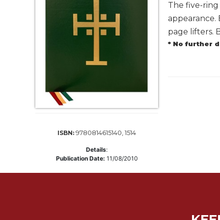
Life
The five-rin
Parish
appearance. 
Ministries
page lifters.
Liturgical
* No further 
Ministries
Preaching
and
Presiding
Parish
Leadership
Seasonal
9780814615140, 1514
ISBN:
Resources
Details
:
Worship
Publication Date:
11/08/2010
Resources
Sacramental
Preparation
Ritual
KEE
Books