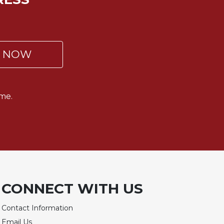
P NOW
me.
CONNECT WITH US
Contact Information
Email Us