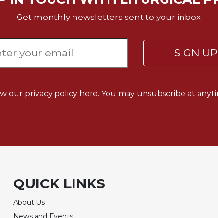
Get monthly newsletters sent to your inbox.
SIGN U
ew our
privacy policy here.
You may unsubscribe at anyti
QUICK LINKS
About Us
News and Events