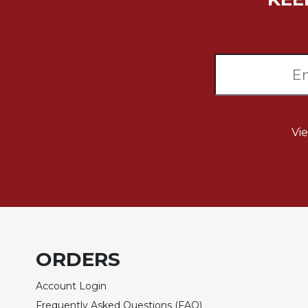
Music
Liturgical
Studies
Liturgical
Theology
The
Vi
Liturgy
of
the
Church
Liturgy
and
Sacraments
Liturgy
ORDERS
in
History
Account Login
Scripture
Frequently Asked Questions (FAQ)