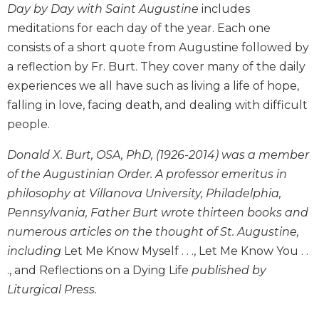
Day by Day with Saint Augustine
includes
Biblical
meditations for each day of the year. Each one
Spirituality
consists of a short quote from Augustine followed by
Old
Testament
a reflection by Fr. Burt. They cover many of the daily
Scholarship
experiences we all have such as living a life of hope,
New
falling in love, facing death, and dealing with difficult
Testament
people.
Scholarship
Donald X. Burt, OSA, PhD, (1926-2014) was a member
Little
Rock
of the Augustinian Order. A professor emeritus in
Scripture
philosophy at Villanova University, Philadelphia,
Study
Pennsylvania, Father Burt wrote thirteen books and
The
numerous articles on the thought of St. Augustine,
Saint
including
Let Me Know Myself . . ., Let Me Know You . .
John's
Bible
., and Reflections on a Dying Life
published by
Liturgical Press.
Bible
Commentaries