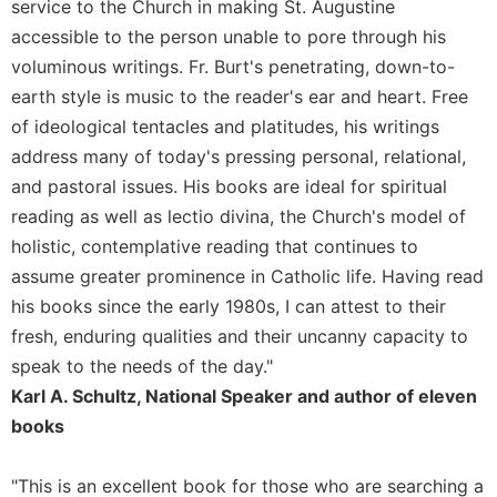
service to the Church in making St. Augustine
Sacramental
accessible to the person unable to pore through his
Theology
voluminous writings. Fr. Burt's penetrating, down-to-
Systematic
earth style is music to the reader's ear and heart. Free
Theology
of ideological tentacles and platitudes, his writings
Theology
address many of today's pressing personal, relational,
in
and pastoral issues. His books are ideal for spiritual
History
reading as well as lectio divina, the Church's model of
Aesthetics
holistic, contemplative reading that continues to
and
the
assume greater prominence in Catholic life. Having read
Arts
his books since the early 1980s, I can attest to their
Prayer
fresh, enduring qualities and their uncanny capacity to
speak to the needs of the day."
&
Karl A. Schultz, National Speaker and author of eleven
Spirituality
books
Prayer
Liturgy
"This is an excellent book for those who are searching a