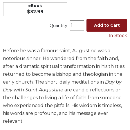
eBook
Music
$32.99
Liturgical
Add to Cart
Quantity
Studies
In Stock
Liturgical
Theology
The
Before he was a famous saint, Augustine was a
Liturgy
notorious sinner. He wandered from the faith and,
of
after a dramatic spiritual transformation in his thirties,
the
returned to become a bishop and theologian in the
Church
early church. The short, daily meditations in
Day by
Liturgy
Day with Saint Augustine
are candid reflections on
and
Sacraments
the challenges to living a life of faith from someone
Liturgy
who experienced the pitfalls. His wisdom is timeless,
in
his words are profound, and his message ever
History
relevant.
Scripture