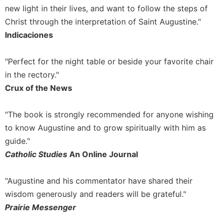
of
new light in their lives, and want to follow the steps of
the
Christ through the interpretation of Saint Augustine."
Hours
Indicaciones
Spirituality
Biography/Hagiography
"Perfect for the night table or beside your favorite chair
Daily
in the rectory."
Reflections
Crux of the News
Spiritual
Direction/Counseling
"The book is strongly recommended for anyone wishing
Give
to know Augustine and to grow spiritually with him as
Us
This
guide."
Day
Catholic Studies
An Online Journal
Monasticism
"Augustine and his commentator have shared their
Benedictine
Spirituality
wisdom generously and readers will be grateful."
Cistercian
Prairie Messenger