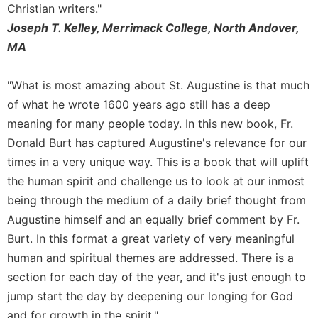
Christian writers."
Merton
Joseph T. Kelley, Merrimack College, North Andover,
Religious
MA
Life/Discipleship
Periodicals
"What is most amazing about St. Augustine is that much
Give
of what he wrote 1600 years ago still has a deep
Us
This
meaning for many people today. In this new book, Fr.
Day
Donald Burt has captured Augustine's relevance for our
Worship
times in a very unique way. This is a book that will uplift
the human spirit and challenge us to look at our inmost
The
Bible
being through the medium of a daily brief thought from
Today
Augustine himself and an equally brief comment by Fr.
Cistercian
Burt. In this format a great variety of very meaningful
Studies
human and spiritual themes are addressed. There is a
Quarterly
section for each day of the year, and it's just enough to
Loose-
jump start the day by deepening our longing for God
Leaf
Lectionary
and for growth in the spirit."