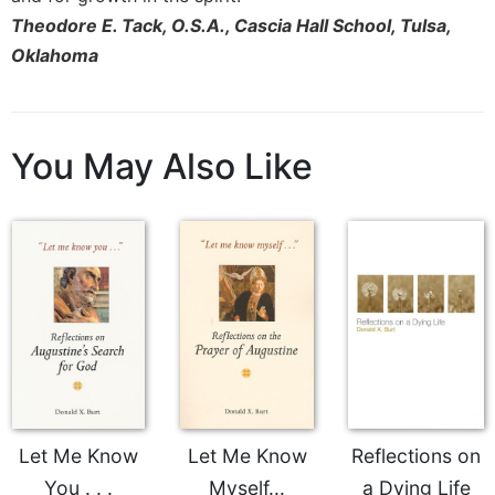
Theodore E. Tack, O.S.A., Cascia Hall School, Tulsa,
Celebrating
the
Oklahoma
Eucharist
Bulletins
You May Also Like
Let Me Know
Let Me Know
Reflections on
You . . .
Myself...
a Dying Life