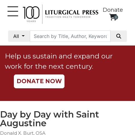
Donate
0
My
Account
All
Social
Justice
Help us sustain and expand our
Catholic
work for the next century.
Social
Teaching
DONATE NOW
Faith
and
Justice
Ecology
Day by Day with Saint
Ethics
Augustine
Parish
Donald X. Burt, OSA