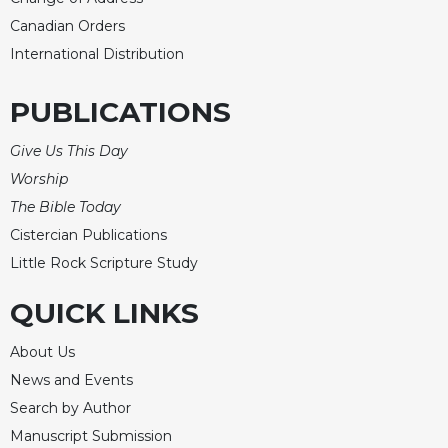
Canadian Orders
International Distribution
PUBLICATIONS
Give Us This Day
Worship
The Bible Today
Cistercian Publications
Little Rock Scripture Study
QUICK LINKS
About Us
News and Events
Search by Author
Manuscript Submission