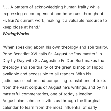
Rule
of
". . . A pattern of acknowledging human frailty while
Saint
expressing encouragement and hope runs throughout
Benedict
Fr. Burt's current work, making it a valuable resource to
and
Other
keep close at hand."
Rules
WritingWorks
Lectio
Divina
"When speaking about his own theology and spirituality,
Monastic
Pope Benedict XVI calls St. Augustine "my master." In
Studies
Day by Day with St. Augustine Fr. Don Burt makes the
Monastic
theology and spirituality of the great bishop of Hippo
Interreligious
available and accessible to all readers. With his
Dialogue
judicious selection and compelling translations of texts
Oblates
from the vast corpus of Augustine's writings, and by his
Monasticism
masterful commentaries, one of today's leading
in
Augustinian scholars invites us through the liturgical
History
calendar to learn from the most influential of early
Thomas