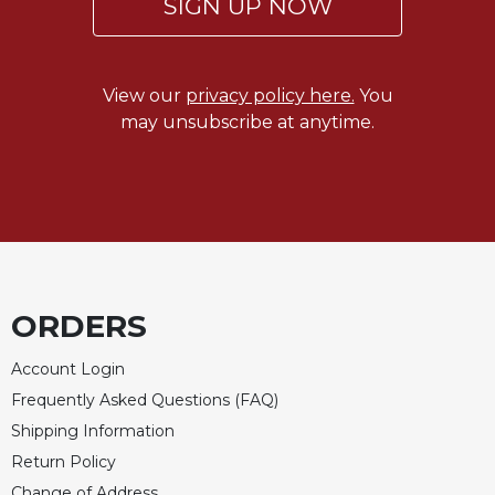
SIGN UP NOW
View our
privacy policy here.
You
may unsubscribe at anytime.
ORDERS
Account Login
Frequently Asked Questions (FAQ)
Shipping Information
Return Policy
Change of Address