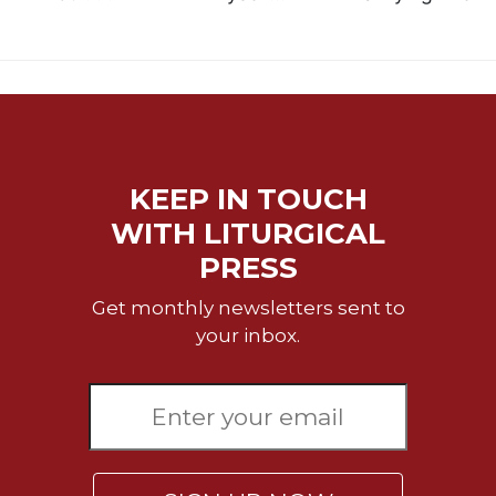
KEEP IN TOUCH
WITH LITURGICAL
PRESS
Get monthly newsletters sent to
your inbox.