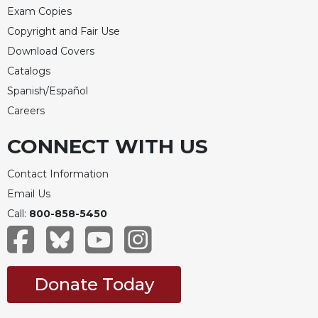
Exam Copies
Copyright and Fair Use
Download Covers
Catalogs
Spanish/Español
Careers
CONNECT WITH US
Contact Information
Email Us
Call:
800-858-5450
Donate Today