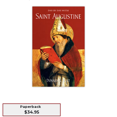
Life
Parish
Ministries
Liturgical
Ministries
Preaching
and
Presiding
Parish
Leadership
Seasonal
Resources
Worship
Resources
Sacramental
Preparation
Paperback
Ritual
$34.95
Books