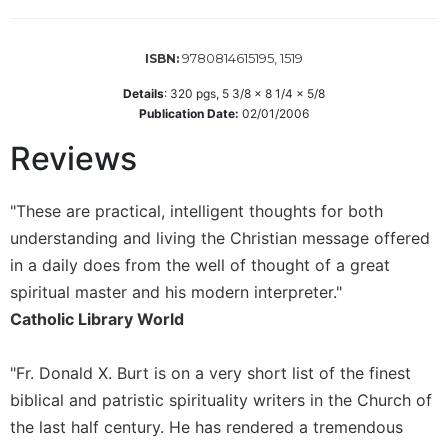
Wisdom
Commentary
9780814615195, 1519
ISBN:
Berit
Olam
Details
:
320
pgs,
5 3/8 x 8 1/4 x 5/8
Publication Date:
02/01/2006
Sacra
Pagina
Reviews
New
Collegeville
"These are practical, intelligent thoughts for both
Bible
Commentary
understanding and living the Christian message offered
in a daily does from the well of thought of a great
Targums
spiritual master and his modern interpreter."
Theology
Catholic Library World
Ecclesiology
and
Ecumenism
"Fr. Donald X. Burt is on a very short list of the finest
biblical and patristic spirituality writers in the Church of
Church
and
the last half century. He has rendered a tremendous
Culture