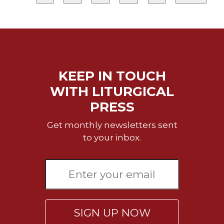
Merton
Religious
Life/Discipleship
Periodicals
Give
KEEP IN TOUCH
Us
This
WITH LITURGICAL
Day
PRESS
Worship
Get monthly newsletters sent
The
to your inbox.
Bible
Today
Cistercian
Studies
Quarterly
Loose-
Leaf
SIGN UP NOW
Lectionary