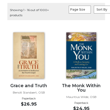
Life
Parish
Page Size
Sort By
Showing 1 - 16 out of 1000+
Ministries
products
Liturgical
Ministries
Preaching
and
Presiding
Parish
Leadership
Seasonal
Resources
Worship
Resources
Grace and Truth
The Monk Within
You
Sacramental
Benoît Standaert, OSB
Preparation
Mauritius Wilde, OSB
Paperback
Ritual
Paperback
$26.95
$24.95
Books