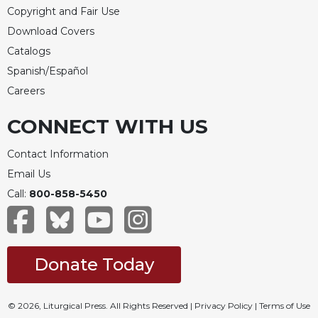
Copyright and Fair Use
Download Covers
Catalogs
Spanish/Español
Careers
CONNECT WITH US
Contact Information
Email Us
Call:
800-858-5450
Donate Today
© 2026, Liturgical Press. All Rights Reserved |
Privacy Policy
|
Terms of Use