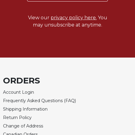
Celebrating
the
View our
privacy policy here.
You
Eucharist
may unsubscribe at anytime.
Bulletins
ORDERS
Account Login
Frequently Asked Questions (FAQ)
Shipping Information
Return Policy
Change of Address
Canadian Orders