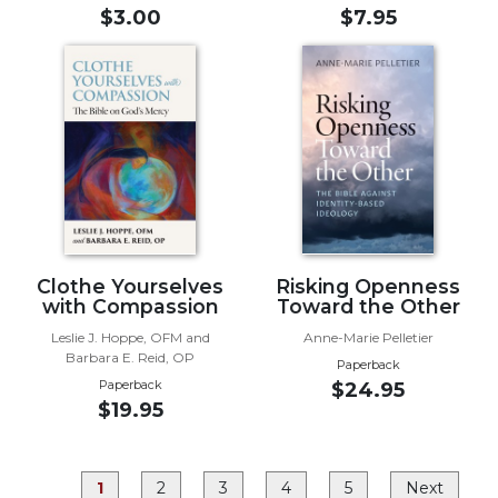
Rule
$3.00
$7.95
of
Saint
Benedict
and
Other
Rules
Lectio
Divina
Monastic
Studies
Clothe Yourselves
Risking Openness
Monastic
with Compassion
Toward the Other
Interreligious
Leslie J. Hoppe, OFM and
Anne-Marie Pelletier
Dialogue
Barbara E. Reid, OP
Paperback
Oblates
Paperback
$24.95
$19.95
Monasticism
in
History
1
2
3
4
5
Next
Thomas