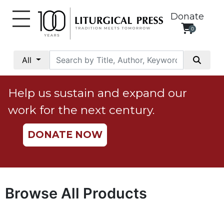
Donate
0
My
Account
All
Social
Justice
Help us sustain and expand our
Catholic
work for the next century.
Social
Teaching
DONATE NOW
Faith
and
Justice
Ecology
Browse All Products
Ethics
Parish