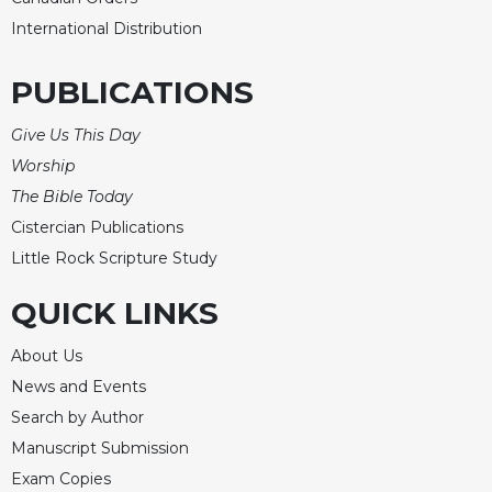
International Distribution
PUBLICATIONS
Give Us This Day
Worship
The Bible Today
Cistercian Publications
Little Rock Scripture Study
QUICK LINKS
About Us
News and Events
Search by Author
Manuscript Submission
Exam Copies