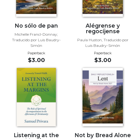
Sacramental
Theology
Systematic
No sólo de pan
Alégrense y
regocíjense
Theology
Michelle Francl-Donnay;
Traducido por Luis Baudry-
Paula Huston, Traducido por
Theology
Simón
Luis Baudry-Simón
in
Paperback
Paperback
History
$3.00
$3.00
Aesthetics
and
the
Arts
Prayer
&
Spirituality
Prayer
Liturgy
Listening at the
Not by Bread Alone