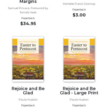
of
Margins
Michelle Francl-Donnay
the
Samuel Privara; Foreword by
Paperback
Hours
Tomáš Halík
$3.00
Spirituality
Paperback
$34.95
Biography/Hagiography
Daily
Reflections
Spiritual
Direction/Counseling
Give
Us
This
Day
Monasticism
Benedictine
Rejoice and Be
Rejoice and Be
Glad
Glad - Large Print
Spirituality
Paula Huston
Paula Huston
Cistercian
Paperback
Paperback