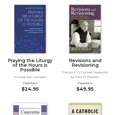
Music
Liturgical
Studies
Liturgical
Theology
The
Liturgy
of
Praying the Liturgy
Revisions and
the
of the Hours is
Revisioning
Church
Possible
Patrick F. O’Connell; Foreword
Liturgy
Arnaud Join-Lambert
by Paul M. Pearson
and
Paperback
Paperback
Sacraments
$24.95
$49.95
Liturgy
in
History
Scripture