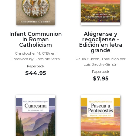
Wisdom
Commentary
Berit
Olam
Infant Communion
Alégrense y
Sacra
in Roman
regocíjense -
Pagina
Catholicism
Edición en letra
grande
New
Christopher M. O’Brien;
Collegeville
Foreword by Dominic Serra
Paula Huston, Traducido por
Luis Baudry-Simón
Bible
Paperback
Commentary
Paperback
$44.95
$7.95
Targums
Theology
Ecclesiology
and
Ecumenism
Church
and
Culture