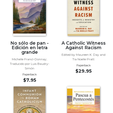
Biblical
Spirituality
Old
Testament
Scholarship
New
Testament
No sólo de pan -
A Catholic Witness
Scholarship
Edición en letra
Against Racism
grande
Little
Edited by Maureen K. Day and
Michelle Francl-Donnay;
Tia Noelle Pratt
Rock
Traducido por Luis Baudry-
Scripture
Paperback
Simón
$29.95
Study
Paperback
The
$7.95
Saint
John's
Bible
Bible
Commentaries