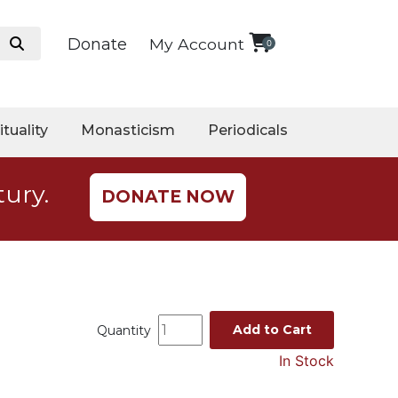
Donate
My Account
0
ituality
Monasticism
Periodicals
tury.
DONATE NOW
Add to Cart
Quantity
In Stock