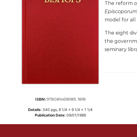
Life
The reform of
Parish
Episcoporu
Ministries
model for all
Liturgical
The eight div
Ministries
the governmen
Preaching
and
seminary libr
Presiding
Parish
Leadership
Seasonal
Resources
Worship
9780814618189, 1818
ISBN:
Resources
Details
:
340
pgs,
6 1/4 x 9 1/4 x 1 1/4
Sacramental
Publication Date:
09/01/1989
Preparation
Ritual
Books