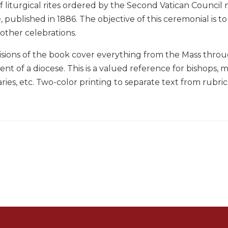
 liturgical rites ordered by the Second Vatican Council n
m
, published in 1886. The objective of this ceremonial is to
 other celebrations.
isions of the book cover everything from the Mass throug
t of a diocese. This is a valued reference for bishops, ma
aries, etc. Two-color printing to separate text from rubric