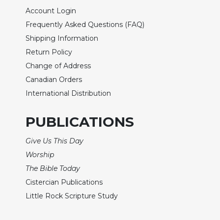
Biblical
Account Login
Spirituality
Frequently Asked Questions (FAQ)
Old
Shipping Information
Testament
Return Policy
Scholarship
Change of Address
New
Canadian Orders
Testament
Scholarship
International Distribution
Little
Rock
PUBLICATIONS
Scripture
Study
Give Us This Day
The
Worship
Saint
The Bible Today
John's
Cistercian Publications
Bible
Little Rock Scripture Study
Bible
Commentaries