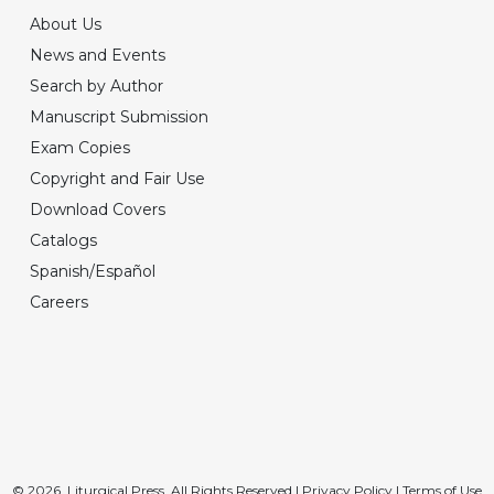
About Us
News and Events
Search by Author
Manuscript Submission
Exam Copies
Copyright and Fair Use
Download Covers
Catalogs
Spanish/Español
Careers
© 2026, Liturgical Press. All Rights Reserved |
Privacy Policy
|
Terms of Use