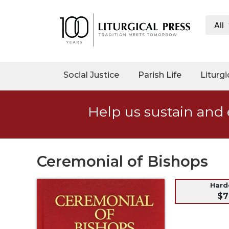
All
My
Account
Social
Social Justice
Parish Life
Liturgi
Justice
Catholic
Help us sustain and 
Social
Teaching
Faith
and
Ceremonial of Bishops
Justice
Ecology
Har
$7
Ethics
Parish