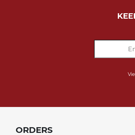
Music
KEE
Liturgical
Studies
Liturgical
Theology
The
Liturgy
of
the
Vi
Church
Liturgy
and
Sacraments
Liturgy
in
History
ORDERS
Scripture