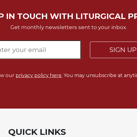
P IN TOUCH WITH LITURGICAL P
Get monthly newsletters sent to your inbox.
SIGN U
ew our
privacy policy here.
You may unsubscribe at anyti
QUICK LINKS