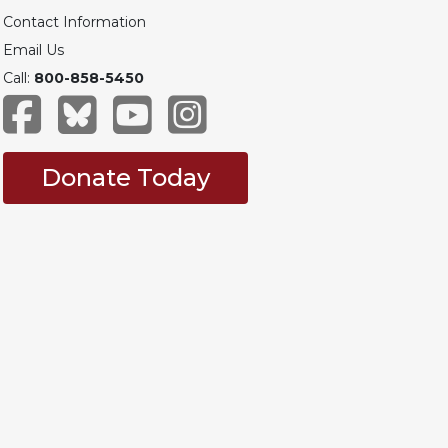
Contact Information
Email Us
Call:
800-858-5450
Donate Today