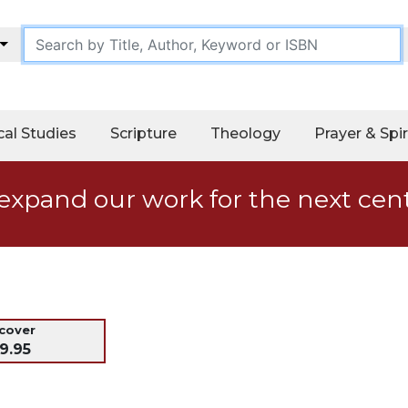
cal Studies
Scripture
Theology
Prayer & Spir
expand our work for the next cen
dcover
9.95