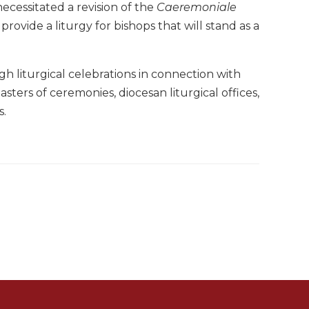
ecessitated a revision of the
Caeremoniale
 provide a liturgy for bishops that will stand as a
h liturgical celebrations in connection with
sters of ceremonies, diocesan liturgical offices,
s.