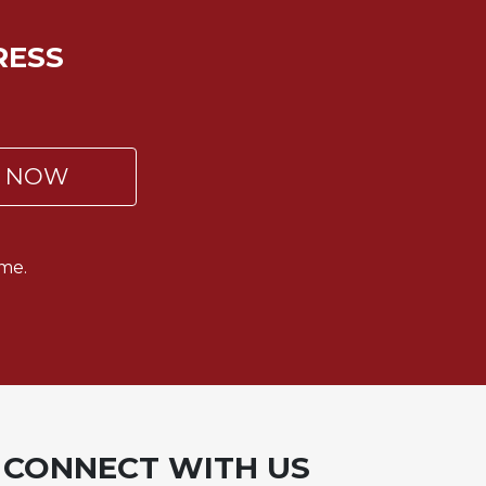
RESS
P NOW
me.
CONNECT WITH US