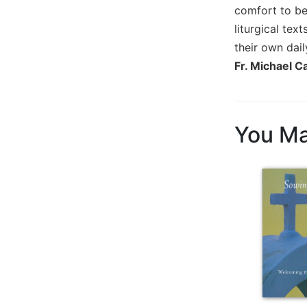
comfort to be
Biblical
Spirituality
liturgical tex
their own daily
Old
Testament
Fr. Michael C
Scholarship
New
Testament
You Ma
Scholarship
Little
Rock
Scripture
Study
The
Saint
John's
Bible
Bible
Commentaries