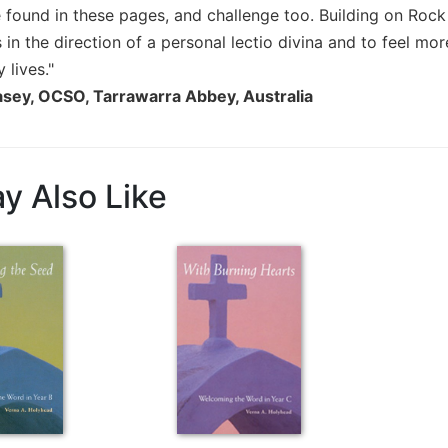
 found in these pages, and challenge too. Building on Rock
ts in the direction of a personal lectio divina and to feel m
 lives."
asey, OCSO, Tarrawarra Abbey, Australia
y Also Like