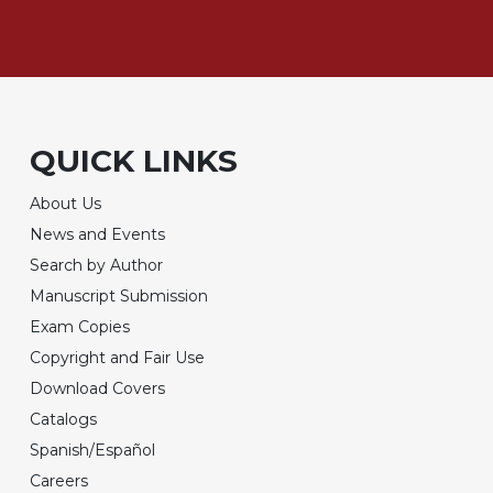
QUICK LINKS
About Us
News and Events
Search by Author
Manuscript Submission
Exam Copies
Copyright and Fair Use
Download Covers
Catalogs
Spanish/Español
Careers