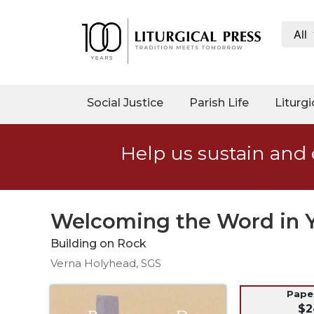
All
My
Account
Social
Social Justice
Parish Life
Liturgi
Justice
Catholic
Help us sustain and 
Social
Teaching
Faith
and
Welcoming the Word in Y
Justice
Building on Rock
Ecology
Verna Holyhead, SGS
Ethics
Parish
Pap
$2