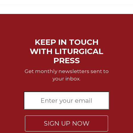
KEEP IN TOUCH
WITH LITURGICAL
PRESS
Get monthly newsletters sent to
your inbox.
SIGN UP NOW