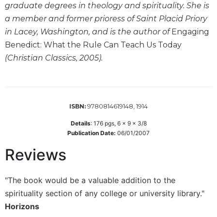
graduate degrees in theology and spirituality. She is
Wisdom
Commentary
a member and former prioress of Saint Placid Priory
in Lacey, Washington, and is the author of
Engaging
Berit
Olam
Benedict: What the Rule Can Teach Us Today
Sacra
(Christian Classics, 2005).
Pagina
New
Collegeville
Bible
9780814619148, 1914
ISBN:
Commentary
Details
:
176
pgs,
6 x 9 x 3/8
Targums
Publication Date:
06/01/2007
Theology
Reviews
Ecclesiology
and
Ecumenism
"The book would be a valuable addition to the
spirituality section of any college or university library."
Church
and
Horizons
Culture