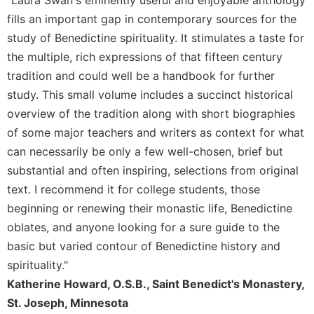
"Laura Swan's eminently useful and enjoyable anthology
Rule
of
fills an important gap in contemporary sources for the
Saint
study of Benedictine spirituality. It stimulates a taste for
Benedict
the multiple, rich expressions of that fifteen century
and
Other
tradition and could well be a handbook for further
Rules
study. This small volume includes a succinct historical
Lectio
overview of the tradition along with short biographies
Divina
of some major teachers and writers as context for what
Monastic
can necessarily be only a few well-chosen, brief but
Studies
substantial and often inspiring, selections from original
Monastic
text. I recommend it for college students, those
Interreligious
beginning or renewing their monastic life, Benedictine
Dialogue
oblates, and anyone looking for a sure guide to the
Oblates
basic but varied contour of Benedictine history and
Monasticism
spirituality."
in
Katherine Howard, O.S.B., Saint Benedict's Monastery,
History
St. Joseph, Minnesota
Thomas