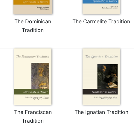
The Dominican
The Carmelite Tradition
Tradition
The Franciscan
The Ignatian Tradition
Tradition