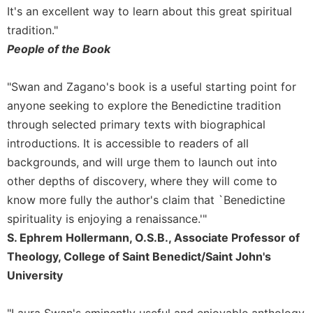
of
It's an excellent way to learn about this great spiritual
the
tradition."
Hours
People of the Book
Spirituality
Biography/Hagiography
"Swan and Zagano's book is a useful starting point for
Daily
anyone seeking to explore the Benedictine tradition
Reflections
through selected primary texts with biographical
Spiritual
introductions. It is accessible to readers of all
Direction/Counseling
backgrounds, and will urge them to launch out into
Give
other depths of discovery, where they will come to
Us
This
know more fully the author's claim that `Benedictine
Day
spirituality is enjoying a renaissance.'"
Monasticism
S. Ephrem Hollermann, O.S.B., Associate Professor of
Theology, College of Saint Benedict/Saint John's
Benedictine
Spirituality
University
Cistercian