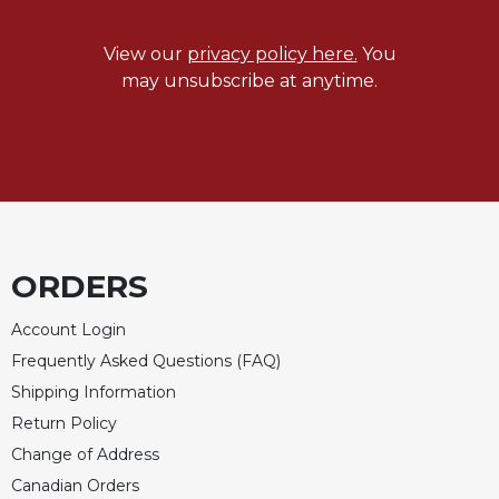
View our
privacy policy here.
You
may unsubscribe at anytime.
ORDERS
Account Login
Frequently Asked Questions (FAQ)
Shipping Information
Return Policy
Change of Address
Canadian Orders