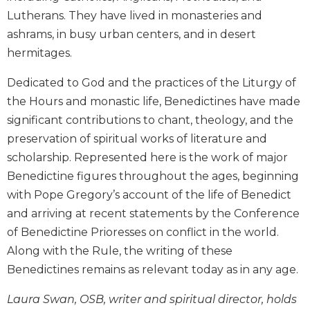
Biblical
Lutherans. They have lived in monasteries and
Spirituality
ashrams, in busy urban centers, and in desert
Old
hermitages.
Testament
Scholarship
Dedicated to God and the practices of the Liturgy of
New
the Hours and monastic life, Benedictines have made
Testament
significant contributions to chant, theology, and the
Scholarship
preservation of spiritual works of literature and
Little
scholarship. Represented here is the work of major
Rock
Benedictine figures throughout the ages, beginning
Scripture
Study
with Pope Gregory’s account of the life of Benedict
and arriving at recent statements by the Conference
The
Saint
of Benedictine Prioresses on conflict in the world.
John's
Along with the Rule, the writing of these
Bible
Benedictines remains as relevant today as in any age.
Bible
Commentaries
Laura Swan, OSB, writer and spiritual director, holds