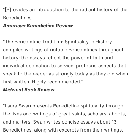
Sacramental
"[P]rovides an introduction to the radiant history of the
Theology
Benedictines."
Systematic
American Benedictine Review
Theology
Theology
"The Benedictine Tradition: Spirituality in History
in
compiles writings of notable Benedictines throughout
History
history; the essays reflect the power of faith and
Aesthetics
individual dedication to service, profound aspects that
and
the
speak to the reader as strongly today as they did when
Arts
first written. Highly recommended."
Prayer
Midwest Book Review
&
"Laura Swan presents Benedictine spirituality through
Spirituality
the lives and writings of great saints, scholars, abbots,
Prayer
and martyrs. Swan writes concise essays about 13
Liturgy
Benedictines, along with excerpts from their writings.