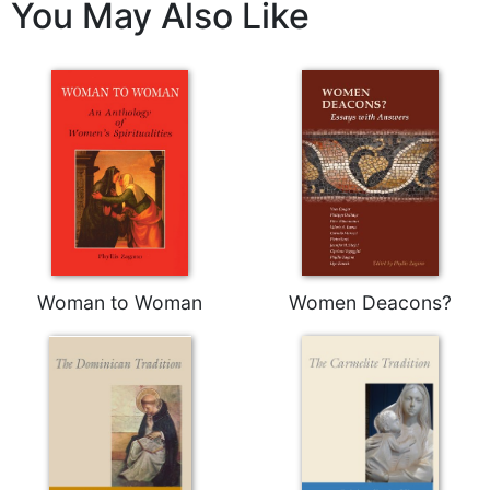
You May Also Like
Celebrating
the
Eucharist
Bulletins
Woman to Woman
Women Deacons?