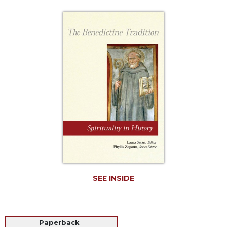
Life
Parish
Ministries
Liturgical
Ministries
Preaching
and
Presiding
Parish
Leadership
Seasonal
Resources
Worship
Resources
SEE INSIDE
Sacramental
Preparation
Ritual
Paperback
Books