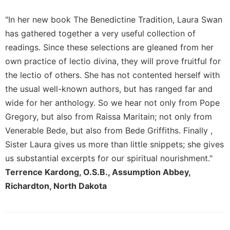
Merton
"In her new book The Benedictine Tradition, Laura Swan
Religious
has gathered together a very useful collection of
Life/Discipleship
readings. Since these selections are gleaned from her
Periodicals
own practice of lectio divina, they will prove fruitful for
Give
the lectio of others. She has not contented herself with
Us
This
the usual well-known authors, but has ranged far and
Day
wide for her anthology. So we hear not only from Pope
Worship
Gregory, but also from Raissa Maritain; not only from
Venerable Bede, but also from Bede Griffiths. Finally ,
The
Bible
Sister Laura gives us more than little snippets; she gives
Today
us substantial excerpts for our spiritual nourishment."
Cistercian
Terrence Kardong, O.S.B., Assumption Abbey,
Studies
Richardton, North Dakota
Quarterly
Loose-
Leaf
Lectionary