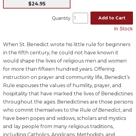
$24.95
Music
Liturgical
Add to Cart
Quantity
Studies
In Stock
Liturgical
Theology
When St. Benedict wrote his little rule for beginners
The
in the fifth century, he could not have known it
Liturgy
would shape the lives of religious men and women
of
for more than fifteen hundred years. Offering
the
instruction on prayer and community life, Benedict’s
Church
Rule espouses the values of humility, prayer, and
Liturgy
hospitality that have marked the lives of Benedictines
and
Sacraments
throughout the ages. Benedictines are those persons
Liturgy
who commit themselves to the
Rule of Benedict
, and
in
have been popes and widows, scholars and mystics
History
and lay people from many religious traditions,
Scripture
including Catholics, Anglicans, Methodists, and