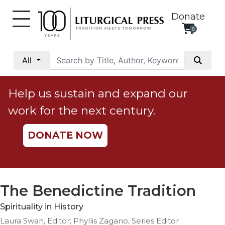
Donate
0
My
Account
All
Social
Justice
Help us sustain and expand our
Catholic
work for the next century.
Social
Teaching
DONATE NOW
Faith
and
Justice
Ecology
The Benedictine Tradition
Ethics
Spirituality in History
Parish
Laura Swan, Editor; Phyllis Zagano, Series Editor