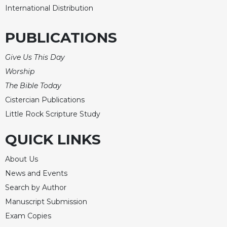
International Distribution
PUBLICATIONS
Give Us This Day
Worship
The Bible Today
Cistercian Publications
Little Rock Scripture Study
QUICK LINKS
About Us
News and Events
Search by Author
Manuscript Submission
Exam Copies