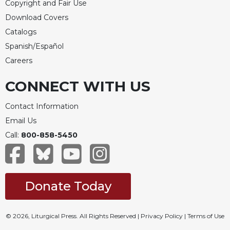
Copyright and Fair Use
Download Covers
Catalogs
Spanish/Español
Careers
CONNECT WITH US
Contact Information
Email Us
Call:
800-858-5450
Donate Today
© 2026, Liturgical Press. All Rights Reserved |
Privacy Policy
|
Terms of Use