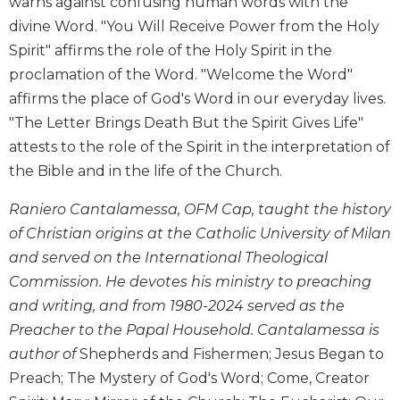
warns against confusing human words with the
Biblical
divine Word. "You Will Receive Power from the Holy
Spirituality
Spirit" affirms the role of the Holy Spirit in the
Old
proclamation of the Word. "Welcome the Word"
Testament
affirms the place of God's Word in our everyday lives.
Scholarship
"The Letter Brings Death But the Spirit Gives Life"
New
attests to the role of the Spirit in the interpretation of
Testament
Scholarship
the Bible and in the life of the Church.
Little
Raniero Cantalamessa, OFM Cap, taught the history
Rock
Scripture
of Christian origins at the Catholic University of Milan
Study
and served on the International Theological
The
Commission. He devotes his ministry to preaching
Saint
and writing, and from 1980-2024 served as the
John's
Preacher to the Papal Household. Cantalamessa is
Bible
author of
Shepherds and Fishermen; Jesus Began to
Bible
Preach; The Mystery of God's Word; Come, Creator
Commentaries