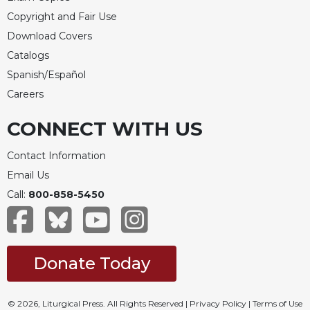
Copyright and Fair Use
Download Covers
Catalogs
Spanish/Español
Careers
CONNECT WITH US
Contact Information
Email Us
Call:
800-858-5450
Donate Today
© 2026, Liturgical Press. All Rights Reserved |
Privacy Policy
|
Terms of Use