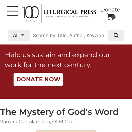
Donate
0
My
Account
All
Social
Justice
Help us sustain and expand our
Catholic
work for the next century.
Social
Teaching
DONATE NOW
Faith
and
Justice
Ecology
The Mystery of God's Word
Ethics
Raniero Cantalamessa, OFM Cap
Parish