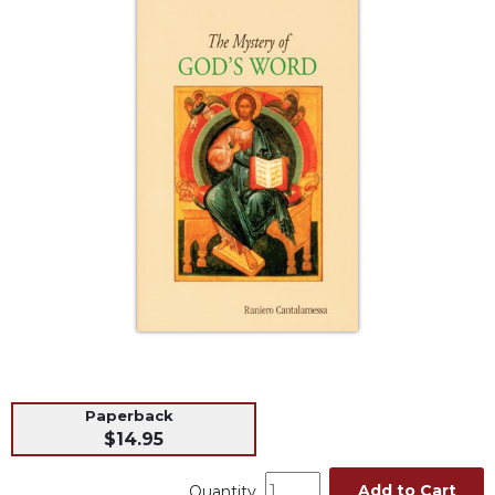
Life
Parish
Ministries
Liturgical
Ministries
Preaching
and
Presiding
Parish
Leadership
Seasonal
Resources
Worship
Resources
Sacramental
Paperback
Preparation
$14.95
Ritual
Books
Add to Cart
Quantity