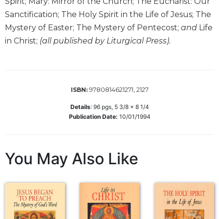
Spirit; Mary: Mirror of the Church; The Eucharist: Our
Wisdom
Sanctification; The Holy Spirit in the Life of Jesus; The
Commentary
Mystery of Easter; The Mystery of Pentecost;
and
Life
Berit
in Christ;
(all published by Liturgical Press).
Olam
Sacra
Pagina
New
9780814621271, 2127
ISBN:
Collegeville
Bible
Details
:
96
pgs,
5 3/8 x 8 1/4
Commentary
Publication Date:
10/01/1994
Targums
Theology
You May Also Like
Ecclesiology
and
Ecumenism
Church
and
Culture