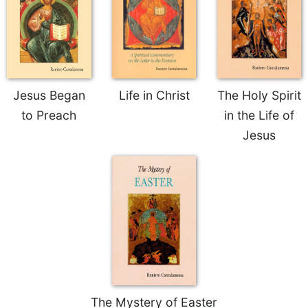
Sacramental
Theology
Systematic
Theology
Theology
Jesus Began
Life in Christ
The Holy Spirit
in
to Preach
in the Life of
History
Jesus
Aesthetics
and
the
Arts
Prayer
&
Spirituality
Prayer
Liturgy
The Mystery of Easter