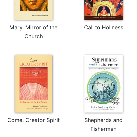
Rule
of
Saint
Benedict
and
Mary, Mirror of the
Call to Holiness
Other
Church
Rules
Lectio
Divina
Monastic
Studies
Monastic
Interreligious
Dialogue
Oblates
Monasticism
in
Come, Creator Spirit
Shepherds and
History
Fishermen
Thomas