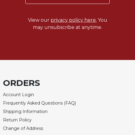
Celebrating
the
View our
privacy policy here.
You
Eucharist
may unsubscribe at anytime.
Bulletins
ORDERS
Account Login
Frequently Asked Questions (FAQ)
Shipping Information
Return Policy
Change of Address