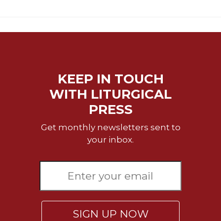
Merton
Religious
Life/Discipleship
Periodicals
Give
Us
KEEP IN TOUCH
This
WITH LITURGICAL
Day
PRESS
Worship
The
Get monthly newsletters sent to
Bible
your inbox.
Today
Cistercian
Studies
Quarterly
Loose-
Leaf
SIGN UP NOW
Lectionary