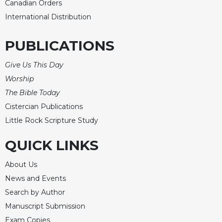
Canadian Orders
International Distribution
PUBLICATIONS
Give Us This Day
Worship
The Bible Today
Cistercian Publications
Little Rock Scripture Study
QUICK LINKS
About Us
News and Events
Search by Author
Manuscript Submission
Exam Copies