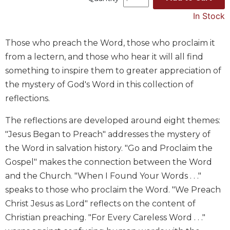
Music
In Stock
Liturgical
Those who preach the Word, those who proclaim it
Studies
from a lectern, and those who hear it will all find
Liturgical
something to inspire them to greater appreciation of
Theology
the mystery of God's Word in this collection of
The
reflections.
Liturgy
of
The reflections are developed around eight themes:
the
Church
"Jesus Began to Preach" addresses the mystery of
Liturgy
the Word in salvation history. "Go and Proclaim the
and
Gospel" makes the connection between the Word
Sacraments
and the Church. "When I Found Your Words . . ."
Liturgy
speaks to those who proclaim the Word. "We Preach
in
Christ Jesus as Lord" reflects on the content of
History
Christian preaching. "For Every Careless Word . . ."
Scripture