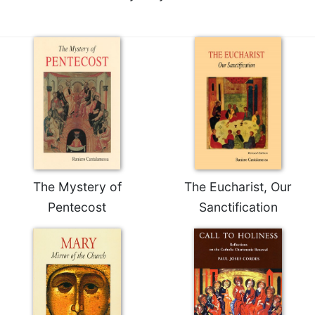
of
the
Hours
Spirituality
Biography/Hagiography
Daily
Reflections
Spiritual
Direction/Counseling
Give
Us
The Mystery of
The Eucharist, Our
This
Pentecost
Sanctification
Day
Monasticism
Benedictine
Spirituality
Cistercian