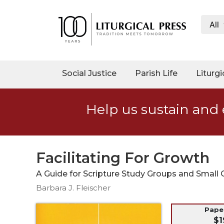
All
My
Account
Social
Social Justice
Parish Life
Liturgi
Justice
Catholic
Help us sustain and 
Social
Teaching
Faith
and
Facilitating For Growth
Justice
A Guide for Scripture Study Groups and Small
Ecology
Barbara J. Fleischer
Ethics
Parish
Pap
$1