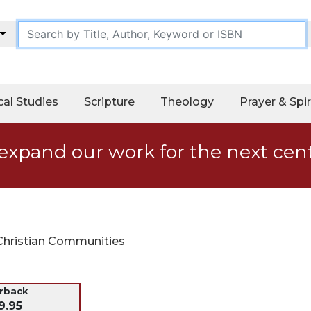
cal Studies
Scripture
Theology
Prayer & Spir
expand our work for the next cen
 Christian Communities
erback
9.95