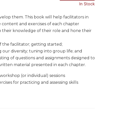
In Stock
velop them. This book will help facilitators in
he content and exercises of each chapter
n their knowledge of their role and hone their
 the facilitator; getting started;
 our diversity; tuning into group life; and
isting of questions and assignments designed to
ritten material presented in each chapter.
workshop (or individual) sessions
ises for practicing and assessing skills