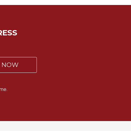
RESS
P NOW
me.