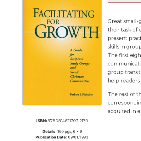
Life
Parish
Ministries
Great small-gr
Liturgical
their task of
Ministries
present pract
Preaching
skills in group
and
The first eigh
Presiding
communication
Parish
group transit
Leadership
help readers
Seasonal
Resources
The rest of t
Worship
corresponding
Resources
acquired in e
Sacramental
9780814621707, 2170
ISBN:
Preparation
Details
:
160
pgs,
6 x 9
Ritual
Publication Date:
09/01/1993
Books