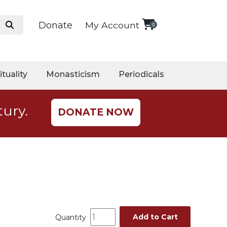
Donate
My Account
0
ituality
Monasticism
Periodicals
tury.
DONATE NOW
Add to Cart
Quantity