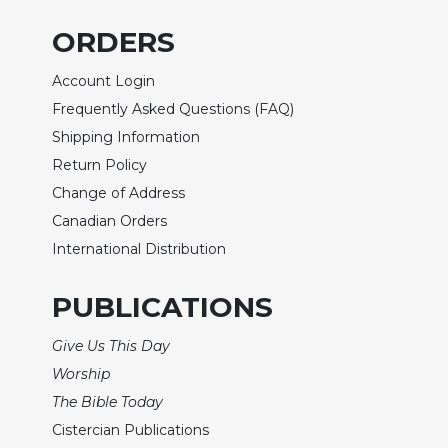
Biblical
ORDERS
Spirituality
Old
Account Login
Testament
Frequently Asked Questions (FAQ)
Scholarship
Shipping Information
New
Testament
Return Policy
Scholarship
Change of Address
Little
Canadian Orders
Rock
International Distribution
Scripture
Study
PUBLICATIONS
The
Saint
Give Us This Day
John's
Bible
Worship
The Bible Today
Bible
Commentaries
Cistercian Publications