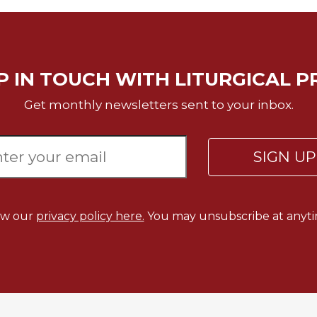
P IN TOUCH WITH LITURGICAL P
Get monthly newsletters sent to your inbox.
SIGN U
ew our
privacy policy here.
You may unsubscribe at anyti