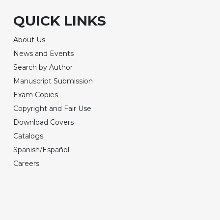
QUICK LINKS
About Us
News and Events
Search by Author
Manuscript Submission
Exam Copies
Copyright and Fair Use
Download Covers
Catalogs
Spanish/Español
Careers