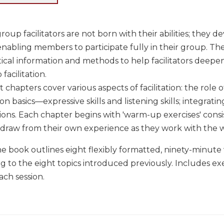
oup facilitators are not born with their abilities; they de
 enabling members to participate fully in their group. T
ical information and methods to help facilitators deepe
 facilitation.
t chapters cover various aspects of facilitation: the role of
 basics—expressive skills and listening skills; integrating
ions. Each chapter begins with 'warm-up exercises' cons
 draw from their own experience as they work with the w
he book outlines eight flexibly formatted, ninety-minute 
 to the eight topics introduced previously. Includes exerc
ach session.