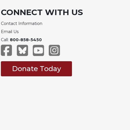
CONNECT WITH US
Contact Information
Email Us
Call:
800-858-5450
Donate Today