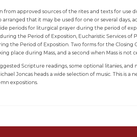
on from approved sources of the rites and texts for use 
so arranged that it may be used for one or several days, a
ide periods for liturgical prayer during the period of exp
during the Period of Exposition, Eucharistic Services of 
ing the Period of Exposition. Two forms for the Closing 
king place during Mass, and a second when Mass is not c
suggested Scripture readings, some optional litanies, and
chael Joncas heads a wide selection of music. This is a n
emn expositions.