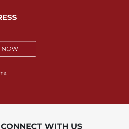
RESS
P NOW
me.
CONNECT WITH US