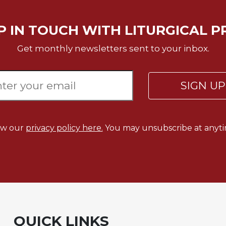
P IN TOUCH WITH LITURGICAL P
Get monthly newsletters sent to your inbox.
SIGN U
ew our
privacy policy here.
You may unsubscribe at anyti
QUICK LINKS