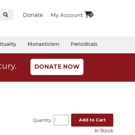
Donate
My Account
0
ituality
Monasticism
Periodicals
tury.
DONATE NOW
Add to Cart
Quantity
In Stock