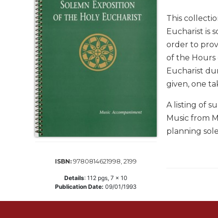
Life
Parish
This collecti
Ministries
Eucharist is 
Liturgical
order to prov
Ministries
of the Hours 
Preaching
Eucharist dur
and
given, one ta
Presiding
Parish
A listing of 
Leadership
Music from Mi
Seasonal
planning sol
Resources
Worship
9780814621998, 2199
ISBN:
Resources
Details
:
112
pgs,
7 x 10
Sacramental
Publication Date:
09/01/1993
Preparation
Ritual
Books