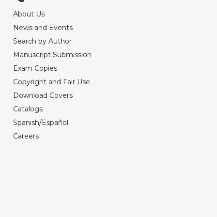
About Us
News and Events
Search by Author
Manuscript Submission
Exam Copies
Copyright and Fair Use
Download Covers
Catalogs
Spanish/Español
Careers