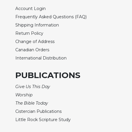
Biblical
Account Login
Spirituality
Frequently Asked Questions (FAQ)
Old
Shipping Information
Testament
Scholarship
Return Policy
Change of Address
New
Testament
Canadian Orders
Scholarship
International Distribution
Little
Rock
PUBLICATIONS
Scripture
Study
Give Us This Day
The
Worship
Saint
The Bible Today
John's
Bible
Cistercian Publications
Bible
Little Rock Scripture Study
Commentaries