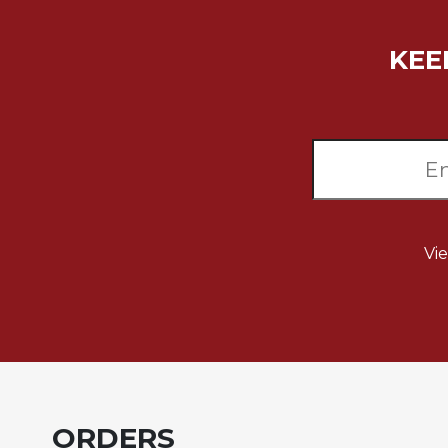
Music
KEE
Liturgical
Studies
Liturgical
Theology
The
Liturgy
of
the
Vi
Church
Liturgy
and
Sacraments
Liturgy
in
History
ORDERS
Scripture