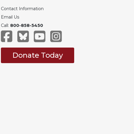
Contact Information
Email Us
Call:
800-858-5450
Donate Today