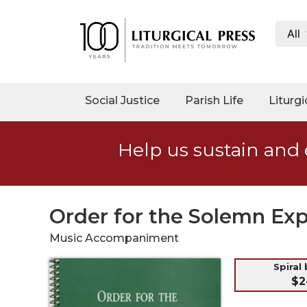
All
My
Account
Social
Social Justice
Parish Life
Liturgi
Justice
Catholic
Help us sustain and 
Social
Teaching
Faith
and
Order for the Solemn Exp
Justice
Music Accompaniment
Ecology
Ethics
Spiral
$2
Parish