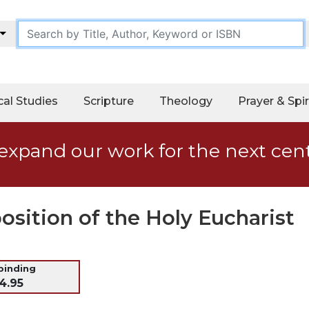
cal Studies
Scripture
Theology
Prayer & Spir
expand our work for the next cen
osition of the Holy Eucharist
 binding
4.95