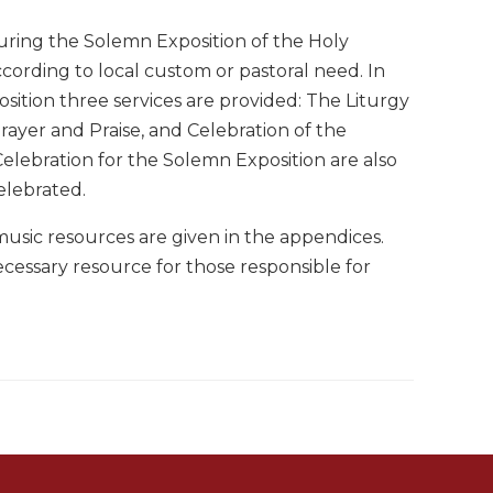
during the Solemn Exposition of the Holy
ccording to local custom or pastoral need. In
osition three services are provided: The Liturgy
Prayer and Praise, and Celebration of the
Celebration for the Solemn Exposition are also
elebrated.
 music resources are given in the appendices.
ecessary resource for those responsible for