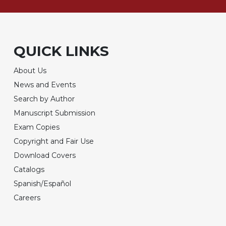
QUICK LINKS
About Us
News and Events
Search by Author
Manuscript Submission
Exam Copies
Copyright and Fair Use
Download Covers
Catalogs
Spanish/Español
Careers