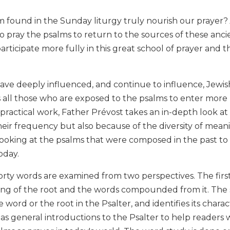
m found in the Sunday liturgy truly nourish our prayer?
o pray the psalms to return to the sources of these anc
articipate more fully in this great school of prayer and t
ve deeply influenced, and continue to influence, Jewish
 all those who are exposed to the psalms to enter more re
s practical work, Father Prévost takes an in-depth look at
heir frequency but also because of the diversity of mea
ooking at the psalms that were composed in the past to
oday.
orty words are examined from two perspectives. The firs
ng of the root and the words compounded from it. The s
 word or the root in the Psalter, and identifies its charac
s as general introductions to the Psalter to help reade