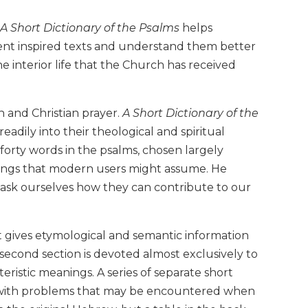
A Short Dictionary of the Psalms
helps
ient inspired texts and understand them better
he interior life that the Church has received
 and Christian prayer.
A Short Dictionary of the
adily into their theological and spiritual
 forty words in the psalms, chosen largely
nings that modern users might assume. He
 ask ourselves how they can contribute to our
t gives etymological and semantic information
econd section is devoted almost exclusively to
teristic meanings. A series of separate short
rs with problems that may be encountered when