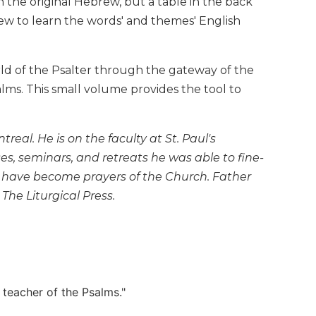
n the original Hebrew, but a table in the back
ew to learn the words' and themes' English
rld of the Psalter through the gateway of the
alms. This small volume provides the tool to
eal. He is on the faculty at St. Paul's
es, seminars, and retreats he was able to fine-
h have become prayers of the Church. Father
 The Liturgical Press.
r teacher of the Psalms."