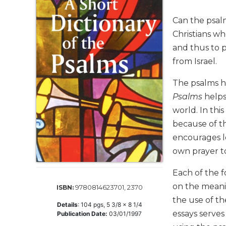
Life
Parish
Can the psal
Ministries
Christians wh
Liturgical
and thus to p
Ministries
from Israel.
Preaching
and
The psalms ha
Presiding
Psalms
helps
Parish
world. In thi
Leadership
because of t
Seasonal
encourages l
Resources
own prayer t
Worship
Resources
Each of the f
Sacramental
on the meani
9780814623701, 2370
ISBN:
Preparation
the use of the
Details
:
104
pgs,
5 3/8 x 8 1/4
Ritual
essays serve
Publication Date:
03/01/1997
Books