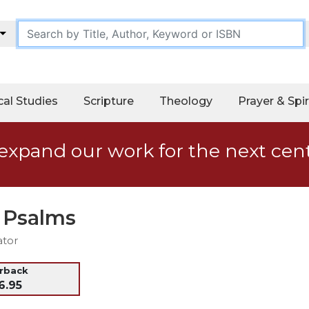
cal Studies
Scripture
Theology
Prayer & Spir
expand our work for the next cen
e Psalms
ator
erback
6.95