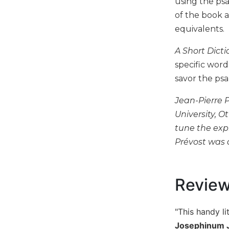
using the psa
Music
of the book 
equivalents.
Liturgical
Studies
A Short Dict
Liturgical
specific word
Theology
savor the psa
The
Liturgy
Jean-Pierre P
of
University, O
the
tune the exp
Church
Prévost was 
Liturgy
and
Sacraments
Revie
Liturgy
in
History
"This handy li
Scripture
Josephinum J