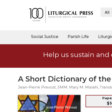
All
My
Account
Social
Social Justice
Parish Life
Liturgi
Justice
Catholic
Help us sustain and 
Social
Teaching
Faith
and
A Short Dictionary of th
Justice
Jean-Pierre Prevost, SMM; Mary M. Misrahi, Transl
Ecology
Ethics
Pap
$1
Parish