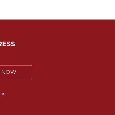
RESS
P NOW
me.