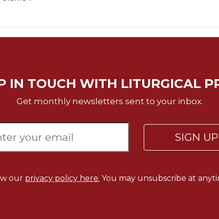
P IN TOUCH WITH LITURGICAL P
Get monthly newsletters sent to your inbox.
SIGN U
ew our
privacy policy here.
You may unsubscribe at anyti