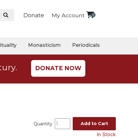
Donate
My Account
0
ituality
Monasticism
Periodicals
tury.
DONATE NOW
Add to Cart
Quantity
In Stock