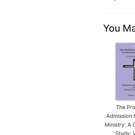
Biblical
Spirituality
Old
You Ma
Testament
Scholarship
New
Testament
Scholarship
Little
Rock
Scripture
Study
The
Saint
John's
The Pro
Bible
Admission 
Bible
Ministry: A
Commentaries
Study: 