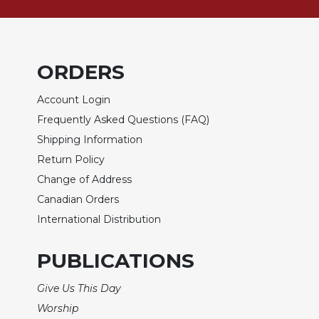
Sacramental
Theology
Systematic
ORDERS
Theology
Theology
Account Login
in
Frequently Asked Questions (FAQ)
History
Shipping Information
Aesthetics
Return Policy
and
the
Change of Address
Arts
Canadian Orders
Prayer
International Distribution
&
PUBLICATIONS
Spirituality
Prayer
Give Us This Day
Liturgy
Worship