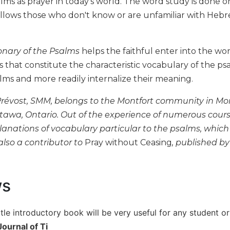
lms as prayer in today's world. The word study is done o
allows those who don't know or are unfamiliar with Hebr
ionary of the Psalms
helps the faithful enter into the wo
s that constitute the characteristic vocabulary of the ps
lms and more readily internalize their meaning.
révost, SMM, belongs to the Montfort community in Montr
ttawa, Ontario. Out of the experience of numerous cours
lanations of vocabulary particular to the psalms, whic
also a contributor to
Pray without Ceasing
, published by
ws
ttle introductory book will be very useful for any student o
ournal of Ti