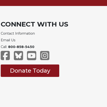
CONNECT WITH US
Contact Information
Email Us
Call:
800-858-5450
Donate Today