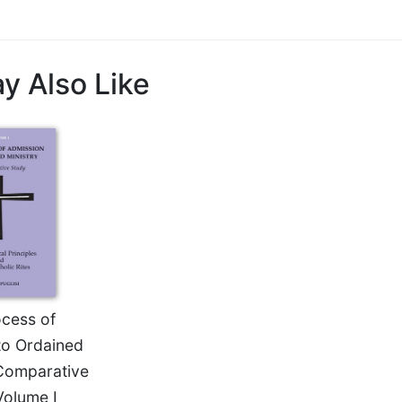
y Also Like
cess of
to Ordained
 Comparative
Volume I