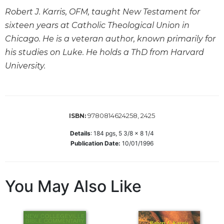
Robert J. Karris, OFM, taught New Testament for
Sacramental
Theology
sixteen years at Catholic Theological Union in
Chicago. He is a veteran author, known primarily for
Systematic
Theology
his studies on Luke. He holds a ThD from Harvard
University.
Theology
in
History
Aesthetics
and
9780814624258, 2425
ISBN:
the
Arts
Details
:
184
pgs,
5 3/8 x 8 1/4
Publication Date:
10/01/1996
Prayer
&
You May Also Like
Spirituality
Prayer
Liturgy