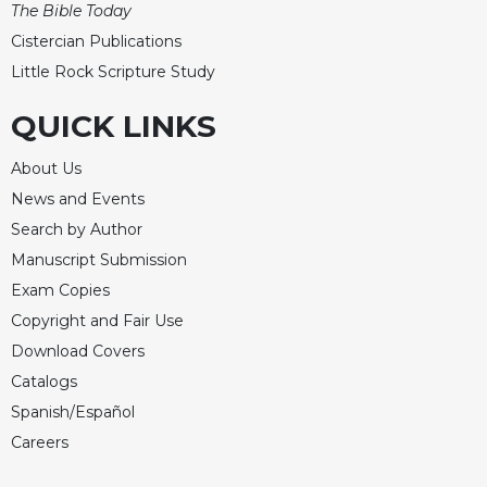
The Bible Today
Celebrating
Cistercian Publications
the
Little Rock Scripture Study
Eucharist
Bulletins
QUICK LINKS
About Us
News and Events
Search by Author
Manuscript Submission
Exam Copies
Copyright and Fair Use
Download Covers
Catalogs
Spanish/Español
Careers