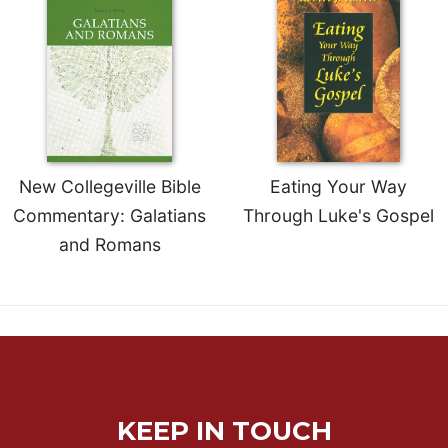
of
the
Hours
Spirituality
Biography/Hagiography
Daily
Reflections
New Collegeville Bible
Eating Your Way
Spiritual
Direction/Counseling
Commentary: Galatians
Through Luke's Gospel
Give
and Romans
Us
This
Day
Monasticism
Benedictine
Spirituality
Cistercian
KEEP IN TOUCH