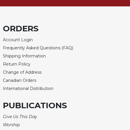
Merton
Religious
Life/Discipleship
ORDERS
Periodicals
Give
Account Login
Us
Frequently Asked Questions (FAQ)
This
Day
Shipping Information
Return Policy
Worship
Change of Address
The
Bible
Canadian Orders
Today
International Distribution
Cistercian
Studies
PUBLICATIONS
Quarterly
Loose-
Give Us This Day
Leaf
Worship
Lectionary