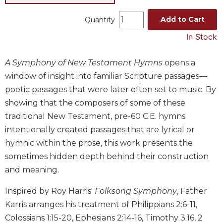
Music
Add to Cart
Quantity
Liturgical
In Stock
Studies
Liturgical
A Symphony of New Testament Hymns
opens a
Theology
window of insight into familiar Scripture passages—
The
poetic passages that were later often set to music. By
Liturgy
showing that the composers of some of these
of
traditional New Testament, pre-60 C.E. hymns
the
Church
intentionally created passages that are lyrical or
hymnic within the prose, this work presents the
Liturgy
and
sometimes hidden depth behind their construction
Sacraments
and meaning.
Liturgy
in
Inspired by Roy Harris'
Folksong Symphony
, Father
History
Karris arranges his treatment of Philippians 2:6-11,
Scripture
Colossians 1:15-20, Ephesians 2:14-16, Timothy 3:16, 2