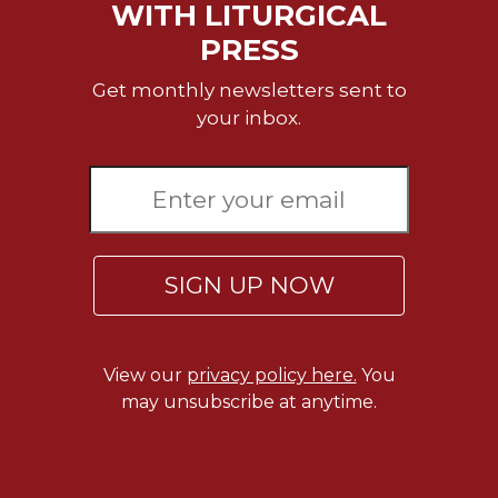
Rule
WITH LITURGICAL
of
PRESS
Saint
Benedict
Get monthly newsletters sent to
and
your inbox.
Other
Rules
Lectio
Divina
Monastic
Studies
SIGN UP NOW
Monastic
Interreligious
Dialogue
Oblates
View our
privacy policy here.
You
may unsubscribe at anytime.
Monasticism
in
History
Thomas