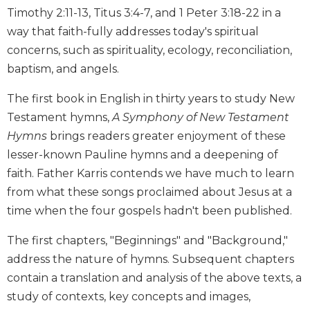
Timothy 2:11-13, Titus 3:4-7, and 1 Peter 3:18-22 in a
Biblical
Spirituality
way that faith-fully addresses today's spiritual
Old
concerns, such as spirituality, ecology, reconciliation,
Testament
baptism, and angels.
Scholarship
The first book in English in thirty years to study New
New
Testament
Testament hymns,
A Symphony of New Testament
Scholarship
Hymns
brings readers greater enjoyment of these
Little
lesser-known Pauline hymns and a deepening of
Rock
faith. Father Karris contends we have much to learn
Scripture
from what these songs proclaimed about Jesus at a
Study
time when the four gospels hadn't been published.
The
Saint
The first chapters, "Beginnings" and "Background,"
John's
address the nature of hymns. Subsequent chapters
Bible
contain a translation and analysis of the above texts, a
Bible
study of contexts, key concepts and images,
Commentaries