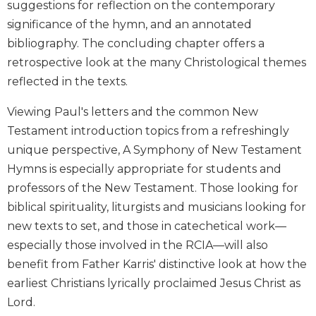
suggestions for reflection on the contemporary
Wisdom
significance of the hymn, and an annotated
Commentary
bibliography. The concluding chapter offers a
Berit
retrospective look at the many Christological themes
Olam
reflected in the texts.
Sacra
Pagina
Viewing Paul's letters and the common New
New
Testament introduction topics from a refreshingly
Collegeville
unique perspective, A Symphony of New Testament
Bible
Commentary
Hymns is especially appropriate for students and
Targums
professors of the New Testament. Those looking for
biblical spirituality, liturgists and musicians looking for
Theology
new texts to set, and those in catechetical work—
Ecclesiology
especially those involved in the RCIA—will also
and
Ecumenism
benefit from Father Karris' distinctive look at how the
earliest Christians lyrically proclaimed Jesus Christ as
Church
and
Lord.
Culture