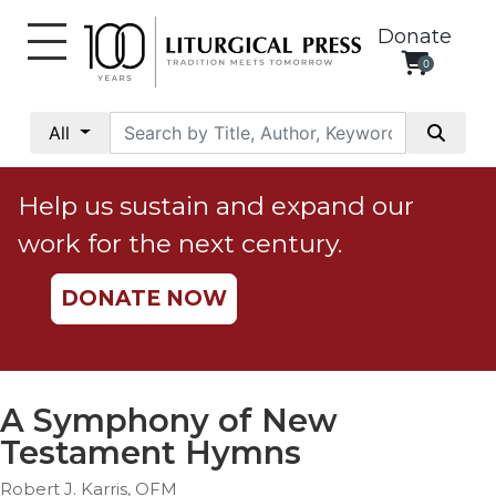
Donate
0
My
Account
All
Social
Justice
Help us sustain and expand our
Catholic
work for the next century.
Social
Teaching
DONATE NOW
Faith
and
Justice
Ecology
A Symphony of New
Ethics
Testament Hymns
Parish
Robert J. Karris, OFM