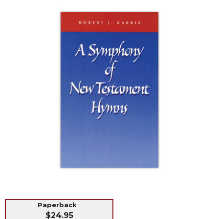
Life
Parish
Ministries
Liturgical
Ministries
Preaching
and
Presiding
Parish
Leadership
Seasonal
Resources
Worship
Resources
Sacramental
Preparation
Paperback
Ritual
$24.95
Books