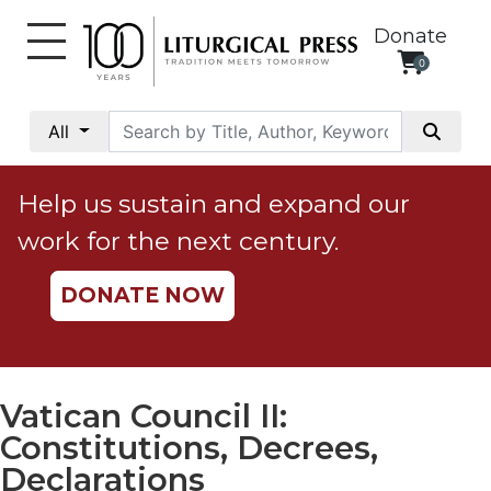
Donate
0
My
Account
All
Social
Justice
Help us sustain and expand our
Catholic
work for the next century.
Social
Teaching
DONATE NOW
Faith
and
Justice
Ecology
Vatican Council II:
Ethics
Constitutions, Decrees,
Parish
Declarations