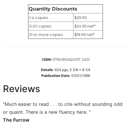
of
the
Quantity Discounts
Hours
1-4 copies
$29.95
Spirituality
5-20 copies
$24.95 net*
Biography/Hagiography
21 or more copies
$19.95 net*
Daily
Reflections
Spiritual
9780814624517, 2451
ISBN:
Direction/Counseling
Details
:
624
pgs,
5 3/8 x 8 1/4
Give
Publication Date:
05/01/1996
Us
This
Reviews
Day
Monasticism
"Much easier to read . . . to cite without sounding odd
Benedictine
or quaint. There is a new fluency here. "
Spirituality
The Furrow
Cistercian