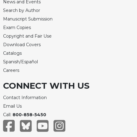
News and Events
Search by Author
Manuscript Submission
Exam Copies
Copyright and Fair Use
Download Covers
Catalogs
Spanish/Español
Careers
CONNECT WITH US
Contact Information
Email Us
Call:
800-858-5450