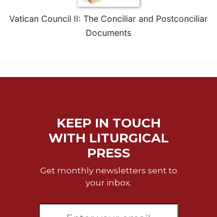
Merton
Vatican Council II: The Conciliar and Postconciliar
Religious
Life/Discipleship
Documents
Periodicals
Give
Us
This
Day
Worship
KEEP IN TOUCH
The
Bible
WITH LITURGICAL
Today
PRESS
Cistercian
Studies
Get monthly newsletters sent to
Quarterly
your inbox.
Loose-
Leaf
Lectionary