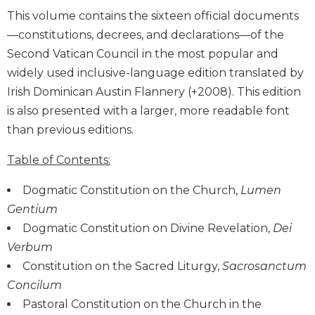
Biblical
This volume contains the sixteen official documents
Spirituality
—constitutions, decrees, and declarations—of the
Old
Second Vatican Council in the most popular and
Testament
widely used inclusive-language edition translated by
Scholarship
Irish Dominican Austin Flannery (+2008). This edition
New
is also presented with a larger, more readable font
Testament
than previous editions.
Scholarship
Little
Table of Contents:
Rock
Scripture
Dogmatic Constitution on the Church,
Lumen
Study
Gentium
The
Dogmatic Constitution on Divine Revelation,
Dei
Saint
Verbum
John's
Bible
Constitution on the Sacred Liturgy,
Sacrosanctum
Concilum
Bible
Commentaries
Pastoral Constitution on the Church in the