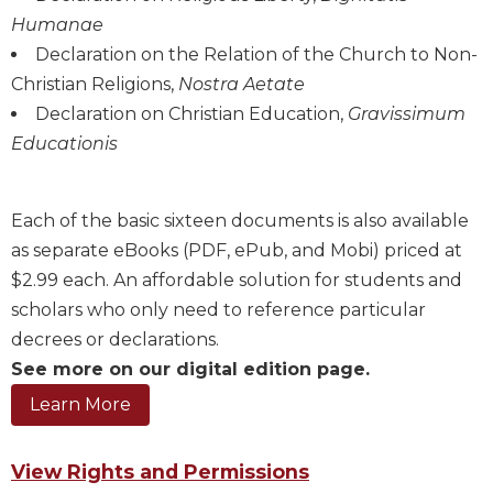
Humanae
Sacramental
Theology
Declaration on the Relation of the Church to Non-
Christian Religions,
Nostra Aetate
Systematic
Theology
Declaration on Christian Education,
Gravissimum
Educationis
Theology
in
History
Each of the basic sixteen documents is also available
Aesthetics
and
as separate eBooks (PDF, ePub, and Mobi) priced at
the
$2.99 each. An affordable solution for students and
Arts
scholars who only need to reference particular
Prayer
decrees or declarations.
&
See more on our digital edition page.
Spirituality
Prayer
View Rights and Permissions
Liturgy