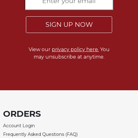
Celebrating
the
Eucharist
SIGN UP NOW
Bulletins
View our
privacy policy here.
You
may unsubscribe at anytime.
ORDERS
Account Login
Frequently Asked Questions (FAQ)