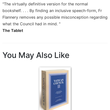
Rule
"The virtually definitive version for the normal
of
bookshelf. . . . By finding an inclusive speech-form, Fr
Saint
Benedict
Flannery removes any possible misconception regarding
and
what the Council had in mind. "
Other
The Tablet
Rules
Lectio
Divina
Monastic
You May Also Like
Studies
Monastic
Interreligious
Dialogue
Oblates
Monasticism
in
History
Thomas