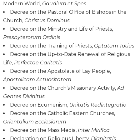
Modern World,
Gaudium et Spes
Wisdom
Commentary
Decree on the Pastoral Office of Bishops in the
Church,
Christus Dominus
Berit
Olam
Decree on the Ministry and Life of Priests,
Presbyterorum Ordinis
Sacra
Pagina
Decree on the Training of Priests,
Optatam Totius
New
Decree on the Up-to-Date Renewal of Religious
Collegeville
Life,
Perfectae Caritatis
Bible
Decree on the Apostolate of Lay People,
Commentary
Apostolicam Actuositatem
Targums
Decree on the Church’s Missionary Activity,
Ad
Theology
Gentes Divinitus
Ecclesiology
Decree on Ecumenism,
Unitatis Redintegratio
and
Decree on the Catholic Eastern Churches,
Ecumenism
Orientalium Ecclesiarum
Church
Decree on the Mass Media,
Inter Mirifica
and
Declaration on Religious Liberty,
Dignitatis
Culture