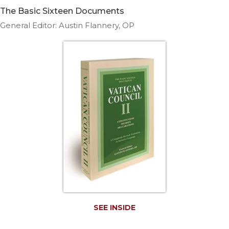
Life
The Basic Sixteen Documents
Parish
General Editor: Austin Flannery, OP
Ministries
Liturgical
Ministries
Preaching
and
Presiding
Parish
Leadership
Seasonal
Resources
Worship
Resources
Sacramental
Preparation
SEE INSIDE
Ritual
Books