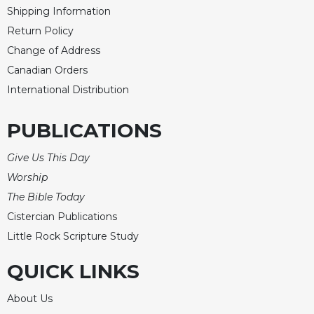
Shipping Information
Return Policy
Change of Address
Canadian Orders
International Distribution
PUBLICATIONS
Give Us This Day
Worship
The Bible Today
Cistercian Publications
Little Rock Scripture Study
QUICK LINKS
About Us