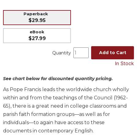
Music
Paperback
Liturgical
$29.95
Studies
eBook
Liturgical
$27.99
Theology
Add to Cart
Quantity
The
Liturgy
In Stock
of
the
See chart below for discounted quantity pricing.
Church
Liturgy
As Pope Francis leads the worldwide church wholly
and
within and from the teachings of the Council (1962-
Sacraments
65), there is a great need in college classrooms and
Liturgy
parish faith formation groups—as well as for
in
individuals—to again have access to these
History
documents in contemporary English.
Scripture