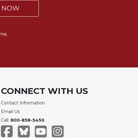
P NOW
me.
CONNECT WITH US
Contact Information
Email Us
Call:
800-858-5450