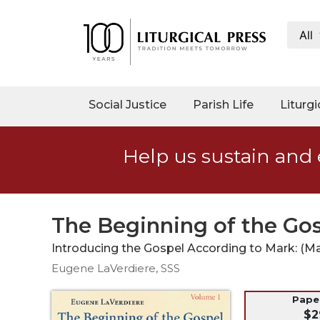
All
My
Account
Social
Social Justice
Parish Life
Liturgi
Justice
Catholic
Help us sustain and 
Social
Teaching
Faith
and
The Beginning of the Gos
Justice
Introducing the Gospel According to Mark: (Mar
Ecology
Eugene LaVerdiere, SSS
Ethics
Parish
Pap
$2