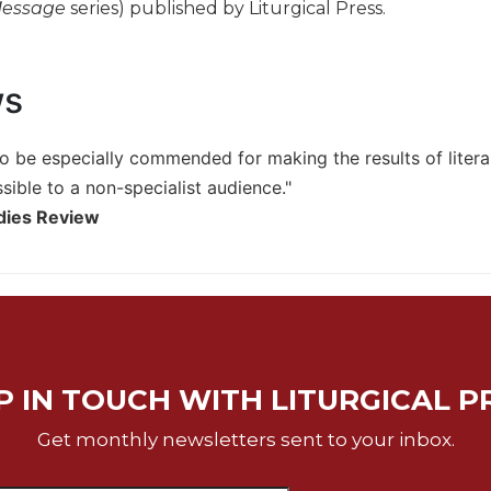
Message
series) published by Liturgical Press.
ws
o be especially commended for making the results of literary 
sible to a non-specialist audience."
udies Review
P IN TOUCH WITH LITURGICAL P
Get monthly newsletters sent to your inbox.