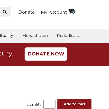
Donate
My Account
0
ituality
Monasticism
Periodicals
tury.
DONATE NOW
Add to Cart
Quantity