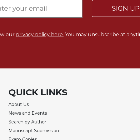
SIGN U
ew our
privacy policy here.
You may unsubscribe at anyti
QUICK LINKS
About Us
News and Events
Search by Author
Manuscript Submission
Exam Copies