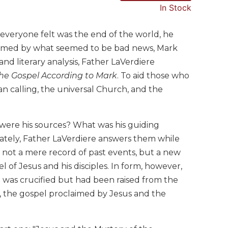
In Stock
 everyone felt was the end of the world, he
elmed by what seemed to be bad news, Mark
nd literary analysis, Father LaVerdiere
the Gospel According to Mark
. To aid those who
ian calling, the universal Church, and the
ere his sources? What was his guiding
rately, Father LaVerdiere answers them while
not a mere record of past events, but a new
l of Jesus and his disciples. In form, however,
 was crucified but had been raised from the
l, the gospel proclaimed by Jesus and the