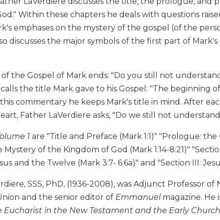
ather LaVerdiere discusses the title, the prologue, and p
d." Within these chapters he deals with questions raise
k's emphases on the mystery of the gospel (of the pers
so discusses the major symbols of the first part of Mark's 
t of the Gospel of Mark ends: "Do you still not understan
calls the title Mark gave to his Gospel: "The beginning of
is commentary he keeps Mark's title in mind. After each 
eart, Father LaVerdiere asks, "Do we still not understan
olume 1
are "Title and Preface (Mark 1:1)" "Prologue: the 
 Mystery of the Kingdom of God (Mark 1:14-8:21)" "Section I
esus and the Twelve (Mark 3:7- 6:6a)" and "Section III: Jes
diere, SSS, PhD, (1936-2008), was Adjunct Professor of 
nion and the senior editor of
Emmanuel
magazine. He i
 Eucharist in the New Testament and the Early Church, 