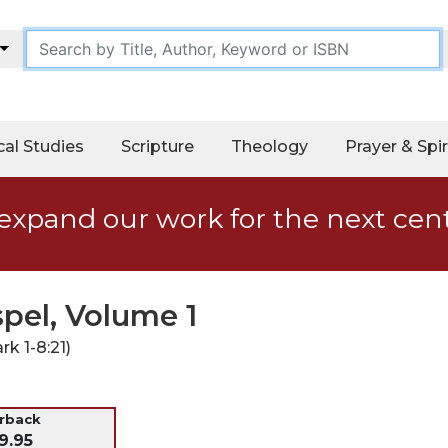
cal Studies
Scripture
Theology
Prayer & Spir
expand our work for the next cen
pel, Volume 1
k 1-8:21)
erback
9.95