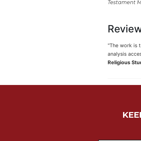
Testament 
Biblical
Spirituality
Old
Revie
Testament
Scholarship
"The work is t
New
Testament
analysis acces
Scholarship
Religious St
Little
Rock
Scripture
Study
The
Saint
John's
KEE
Bible
Bible
Commentaries