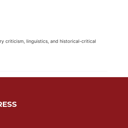
criticism, linguistics, and historical-critical
RESS