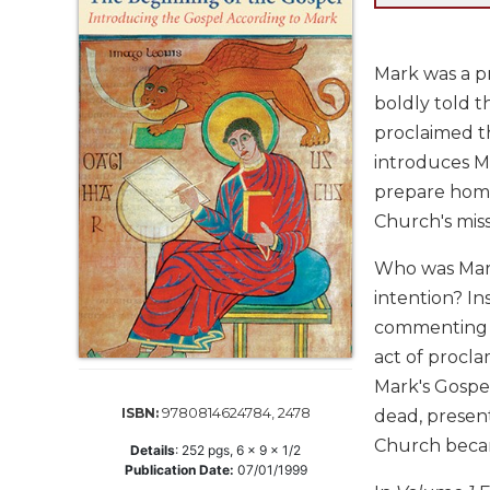
Life
Parish
Ministries
Mark was a pr
Liturgical
boldly told 
Ministries
proclaimed th
Preaching
introduces Ma
and
prepare homil
Presiding
Church's mis
Parish
Leadership
Who was Mark
Seasonal
intention? In
Resources
commenting o
Worship
act of procla
Resources
Mark's Gospel
Sacramental
9780814624784, 2478
ISBN:
dead, present
Preparation
Church becam
Details
:
252
pgs,
6 x 9 x 1/2
Ritual
Publication Date:
07/01/1999
Books