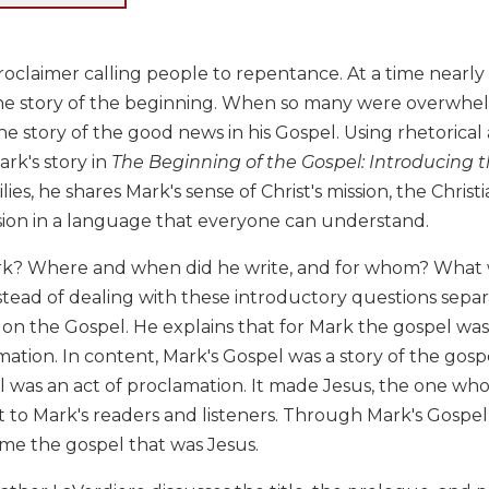
oclaimer calling people to repentance. At a time nearly
the story of the beginning. When so many were overwh
e story of the good news in his Gospel. Using rhetorical a
rk's story in
The Beginning of the Gospel: Introducing 
ies, he shares Mark's sense of Christ's mission, the Christ
sion in a language that everyone can understand.
? Where and when did he write, and for whom? What w
stead of dealing with these introductory questions sepa
n the Gospel. He explains that for Mark the gospel was 
mation. In content, Mark's Gospel was a story of the gospe
 was an act of proclamation. It made Jesus, the one who
 to Mark's readers and listeners. Through Mark's Gospe
e the gospel that was Jesus.