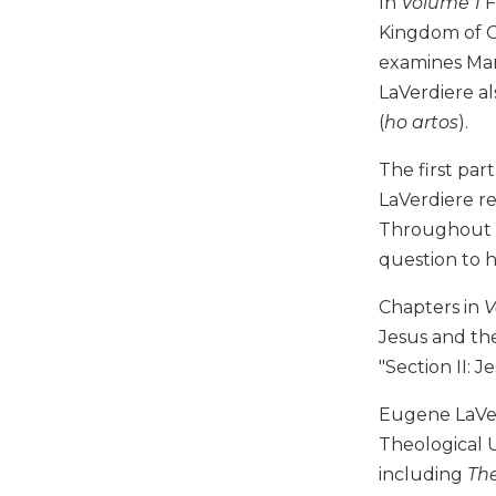
In
Volume 1
F
Music
Kingdom of Go
examines Mar
Liturgical
LaVerdiere al
Studies
(
ho artos
).
Liturgical
Theology
The first par
The
LaVerdiere re
Liturgy
Throughout th
of
question to h
the
Church
Chapters in
V
Liturgy
Jesus and the
and
Sacraments
"Section II: J
Liturgy
Eugene LaVer
in
Theological U
History
including
The
Scripture