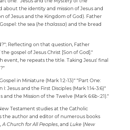
art one: "Jesus and the Mystery of the
d about the identity and mission of Jesus and
on of Jesus and the Kingdom of God). Father
Gospel: the sea (
he thalassa
) and the bread
d?"; Reflecting on that question, Father
 the gospel of Jesus Christ [Son of God]."
event, he repeats the title. Taking Jesus' final
d?"
Gospel in Miniature (Mark 1:2-13)" "Part One:
: Jesus and the First Disciples (Mark 1:14-3:6)"
us and the Mission of the Twelve (Mark 6:6b-:21)."
New Testament studies at the Catholic
s the author and editor of numerous books
A Church for All Peoples
, and
Luke
(
New