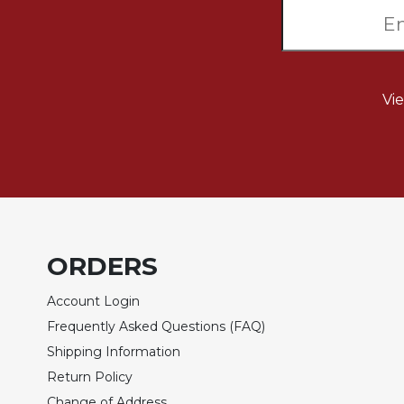
Wisdom
Commentary
Berit
Olam
Vi
Sacra
Pagina
New
Collegeville
Bible
Commentary
Targums
ORDERS
Theology
Ecclesiology
Account Login
and
Frequently Asked Questions (FAQ)
Ecumenism
Shipping Information
Church
Return Policy
and
Culture
Change of Address