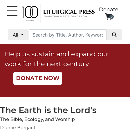
Donate
0
My
Account
All
Social
Justice
Help us sustain and expand our
Catholic
work for the next century.
Social
Teaching
DONATE NOW
Faith
and
Justice
Ecology
The Earth is the Lord's
Ethics
The Bible, Ecology, and Worship
Parish
Dianne Bergant