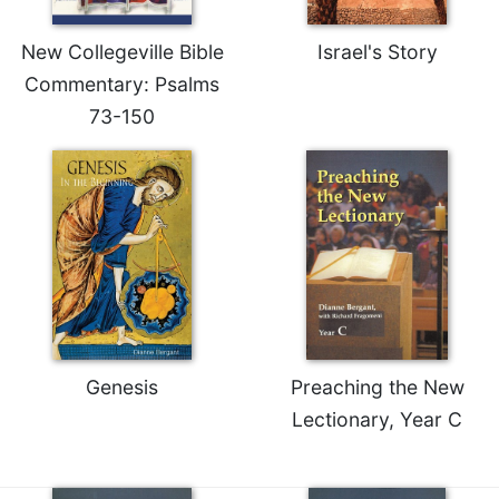
Rule
of
Saint
New Collegeville Bible
Israel's Story
Benedict
Commentary: Psalms
and
73-150
Other
Rules
Lectio
Divina
Monastic
Studies
Monastic
Interreligious
Dialogue
Oblates
Genesis
Preaching the New
Monasticism
Lectionary, Year C
in
History
Thomas