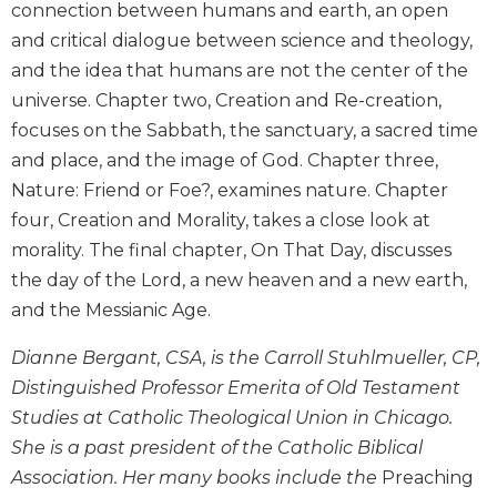
connection between humans and earth, an open
Biblical
and critical dialogue between science and theology,
Spirituality
and the idea that humans are not the center of the
Old
universe. Chapter two, Creation and Re-creation,
Testament
Scholarship
focuses on the Sabbath, the sanctuary, a sacred time
and place, and the image of God. Chapter three,
New
Testament
Nature: Friend or Foe?, examines nature. Chapter
Scholarship
four, Creation and Morality, takes a close look at
Little
morality. The final chapter, On That Day, discusses
Rock
the day of the Lord, a new heaven and a new earth,
Scripture
and the Messianic Age.
Study
The
Dianne Bergant, CSA, is the Carroll Stuhlmueller, CP,
Saint
Distinguished Professor Emerita of Old Testament
John's
Bible
Studies at Catholic Theological Union in Chicago.
She is a past president of the Catholic Biblical
Bible
Association. Her many books include the
Preaching
Commentaries