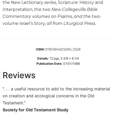
the New Lectionary
series,
Scripture: History and
Wisdom
Interpretation,
the two New Collegeville Bible
Commentary
Commentary volumes on
Psalms,
and the two-
Berit
Olam
volume
Israel’s Story,
all from Liturgical Press.
Sacra
Pagina
New
9780814625286, 2528
ISBN:
Collegeville
Bible
Details
:
72
pgs,
5 3/8 x 8 1/4
Commentary
Publication Date:
07/01/1998
Targums
Reviews
Theology
Ecclesiology
". . . a useful resource to add to the increasing material
and
on creation and ecological concerns in the Old
Ecumenism
Testament."
Church
Society for Old Testament Study
and
Culture