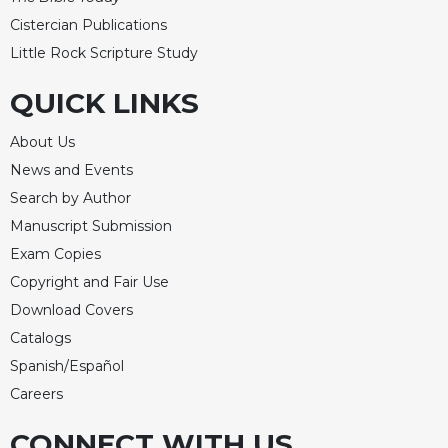
Cistercian Publications
Little Rock Scripture Study
QUICK LINKS
About Us
News and Events
Search by Author
Manuscript Submission
Exam Copies
Copyright and Fair Use
Download Covers
Catalogs
Spanish/Español
Careers
CONNECT WITH US