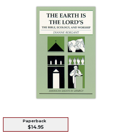
Life
Parish
Ministries
Liturgical
Ministries
Preaching
and
Presiding
Parish
Leadership
Seasonal
Resources
Worship
Resources
Sacramental
Preparation
Paperback
Ritual
$14.95
Books