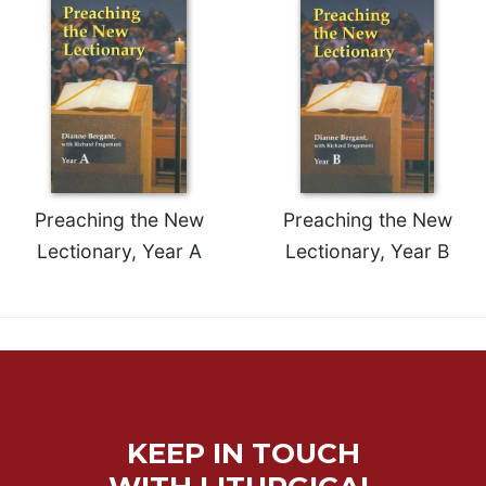
Merton
Religious
Life/Discipleship
Periodicals
Give
Us
This
Day
Preaching the New
Preaching the New
Worship
Lectionary, Year A
Lectionary, Year B
The
Bible
Today
Cistercian
Studies
Quarterly
Loose-
KEEP IN TOUCH
Leaf
Lectionary