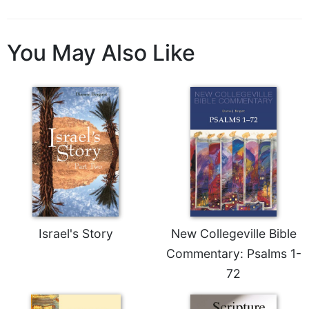
Sacramental
Theology
You May Also Like
Systematic
Theology
Theology
in
History
Aesthetics
and
the
Arts
Prayer
&
Israel's Story
New Collegeville Bible
Commentary: Psalms 1-
Spirituality
72
Prayer
Liturgy