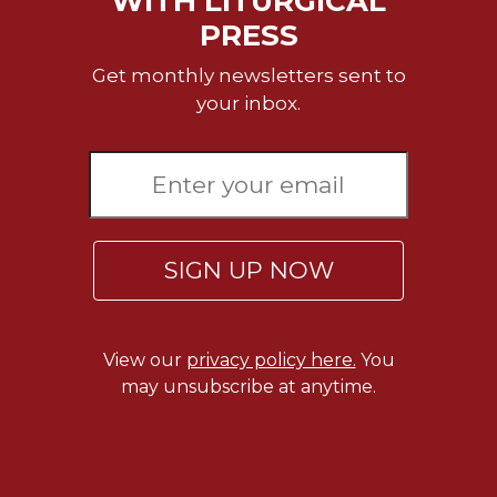
WITH LITURGICAL
PRESS
Celebrating
the
Get monthly newsletters sent to
Eucharist
your inbox.
Bulletins
SIGN UP NOW
View our
privacy policy here.
You
may unsubscribe at anytime.