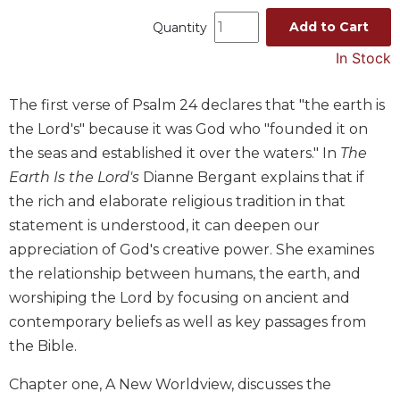
Music
Add to Cart
Quantity
Liturgical
In Stock
Studies
The first verse of Psalm 24 declares that "the earth is
Liturgical
Theology
the Lord's" because it was God who "founded it on
the seas and established it over the waters." In
The
The
Liturgy
Earth Is the Lord's
Dianne Bergant explains that if
of
the rich and elaborate religious tradition in that
the
statement is understood, it can deepen our
Church
appreciation of God's creative power. She examines
Liturgy
the relationship between humans, the earth, and
and
Sacraments
worshiping the Lord by focusing on ancient and
contemporary beliefs as well as key passages from
Liturgy
in
the Bible.
History
Chapter one, A New Worldview, discusses the
Scripture