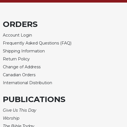
ORDERS
Account Login
Frequently Asked Questions (FAQ)
Shipping Information
Return Policy
Change of Address
Canadian Orders
International Distribution
PUBLICATIONS
Give Us This Day
Worship
The Bible Today