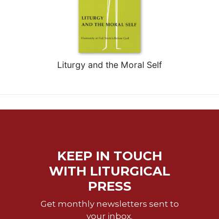
Liturgy and the Moral Self
KEEP IN TOUCH
WITH LITURGICAL
PRESS
Get monthly newsletters sent to
your inbox.