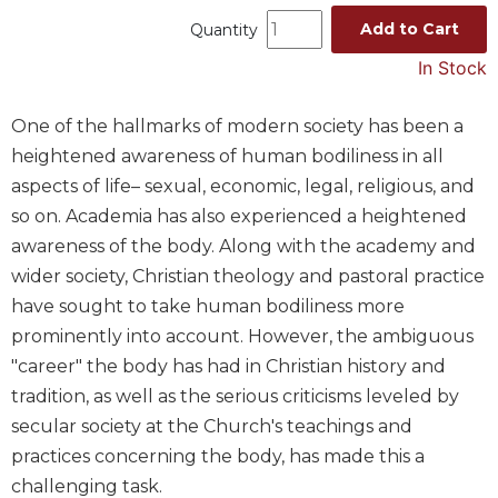
Music
Add to Cart
Quantity
Liturgical
In Stock
Studies
One of the hallmarks of modern society has been a
Liturgical
heightened awareness of human bodiliness in all
Theology
aspects of life– sexual, economic, legal, religious, and
The
so on. Academia has also experienced a heightened
Liturgy
of
awareness of the body. Along with the academy and
the
wider society, Christian theology and pastoral practice
Church
have sought to take human bodiliness more
Liturgy
prominently into account. However, the ambiguous
and
"career" the body has had in Christian history and
Sacraments
tradition, as well as the serious criticisms leveled by
Liturgy
in
secular society at the Church's teachings and
History
practices concerning the body, has made this a
Scripture
challenging task.