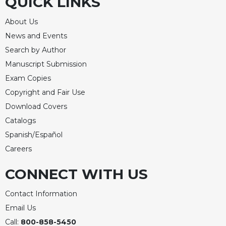
QUICK LINKS
About Us
News and Events
Search by Author
Manuscript Submission
Exam Copies
Copyright and Fair Use
Download Covers
Catalogs
Spanish/Español
Careers
CONNECT WITH US
Contact Information
Email Us
Call:
800-858-5450