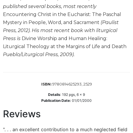
of
published several books, most recently
the
Hours
Encountering Christ in the Eucharist: The Paschal
Spirituality
Mystery in People, Word, and Sacrament
(Paulist
Press, 2012). His most recent book with liturgical
Biography/Hagiography
Press is
Divine Worship and Human Healing:
Daily
Liturgical Theology at the Margins of Life and Death
Reflections
Pueblo/Liturgical Press, 2009).
Spiritual
Direction/Counseling
Give
Us
This
9780814625293, 2529
ISBN:
Day
Details
:
192
pgs,
6 x 9
Monasticism
Publication Date:
01/01/2000
Benedictine
Reviews
Spirituality
Cistercian
". . . an excellent contribution to a much neglected field