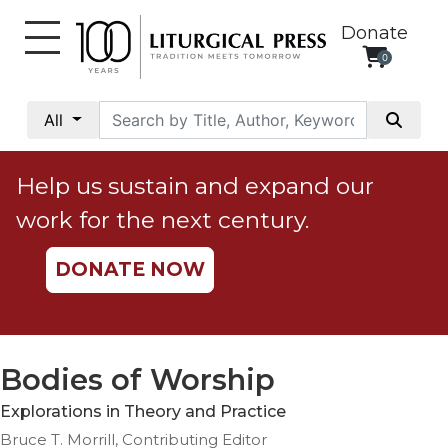
Donate
0
My
Account
All
Social
Justice
Help us sustain and expand our
Catholic
work for the next century.
Social
Teaching
DONATE NOW
Faith
and
Justice
Ecology
Bodies of Worship
Ethics
Explorations in Theory and Practice
Parish
Bruce T. Morrill, Contributing Editor