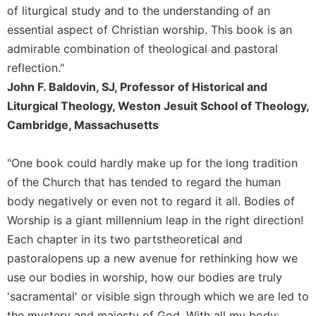
Rule
of liturgical study and to the understanding of an
of
essential aspect of Christian worship. This book is an
Saint
Benedict
admirable combination of theological and pastoral
and
reflection."
Other
John F. Baldovin, SJ, Professor of Historical and
Rules
Liturgical Theology, Weston Jesuit School of Theology,
Lectio
Cambridge, Massachusetts
Divina
Monastic
"One book could hardly make up for the long tradition
Studies
of the Church that has tended to regard the human
Monastic
body negatively or even not to regard it all. Bodies of
Interreligious
Dialogue
Worship is a giant millennium leap in the right direction!
Oblates
Each chapter in its two partstheoretical and
pastoralopens up a new avenue for rethinking how we
Monasticism
in
use our bodies in worship, how our bodies are truly
History
'sacramental' or visible sign through which we are led to
Thomas
the mystery and majesty of God. With all my body: