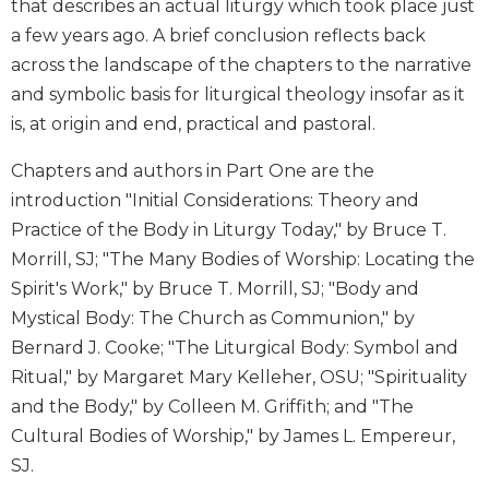
that describes an actual liturgy which took place just
Wisdom
a few years ago. A brief conclusion reflects back
Commentary
across the landscape of the chapters to the narrative
Berit
and symbolic basis for liturgical theology insofar as it
Olam
is, at origin and end, practical and pastoral.
Sacra
Pagina
Chapters and authors in Part One are the
New
introduction "Initial Considerations: Theory and
Collegeville
Practice of the Body in Liturgy Today," by Bruce T.
Bible
Commentary
Morrill, SJ; "The Many Bodies of Worship: Locating the
Spirit's Work," by Bruce T. Morrill, SJ; "Body and
Targums
Mystical Body: The Church as Communion," by
Theology
Bernard J. Cooke; "The Liturgical Body: Symbol and
Ecclesiology
Ritual," by Margaret Mary Kelleher, OSU; "Spirituality
and
Ecumenism
and the Body," by Colleen M. Griffith; and "The
Cultural Bodies of Worship," by James L. Empereur,
Church
and
SJ.
Culture