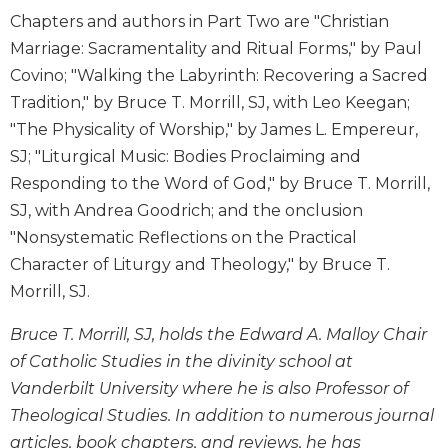
Chapters and authors in Part Two are "Christian
Sacramental
Marriage: Sacramentality and Ritual Forms," by Paul
Theology
Covino; "Walking the Labyrinth: Recovering a Sacred
Systematic
Theology
Tradition," by Bruce T. Morrill, SJ, with Leo Keegan;
"The Physicality of Worship," by James L. Empereur,
Theology
in
SJ; "Liturgical Music: Bodies Proclaiming and
History
Responding to the Word of God," by Bruce T. Morrill,
Aesthetics
SJ, with Andrea Goodrich; and the onclusion
and
"Nonsystematic Reflections on the Practical
the
Character of Liturgy and Theology," by Bruce T.
Arts
Morrill, SJ.
Prayer
&
Bruce T. Morrill, SJ, holds the Edward A. Malloy Chair
of Catholic Studies in the divinity school at
Spirituality
Vanderbilt University where he is also Professor of
Prayer
Theological Studies. In addition to numerous journal
Liturgy
articles, book chapters, and reviews, he has