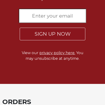
SIGN UP NOW
View our
privacy policy here.
You
may unsubscribe at anytime.
ORDERS