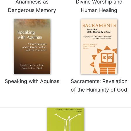
Anamnesis as
Divine Worship and
Dangerous Memory
Human Healing
Speaking with Aquinas
Sacraments: Revelation
of the Humanity of God