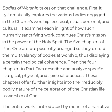
Biblical
Bodies of Worship
takes on that challenge. First, it
Spirituality
systematically explores the various bodies engaged
Old
in the Church's worship–ecclesial, ritual, personal, and
Testament
cultural. It examines each in light of how such
Scholarship
humanly sanctifying work continues Christ's mission
New
Testament
in the power of the Holy Spirit. The five chapters of
Scholarship
Part One are purposefully arranged so they unfold
Little
the multivalancy of bodies at worship, thus displaying
Rock
a certain theological coherence. Then the four
Scripture
chapters in Part Two describe and analyze specific
Study
liturgical, physical, and spiritual practices. These
The
chapters offer further insights into the irreducibly
Saint
John's
bodily nature of the celebration of the Christian life
Bible
as worship of God.
Bible
The entire work is introduced by means of a narrative
Commentaries