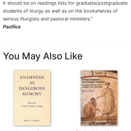
It should be on readings lists for graduate/postgraduate
Celebrating
students of liturgy as well as on the bookshelves of
the
serious liturgists and pastoral ministers."
Eucharist
Pacifica
Bulletins
You May Also Like