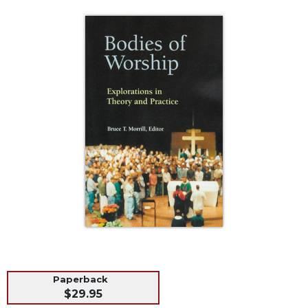
Life
Parish
Ministries
Liturgical
Ministries
Preaching
and
Presiding
Parish
Leadership
Seasonal
Resources
Worship
Resources
Sacramental
Preparation
Paperback
Ritual
$29.95
Books