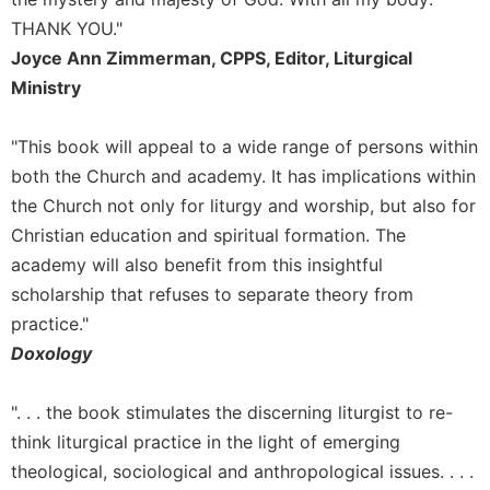
Merton
THANK YOU."
Religious
Joyce Ann Zimmerman, CPPS, Editor, Liturgical
Life/Discipleship
Ministry
Periodicals
Give
"This book will appeal to a wide range of persons within
Us
both the Church and academy. It has implications within
This
the Church not only for liturgy and worship, but also for
Day
Christian education and spiritual formation. The
Worship
academy will also benefit from this insightful
The
scholarship that refuses to separate theory from
Bible
practice."
Today
Doxology
Cistercian
Studies
Quarterly
". . . the book stimulates the discerning liturgist to re-
Loose-
think liturgical practice in the light of emerging
Leaf
theological, sociological and anthropological issues. . . .
Lectionary