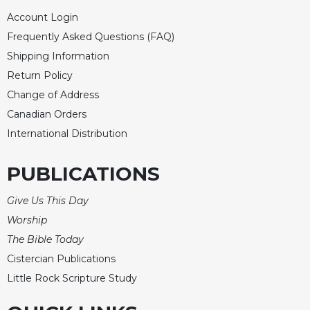
Account Login
Frequently Asked Questions (FAQ)
Shipping Information
Return Policy
Change of Address
Canadian Orders
International Distribution
PUBLICATIONS
Give Us This Day
Worship
The Bible Today
Cistercian Publications
Little Rock Scripture Study