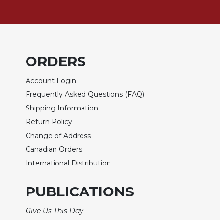
Biblical
Spirituality
Old
Testament
Scholarship
ORDERS
New
Account Login
Testament
Scholarship
Frequently Asked Questions (FAQ)
Little
Shipping Information
Rock
Return Policy
Scripture
Change of Address
Study
Canadian Orders
The
Saint
International Distribution
John's
Bible
PUBLICATIONS
Bible
Give Us This Day
Commentaries