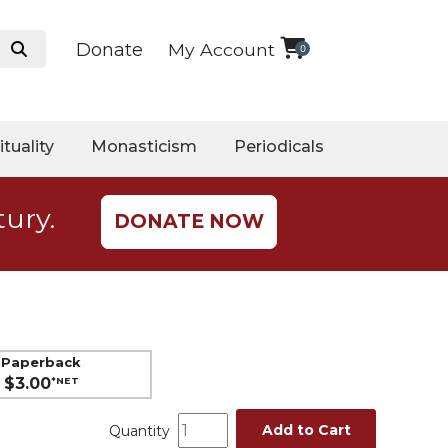
Donate
My Account
0
ituality
Monasticism
Periodicals
tury.
DONATE NOW
Paperback
$3.00
*NET
Add to Cart
Quantity