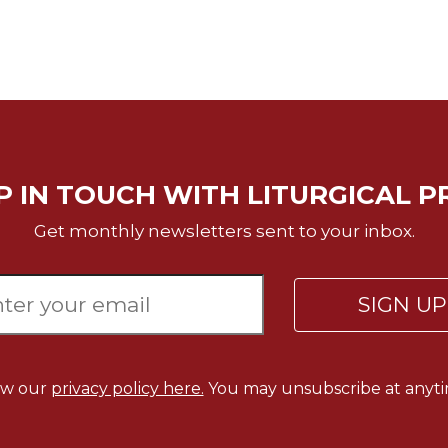
P IN TOUCH WITH LITURGICAL P
Get monthly newsletters sent to your inbox.
SIGN U
ew our
privacy policy here.
You may unsubscribe at anyti