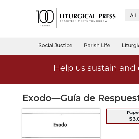
All
My
Account
Social
Social Justice
Parish Life
Liturgi
Justice
Catholic
Help us sustain and 
Social
Teaching
Faith
and
Exodo—Guía de Respues
Justice
Ecology
Pap
$3.
Ethics
Parish