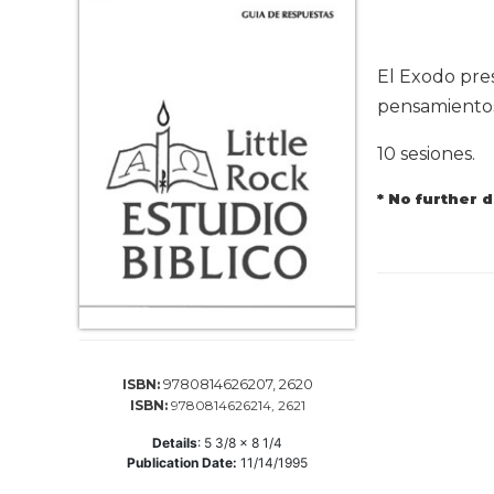
Life
Parish
Ministries
El Exodo pres
Liturgical
pensamientos 
Ministries
10 sesiones.
Preaching
and
* No further 
Presiding
Parish
Leadership
Seasonal
Resources
Worship
Resources
9780814626207, 2620
ISBN:
Sacramental
ISBN:
9780814626214, 2621
Preparation
Details
:
5 3/8 x 8 1/4
Ritual
Publication Date:
11/14/1995
Books