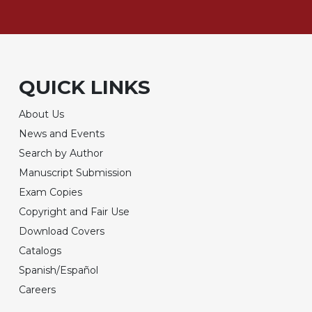
QUICK LINKS
About Us
News and Events
Search by Author
Manuscript Submission
Exam Copies
Copyright and Fair Use
Download Covers
Catalogs
Spanish/Español
Careers