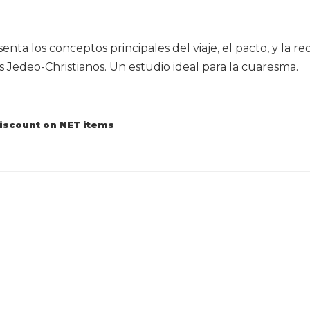
enta los conceptos principales del viaje, el pacto, y la 
Jedeo-Christianos. Un estudio ideal para la cuaresma.
discount on NET items