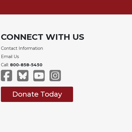
CONNECT WITH US
Contact Information
Email Us
Call:
800-858-5450
Donate Today