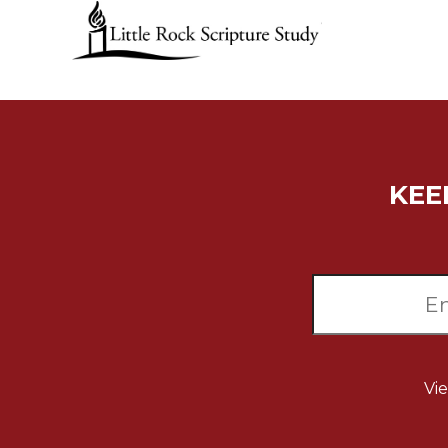
Music
Liturgical
Studies
Liturgical
Theology
The
KEE
Liturgy
of
the
Church
Liturgy
and
Sacraments
Liturgy
in
Vi
History
Scripture