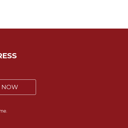
RESS
P NOW
me.