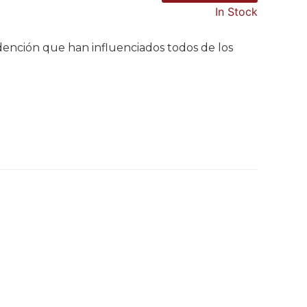
In Stock
redención que han influenciados todos de los