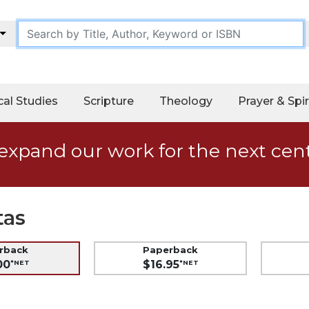
cal Studies
Scripture
Theology
Prayer & Spir
expand our work for the next cen
tas
erback
Paperback
00
$16.95
*NET
*NET