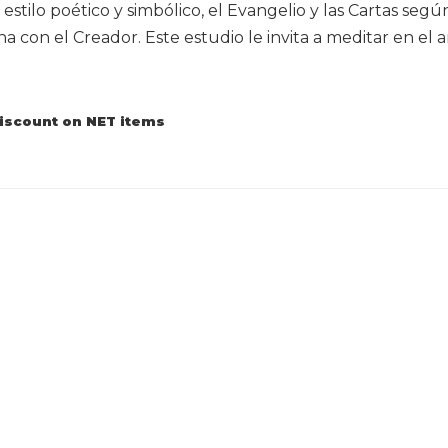
 estilo poético y simbólico, el Evangelio y las Cartas seg
na con el Creador. Este estudio le invita a meditar en el
discount on NET items