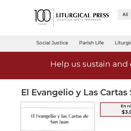
All
My
Account
Social
Social Justice
Parish Life
Liturgi
Justice
Catholic
Help us sustain and 
Social
Teaching
Faith
and
El Evangelio y Las Cart
Justice
Ecology
En r
$3.
Ethics
Parish