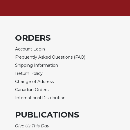
Biblical
Spirituality
Old
Testament
Scholarship
ORDERS
New
Testament
Account Login
Scholarship
Frequently Asked Questions (FAQ)
Little
Shipping Information
Rock
Return Policy
Scripture
Study
Change of Address
Canadian Orders
The
Saint
International Distribution
John's
Bible
PUBLICATIONS
Bible
Commentaries
Give Us This Day