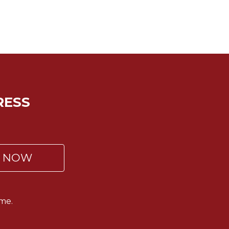
RESS
P NOW
me.