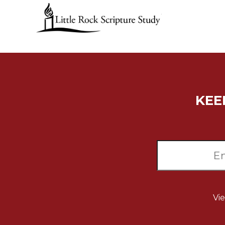
Music
Liturgical
Studies
Liturgical
Theology
The
KEE
Liturgy
of
the
Church
Liturgy
and
Sacraments
Liturgy
in
Vi
History
Scripture