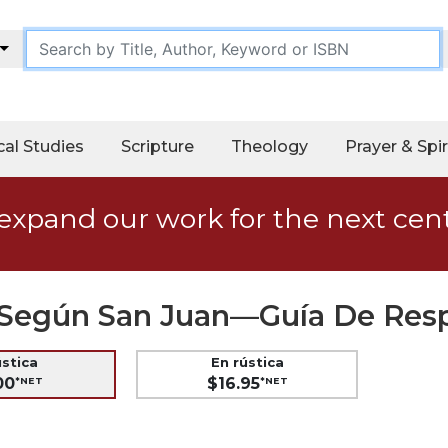
cal Studies
Scripture
Theology
Prayer & Spir
expand our work for the next cen
as Según San Juan—Guía De Res
ústica
En rústica
00
$16.95
*NET
*NET