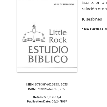
Life
Escrito en un
Parish
relación eter
Ministries
16 sesiones.
Liturgical
Ministries
* No further 
Preaching
and
Presiding
Parish
Leadership
Seasonal
Resources
Worship
Resources
9780814626399, 2639
ISBN:
Sacramental
ISBN:
9780814626559, 2655
Preparation
Details
:
5 3/8 x 8 1/4
Ritual
Publication Date:
06/24/1997
Books