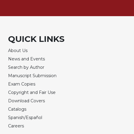
QUICK LINKS
About Us
News and Events
Search by Author
Manuscript Submission
Exam Copies
Copyright and Fair Use
Download Covers
Catalogs
Spanish/Español
Careers