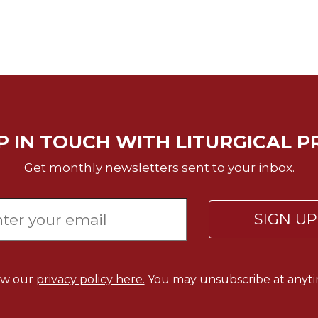
P IN TOUCH WITH LITURGICAL P
Get monthly newsletters sent to your inbox.
SIGN U
ew our
privacy policy here.
You may unsubscribe at anyti