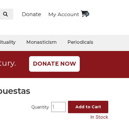
Donate
My Account
0
ituality
Monasticism
Periodicals
tury.
DONATE NOW
puestas
Add to Cart
Quantity
In Stock