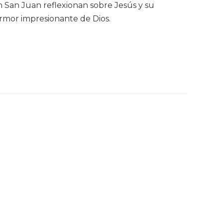
ún San Juan reflexionan sobre Jesús y su
 armor impresionante de Dios.