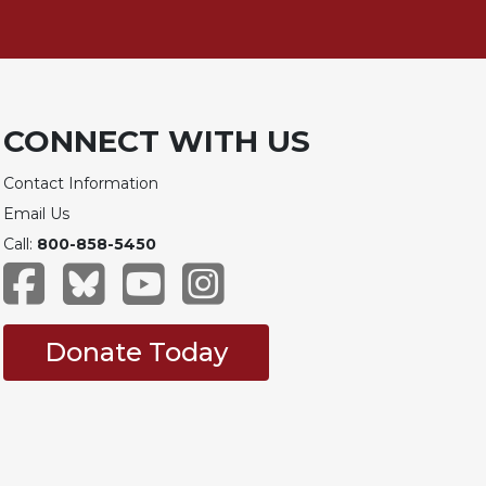
CONNECT WITH US
Contact Information
Email Us
Call:
800-858-5450
Donate Today