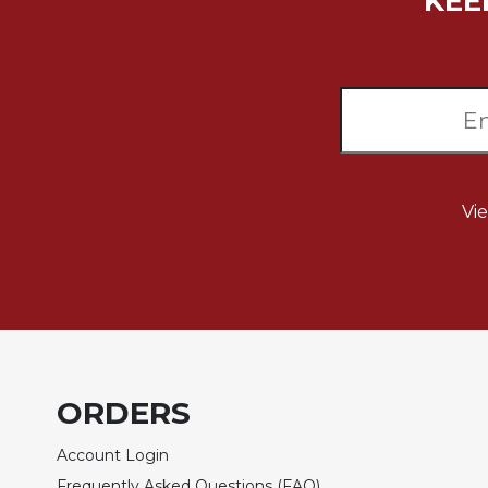
KEE
Music
Liturgical
Studies
Liturgical
Theology
The
Liturgy
Vi
of
the
Church
Liturgy
and
Sacraments
Liturgy
ORDERS
in
History
Account Login
Scripture
Frequently Asked Questions (FAQ)