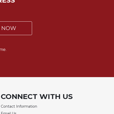
RESS
P NOW
me.
CONNECT WITH US
Contact Information
Email Us