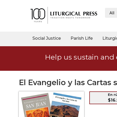
All
My
Account
Social
Social Justice
Parish Life
Liturgi
Justice
Catholic
Help us sustain and 
Social
Teaching
Faith
and
El Evangelio y las Carta
Justice
Ecology
En r
$16.
Ethics
Parish