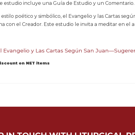
e estudio incluye una Guía de Estudio y un Comentario.
 estilo poético y simbólico, el Evangelio y las Cartas seg
na con el Creador. Este estudio le invita a meditar en el
 Evangelio y Las Cartas Según San Juan—Sugerenc
discount on NET items