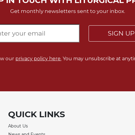
P IN TOUCH WITH LITURGICAL P
Get monthly newsletters sent to your inbox.
SIGN U
ew our
privacy policy here.
You may unsubscribe at anyti
QUICK LINKS
About Us
News and Events