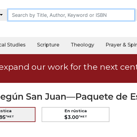
cal Studies
Scripture
Theology
Prayer & Spir
expand our work for the next cen
s según San Juan—Paquete de E
ústica
En rústica
95
$3.00
*NET
*NET