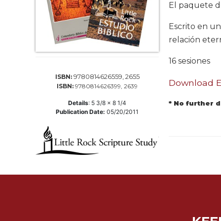
Life
El paquete d
Parish
Escrito en un
Ministries
relación eter
Liturgical
Ministries
16 sesiones
Preaching
9780814626559, 2655
ISBN:
and
Download El
ISBN:
9780814626399, 2639
Presiding
Details
:
5 3/8 x 8 1/4
* No further 
Parish
Publication Date:
05/20/2011
Leadership
Seasonal
Resources
Worship
Resources
Sacramental
Preparation
Ritual
Books