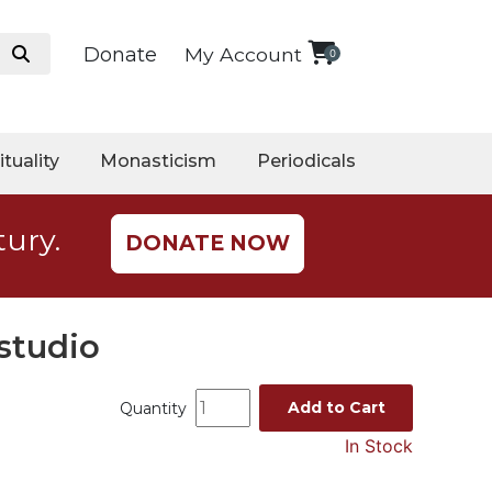
Donate
My Account
0
ituality
Monasticism
Periodicals
tury.
DONATE NOW
studio
Add to Cart
Quantity
In Stock