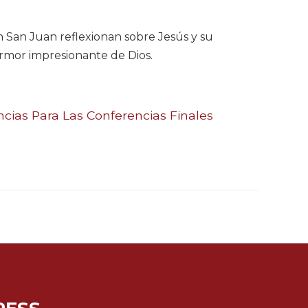
ún San Juan reflexionan sobre Jesús y su
 armor impresionante de Dios.
ias Para Las Conferencias Finales