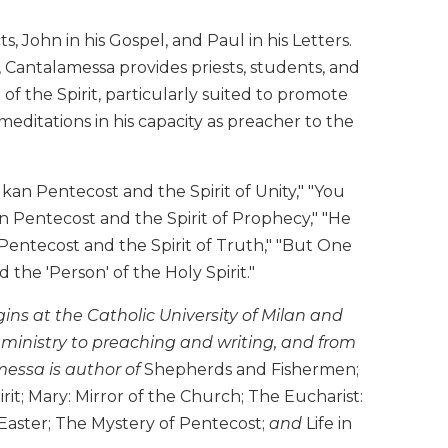
 John in his Gospel, and Paul in his Letters.
 Cantalamessa provides priests, students, and
f the Spirit, particularly suited to promote
editations in his capacity as preacher to the
an Pentecost and the Spirit of Unity," "You
Pentecost and the Spirit of Prophecy," "He
Pentecost and the Spirit of Truth," "But One
the 'Person' of the Holy Spirit."
ins at the Catholic University of Milan and
 ministry to preaching and writing, and from
essa is author of
Shepherds and Fishermen;
it; Mary: Mirror of the Church; The Eucharist:
f Easter; The Mystery of Pentecost;
and
Life in