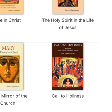
fe in Christ
The Holy Spirit in the Life
of Jesus
 Mirror of the
Call to Holiness
Church