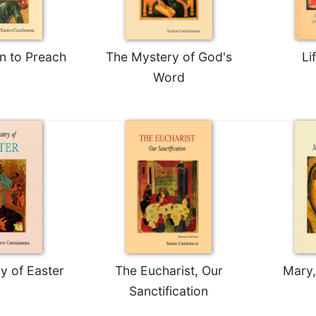
n to Preach
The Mystery of God's
Li
Word
y of Easter
The Eucharist, Our
Mary,
Sanctification