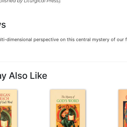
blished by Liturgical Press).
ws
ulti-dimensional perspective on this central mystery of our 
y Also Like