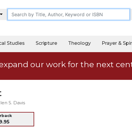
cal Studies
Scripture
Theology
Prayer & Spir
expand our work for the next cen
t
en S. Davis
erback
9.95