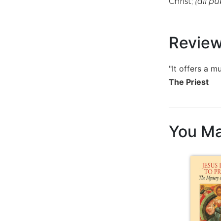
Christ;
(all pu
Music
Liturgical
Revie
Studies
Liturgical
"It offers a m
Theology
The Priest
The
Liturgy
of
the
You Ma
Church
Liturgy
and
Sacraments
Liturgy
in
History
Scripture