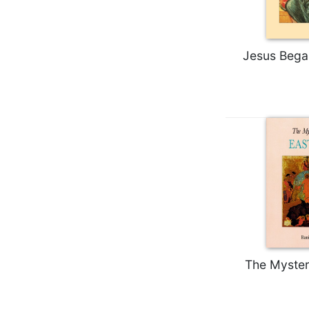
Biblical
Spirituality
Old
Jesus Bega
Testament
Scholarship
New
Testament
Scholarship
Little
Rock
Scripture
Study
The
Saint
John's
Bible
The Myster
Bible
Commentaries