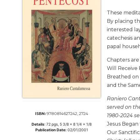
Life
Parish
These meditat
Ministries
By placing t
Liturgical
interested la
Ministries
catechesis an
Preaching
papal househ
and
Presiding
Chapters are
Parish
Will Receive
Leadership
Breathed on T
Seasonal
and the Same 
Resources
Raniero Cant
Worship
Resources
served on th
9780814627242, 2724
ISBN:
Sacramental
1980-2024 se
Preparation
Jesus Began t
Details
:
72
pgs,
5 3/8 x 8 1/4 x 1/8
Publication Date:
02/01/2001
Ritual
Our Sanctific
Books