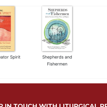
tor Spirit
Shepherds and
Fishermen
P IN TOUCH WITH LITURGICAL P