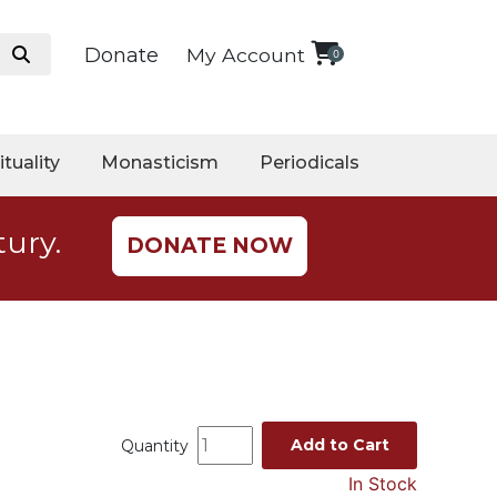
Donate
My Account
0
ituality
Monasticism
Periodicals
tury.
DONATE NOW
Add to Cart
Quantity
In Stock