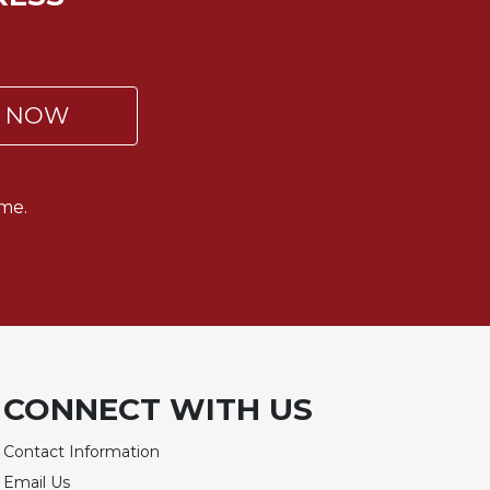
P NOW
me.
CONNECT WITH US
Contact Information
Email Us