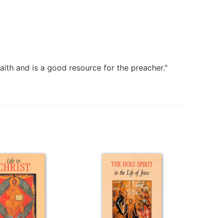
faith and is a good resource for the preacher."