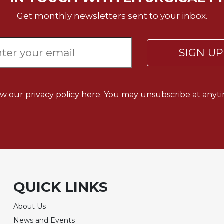
Get monthly newsletters sent to your inbox.
SIGN U
ew our
privacy policy here.
You may unsubscribe at anyti
QUICK LINKS
About Us
News and Events