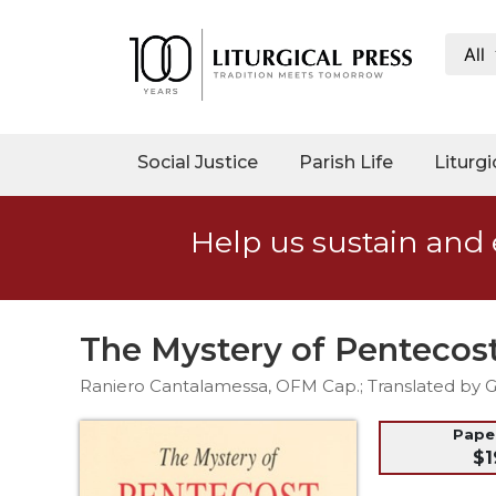
All
My
Account
Social
Social Justice
Parish Life
Liturgi
Justice
Catholic
Help us sustain and 
Social
Teaching
Faith
and
The Mystery of Pentecos
Justice
Raniero Cantalamessa, OFM Cap.; Translated by Gl
Ecology
Ethics
Pap
$1
Parish