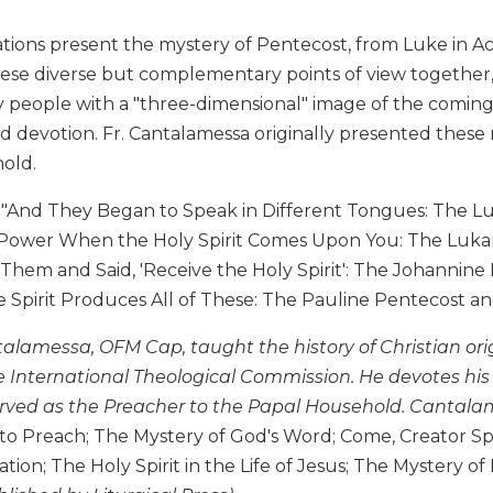
ions present the mystery of Pentecost, from Luke in Acts,
hese diverse but complementary points of view together,
y people with a "three-dimensional" image of the coming o
d devotion. Fr. Cantalamessa originally presented these m
old.
 "And They Began to Speak in Different Tongues: The Luk
 Power When the Holy Spirit Comes Upon You: The Lukan 
hem and Said, 'Receive the Holy Spirit': The Johannine 
Spirit Produces All of These: The Pauline Pentecost and 
alamessa, OFM Cap, taught the history of Christian orig
e International Theological Commission. He devotes his
rved as the Preacher to the Papal Household. Cantalam
o Preach; The Mystery of God's Word; Come, Creator Spir
ation; The Holy Spirit in the Life of Jesus; The Mystery o