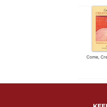
Wisdom
Commentary
Berit
Olam
Sacra
Pagina
New
Collegeville
Bible
Commentary
Come, Crea
Targums
Theology
Ecclesiology
and
Ecumenism
Church
and
KEE
Culture