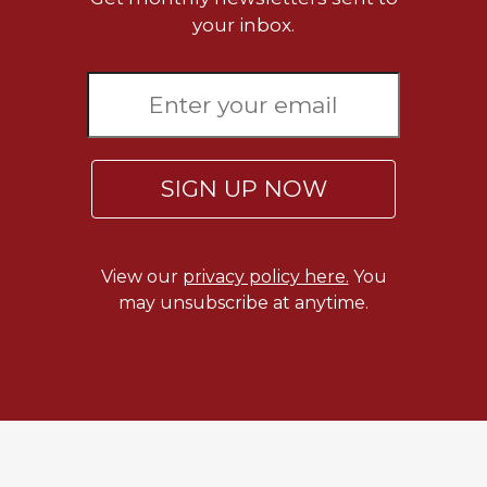
Rule
your inbox.
of
Saint
Benedict
and
Other
Rules
Lectio
SIGN UP NOW
Divina
Monastic
Studies
View our
privacy policy here.
You
Monastic
may unsubscribe at anytime.
Interreligious
Dialogue
Oblates
Monasticism
in
History
Thomas