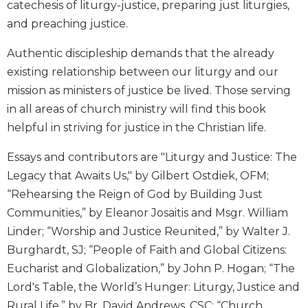
catechesis of liturgy-justice, preparing just liturgies,
Biblical
and preaching justice.
Spirituality
Old
Authentic discipleship demands that the already
Testament
existing relationship between our liturgy and our
Scholarship
mission as ministers of justice be lived. Those serving
New
in all areas of church ministry will find this book
Testament
helpful in striving for justice in the Christian life.
Scholarship
Little
Essays and contributors are "Liturgy and Justice: The
Rock
Legacy that Awaits Us," by Gilbert Ostdiek, OFM;
Scripture
Study
“Rehearsing the Reign of God by Building Just
Communities,” by Eleanor Josaitis and Msgr. William
The
Saint
Linder; “Worship and Justice Reunited,” by Walter J.
John's
Burghardt, SJ; “People of Faith and Global Citizens:
Bible
Eucharist and Globalization,” by John P. Hogan; “The
Bible
Lord's Table, the World’s Hunger: Liturgy, Justice and
Commentaries
Rural Life,” by Br. David Andrews, CSC; “Church