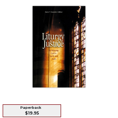
Life
Parish
Ministries
Liturgical
Ministries
Preaching
and
Presiding
Parish
Leadership
Seasonal
Resources
Worship
Resources
Sacramental
Preparation
Paperback
Ritual
$19.95
Books