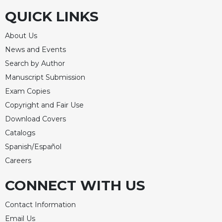
QUICK LINKS
Celebrating
the
Eucharist
About Us
Bulletins
News and Events
Search by Author
Manuscript Submission
Exam Copies
Copyright and Fair Use
Download Covers
Catalogs
Spanish/Español
Careers
CONNECT WITH US
Contact Information
Email Us