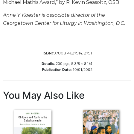
Michael Mathis Award,” by R. Kevin Seasoltz, OSB
Sacramental
Theology
Anne Y. Koester is associate director of the
Georgetown Center for Liturgy in Washington, D.C.
Systematic
Theology
Theology
in
History
9780814627914, 2791
ISBN:
Aesthetics
Details
:
200
pgs,
5 3/8 x 8 1/4
and
Publication Date:
10/01/2002
the
Arts
Prayer
You May Also Like
&
Spirituality
Prayer
Liturgy