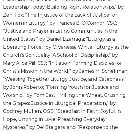
Wisdom
Leadership Today: Building Right Relationships,” by
Commentary
Zeni Fox; “The Injustice of the Lack of Justice for
Berit
Women in Liturgy,” by Frances B. O’Connor, CSC;
Olam
“Justice and Prayer in Latino Communities in the
Sacra
United States,” by Daniel Lizárraga; “Liturgy as a
Pagina
Liberating Force,” by C. Vanessa White; “Liturgy as the
New
Church’s Spirituality: A School of Discipleship,” by
Collegeville
Mary Alice Piil, CSJ; “Initiation: Forming Disciples for
Bible
Commentary
Christ’s Mission in the World,” by James M. Schellman;
Targums
“Weaving Together Liturgy, Justice, and Catechesis,”
by John Roberto; “Forming Youth for Justice and
Theology
Worship,” by Tom East; “Milling the Wheat, Crushing
Ecclesiology
the Grapes: Justice in Liturgical Preparation,” by
and
Ecumenism
Godfrey Mullen, OSB; “Steadfast in Faith, Joyful in
Hope, Untiring in Love: Preaching Everyday
Church
and
Mysteries,” by Del Staigers; and “Response to the
Culture