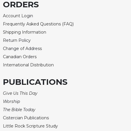
ORDERS
Merton
Religious
Account Login
Life/Discipleship
Frequently Asked Questions (FAQ)
Periodicals
Shipping Information
Give
Return Policy
Us
Change of Address
This
Day
Canadian Orders
International Distribution
Worship
The
PUBLICATIONS
Bible
Today
Give Us This Day
Cistercian
Worship
Studies
Quarterly
The Bible Today
Loose-
Cistercian Publications
Leaf
Little Rock Scripture Study
Lectionary