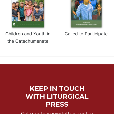
of
the
Hours
Spirituality
Biography/Hagiography
Children and Youth in
Called to Participate
Daily
Reflections
the Catechumenate
Spiritual
Direction/Counseling
Give
Us
This
Day
Monasticism
KEEP IN TOUCH
Benedictine
WITH LITURGICAL
Spirituality
PRESS
Cistercian
Get monthly newsletters sent to