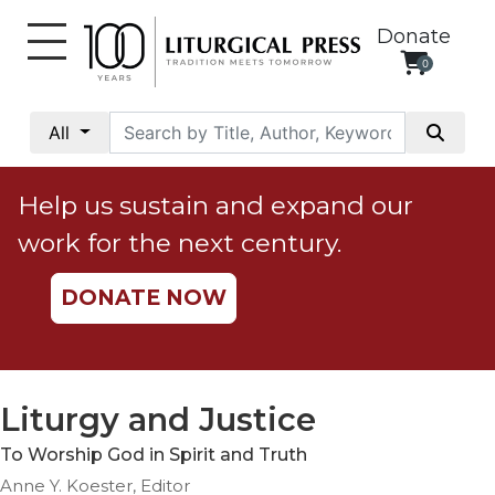
Donate
0
My
Account
All
Social
Justice
Help us sustain and expand our
Catholic
work for the next century.
Social
Teaching
DONATE NOW
Faith
and
Justice
Ecology
Liturgy and Justice
Ethics
To Worship God in Spirit and Truth
Parish
Anne Y. Koester, Editor