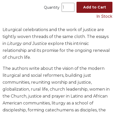
Music
Add to Cart
Quantity
Liturgical
In Stock
Studies
Liturgical celebrations and the work of justice are
Liturgical
tightly woven threads of the same cloth. The essays
Theology
in
Liturgy and Justice
explore this intrinsic
The
Liturgy
relationship and its promise for the ongoing renewal
of
of church life.
the
Church
The authors write about the vision of the modern
Liturgy
liturgical and social reformers, building just
and
communities, reuniting worship and justice,
Sacraments
globalization, rural life, church leadership, women in
Liturgy
the Church, justice and prayer in Latino and African
in
American communities, liturgy as a school of
History
discipleship, forming catechumens as disciples, the
Scripture