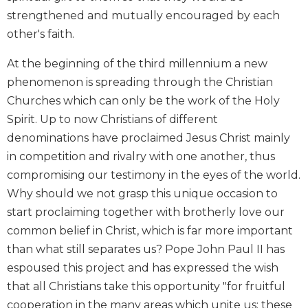
Biblical
strengthened and mutually encouraged by each
Spirituality
other's faith.
Old
At the beginning of the third millennium a new
Testament
Scholarship
phenomenon is spreading through the Christian
New
Churches which can only be the work of the Holy
Testament
Spirit. Up to now Christians of different
Scholarship
denominations have proclaimed Jesus Christ mainly
Little
in competition and rivalry with one another, thus
Rock
compromising our testimony in the eyes of the world.
Scripture
Study
Why should we not grasp this unique occasion to
start proclaiming together with brotherly love our
The
Saint
common belief in Christ, which is far more important
John's
than what still separates us? Pope John Paul II has
Bible
espoused this project and has expressed the wish
Bible
that all Christians take this opportunity "for fruitful
Commentaries
cooperation in the many areas which unite us; these