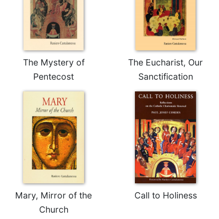
Celebrating
the
Eucharist
Bulletins
The Mystery of
The Eucharist, Our
Pentecost
Sanctification
Mary, Mirror of the
Call to Holiness
Church