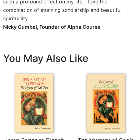
Rule
such a profound effect on my life. I love the
of
combination of stunning scholarship and beautiful
Saint
spirituality."
Benedict
Nicky Gumbel, Founder of Alpha Course
and
Other
Rules
Lectio
You May Also Like
Divina
Monastic
Studies
Monastic
Interreligious
Dialogue
Oblates
Monasticism
in
History
Thomas