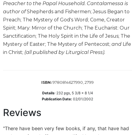
of
Preacher to the Papal Household. Cantalamessa is
the
author of
Shepherds and Fishermen; Jesus Began to
Hours
Preach; The Mystery of God's Word; Come, Creator
Spirituality
Spirit; Mary: Mirror of the Church; The Eucharist: Our
Biography/Hagiography
Sanctification; The Holy Spirit in the Life of Jesus; The
Daily
Mystery of Easter; The Mystery of Pentecost;
and
Life
Reflections
in Christ;
(all published by Liturgical Press).
Spiritual
Direction/Counseling
Give
Us
9780814627990, 2799
ISBN:
This
Day
Details
:
232
pgs,
5 3/8 x 8 1/4
Publication Date:
02/01/2002
Monasticism
Reviews
Benedictine
Spirituality
Cistercian
"There have been very few books, if any, that have had