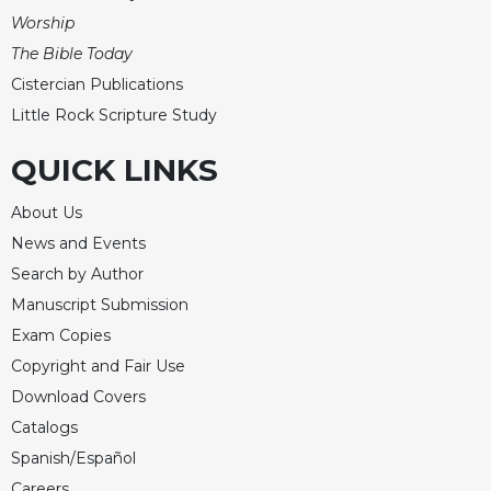
Worship
The Bible Today
Cistercian Publications
Little Rock Scripture Study
QUICK LINKS
About Us
News and Events
Search by Author
Manuscript Submission
Exam Copies
Copyright and Fair Use
Download Covers
Catalogs
Spanish/Español
Careers