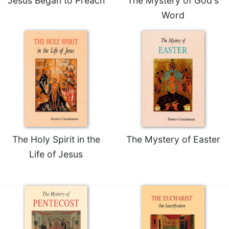
Jesus Began to Preach
The Mystery of God's
Merton
Word
Religious
Life/Discipleship
Periodicals
Give
Us
This
Day
Worship
The
The Holy Spirit in the
The Mystery of Easter
Bible
Today
Life of Jesus
Cistercian
Studies
Quarterly
Loose-
Leaf
Lectionary