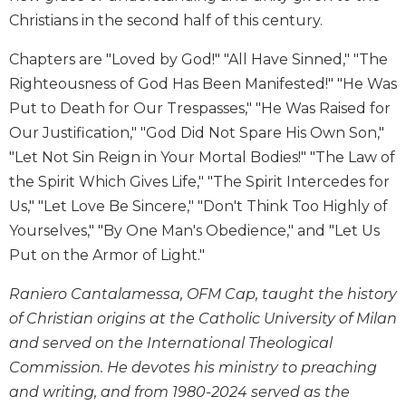
Christians in the second half of this century.
Sacramental
Theology
Chapters are "Loved by God!" "All Have Sinned," "The
Systematic
Righteousness of God Has Been Manifested!" "He Was
Theology
Put to Death for Our Trespasses," "He Was Raised for
Theology
Our Justification," "God Did Not Spare His Own Son,"
in
"Let Not Sin Reign in Your Mortal Bodies!" "The Law of
History
the Spirit Which Gives Life," "The Spirit Intercedes for
Aesthetics
and
Us," "Let Love Be Sincere," "Don't Think Too Highly of
the
Yourselves," "By One Man's Obedience," and "Let Us
Arts
Put on the Armor of Light."
Prayer
Raniero Cantalamessa, OFM Cap, taught the history
&
of Christian origins at the Catholic University of Milan
Spirituality
and served on the International Theological
Prayer
Commission. He devotes his ministry to preaching
Liturgy
and writing, and from 1980-2024 served as the