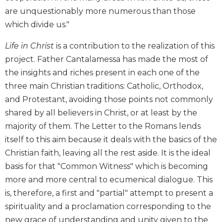
Wisdom
are unquestionably more numerous than those
Commentary
which divide us."
Berit
Olam
Life in Christ
is a contribution to the realization of this
project. Father Cantalamessa has made the most of
Sacra
Pagina
the insights and riches present in each one of the
New
three main Christian traditions: Catholic, Orthodox,
Collegeville
and Protestant, avoiding those points not commonly
Bible
shared by all believers in Christ, or at least by the
Commentary
majority of them. The Letter to the Romans lends
Targums
itself to this aim because it deals with the basics of the
Theology
Christian faith, leaving all the rest aside. It is the ideal
Ecclesiology
basis for that "Common Witness" which is becoming
and
more and more central to ecumenical dialogue. This
Ecumenism
is, therefore, a first and "partial" attempt to present a
Church
spirituality and a proclamation corresponding to the
and
new grace of understanding and unity given to the
Culture