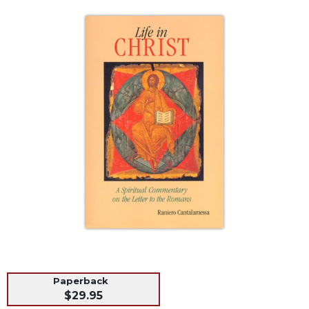
Life
Parish
Ministries
Liturgical
Ministries
Preaching
and
Presiding
Parish
Leadership
Seasonal
Resources
Worship
Resources
Sacramental
Preparation
Paperback
Ritual
$29.95
Books