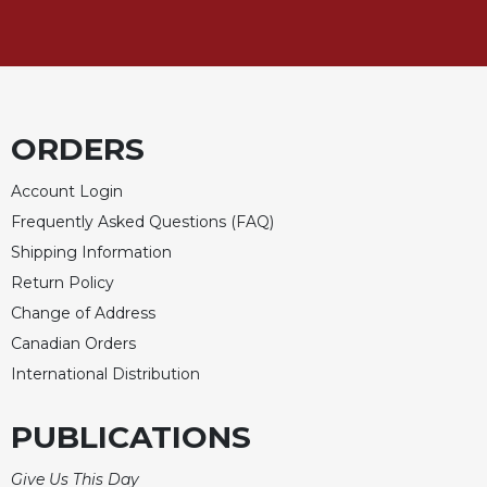
ORDERS
Account Login
Frequently Asked Questions (FAQ)
Shipping Information
Return Policy
Change of Address
Canadian Orders
International Distribution
PUBLICATIONS
Give Us This Day