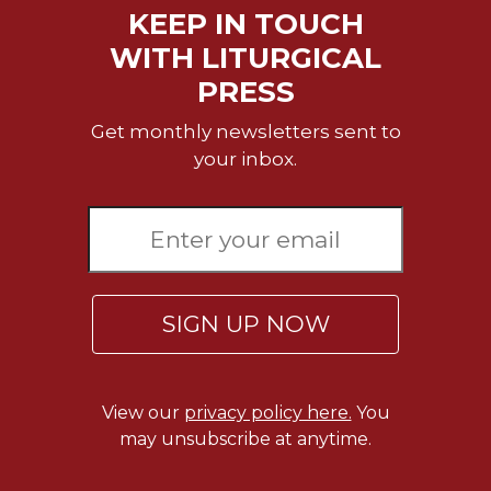
KEEP IN TOUCH
WITH LITURGICAL
PRESS
Get monthly newsletters sent to
your inbox.
SIGN UP NOW
View our
privacy policy here.
You
may unsubscribe at anytime.