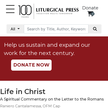
Donate
0
My
Account
All
Social
Justice
Help us sustain and expand our
Catholic
work for the next century.
Social
Teaching
DONATE NOW
Faith
and
Justice
Ecology
Life in Christ
Ethics
A Spiritual Commentary on the Letter to the Romans
Parish
Raniero Cantalamessa, OFM Cap