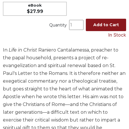
eBook
Music
$27.99
Liturgical
Add to Cart
Quantity
Studies
In Stock
Liturgical
Theology
In
Life in Christ
Raniero Cantalamessa, preacher to
The
Liturgy
the papal household, presents a project of re-
of
evangelization and spiritual renewal based on St.
the
Paul's Letter to the Romans. It is therefore neither an
Church
exegetical commentary nor a theological treatise,
Liturgy
but goes straight to the heart of what animated the
and
Sacraments
Apostle when he wrote this letter. His aim was not to
Liturgy
give the Christians of Rome—and the Christians of
in
later generations—a difficult text on which to
History
exercise their critical wisdom but rather to impart a
Scripture
spiritual gift to them so that they would be