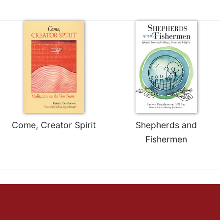
Come, Creator Spirit
Shepherds and
Fishermen