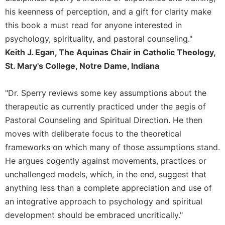
Merton
his keenness of perception, and a gift for clarity make
Religious
this book a must read for anyone interested in
Life/Discipleship
psychology, spirituality, and pastoral counseling."
Periodicals
Keith J. Egan, The Aquinas Chair in Catholic Theology,
Give
St. Mary's College, Notre Dame, Indiana
Us
This
"Dr. Sperry reviews some key assumptions about the
Day
therapeutic as currently practiced under the aegis of
Worship
Pastoral Counseling and Spiritual Direction. He then
The
moves with deliberate focus to the theoretical
Bible
frameworks on which many of those assumptions stand.
Today
He argues cogently against movements, practices or
Cistercian
unchallenged models, which, in the end, suggest that
Studies
Quarterly
anything less than a complete appreciation and use of
an integrative approach to psychology and spiritual
Loose-
Leaf
development should be embraced uncritically."
Lectionary