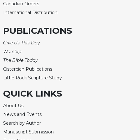
Canadian Orders
International Distribution
PUBLICATIONS
Give Us This Day
Worship
The Bible Today
Cistercian Publications
Little Rock Scripture Study
QUICK LINKS
About Us
News and Events
Search by Author
Manuscript Submission