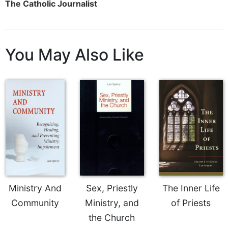
The Catholic Journalist
Celebrating
the
Eucharist
You May Also Like
Bulletins
Ministry And
Sex, Priestly
The Inner Life
Community
Ministry, and
of Priests
the Church