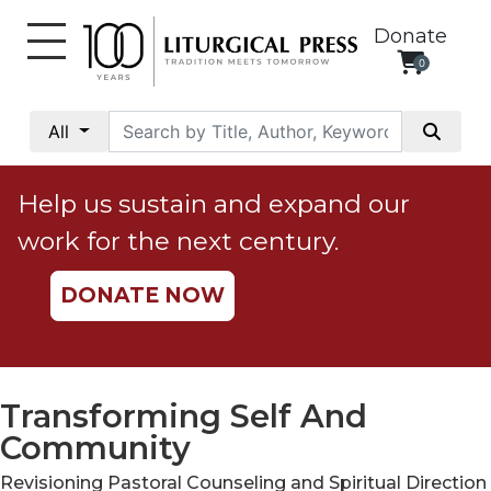
Donate
0
My
Account
All
Social
Justice
Help us sustain and expand our
Catholic
work for the next century.
Social
Teaching
DONATE NOW
Faith
and
Justice
Ecology
Transforming Self And
Ethics
Community
Parish
Revisioning Pastoral Counseling and Spiritual Direction