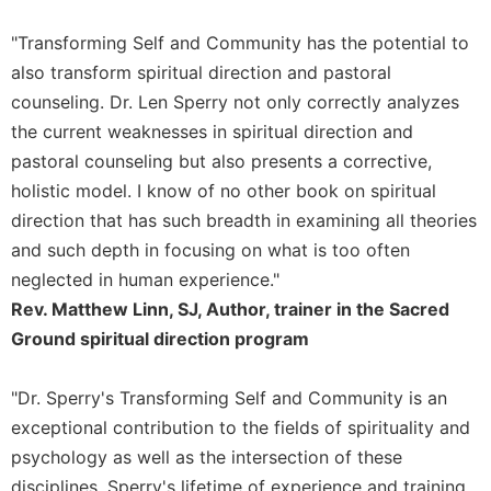
Rule
of
"Transforming Self and Community has the potential to
Saint
also transform spiritual direction and pastoral
Benedict
and
counseling. Dr. Len Sperry not only correctly analyzes
Other
the current weaknesses in spiritual direction and
Rules
pastoral counseling but also presents a corrective,
Lectio
holistic model. I know of no other book on spiritual
Divina
direction that has such breadth in examining all theories
Monastic
and such depth in focusing on what is too often
Studies
neglected in human experience."
Monastic
Rev. Matthew Linn, SJ, Author, trainer in the Sacred
Interreligious
Dialogue
Ground spiritual direction program
Oblates
"Dr. Sperry's Transforming Self and Community is an
Monasticism
in
exceptional contribution to the fields of spirituality and
History
psychology as well as the intersection of these
Thomas
disciplines. Sperry's lifetime of experience and training,