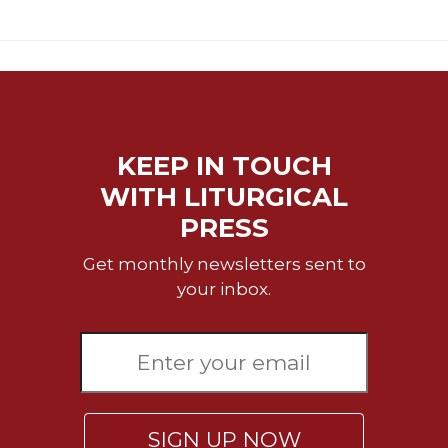
KEEP IN TOUCH
WITH LITURGICAL
PRESS
Get monthly newsletters sent to
your inbox.
SIGN UP NOW