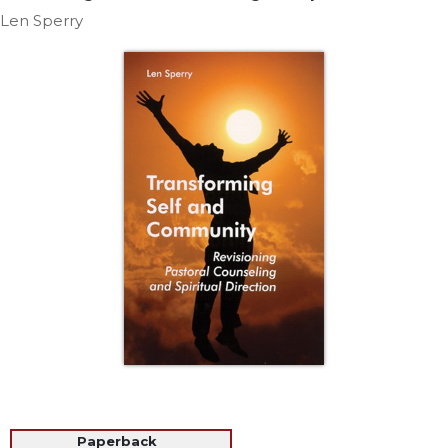
Life
Len Sperry
Parish
Ministries
Liturgical
Ministries
Preaching
and
Presiding
Parish
Leadership
Seasonal
Resources
Worship
Resources
Sacramental
Preparation
Ritual
Books
Paperback