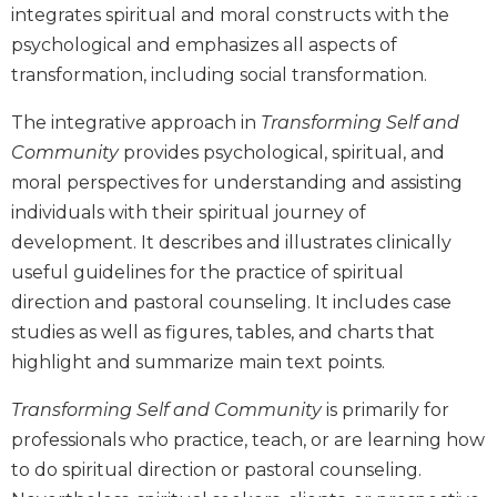
integrates spiritual and moral constructs with the
Biblical
psychological and emphasizes all aspects of
Spirituality
transformation, including social transformation.
Old
Testament
The integrative approach in
Transforming Self and
Scholarship
Community
provides psychological, spiritual, and
New
moral perspectives for understanding and assisting
Testament
Scholarship
individuals with their spiritual journey of
Little
development. It describes and illustrates clinically
Rock
useful guidelines for the practice of spiritual
Scripture
direction and pastoral counseling. It includes case
Study
studies as well as figures, tables, and charts that
The
highlight and summarize main text points.
Saint
John's
Transforming Self and Community
is primarily for
Bible
professionals who practice, teach, or are learning how
Bible
to do spiritual direction or pastoral counseling.
Commentaries