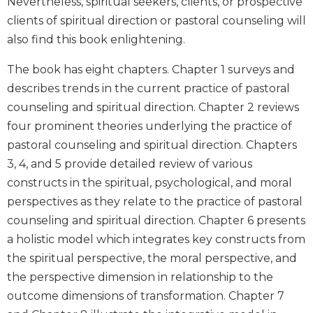
Nevertheless, spiritual seekers, clients, or prospective
Wisdom
clients of spiritual direction or pastoral counseling will
Commentary
also find this book enlightening.
Berit
Olam
The book has eight chapters. Chapter 1 surveys and
Sacra
describes trends in the current practice of pastoral
Pagina
counseling and spiritual direction. Chapter 2 reviews
New
four prominent theories underlying the practice of
Collegeville
pastoral counseling and spiritual direction. Chapters
Bible
3, 4, and 5 provide detailed review of various
Commentary
constructs in the spiritual, psychological, and moral
Targums
perspectives as they relate to the practice of pastoral
Theology
counseling and spiritual direction. Chapter 6 presents
Ecclesiology
a holistic model which integrates key constructs from
and
the spiritual perspective, the moral perspective, and
Ecumenism
the perspective dimension in relationship to the
Church
outcome dimensions of transformation. Chapter 7
and
Culture