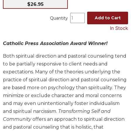
$26.95
Music
Liturgical
Add to Cart
Quantity
Studies
In Stock
Liturgical
Theology
Catholic Press Association Award Winner!
The
Both spiritual direction and pastoral counseling tend
Liturgy
of
to be partially responsive to client needs and
the
expectations. Many of the theories underlying the
Church
practice of spiritual direction and pastoral counseling
Liturgy
are based more on psychology than spirituality. They
and
minimize or exclude character and moral concerns
Sacraments
and may even unintentionally foster individualism
Liturgy
and spiritual narcissism.
Transforming Self and
in
History
Community
offers an approach to spiritual direction
and pastoral counseling that is holistic, that
Scripture