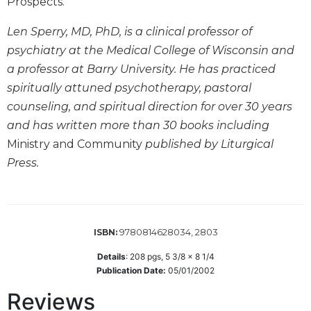
of
Prospects."
the
Hours
Len Sperry, MD, PhD, is a clinical professor of
psychiatry at the Medical College of Wisconsin and
Spirituality
a professor at Barry University. He has practiced
Biography/Hagiography
spiritually attuned psychotherapy, pastoral
Daily
counseling, and spiritual direction for over 30 years
Reflections
and has written more than 30 books including
Spiritual
Ministry and Community
published by Liturgical
Direction/Counseling
Press.
Give
Us
This
Day
9780814628034, 2803
ISBN:
Monasticism
Benedictine
Details
:
208
pgs,
5 3/8 x 8 1/4
Spirituality
Publication Date:
05/01/2002
Cistercian
Reviews