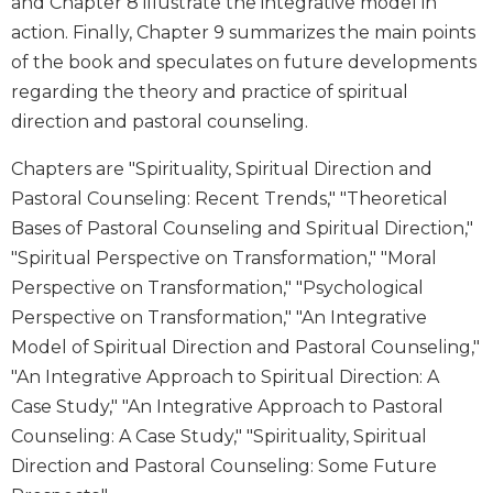
and Chapter 8 illustrate the integrative model in
Sacramental
action. Finally, Chapter 9 summarizes the main points
Theology
of the book and speculates on future developments
Systematic
regarding the theory and practice of spiritual
Theology
direction and pastoral counseling.
Theology
in
Chapters are "Spirituality, Spiritual Direction and
History
Pastoral Counseling: Recent Trends," "Theoretical
Aesthetics
Bases of Pastoral Counseling and Spiritual Direction,"
and
"Spiritual Perspective on Transformation," "Moral
the
Perspective on Transformation," "Psychological
Arts
Perspective on Transformation," "An Integrative
Prayer
Model of Spiritual Direction and Pastoral Counseling,"
&
"An Integrative Approach to Spiritual Direction: A
Spirituality
Case Study," "An Integrative Approach to Pastoral
Counseling: A Case Study," "Spirituality, Spiritual
Prayer
Direction and Pastoral Counseling: Some Future
Liturgy