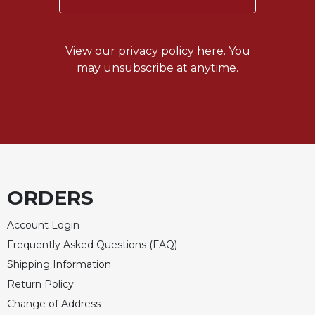
View our
privacy policy here.
You
may unsubscribe at anytime.
ORDERS
Account Login
Frequently Asked Questions (FAQ)
Shipping Information
Return Policy
Change of Address