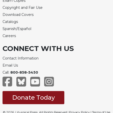
Exam Copies
Copyright and Fair Use
Download Covers
Catalogs
Spanish/Español
Careers
CONNECT WITH US
Contact Information
Email Us
Call:
800-858-5450
Donate Today
© 2026, Liturgical Press. All Rights Reserved |
Privacy Policy
|
Terms of Use