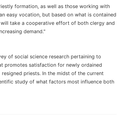
riestly formation, as well as those working with
 an easy vocation, but based on what is contained
t will take a cooperative effort of both clergy and
 increasing demand."
vey of social science research pertaining to
 what promotes satisfaction for newly ordained
 resigned priests. In the midst of the current
ntific study of what factors most influence both