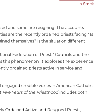
In Stock
zed and some are resigning. The accounts
es are the recently ordained priests facing? Is
ined themselves? Is the situation different
tional Federation of Priests' Councils and the
ders this phenomenon. It explores the experience
tly ordained priests active in service and
 engaged credible voices in American Catholic
t Five Years of the Priesthood
includes both
ly Ordained Active and Resigned Priests,"