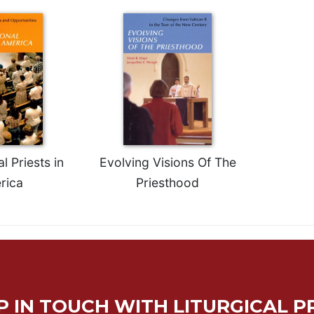
l Priests in
Evolving Visions Of The
rica
Priesthood
P IN TOUCH WITH LITURGICAL P