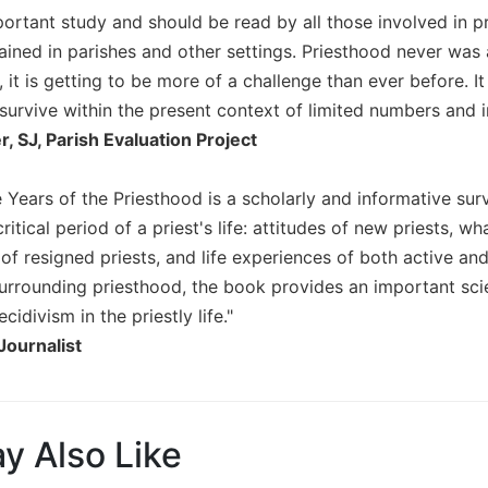
portant study and should be read by all those involved in p
ained in parishes and other settings. Priesthood never was
, it is getting to be more of a challenge than ever before. I
 to survive within the present context of limited numbers and
 SJ, Parish Evaluation Project
e Years of the Priesthood is a scholarly and informative sur
 critical period of a priest's life: attitudes of new priests,
 of resigned priests, and life experiences of both active and
urrounding priesthood, the book provides an important scie
cidivism in the priestly life."
Journalist
y Also Like