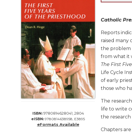
Life
Parish
Ministries
Catholic Pr
Liturgical
Ministries
Reports indi
raised many q
Preaching
and
the problem d
Presiding
from what it 
Parish
The First Fiv
Leadership
Life Cycle In
Seasonal
of early prie
Resources
those who ha
Worship
Resources
The research
Sacramental
life to write
9780814628041, 2804
ISBN:
Preparation
the research
eISBN:
9780814638958, E3895
Ritual
eFormats Available
Chapters are 
Books