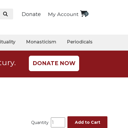
Donate
My Account
0
ituality
Monasticism
Periodicals
tury.
DONATE NOW
Add to Cart
Quantity