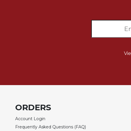
Sacramental
Theology
Systematic
Theology
Theology
in
History
Vi
Aesthetics
and
the
Arts
Prayer
&
ORDERS
Spirituality
Prayer
Account Login
Liturgy
Frequently Asked Questions (FAQ)