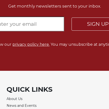
Get monthly newsletters sent to your inbox.
SIGN U
ew our
privacy policy here.
You may unsubscribe at anyti
QUICK LINKS
About Us
News and Events