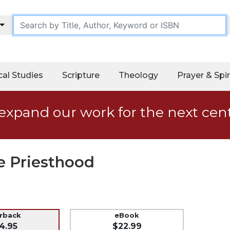
cal Studies
Scripture
Theology
Prayer & Spir
expand our work for the next cen
he Priesthood
erback
eBook
4.95
$22.99