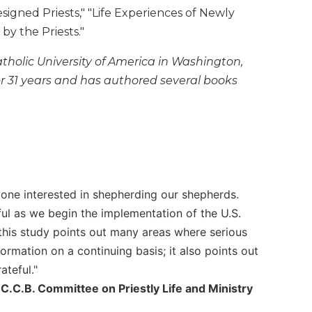
igned Priests," "Life Experiences of Newly
y the Priests."
tholic University of America in Washington,
or 31 years and has authored several books
one interested in shepherding our shepherds.
pful as we begin the implementation of the U.S.
 this study points out many areas where serious
formation on a continuing basis; it also points out
ateful."
C.C.B. Committee on Priestly Life and Ministry