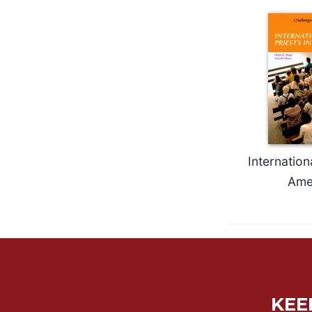
Wisdom
Commentary
Berit
Olam
Sacra
Pagina
New
Collegeville
Bible
Internationa
Commentary
Ame
Targums
Theology
Ecclesiology
and
Ecumenism
Church
and
KEE
Culture