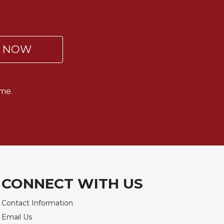
P NOW
me.
CONNECT WITH US
Contact Information
Email Us