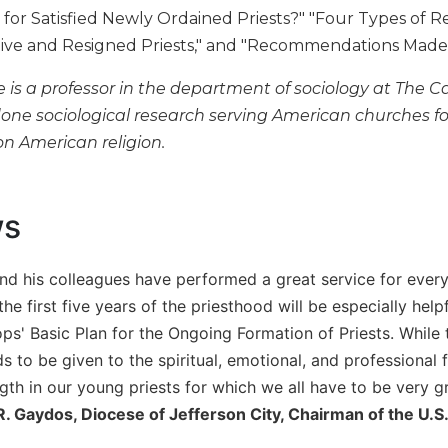
or Satisfied Newly Ordained Priests?" "Four Types of Res
ive and Resigned Priests," and "Recommendations Made b
is a professor in the department of sociology at The Ca
done sociological research serving American churches f
on American religion.
ws
d his colleagues have performed a great service for every
the first five years of the priesthood will be especially hel
ops' Basic Plan for the Ongoing Formation of Priests. While
s to be given to the spiritual, emotional, and professional 
gth in our young priests for which we all have to be very gr
. Gaydos, Diocese of Jefferson City, Chairman of the U.S.