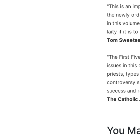
"This is an im
Biblical
Spirituality
the newly ord
Old
in this volume
Testament
laity if it is
Scholarship
Tom Sweetser,
New
Testament
"The First Fiv
Scholarship
issues in this
Little
priests, types
Rock
Scripture
controversy s
Study
success and re
The
The Catholic 
Saint
John's
Bible
Bible
You Ma
Commentaries