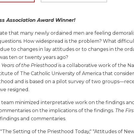
ess Association Award Winner!
cate that many newly ordained men are feeling demorali
uestions. How widespread is the problem? What difficulti
ue to changes in lay attitudes or to changes in the orda
was ten or twenty years ago?
e Years of the Priesthood
is a collaborative work of the Na
stitute of The Catholic University of America that consi
sthood and is based on a pilot survey of two groups—recen
ve resigned.
 team minimized interpretative work on the findings and
 commentaries on the implications of the findings.
The Firs
 findings and commentaries.
"The Setting of the Priesthood Today," "Attitudes of New