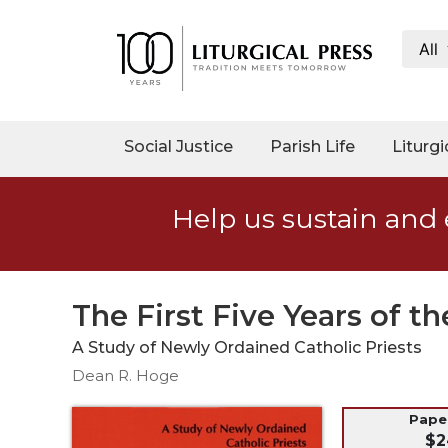
All
My
Account
Social
Social Justice
Parish Life
Liturgi
Justice
Catholic
Help us sustain and 
Social
Teaching
Faith
and
The First Five Years of t
Justice
A Study of Newly Ordained Catholic Priests
Ecology
Dean R. Hoge
Ethics
Parish
Pap
$2