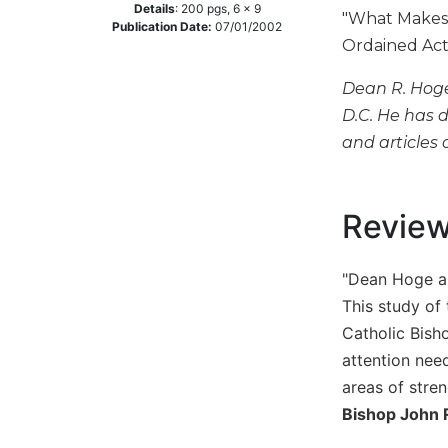
Details
:
200
pgs,
6 x 9
"What Makes f
Music
Publication Date:
07/01/2002
Ordained Act
Liturgical
Dean R. Hoge 
Studies
D.C. He has 
Liturgical
and articles 
Theology
The
Liturgy
of
Revie
the
Church
"Dean Hoge an
Liturgy
This study of 
and
Sacraments
Catholic Bish
attention need
Liturgy
in
areas of stren
History
Bishop John R
Scripture