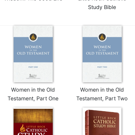
Study Bible
Women in the Old
Women in the Old
Testament, Part One
Testament, Part Two