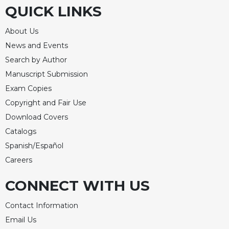
QUICK LINKS
About Us
News and Events
Search by Author
Manuscript Submission
Exam Copies
Copyright and Fair Use
Download Covers
Catalogs
Spanish/Español
Careers
CONNECT WITH US
Contact Information
Email Us