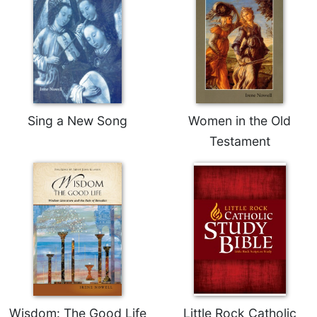
Sing a New Song
Women in the Old
Testament
Wisdom: The Good Life
Little Rock Catholic