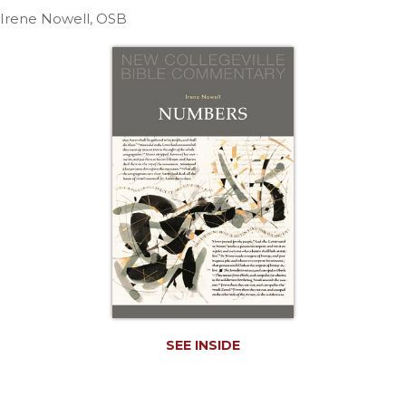
Life
Irene Nowell, OSB
Parish
Ministries
Liturgical
Ministries
Preaching
and
Presiding
Parish
Leadership
Seasonal
Resources
Worship
Resources
Sacramental
SEE INSIDE
Preparation
Ritual
Books