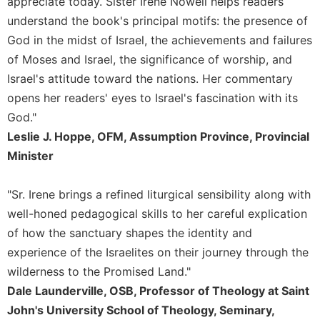
appreciate today. Sister Irene Nowell helps readers
Rule
of
understand the book's principal motifs: the presence of
Saint
God in the midst of Israel, the achievements and failures
Benedict
of Moses and Israel, the significance of worship, and
and
Other
Israel's attitude toward the nations. Her commentary
Rules
opens her readers' eyes to Israel's fascination with its
Lectio
God."
Divina
Leslie J. Hoppe, OFM, Assumption Province, Provincial
Monastic
Minister
Studies
Monastic
"Sr. Irene brings a refined liturgical sensibility along with
Interreligious
well-honed pedagogical skills to her careful explication
Dialogue
of how the sanctuary shapes the identity and
Oblates
experience of the Israelites on their journey through the
Monasticism
wilderness to the Promised Land."
in
Dale Launderville, OSB, Professor of Theology at Saint
History
John's University School of Theology, Seminary,
Thomas