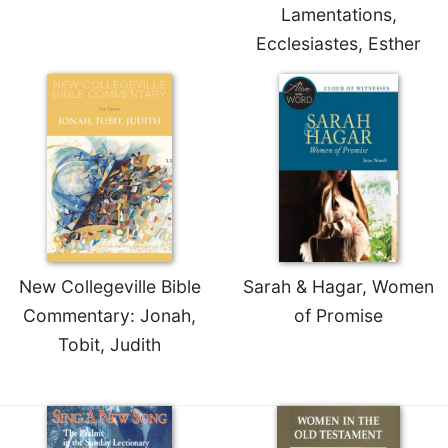
Lamentations,
Celebrating
Ecclesiastes, Esther
the
Eucharist
Bulletins
New Collegeville Bible
Sarah & Hagar, Women
Commentary: Jonah,
of Promise
Tobit, Judith