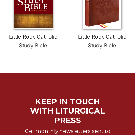
Little Rock Catholic
Little Rock Catholic
Study Bible
Study Bible
KEEP IN TOUCH
WITH LITURGICAL
PRESS
Get monthly newsletters sent to