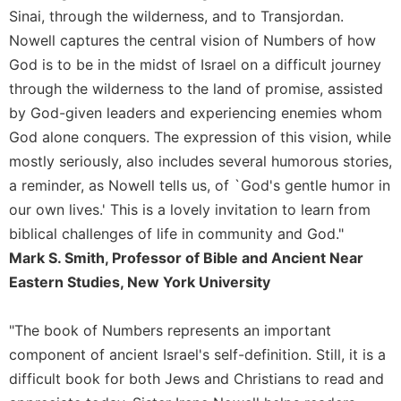
of
Sinai, through the wilderness, and to Transjordan.
the
Hours
Nowell captures the central vision of Numbers of how
God is to be in the midst of Israel on a difficult journey
Spirituality
through the wilderness to the land of promise, assisted
Biography/Hagiography
by God-given leaders and experiencing enemies whom
Daily
God alone conquers. The expression of this vision, while
Reflections
mostly seriously, also includes several humorous stories,
Spiritual
a reminder, as Nowell tells us, of `God's gentle humor in
Direction/Counseling
our own lives.' This is a lovely invitation to learn from
Give
biblical challenges of life in community and God."
Us
This
Mark S. Smith, Professor of Bible and Ancient Near
Day
Eastern Studies, New York University
Monasticism
Benedictine
"The book of Numbers represents an important
Spirituality
component of ancient Israel's self-definition. Still, it is a
Cistercian
difficult book for both Jews and Christians to read and