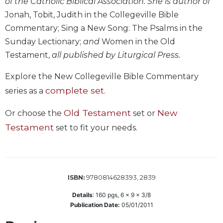
of the Catholic Biblical Association. She is author of
Wisdom
Jonah, Tobit, Judith in the Collegeville Bible
Commentary
Commentary; Sing a New Song: The Psalms in the
Berit
Sunday Lectionary;
and
Women in the Old
Olam
Testament,
all published by Liturgical Press.
Sacra
Pagina
Explore the New Collegeville Bible Commentary
New
complete set.
series as a
Collegeville
Bible
Old Testament
New
Or choose the
set or
Commentary
Testament
set to fit your needs.
Targums
Theology
Ecclesiology
and
9780814628393, 2839
ISBN:
Ecumenism
Details
:
160
pgs,
6 x 9 x 3/8
Church
Publication Date:
05/01/2011
and
Culture