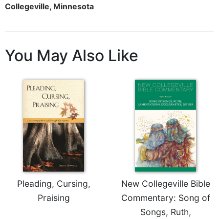
Collegeville, Minnesota
Merton
Religious
Life/Discipleship
Periodicals
You May Also Like
Give
Us
This
Day
Worship
The
Bible
Today
Cistercian
Studies
Quarterly
Pleading, Cursing,
New Collegeville Bible
Loose-
Praising
Commentary: Song of
Leaf
Songs, Ruth,
Lectionary