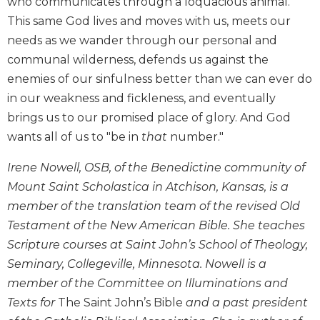
who communicates through a loquacious animal.
Biblical
This same God lives and moves with us, meets our
Spirituality
needs as we wander through our personal and
Old
communal wilderness, defends us against the
Testament
enemies of our sinfulness better than we can ever do
Scholarship
in our weakness and fickleness, and eventually
New
brings us to our promised place of glory. And God
Testament
Scholarship
wants all of us to "be in
that
number."
Little
Irene Nowell, OSB, of the Benedictine community of
Rock
Scripture
Mount Saint Scholastica in Atchison, Kansas, is a
Study
member of the translation team of the revised Old
The
Testament of the New American Bible. She teaches
Saint
Scripture courses at Saint John’s School of Theology,
John's
Seminary, Collegeville, Minnesota. Nowell is a
Bible
member of the Committee on Illuminations and
Bible
Texts for
The Saint John’s Bible
and a past president
Commentaries