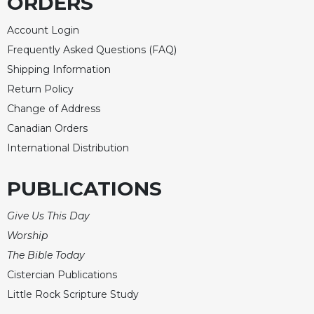
ORDERS
Account Login
Frequently Asked Questions (FAQ)
Shipping Information
Return Policy
Change of Address
Canadian Orders
International Distribution
PUBLICATIONS
Give Us This Day
Worship
The Bible Today
Cistercian Publications
Little Rock Scripture Study