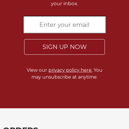
your inbox.
SIGN UP NOW
View our
privacy policy here.
You
may unsubscribe at anytime.