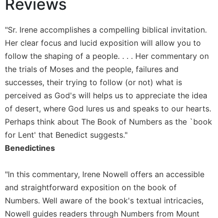
Reviews
Sacramental
Theology
"Sr. Irene accomplishes a compelling biblical invitation.
Systematic
Her clear focus and lucid exposition will allow you to
Theology
follow the shaping of a people. . . . Her commentary on
Theology
the trials of Moses and the people, failures and
in
successes, their trying to follow (or not) what is
History
perceived as God's will helps us to appreciate the idea
Aesthetics
of desert, where God lures us and speaks to our hearts.
and
the
Perhaps think about The Book of Numbers as the `book
Arts
for Lent' that Benedict suggests."
Prayer
Benedictines
&
"In this commentary, Irene Nowell offers an accessible
Spirituality
and straightforward exposition on the book of
Prayer
Numbers. Well aware of the book's textual intricacies,
Liturgy
Nowell guides readers through Numbers from Mount