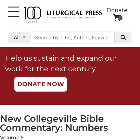
Donate
0
My
Account
All
Social
Justice
Help us sustain and expand our
Catholic
work for the next century.
Social
Teaching
DONATE NOW
Faith
and
Justice
Ecology
New Collegeville Bible
Ethics
Commentary: Numbers
Parish
Volume 5