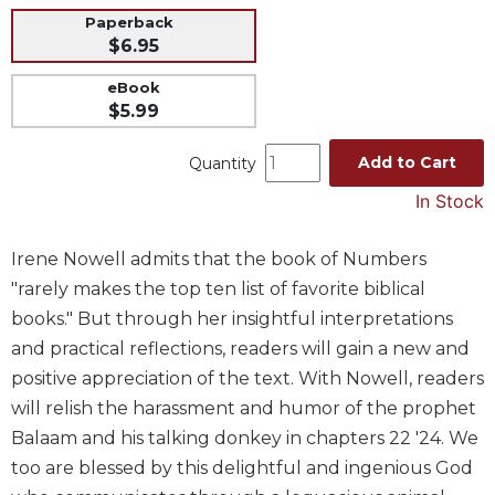
Paperback
Music
$6.95
Liturgical
eBook
Studies
$5.99
Liturgical
Theology
Add to Cart
Quantity
The
In Stock
Liturgy
of
Irene Nowell admits that the book of Numbers
the
Church
"rarely makes the top ten list of favorite biblical
Liturgy
books." But through her insightful interpretations
and
and practical reflections, readers will gain a new and
Sacraments
positive appreciation of the text. With Nowell, readers
Liturgy
will relish the harassment and humor of the prophet
in
Balaam and his talking donkey in chapters 22 '24. We
History
too are blessed by this delightful and ingenious God
Scripture