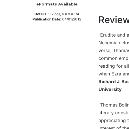
eFormats Available
Music
Details
:
112
pgs,
6 x 9 x 1/4
Liturgical
Revie
Publication Date:
04/01/2012
Studies
"Erudite and 
Liturgical
Theology
Nehemiah clos
The
verse, Thomas
Liturgy
common emphas
of
reading for al
the
when Ezra and
Church
Richard J. Ba
Liturgy
University
and
Sacraments
Liturgy
"Thomas Bolin
in
literary const
History
appreciating t
Scripture
interest of th