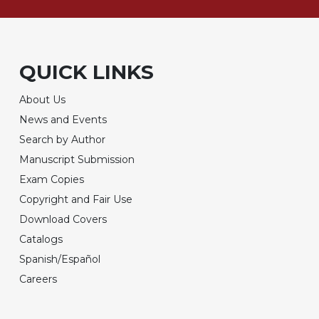
QUICK LINKS
About Us
News and Events
Search by Author
Manuscript Submission
Exam Copies
Copyright and Fair Use
Download Covers
Catalogs
Spanish/Español
Careers