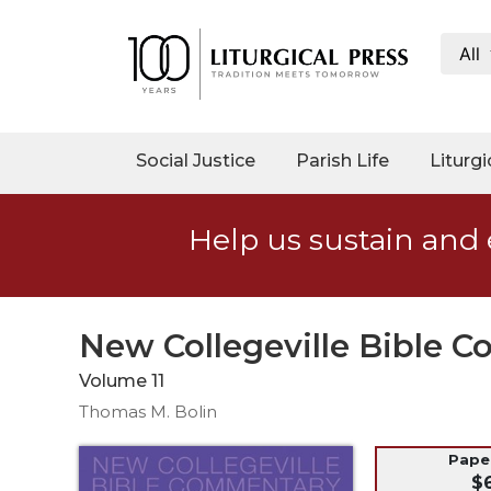
All
My
Account
Social
Social Justice
Parish Life
Liturgi
Justice
Catholic
Help us sustain and 
Social
Teaching
Faith
and
New Collegeville Bible 
Justice
Volume 11
Ecology
Thomas M. Bolin
Ethics
Parish
Pap
$