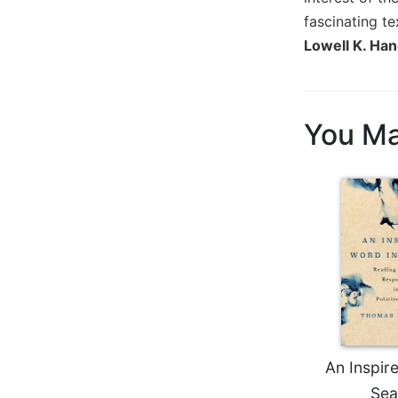
Biblical
fascinating te
Spirituality
Lowell K. Han
Old
Testament
Scholarship
You Ma
New
Testament
Scholarship
Little
Rock
Scripture
Study
The
Saint
John's
Bible
Bible
An Inspir
Commentaries
Sea