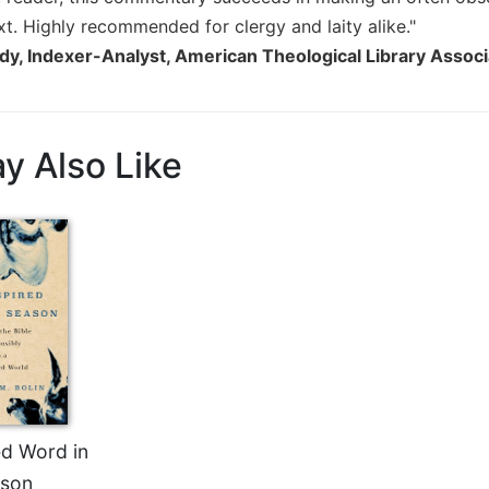
xt. Highly recommended for clergy and laity alike."
dy, Indexer-Analyst, American Theological Library Associ
y Also Like
ed Word in
son