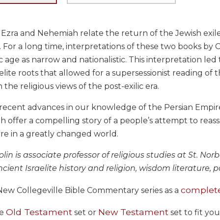
Ezra and Nehemiah relate the return of the Jewish exile
. For a long time, interpretations of these two books by
c age as narrow and nationalistic. This interpretation led 
raelite roots that allowed for a supersessionist reading 
n the religious views of the post-exilic era.
recent advances in our knowledge of the Persian Empire
offer a compelling story of a people’s attempt to reass
re in a greatly changed world.
in is associate professor of religious studies at St. Nor
cient Israelite history and religion, wisdom literature, 
complete
New Collegeville Bible Commentary series as a
Old Testament
New Testament
he
set or
set to fit yo