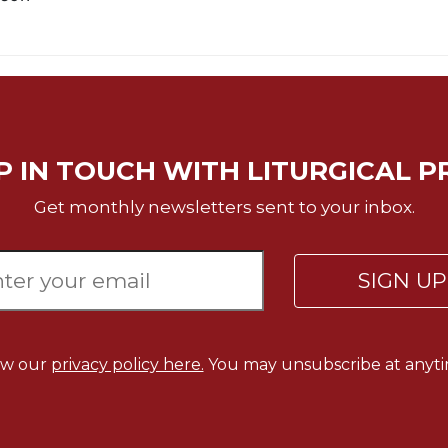
P IN TOUCH WITH LITURGICAL P
Get monthly newsletters sent to your inbox.
SIGN U
ew our
privacy policy here.
You may unsubscribe at anyti