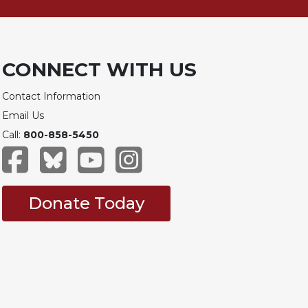
CONNECT WITH US
Contact Information
Email Us
Call:
800-858-5450
Donate Today