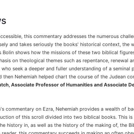
ws
accessible, this commentary addresses the numerous challe
ely and takes seriously the books' historical context, the 
 Bolin shows how the missions of these two biblical figur
is on theological themes such as repentance, renewal and
l who seek a deeper and fuller understanding of a seminal per
 then Nehemiah helped chart the course of the Judean co
utch, Associate Professor of Humanities and Associate De
's commentary on Ezra, Nehemiah provides a wealth of back
ruction of this scroll divided into two biblical books. This i
he history in, as well as the history of the making of, the Bi
e reader, this commentary succeeds in making an often obscu