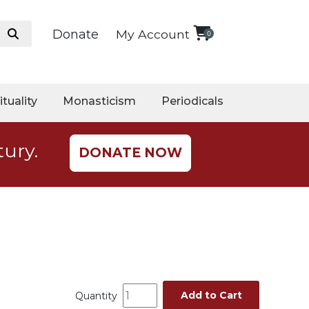
Donate
My Account
0
ituality
Monasticism
Periodicals
tury.
DONATE NOW
Add to Cart
Quantity