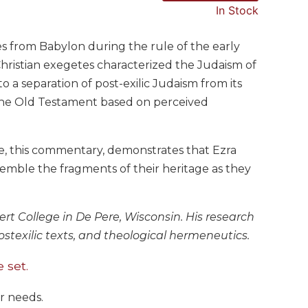
In Stock
s from Babylon during the rule of the early
 Christian exegetes characterized the Judaism of
to a separation of post-exilic Judaism from its
of the Old Testament based on perceived
, this commentary, demonstrates that Ezra
emble the fragments of their heritage as they
bert College in De Pere, Wisconsin. His research
postexilic texts, and theological hermeneutics.
 set.
ur needs.