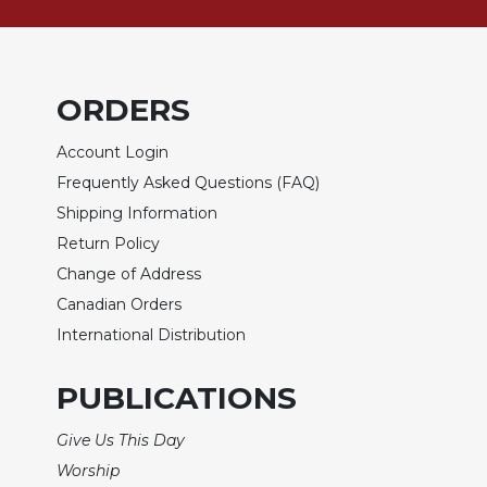
Sacramental
Theology
Systematic
ORDERS
Theology
Theology
Account Login
in
Frequently Asked Questions (FAQ)
History
Shipping Information
Aesthetics
Return Policy
and
the
Change of Address
Arts
Canadian Orders
Prayer
International Distribution
&
PUBLICATIONS
Spirituality
Prayer
Give Us This Day
Liturgy
Worship