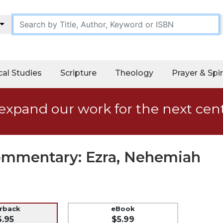
cal Studies
Scripture
Theology
Prayer & Spir
expand our work for the next cen
Commentary: Ezra, Nehemiah
erback
eBook
6.95
$5.99