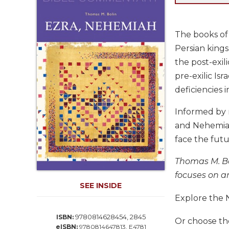
Life
Parish
Ministries
The books of 
Liturgical
Persian kings
Ministries
the post-exili
Preaching
pre-exilic Is
and
deficiencies i
Presiding
Parish
Informed by 
Leadership
and Nehemiah 
Seasonal
face the futu
Resources
Thomas M. Bol
Worship
Resources
focuses on an
SEE INSIDE
Sacramental
Explore the 
Preparation
Ritual
9780814628454, 2845
ISBN:
Or choose t
Books
eISBN:
9780814647813, E4781