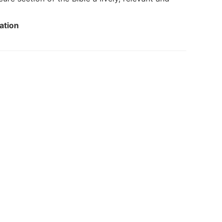
ation