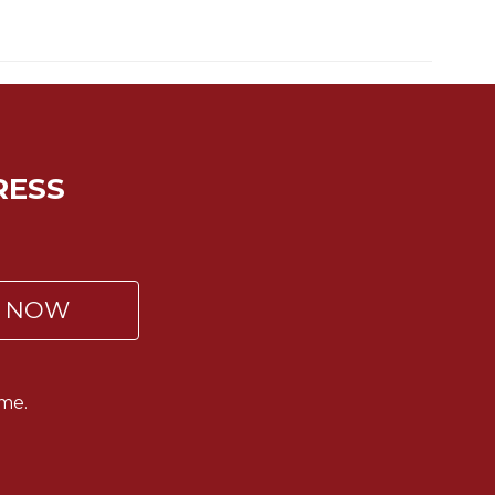
RESS
P NOW
me.