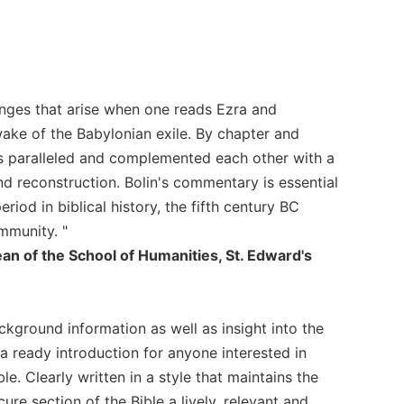
nges that arise when one reads Ezra and
wake of the Babylonian exile. By chapter and
es paralleled and complemented each other with a
 reconstruction. Bolin's commentary is essential
iod in biblical history, the fifth century BC
mmunity. "
an of the School of Humanities, St. Edward's
ground information as well as insight into the
s a ready introduction for anyone interested in
ble. Clearly written in a style that maintains the
re section of the Bible a lively, relevant and