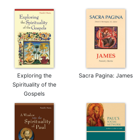
Rule
of
Saint
Benedict
and
Other
Rules
Lectio
Divina
Monastic
Studies
Exploring the
Sacra Pagina: James
Monastic
Spirituality of the
Interreligious
Gospels
Dialogue
Oblates
Monasticism
in
History
Thomas