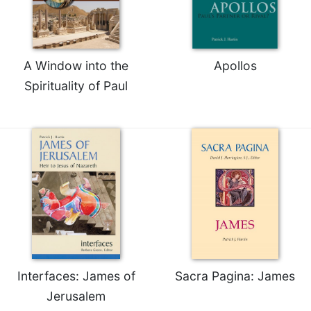
Merton
Religious
Life/Discipleship
A Window into the
Apollos
Periodicals
Spirituality of Paul
Give
Us
This
Day
Worship
The
Bible
Today
Cistercian
Studies
Quarterly
Interfaces: James of
Sacra Pagina: James
Loose-
Leaf
Jerusalem
Lectionary