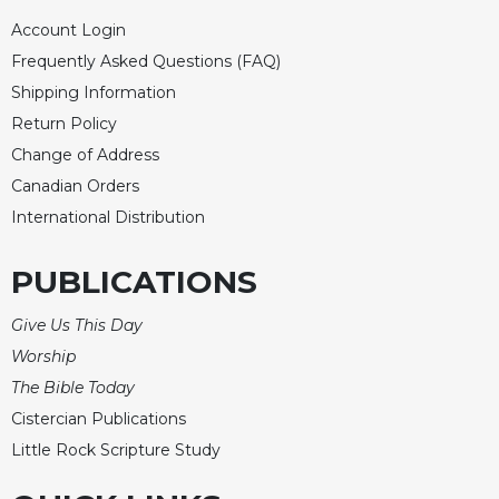
Account Login
Frequently Asked Questions (FAQ)
Shipping Information
Return Policy
Change of Address
Canadian Orders
International Distribution
PUBLICATIONS
Give Us This Day
Worship
The Bible Today
Cistercian Publications
Little Rock Scripture Study