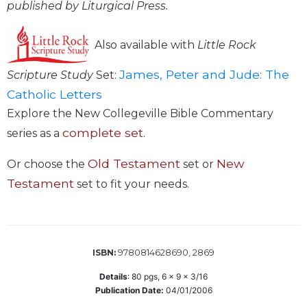
published by Liturgical Press.
Wisdom
Commentary
Also available with
Little Rock
Berit
Olam
James, Peter and Jude: The
Scripture Study
Set:
Sacra
Catholic Letters
Pagina
Explore the New Collegeville Bible Commentary
New
complete set.
Collegeville
series as a
Bible
Commentary
Old Testament
New
Or choose the
set or
Targums
Testament
set to fit your needs.
Theology
Ecclesiology
and
9780814628690, 2869
ISBN:
Ecumenism
Church
Details
:
80
pgs,
6 x 9 x 3/16
and
Publication Date:
04/01/2006
Culture