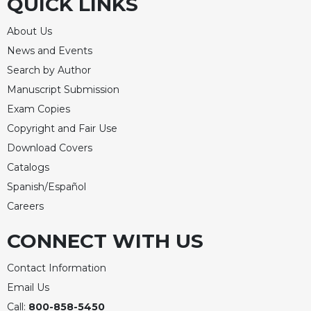
QUICK LINKS
About Us
News and Events
Search by Author
Manuscript Submission
Exam Copies
Copyright and Fair Use
Download Covers
Catalogs
Spanish/Español
Careers
CONNECT WITH US
Contact Information
Email Us
Call:
800-858-5450