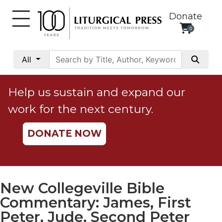
Donate
0
My
Account
All
Social
Justice
Help us sustain and expand our
Catholic
work for the next century.
Social
Teaching
DONATE NOW
Faith
and
Justice
Ecology
New Collegeville Bible
Ethics
Commentary: James, First
Parish
Peter, Jude, Second Peter