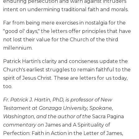
enduring persecution and warn against intruders
Biblical
intent on undermining traditional faith and morals.
Spirituality
Old
Far from being mere exercises in nostalgia for the
Testament
"good ol' days," the letters offer principles that have
Scholarship
not lost their value for the Church of the third
New
millennium.
Testament
Scholarship
Patrick Hartin's clarity and conciseness update the
Little
Church's earliest struggles to remain faithful to the
Rock
spirit of Jesus Christ. These are letters for us today,
Scripture
too.
Study
The
Fr. Patrick J. Hartin, PhD, is professor of New
Saint
Testament at Gonzaga University, Spokane,
John's
Bible
Washington, and the author of the
Sacra Pagina
commentary on
James and A Spirituality of
Bible
Perfection: Faith in Action in the Letter of James,
Commentaries