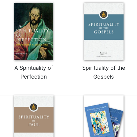
Celebrating
the
Eucharist
Bulletins
A Spirituality of
Spirituality of the
Perfection
Gospels