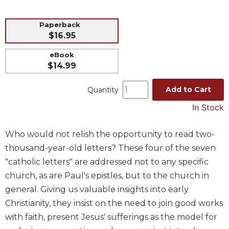
Music
Paperback
Liturgical
$16.95
Studies
eBook
Liturgical
$14.99
Theology
The
Add to Cart
Quantity
Liturgy
In Stock
of
the
Church
Who would not relish the opportunity to read two-
Liturgy
thousand-year-old letters? These four of the seven
and
"catholic letters" are addressed not to any specific
Sacraments
church, as are Paul's epistles, but to the church in
Liturgy
general. Giving us valuable insights into early
in
Christianity, they insist on the need to join good works
History
with faith, present Jesus' sufferings as the model for
Scripture