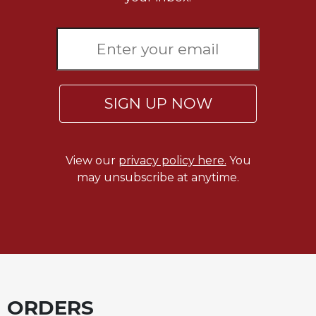
SIGN UP NOW
View our
privacy policy here.
You
may unsubscribe at anytime.
ORDERS