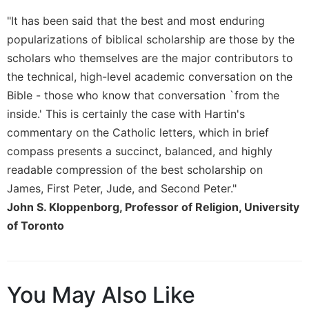
of
the
"It has been said that the best and most enduring
Hours
popularizations of biblical scholarship are those by the
Spirituality
scholars who themselves are the major contributors to
Biography/Hagiography
the technical, high-level academic conversation on the
Daily
Bible - those who know that conversation `from the
Reflections
inside.' This is certainly the case with Hartin's
Spiritual
commentary on the Catholic letters, which in brief
Direction/Counseling
compass presents a succinct, balanced, and highly
Give
readable compression of the best scholarship on
Us
James, First Peter, Jude, and Second Peter."
This
John S. Kloppenborg, Professor of Religion, University
Day
of Toronto
Monasticism
Benedictine
Spirituality
You May Also Like
Cistercian