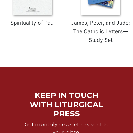
Spirituality of Paul
James, Peter, and Jude:
The Catholic Letters—
Study Set
KEEP IN TOUCH
WITH LITURGICAL
PRESS
Get monthly newsletters sent to
your inbox.