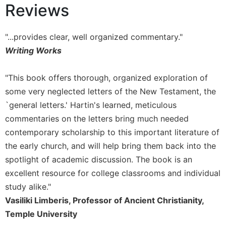
Reviews
Sacramental
Theology
"...provides clear, well organized commentary."
Systematic
Writing Works
Theology
Theology
in
"This book offers thorough, organized exploration of
History
some very neglected letters of the New Testament, the
Aesthetics
`general letters.' Hartin's learned, meticulous
and
commentaries on the letters bring much needed
the
contemporary scholarship to this important literature of
Arts
the early church, and will help bring them back into the
Prayer
spotlight of academic discussion. The book is an
&
excellent resource for college classrooms and individual
Spirituality
study alike."
Vasiliki Limberis, Professor of Ancient Christianity,
Prayer
Temple University
Liturgy