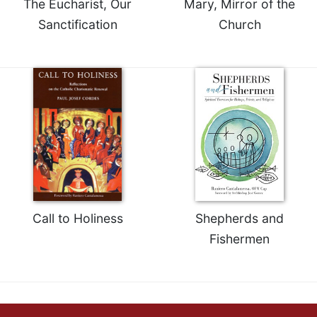
The Eucharist, Our
Mary, Mirror of the
Celebrating
Sanctification
Church
the
Eucharist
Bulletins
Call to Holiness
Shepherds and
Fishermen