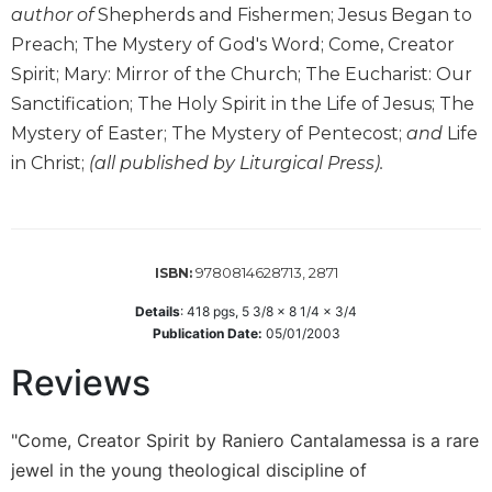
author of
Shepherds and Fishermen; Jesus Began to
Sacramental
Preach; The Mystery of God's Word; Come, Creator
Theology
Spirit; Mary: Mirror of the Church; The Eucharist: Our
Systematic
Sanctification; The Holy Spirit in the Life of Jesus; The
Theology
Mystery of Easter; The Mystery of Pentecost;
and
Life
Theology
in Christ;
(all published by Liturgical Press).
in
History
Aesthetics
and
the
9780814628713, 2871
ISBN:
Arts
Details
:
418
pgs,
5 3/8 x 8 1/4 x 3/4
Prayer
Publication Date:
05/01/2003
&
Reviews
Spirituality
Prayer
"Come, Creator Spirit by Raniero Cantalamessa is a rare
jewel in the young theological discipline of
Liturgy