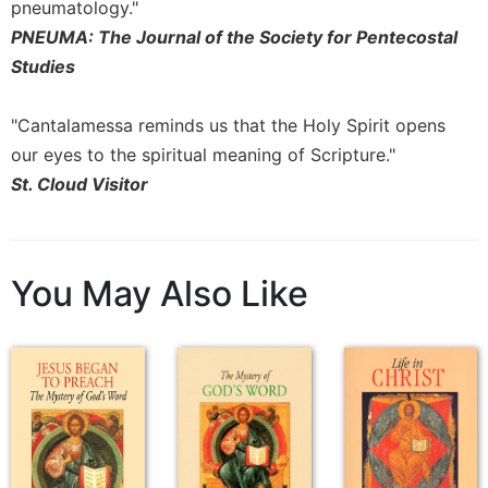
of
pneumatology."
the
PNEUMA: The Journal of the Society for Pentecostal
Hours
Studies
Spirituality
Biography/Hagiography
"Cantalamessa reminds us that the Holy Spirit opens
Daily
our eyes to the spiritual meaning of Scripture."
Reflections
St. Cloud Visitor
Spiritual
Direction/Counseling
Give
You May Also Like
Us
This
Day
Monasticism
Benedictine
Spirituality
Cistercian