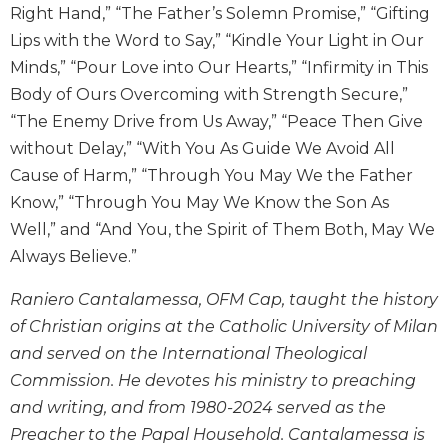
Right Hand,” “The Father’s Solemn Promise,” “Gifting
Wisdom
Commentary
Lips with the Word to Say,” “Kindle Your Light in Our
Berit
Minds,” “Pour Love into Our Hearts,” “Infirmity in This
Olam
Body of Ours Overcoming with Strength Secure,”
Sacra
“The Enemy Drive from Us Away,” “Peace Then Give
Pagina
without Delay,” “With You As Guide We Avoid All
New
Cause of Harm,” “Through You May We the Father
Collegeville
Know,” “Through You May We Know the Son As
Bible
Well,” and “And You, the Spirit of Them Both, May We
Commentary
Always Believe.”
Targums
Theology
Raniero Cantalamessa, OFM Cap, taught the history
of Christian origins at the Catholic University of Milan
Ecclesiology
and
and served on the International Theological
Ecumenism
Commission. He devotes his ministry to preaching
Church
and writing, and from 1980-2024 served as the
and
Preacher to the Papal Household. Cantalamessa is
Culture