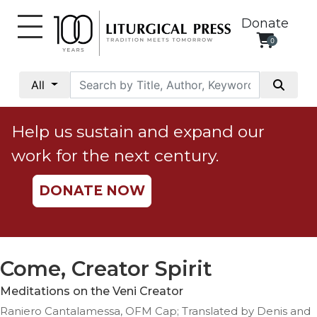
Donate
0
My
Account
All
Social
Justice
Help us sustain and expand our
Catholic
work for the next century.
Social
Teaching
DONATE NOW
Faith
and
Justice
Ecology
Come, Creator Spirit
Ethics
Meditations on the Veni Creator
Parish
Raniero Cantalamessa, OFM Cap; Translated by Denis and