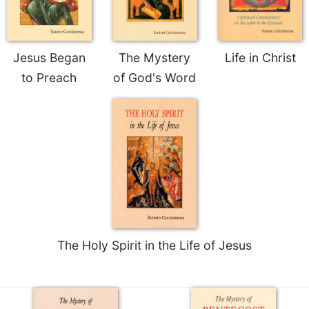
Rule
of
Saint
Benedict
Jesus Began
The Mystery
Life in Christ
and
Other
to Preach
of God's Word
Rules
Lectio
Divina
Monastic
Studies
Monastic
Interreligious
Dialogue
Oblates
The Holy Spirit in the Life of Jesus
Monasticism
in
History
Thomas