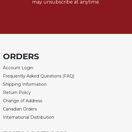
may unsubscribe at anytime.
ORDERS
Account Login
Frequently Asked Questions (FAQ)
Shipping Information
Return Policy
Change of Address
Canadian Orders
International Distribution