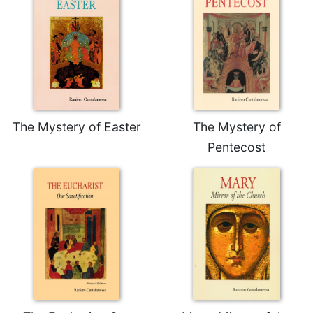
Merton
Religious
Life/Discipleship
Periodicals
Give
Us
This
The Mystery of Easter
The Mystery of
Day
Pentecost
Worship
The
Bible
Today
Cistercian
Studies
Quarterly
Loose-
Leaf
Lectionary