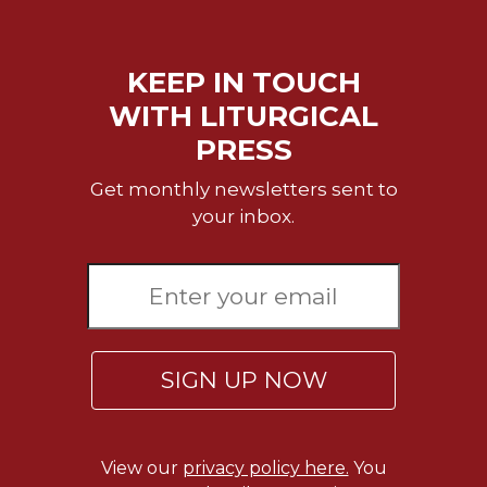
KEEP IN TOUCH
WITH LITURGICAL
PRESS
Get monthly newsletters sent to
your inbox.
SIGN UP NOW
View our
privacy policy here.
You