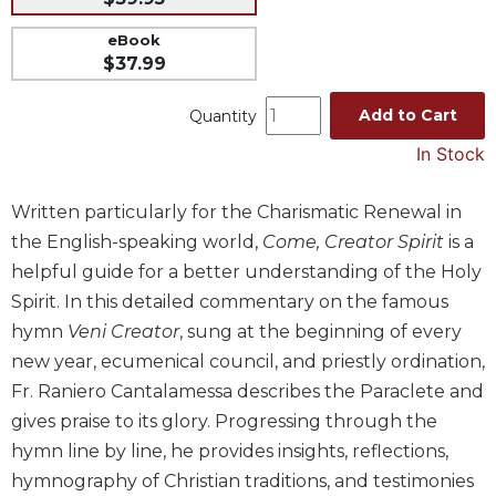
Music
eBook
Liturgical
$37.99
Studies
Add to Cart
Quantity
Liturgical
In Stock
Theology
The
Written particularly for the Charismatic Renewal in
Liturgy
of
the English-speaking world,
Come, Creator Spirit
is a
the
helpful guide for a better understanding of the Holy
Church
Spirit. In this detailed commentary on the famous
Liturgy
hymn
Veni Creator
, sung at the beginning of every
and
new year, ecumenical council, and priestly ordination,
Sacraments
Fr. Raniero Cantalamessa describes the Paraclete and
Liturgy
gives praise to its glory. Progressing through the
in
History
hymn line by line, he provides insights, reflections,
hymnography of Christian traditions, and testimonies
Scripture