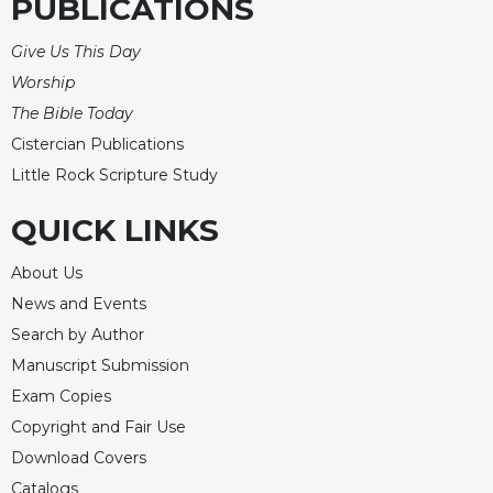
PUBLICATIONS
Give Us This Day
Worship
The Bible Today
Cistercian Publications
Little Rock Scripture Study
QUICK LINKS
About Us
News and Events
Search by Author
Manuscript Submission
Exam Copies
Copyright and Fair Use
Download Covers
Catalogs