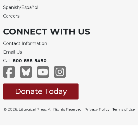
Spanish/Español
Careers
CONNECT WITH US
Contact Information
Email Us
Call:
800-858-5450
Donate Today
© 2026, Liturgical Press. All Rights Reserved |
Privacy Policy
|
Terms of Use