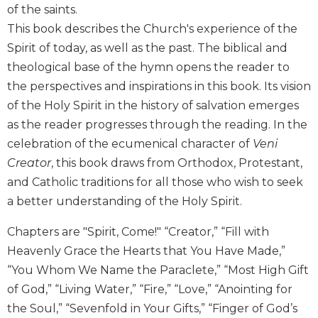
of the saints.
Biblical
Spirituality
This book describes the Church's experience of the
Spirit of today, as well as the past. The biblical and
Old
Testament
theological base of the hymn opens the reader to
Scholarship
the perspectives and inspirations in this book. Its vision
New
of the Holy Spirit in the history of salvation emerges
Testament
as the reader progresses through the reading. In the
Scholarship
celebration of the ecumenical character of
Veni
Little
Creator
, this book draws from Orthodox, Protestant,
Rock
and Catholic traditions for all those who wish to seek
Scripture
Study
a better understanding of the Holy Spirit.
The
Chapters are "Spirit, Come!" “Creator,” “Fill with
Saint
John's
Heavenly Grace the Hearts that You Have Made,”
Bible
“You Whom We Name the Paraclete,” “Most High Gift
Bible
of God,” “Living Water,” “Fire,” “Love,” “Anointing for
Commentaries
the Soul,” “Sevenfold in Your Gifts,” “Finger of God’s