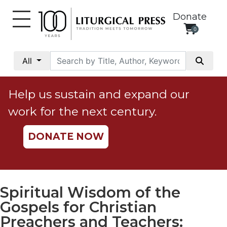
Donate
0
My
Account
All
Social
Justice
Help us sustain and expand our
Catholic
work for the next century.
Social
Teaching
DONATE NOW
Faith
and
Justice
Ecology
Spiritual Wisdom of the
Ethics
Gospels for Christian
Parish
Preachers and Teachers: