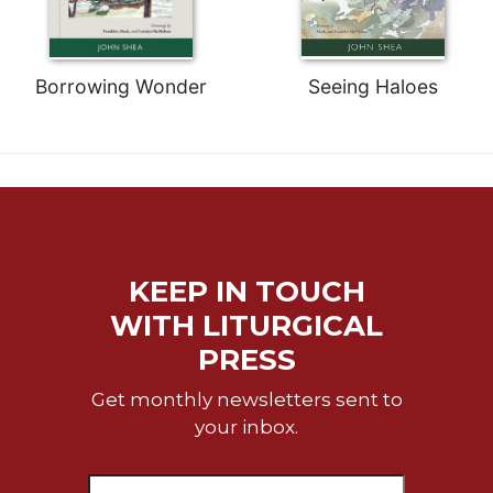
Celebrating
the
Eucharist
Borrowing Wonder
Seeing Haloes
Bulletins
KEEP IN TOUCH
WITH LITURGICAL
PRESS
Get monthly newsletters sent to
your inbox.