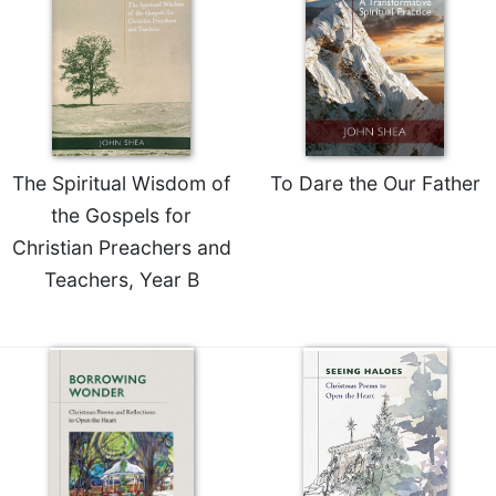
Merton
Religious
Life/Discipleship
Periodicals
Give
Us
The Spiritual Wisdom of
To Dare the Our Father
This
Day
the Gospels for
Christian Preachers and
Worship
Teachers, Year B
The
Bible
Today
Cistercian
Studies
Quarterly
Loose-
Leaf
Lectionary