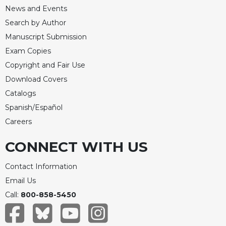
News and Events
Search by Author
Manuscript Submission
Exam Copies
Copyright and Fair Use
Download Covers
Catalogs
Spanish/Español
Careers
CONNECT WITH US
Contact Information
Email Us
Call:
800-858-5450