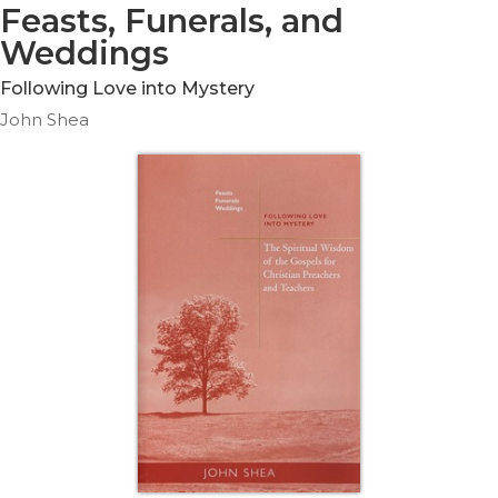
Life
Feasts, Funerals, and
Parish
Weddings
Ministries
Following Love into Mystery
Liturgical
John Shea
Ministries
Preaching
and
Presiding
Parish
Leadership
Seasonal
Resources
Worship
Resources
Sacramental
Preparation
Ritual
Books