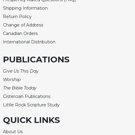
Shipping Information
Return Policy
Change of Address
Canadian Orders
International Distribution
PUBLICATIONS
Give Us This Day
Worship
The Bible Today
Cistercian Publications
Little Rock Scripture Study
QUICK LINKS
About Us