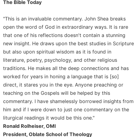
The Bible Today
Sacramental
Theology
"This is an invaluable commentary. John Shea breaks
Systematic
open the word of God in extraordinary ways. It is rare
Theology
that one of his reflections doesn't contain a stunning
Theology
new insight. He draws upon the best studies in Scripture
in
but also upon spiritual wisdom as it is found in
History
literature, poetry, psychology, and other religious
Aesthetics
traditions. He makes all the deep connections and has
and
the
worked for years in honing a language that is [so]
Arts
direct, it stares you in the eye. Anyone preaching or
Prayer
teaching on the Gospels will be helped by this
commentary. I have shamelessly borrowed insights from
&
him and if I were down to just one commentary on the
Spirituality
liturgical readings it would be this one."
Prayer
Ronald Rolheiser, OMI
Liturgy
President, Oblate School of Theology