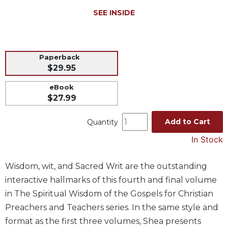
Music
SEE INSIDE
Liturgical
Studies
Paperback
Liturgical
$29.95
Theology
eBook
The
$27.99
Liturgy
of
the
Add to Cart
Quantity
Church
In Stock
Liturgy
and
Wisdom, wit, and Sacred Writ are the outstanding
Sacraments
interactive hallmarks of this fourth and final volume
Liturgy
in The Spiritual Wisdom of the Gospels for Christian
in
History
Preachers and Teachers series. In the same style and
format as the first three volumes, Shea presents
Scripture