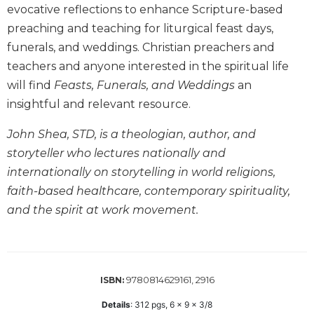
evocative reflections to enhance Scripture-based
Biblical
Spirituality
preaching and teaching for liturgical feast days,
funerals, and weddings. Christian preachers and
Old
Testament
teachers and anyone interested in the spiritual life
Scholarship
will find
Feasts, Funerals, and Weddings
an
New
insightful and relevant resource.
Testament
Scholarship
John Shea, STD, is a theologian, author, and
Little
storyteller who lectures nationally and
Rock
internationally on storytelling in world religions,
Scripture
faith-based healthcare, contemporary spirituality,
Study
and the spirit at work movement.
The
Saint
John's
Bible
9780814629161, 2916
ISBN:
Bible
Commentaries
Details
:
312
pgs,
6 x 9 x 3/8