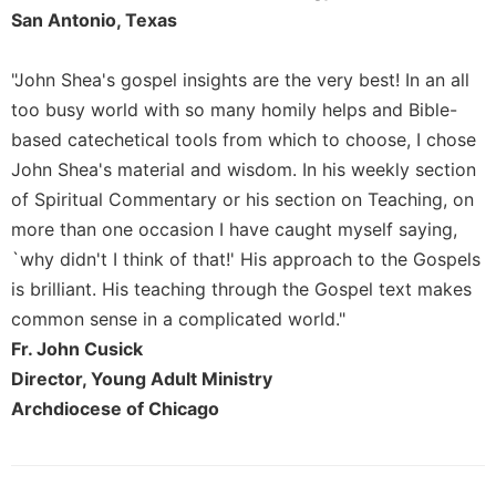
of
San Antonio, Texas
the
Hours
"John Shea's gospel insights are the very best! In an all
Spirituality
too busy world with so many homily helps and Bible-
Biography/Hagiography
based catechetical tools from which to choose, I chose
Daily
John Shea's material and wisdom. In his weekly section
Reflections
of Spiritual Commentary or his section on Teaching, on
Spiritual
more than one occasion I have caught myself saying,
Direction/Counseling
`why didn't I think of that!' His approach to the Gospels
Give
is brilliant. His teaching through the Gospel text makes
Us
This
common sense in a complicated world."
Day
Fr. John Cusick
Monasticism
Director, Young Adult Ministry
Benedictine
Archdiocese of Chicago
Spirituality
Cistercian