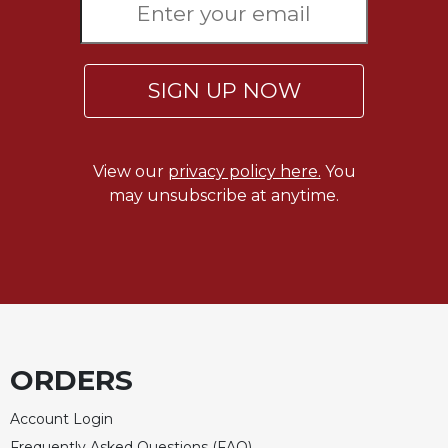
SIGN UP NOW
View our
privacy policy here.
You
may unsubscribe at anytime.
ORDERS
Account Login
Frequently Asked Questions (FAQ)