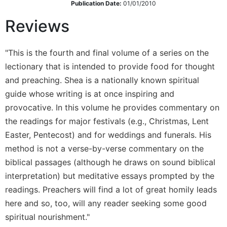
Publication Date:
01/01/2010
Wisdom
Commentary
Reviews
Berit
Olam
"This is the fourth and final volume of a series on the
Sacra
lectionary that is intended to provide food for thought
Pagina
and preaching. Shea is a nationally known spiritual
New
guide whose writing is at once inspiring and
Collegeville
provocative. In this volume he provides commentary on
Bible
Commentary
the readings for major festivals (e.g., Christmas, Lent
Targums
Easter, Pentecost) and for weddings and funerals. His
method is not a verse-by-verse commentary on the
Theology
biblical passages (although he draws on sound biblical
Ecclesiology
interpretation) but meditative essays prompted by the
and
Ecumenism
readings. Preachers will find a lot of great homily leads
here and so, too, will any reader seeking some good
Church
and
spiritual nourishment."
Culture