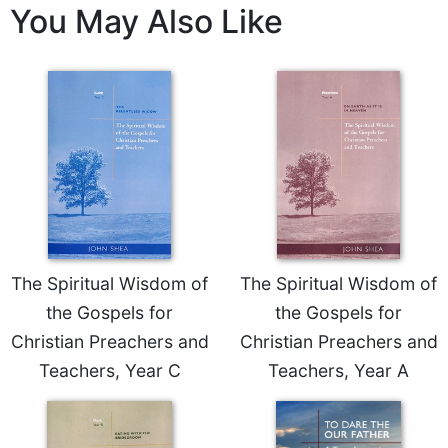
Rule
You May Also Like
of
Saint
Benedict
and
Other
Rules
Lectio
Divina
Monastic
Studies
Monastic
The Spiritual Wisdom of
The Spiritual Wisdom of
Interreligious
Dialogue
the Gospels for
the Gospels for
Oblates
Christian Preachers and
Christian Preachers and
Monasticism
Teachers, Year C
Teachers, Year A
in
History
Thomas