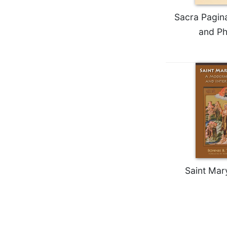
Rule
of
Sacra Pagina
Saint
and Ph
Benedict
and
Other
Rules
Lectio
Divina
Monastic
Studies
Monastic
Interreligious
Dialogue
Saint Mar
Oblates
Monasticism
in
History
Thomas