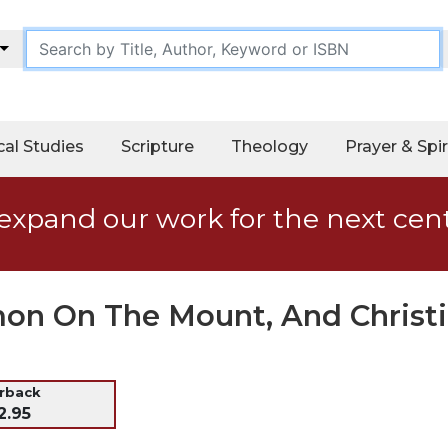
cal Studies
Scripture
Theology
Prayer & Spir
expand our work for the next cen
mon On The Mount, And Christi
erback
2.95