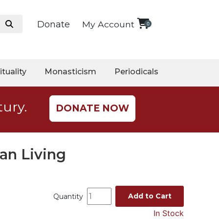
Donate
My Account
0
ituality
Monasticism
Periodicals
tury.
DONATE NOW
an Living
Add to Cart
Quantity
In Stock