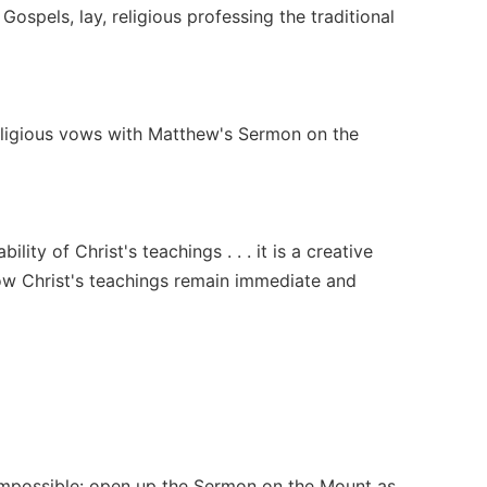
Gospels, lay, religious professing the traditional
e religious vows with Matthew's Sermon on the
lity of Christ's teachings . . . it is a creative
ow Christ's teachings remain immediate and
 impossible: open up the Sermon on the Mount as