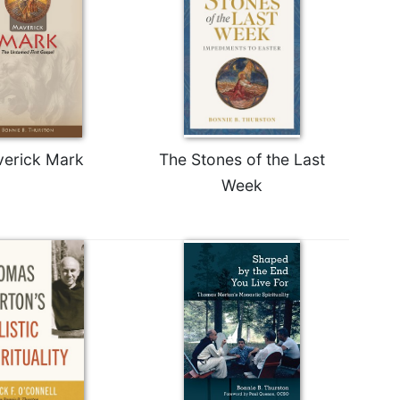
erick Mark
The Stones of the Last
Week