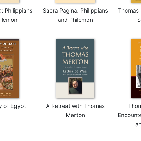
: Philippians
Sacra Pagina: Philippians
Thomas M
ilemon
and Philemon
S
y of Egypt
A Retreat with Thomas
Thom
Merton
Encounte
a