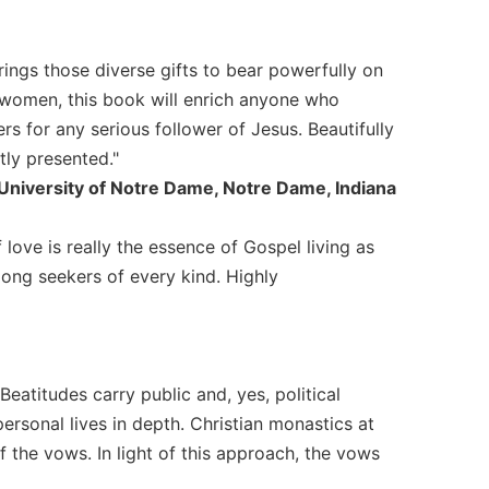
rings those diverse gifts to bear powerfully on
s women, this book will enrich anyone who
 for any serious follower of Jesus. Beautifully
tly presented."
University of Notre Dame, Notre Dame, Indiana
love is really the essence of Gospel living as
ong seekers of every kind. Highly
eatitudes carry public and, yes, political
ersonal lives in depth. Christian monastics at
of the vows. In light of this approach, the vows