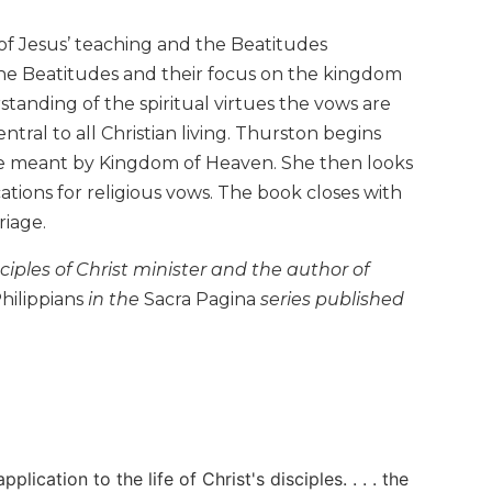
of Jesus’ teaching and the Beatitudes
e Beatitudes and their focus on the kingdom
nding of the spiritual virtues the vows are
ral to all Christian living. Thurston begins
ve meant by Kingdom of Heaven. She then looks
tions for religious vows. The book closes with
riage.
sciples of Christ minister and the author of
hilippians
in the
Sacra Pagina
series published
lication to the life of Christ's disciples. . . . the