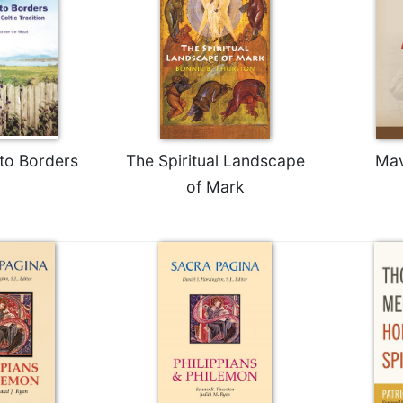
to Borders
The Spiritual Landscape
Mav
of Mark