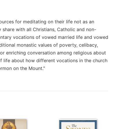
urces for meditating on their life not as an
ey share with all Christians, Catholic and non-
entary vocations of vowed married life and vowed
aditional monastic values of poverty, celibacy,
for enriching conversation among religious about
f life about how different vocations in the church
ermon on the Mount."