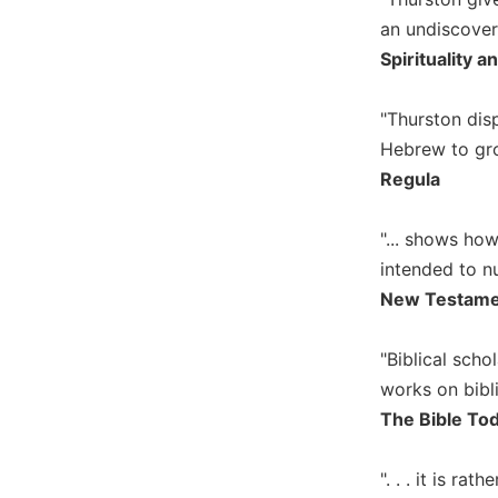
Biblical
an undiscover
Spirituality
Spirituality a
Old
Testament
"Thurston dis
Scholarship
Hebrew to gro
New
Regula
Testament
Scholarship
"... shows ho
Little
Rock
intended to nu
Scripture
New Testame
Study
The
"Biblical sch
Saint
works on biblic
John's
Bible
The Bible To
Bible
". . . it is ra
Commentaries