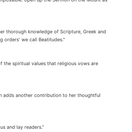
 her thorough knowledge of Scripture, Greek and
 orders' we call Beatitudes."
the spiritual values that religious vows are
n adds another contribution to her thoughtful
gious and lay readers."