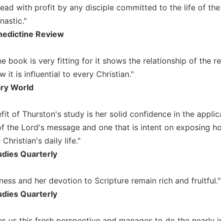
ad with profit by any disciple committed to the life of the 
astic."
edictine Review
the book is very fitting for it shows the relationship of th
it is influential to every Christian."
ary World
it of Thurston's study is her solid confidence in the applicabi
 the Lord's message and one that is intent on exposing h
 Christian's daily life."
udies Quarterly
erness and her devotion to Scripture remain rich and fruitful."
udies Quarterly
es us this fresh perspective and manages to do the nearly