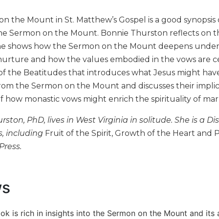
n the Mount in St. Matthew’s Gospel is a good synopsis 
e Sermon on the Mount. Bonnie Thurston reflects on th
he shows how the Sermon on the Mount deepens understa
urture and how the values embodied in the vows are cent
 of the Beatitudes that introduces what Jesus might ha
rom the Sermon on the Mount and discusses their implica
of how monastic vows might enrich the spirituality of mar
rston, PhD, lives in West Virginia in solitude. She is a Di
s, including
Fruit of the Spirit, Growth of the Heart and P
Press.
ws
ok is rich in insights into the Sermon on the Mount and its app