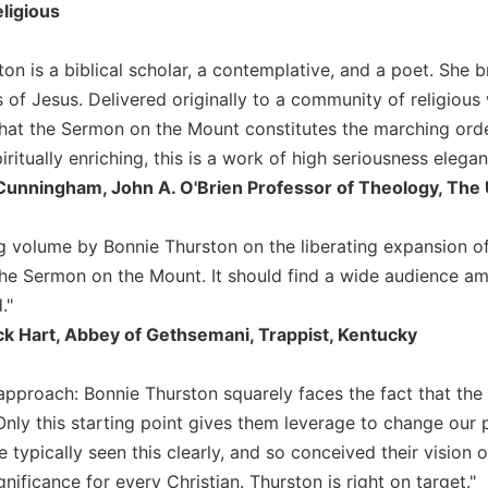
ligious
on is a biblical scholar, a contemplative, and a poet. She b
s of Jesus. Delivered originally to a community of religiou
hat the Sermon on the Mount constitutes the marching orders
iritually enriching, this is a work of high seriousness elegan
Cunningham, John A. O'Brien Professor of Theology, The 
g volume by Bonnie Thurston on the liberating expansion of 
the Sermon on the Mount. It should find a wide audience am
."
ck Hart, Abbey of Gethsemani, Trappist, Kentucky
approach: Bonnie Thurston squarely faces the fact that the B
Only this starting point gives them leverage to change our p
e typically seen this clearly, and so conceived their vision 
ignificance for every Christian. Thurston is right on target."