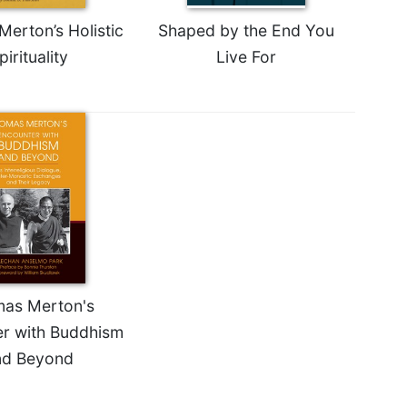
erton’s Holistic
Shaped by the End You
pirituality
Live For
as Merton's
r with Buddhism
nd Beyond