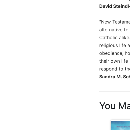
David Steind
Sacramental
Theology
"New Testament
Systematic
Theology
alternative to
Catholic alik
Theology
in
religious life
History
obedience, ho
Aesthetics
their own life
and
respond to th
the
Sandra M. Sch
Arts
Prayer
&
You Ma
Spirituality
Prayer
Liturgy