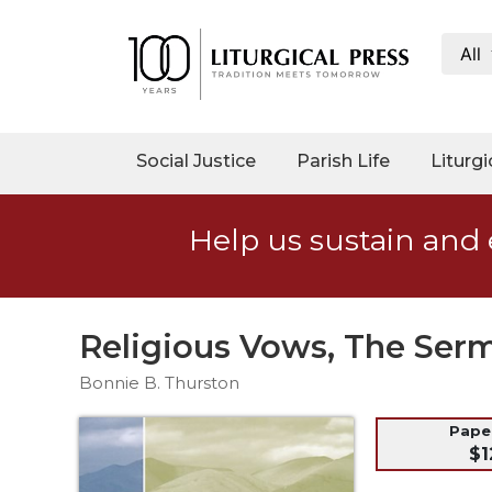
All
My
Account
Social
Social Justice
Parish Life
Liturgi
Justice
Catholic
Help us sustain and 
Social
Teaching
Faith
and
Religious Vows, The Ser
Justice
Bonnie B. Thurston
Ecology
Ethics
Pap
$1
Parish