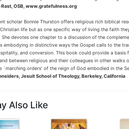
l-Rast, OSB, www.gratefulness.org
 scholar Bonnie Thurston offers religious rich biblical reso
 Christian life but as one specific way of living the faith th
e. She devotes one chapter to a discussion of the complem
 as embodying in distinctive ways the Gospel calls to the tr
spitality, and conversion. This book could provide a basis 
 and between religious and their colleagues in other walks o
e `marching orders' of the reign of God embodied in the S
neiders, Jesuit School of Theology, Berkeley, California
y Also Like