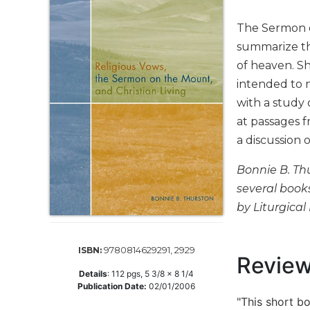
Life
Parish
The Sermon o
Ministries
summarize th
Liturgical
of heaven. S
Ministries
intended to n
Preaching
with a study
and
at passages f
Presiding
a discussion 
Parish
Leadership
Bonnie B. Thu
Seasonal
several book
Resources
by Liturgical 
Worship
Resources
9780814629291, 2929
ISBN:
Sacramental
Revie
Preparation
Details
:
112
pgs,
5 3/8 x 8 1/4
Publication Date:
02/01/2006
Ritual
"This short bo
Books