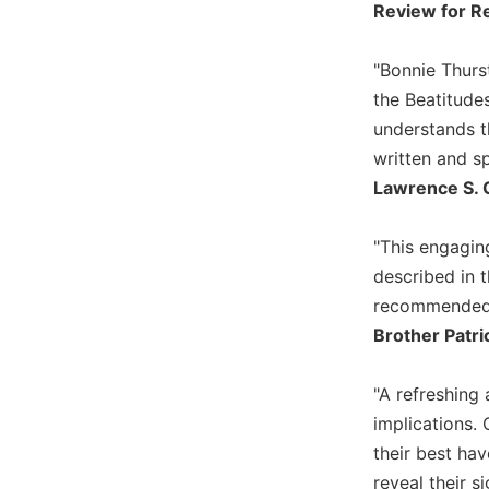
Review for Re
Wisdom
Commentary
"Bonnie Thurst
Berit
Olam
the Beatitude
understands t
Sacra
Pagina
written and sp
Lawrence S. 
New
Collegeville
Bible
"This engagin
Commentary
described in 
Targums
recommended
Theology
Brother Patri
Ecclesiology
and
"A refreshing 
Ecumenism
implications. 
Church
their best hav
and
reveal their s
Culture