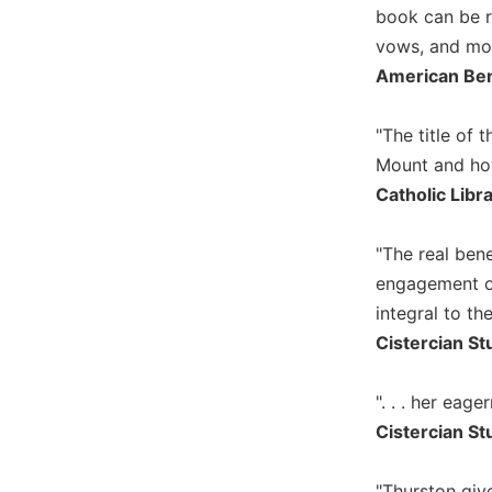
book can be re
Music
vows, and mon
Liturgical
American Ben
Studies
Liturgical
"The title of 
Theology
Mount and how 
The
Catholic Libr
Liturgy
of
"The real benef
the
engagement of
Church
integral to the
Liturgy
and
Cistercian St
Sacraments
Liturgy
". . . her eag
in
Cistercian St
History
Scripture
"Thurston giv