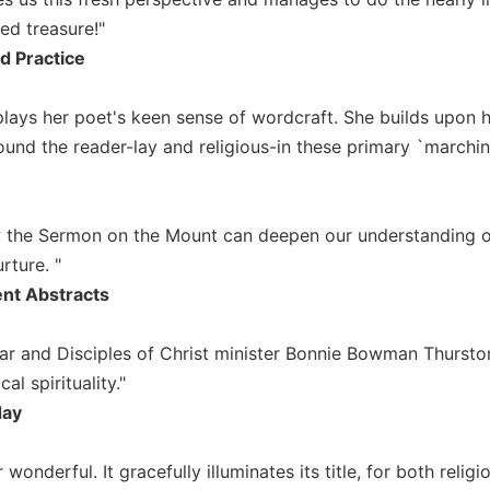
ed treasure!"
nd Practice
plays her poet's keen sense of wordcraft. She builds upon
und the reader-lay and religious-in these primary `marching
w the Sermon on the Mount can deepen our understanding of 
rture. "
nt Abstracts
olar and Disciples of Christ minister Bonnie Bowman Thursto
al spirituality."
day
ther wonderful. It gracefully illuminates its title, for both reli