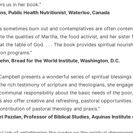
rs us in her book."
ins, Public Health Nutritionist, Waterloo, Canada
ts sometimes burn out and contemplatives are often content
ite the qualities of Martha, the food activist, and her sister
t at the table of God. . . . The book provides spiritual nouri
ion programs."
ehn, Bread for the World Institute, Washington, D.C.
Campbell presents a wonderful series of spiritual blessings
the rich testimony of scripture and theologians, she engage
communal responsibility about the basic needs of the poor,
s also offer creative and refreshing, pastoral opportunitie
contribution of pastoral theology and praxis."
 Pazdan, Professor of Biblical Studies, Aquinas Institute 
rful job of enlightening the reader on the spiritual dimensio