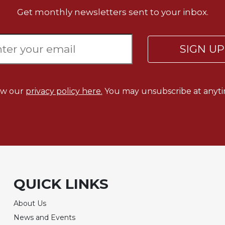
Get monthly newsletters sent to your inbox.
SIGN U
ew our
privacy policy here.
You may unsubscribe at anyti
QUICK LINKS
About Us
News and Events