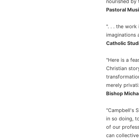
nourished by 
Biblical
Pastoral Mus
Spirituality
Old
". . . the wo
Testament
imaginations a
Scholarship
Catholic Stud
New
Testament
Scholarship
"Here is a fea
Little
Christian story
Rock
transformatio
Scripture
merely privatiz
Study
Bishop Micha
The
Saint
John's
"Campbell's S
Bible
in so doing, t
Bible
of our profess
Commentaries
can collective