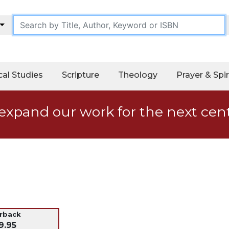
cal Studies
Scripture
Theology
Prayer & Spir
expand our work for the next cen
erback
9.95