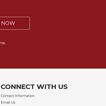
P NOW
me.
CONNECT WITH US
Contact Information
Email Us