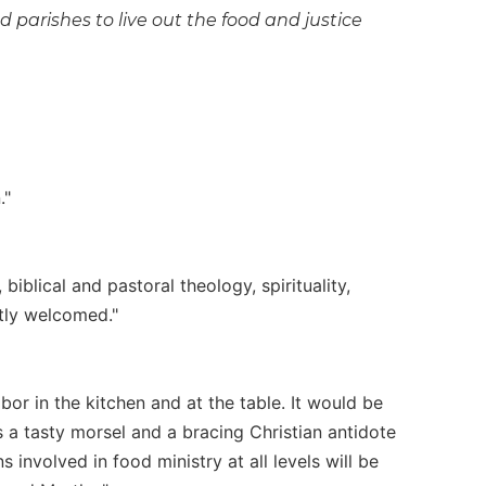
 parishes to live out the food and justice
."
biblical and pastoral theology, spirituality,
atly welcomed."
bor in the kitchen and at the table. It would be
s a tasty morsel and a bracing Christian antidote
 involved in food ministry at all levels will be