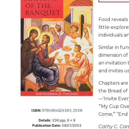
Life
Parish
Ministries
Food reveals 
Liturgical
little-explor
Ministries
individuals a
Preaching
and
Similar in fu
Presiding
dimension of 
Parish
an invitation
Leadership
and invites u
Seasonal
Resources
Chapters are 
the Bread of 
Worship
Resources
—‘Invite Ever
Sacramental
“’My Cup Over
9780814629383, 2938
ISBN:
Preparation
Come,’” “End
Details
:
336
pgs,
6 x 9
Ritual
Publication Date:
08/01/2003
Cathy C. Camp
Books