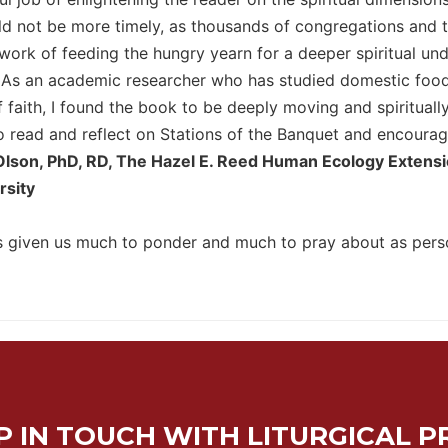
d not be more timely, as thousands of congregations and te
y work of feeding the hungry yearn for a deeper spiritual u
. As an academic researcher who has studied domestic food 
 faith, I found the book to be deeply moving and spiritually
 read and reflect on Stations of the Banquet and encourage 
Olson, PhD, RD, The Hazel E. Reed Human Ecology Extension
rsity
 given us much to ponder and much to pray about as perso
P IN TOUCH WITH LITURGICAL P