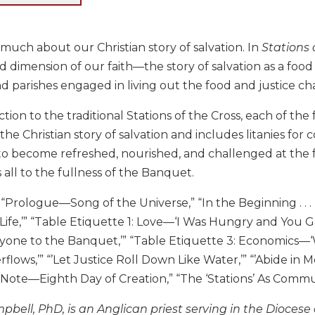
much about our Christian story of salvation. In
Stations
ed dimension of our faith—the story of salvation as a foo
nd parishes engaged in living out the food and justice ch
nction to the traditional Stations of the Cross, each of th
the Christian story of salvation and includes litanies fo
 to become refreshed, nourished, and challenged at the 
s all to the fullness of the Banquet.
“Prologue—Song of the Universe,” “In the Beginning . . . F
Life,’” “Table Etiquette 1: Love—‘I Was Hungry and You Ga
yone to the Banquet,’” “Table Etiquette 3: Economics—‘Whe
flows,’” “’Let Justice Roll Down Like Water,’” “’Abide in 
 Note—Eighth Day of Creation,” “The ‘Stations’ As Comm
bell, PhD, is an Anglican priest serving in the Diocese