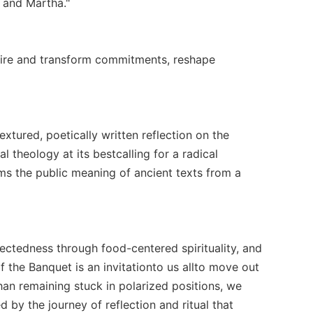
y and Martha."
nspire and transform commitments, reshape
textured, poetically written reflection on the
al theology at its bestcalling for a radical
ms the public meaning of ancient texts from a
nectedness through food-centered spirituality, and
f the Banquet is an invitationto us allto move out
than remaining stuck in polarized positions, we
 by the journey of reflection and ritual that