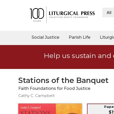
All
My
Account
Social
Social Justice
Parish Life
Liturgi
Justice
Catholic
Help us sustain and 
Social
Teaching
Faith
and
Stations of the Banquet
Justice
Faith Foundations for Food Justice
Ecology
Cathy C. Campbell
Ethics
Parish
Pap
$1