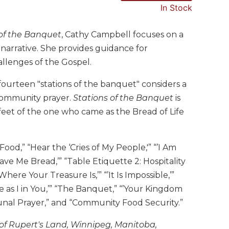
In Stock
 of the Banquet
, Cathy Campbell focuses on a
d narrative. She provides guidance for
allenges of the Gospel.
e fourteen "stations of the banquet" considers a
r community prayer.
Stations of the Banquet
is
feet of the one who came as the Bread of Life
ood,” “Hear the ‘Cries of My People,'” “’I Am
ve Me Bread,’” “Table Etiquette 2: Hospitality
re Your Treasure Is,’” “’It Is Impossible,’”
Me as I in You,’” “The Banquet,” “’Your Kingdom
unal Prayer,” and “Community Food Security.”
 of Rupert's Land, Winnipeg, Manitoba,