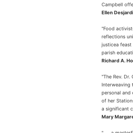
Campbell offe
Wisdom
Commentary
Ellen Desjard
Berit
Olam
"Food activis
Sacra
reflections un
Pagina
justicea feas
New
parish educat
Collegeville
Richard A. Ho
Bible
Commentary
"The Rev. Dr. 
Targums
Interweaving 
Theology
personal and 
Ecclesiology
of her Station
and
a significant 
Ecumenism
Mary Margaret
Church
and
Culture
". . . a maste