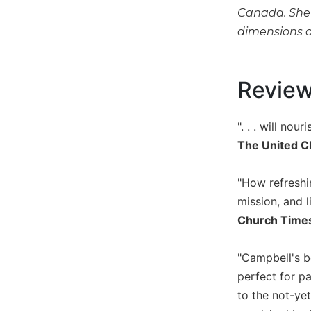
Canada. She h
Music
dimensions o
Liturgical
Studies
Revie
Liturgical
Theology
The
". . . will no
Liturgy
The United C
of
the
Church
"How refreshin
Liturgy
mission, and l
and
Church Time
Sacraments
Liturgy
"Campbell's bo
in
perfect for p
History
to the not-yet
Scripture