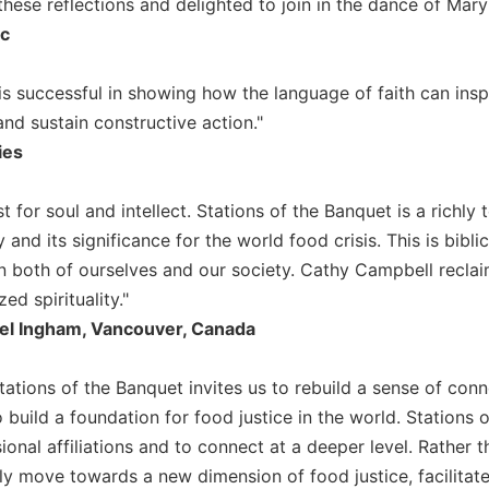
these reflections and delighted to join in the dance of Mar
ic
rk is successful in showing how the language of faith can i
nd sustain constructive action."
ies
st for soul and intellect. Stations of the Banquet is a richly 
 and its significance for the world food crisis. This is biblic
n both of ourselves and our society. Cathy Campbell reclai
ed spirituality."
el Ingham, Vancouver, Canada
tations of the Banquet invites us to rebuild a sense of con
o build a foundation for food justice in the world. Stations o
ional affiliations and to connect at a deeper level. Rather 
ly move towards a new dimension of food justice, facilitated