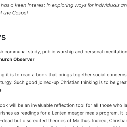
as a keen interest in exploring ways for individuals and
f the Gospel.
ws
urish communal study, public worship and personal meditation
hurch Observer
g it is to read a book that brings together social concerns, 
iturgy. Such good joined-up Christian thinking is to be gre
s
ok will be an invaluable reflection tool for all those who la
arishes as readings for a Lenten meager meals program. It i
-dead but discredited theories of Malthus. Indeed, Christians