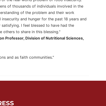
ns of thousands of individuals involved in the
nderstanding of the problem and their work
insecurity and hunger for the past 18 years and
 satisfying. I feel blessed to have had the
others to share in this blessing."
 Professor, Division of Nutritional Sciences,
ns and as faith communities."
RESS