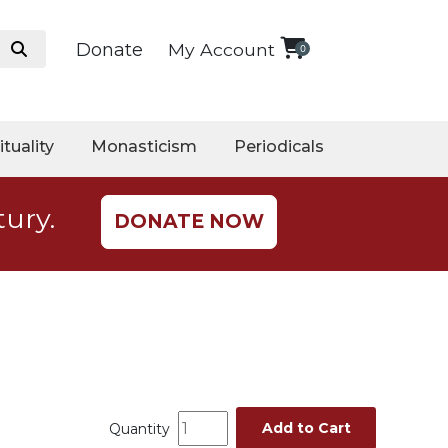
Donate
My Account
0
ituality
Monasticism
Periodicals
tury.
DONATE NOW
Add to Cart
Quantity