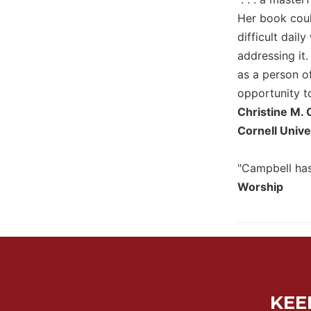
Her book coul
Sacramental
Theology
difficult dail
addressing it
Systematic
Theology
as a person of
Theology
opportunity to
in
Christine M. 
History
Cornell Unive
Aesthetics
and
"Campbell has
the
Arts
Worship
Prayer
&
Spirituality
Prayer
Liturgy
KEE