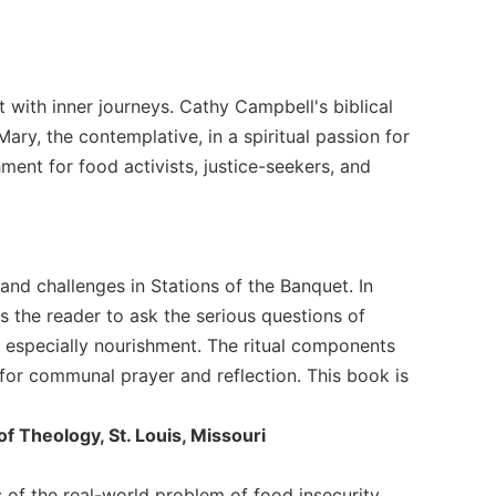
 with inner journeys. Cathy Campbell's biblical
 Mary, the contemplative, in a spiritual passion for
shment for food activists, justice-seekers, and
 and challenges in Stations of the Banquet. In
s the reader to ask the serious questions of
 especially nourishment. The ritual components
s for communal prayer and reflection. This book is
of Theology, St. Louis, Missouri
ns of the real-world problem of food insecurity.