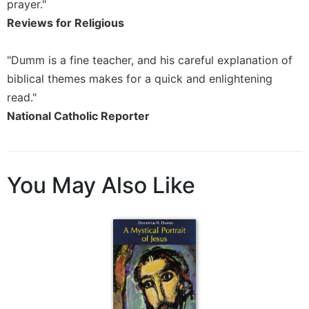
Rule
prayer."
of
Reviews for Religious
Saint
Benedict
"Dumm is a fine teacher, and his careful explanation of
and
Other
biblical themes makes for a quick and enlightening
Rules
read."
Lectio
National Catholic Reporter
Divina
Monastic
Studies
You May Also Like
Monastic
Interreligious
Dialogue
Oblates
Monasticism
in
History
Thomas