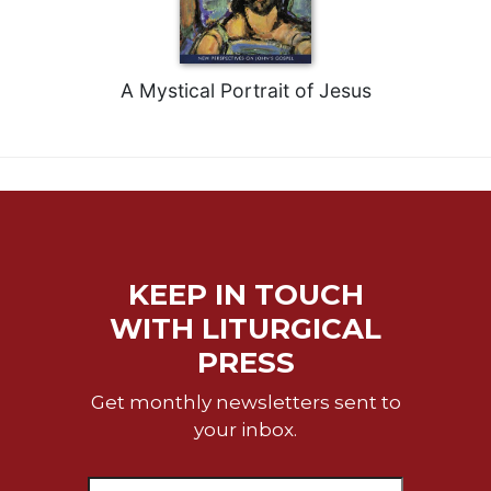
Merton
Religious
Life/Discipleship
A Mystical Portrait of Jesus
Periodicals
Give
Us
This
Day
Worship
The
KEEP IN TOUCH
Bible
WITH LITURGICAL
Today
PRESS
Cistercian
Studies
Get monthly newsletters sent to
Quarterly
your inbox.
Loose-
Leaf
Lectionary