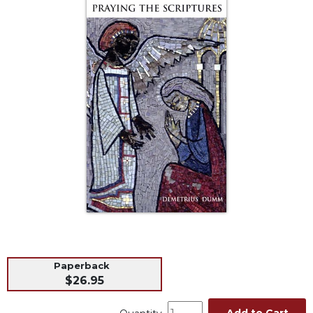
Life
Parish
Ministries
Liturgical
Ministries
Preaching
and
Presiding
Parish
Leadership
Seasonal
Resources
Worship
Resources
Sacramental
Paperback
Preparation
$26.95
Ritual
Books
Add to Cart