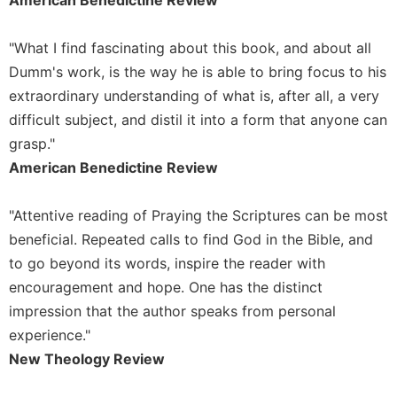
Wisdom
Commentary
"What I find fascinating about this book, and about all
Berit
Dumm's work, is the way he is able to bring focus to his
Olam
extraordinary understanding of what is, after all, a very
Sacra
difficult subject, and distil it into a form that anyone can
Pagina
grasp."
New
American Benedictine Review
Collegeville
Bible
Commentary
"Attentive reading of Praying the Scriptures can be most
Targums
beneficial. Repeated calls to find God in the Bible, and
to go beyond its words, inspire the reader with
Theology
encouragement and hope. One has the distinct
Ecclesiology
impression that the author speaks from personal
and
Ecumenism
experience."
Church
New Theology Review
and
Culture