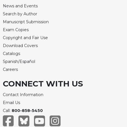
News and Events
Search by Author
Manuscript Submission
Exam Copies
Copyright and Fair Use
Download Covers
Catalogs
Spanish/Español
Careers
CONNECT WITH US
Contact Information
Email Us
Call:
800-858-5450