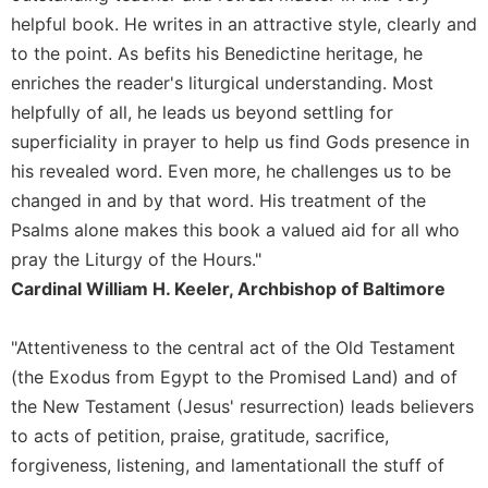
of
helpful book. He writes in an attractive style, clearly and
the
Hours
to the point. As befits his Benedictine heritage, he
Spirituality
enriches the reader's liturgical understanding. Most
helpfully of all, he leads us beyond settling for
Biography/Hagiography
superficiality in prayer to help us find Gods presence in
Daily
his revealed word. Even more, he challenges us to be
Reflections
changed in and by that word. His treatment of the
Spiritual
Direction/Counseling
Psalms alone makes this book a valued aid for all who
pray the Liturgy of the Hours."
Give
Us
Cardinal William H. Keeler, Archbishop of Baltimore
This
Day
"Attentiveness to the central act of the Old Testament
Monasticism
(the Exodus from Egypt to the Promised Land) and of
Benedictine
the New Testament (Jesus' resurrection) leads believers
Spirituality
to acts of petition, praise, gratitude, sacrifice,
Cistercian
forgiveness, listening, and lamentationall the stuff of