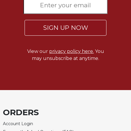
Celebrating
the
Eucharist
SIGN UP NOW
Bulletins
View our
privacy policy here.
You
may unsubscribe at anytime.
ORDERS
Account Login