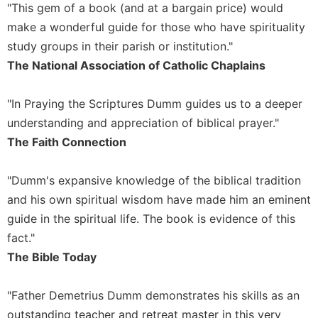
"This gem of a book (and at a bargain price) would
Sacramental
make a wonderful guide for those who have spirituality
Theology
study groups in their parish or institution."
Systematic
The National Association of Catholic Chaplains
Theology
Theology
"In Praying the Scriptures Dumm guides us to a deeper
in
understanding and appreciation of biblical prayer."
History
The Faith Connection
Aesthetics
and
the
"Dumm's expansive knowledge of the biblical tradition
Arts
and his own spiritual wisdom have made him an eminent
Prayer
guide in the spiritual life. The book is evidence of this
&
fact."
The Bible Today
Spirituality
Prayer
"Father Demetrius Dumm demonstrates his skills as an
Liturgy
outstanding teacher and retreat master in this very