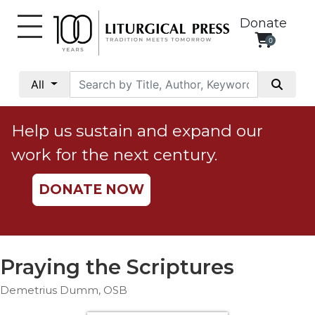
Donate
0
My
Account
All
Social
Justice
Help us sustain and expand our
Catholic
work for the next century.
Social
Teaching
DONATE NOW
Faith
and
Justice
Ecology
Praying the Scriptures
Ethics
Demetrius Dumm, OSB
Parish