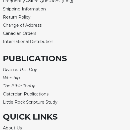
Frequently Asked Questions (FAQ)
Shipping Information
Return Policy
Change of Address
Canadian Orders
International Distribution
PUBLICATIONS
Give Us This Day
Worship
The Bible Today
Cistercian Publications
Little Rock Scripture Study
QUICK LINKS
About Us