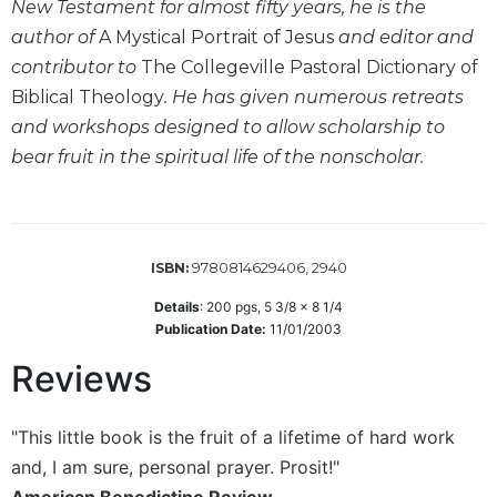
New Testament for almost fifty years, he is the
Biblical
author of
A Mystical Portrait of Jesus
and editor and
Spirituality
contributor to
The Collegeville Pastoral Dictionary of
Old
Biblical Theology
. He has given numerous retreats
Testament
Scholarship
and workshops designed to allow scholarship to
bear fruit in the spiritual life of the nonscholar.
New
Testament
Scholarship
Little
Rock
9780814629406, 2940
ISBN:
Scripture
Details
:
200
pgs,
5 3/8 x 8 1/4
Study
Publication Date:
11/01/2003
The
Reviews
Saint
John's
Bible
"This little book is the fruit of a lifetime of hard work
Bible
and, I am sure, personal prayer. Prosit!"
Commentaries
American Benedictine Review