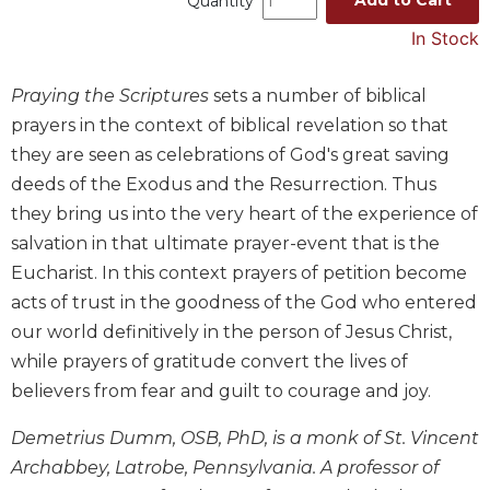
Quantity
Music
In Stock
Liturgical
Praying the Scriptures
sets a number of biblical
Studies
prayers in the context of biblical revelation so that
Liturgical
they are seen as celebrations of God's great saving
Theology
deeds of the Exodus and the Resurrection. Thus
The
Liturgy
they bring us into the very heart of the experience of
of
salvation in that ultimate prayer-event that is the
the
Eucharist. In this context prayers of petition become
Church
acts of trust in the goodness of the God who entered
Liturgy
our world definitively in the person of Jesus Christ,
and
while prayers of gratitude convert the lives of
Sacraments
believers from fear and guilt to courage and joy.
Liturgy
in
Demetrius Dumm, OSB, PhD, is a monk of St. Vincent
History
Archabbey, Latrobe, Pennsylvania. A professor of
Scripture